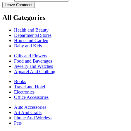
Leave Comment
All Categories
Health and Beauty
Departmental Stores
Home and Garden
Baby and Kids
Gifts and Flowers
Food and Baverages
Jewelry and Watches
Apparel And Clothing
Books
Travel and Hotel
Electronics
Office Accessories
Auto Accessories
Art And Crafts
Phone And Wireless
Pets