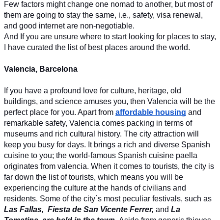
Few factors might change one nomad to another, but most of 
them are going to stay the same, i.e., safety, visa renewal, 
and good internet are non-negotiable. 
And If you are unsure where to start looking for places to stay, 
I have curated the list of best places around the world. 
Valencia, Barcelona
If you have a profound love for culture, heritage, old 
buildings, and science amuses you, then Valencia will be the 
perfect place for you. Apart from 
affordable housing
 and 
remarkable safety, Valencia comes packing in terms of 
museums and rich cultural history. The city attraction will 
keep you busy for days. It brings a rich and diverse Spanish 
cuisine to you; the world-famous Spanish cuisine paella 
originates from valencia. When it comes to tourists, the city is 
far down the list of tourists, which means you will be 
experiencing the culture at the hands of civilians and 
residents. Some of the city`s most peculiar festivals, such as 
Las Fallas, 
Fiesta de San Vicente Ferrer, 
and 
La 