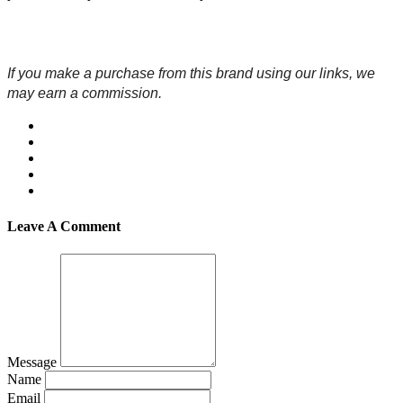
If you make a purchase from this brand using our links, we 
may earn a commission.
Leave A Comment
Message
Name
Email