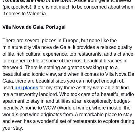
Tomatina, are held in the town. 
Aside from generic thieves 
(pickpockets), there is not much to be concerned about when 
it comes to Valencia. 
Vila Nova de Gaia, Portugal
There are several places in Europe, but none like the 
miniature city vila nova de Gaia. It provides a relaxed quality 
of life, rich cultural experience, top restaurants, and a chance 
to experience life at some of the most beautiful beaches in 
the world. There is nothing as great as waking up to a 
beautiful and iconic view, and when it comes to Vila Nova De 
Gaia, there are beautiful sites you can not get enough of. I 
used
uni places
 for my stay there as they were able to find 
me a trustworthy landlord. Who took care of a beautiful studio 
apartment to stay in and utilities at an exceptionally budget-
friendly. A home to WOW (World of wine), where most of the 
world`s port wine originates from. A remarkable place to stay 
and even has a wonderful set of restaurants to explore during 
your stay.