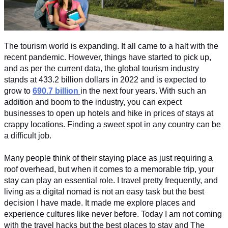
The tourism world is expanding. It all came to a halt with the 
recent pandemic. However, things have started to pick up, 
and as per the current data, the global tourism industry 
stands at 433.2 billion dollars in 2022 and is expected to 
grow to 
690.7 billion
in the next four years. With such an 
addition and boom to the industry, you can expect 
businesses to open up hotels and hike in prices of stays at 
crappy locations. Finding a sweet spot in any country can be 
a difficult job. 
Many people think of their staying place as just requiring a 
roof overhead, but when it comes to a memorable trip, your 
stay can play an essential role. I travel pretty frequently, and 
living as a digital nomad is not an easy task but the best 
decision I have made. It made me explore places and 
experience cultures like never before. Today I am not coming 
with the travel hacks but the best places to stay and The 