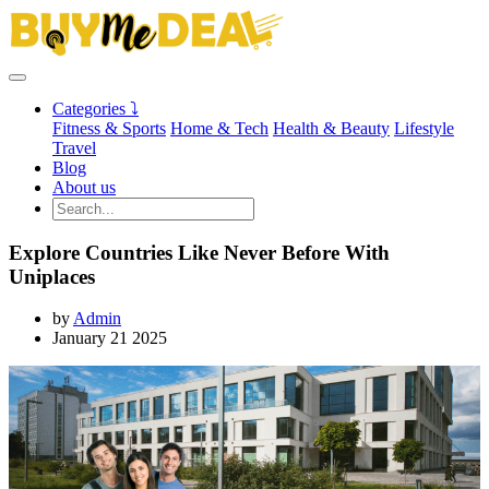
Categories ⤵
Fitness & Sports
Home & Tech
Health & Beauty
Lifestyle
Travel
Blog
About us
Explore Countries Like Never Before With
Uniplaces
by
Admin
January 21 2025