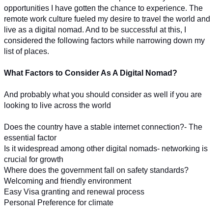
opportunities I have gotten the chance to experience. The 
remote work culture fueled my desire to travel the world and 
live as a digital nomad. And to be successful at this, I 
considered the following factors while narrowing down my 
list of places.
What Factors to Consider As A Digital Nomad?
And probably what you should consider as well if you are 
looking to live across the world
Does the country have a stable internet connection?- The 
essential factor
Is it widespread among other digital nomads- networking is 
crucial for growth
Where does the government fall on safety standards?
Welcoming and friendly environment
Easy Visa granting and renewal process
Personal Preference for climate