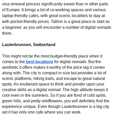
visa renewal process significantly easier than in other parts 
of Europe. It brings a lot of co-working spaces and various 
laptop-friendly cafes, with great scenic localities to stay at 
with pocket-friendly prices. Tallinn is a great place to start as 
a beginner, as you will encounter a number of digital nomads 
there.
Lauterbrunnen, Switzerland
This might not be the most budget-friendly place when it 
comes to the
best locations
 for digital nomads. But the 
aesthetic it offers makes it worthy of the price tag it comes 
along with. The city is compact in size but provides a lot of 
scenic platforms, hiking trails, and escape to great natural 
spots. An exuberant space to think and ponder upon your 
creative skills as a digital nomad. The high altitude keeps it 
cool even in the summers. So if you are fond of cold spots, 
green hills, and pretty wildflowers, you will definitely find the 
experience unique. Even though Lauterbrunnen is a big city 
yet it has only one cafe where you can work.