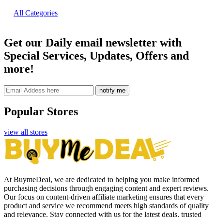
All Categories
Get our Daily email newsletter with
Special Services, Updates, Offers and
more!
notify me
Popular Stores
view all stores
At BuymeDeal, we are dedicated to helping you make informed
purchasing decisions through engaging content and expert reviews.
Our focus on content-driven affiliate marketing ensures that every
product and service we recommend meets high standards of quality
and relevance. Stay connected with us for the latest deals, trusted