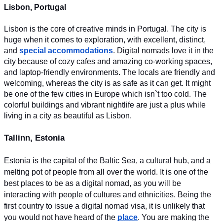
Lisbon, Portugal
Lisbon is the core of creative minds in Portugal. The city is 
huge when it comes to exploration, with excellent, distinct, 
and 
special accommodations
. Digital nomads love it in the 
city because of cozy cafes and amazing co-working spaces, 
and laptop-friendly environments. The locals are friendly and 
welcoming, whereas the city is as safe as it can get. It might 
be one of the few cities in Europe which isn`t too cold. The 
colorful buildings and vibrant nightlife are just a plus while 
living in a city as beautiful as Lisbon.
Tallinn, Estonia
Estonia is the capital of the Baltic Sea, a cultural hub, and a 
melting pot of people from all over the world. It is one of the 
best places to be as a digital nomad, as you will be 
interacting with people of cultures and ethnicities. Being the 
first country to issue a digital nomad visa, it is unlikely that 
you would not have heard of the 
place
. You are making the 