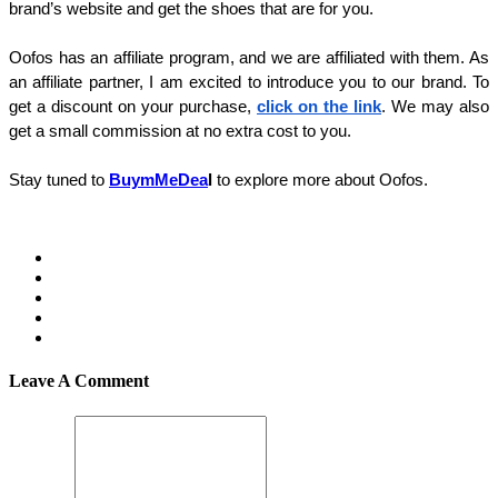
brand’s website and get the shoes that are for you. 
Oofos has an affiliate program, and we are affiliated with them. As 
an affiliate partner, I am excited to introduce you to our brand. To 
get a discount on your purchase, 
click on the link
. We may also 
get a small commission at no extra cost to you. 
Stay tuned to 
BuymMeDea
l 
to explore more about Oofos. 
Leave A Comment