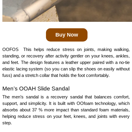
Buy Now
OOFOS  This helps reduce stress on joints, making walking, 
standing, or recovery after activity gentler on your knees, ankles, 
and feet. The design features a leather upper paired with a no-tie 
elastic lacing system (so you can slip the shoes on easily without 
fuss) and a stretch collar that holds the foot comfortably.
Men’s OOAH Slide Sandal 
The men’s sandal is a recovery sandal that balances comfort, 
support, and simplicity. It is built with OOfoam technology, which 
absorbs about 37 % more impact than standard foam materials, 
helping reduce stress on your feet, knees, and joints with every 
step.