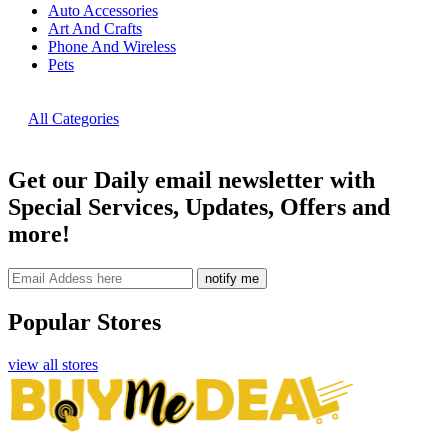
Auto Accessories
Art And Crafts
Phone And Wireless
Pets
All Categories
Get our Daily email newsletter with
Special Services, Updates, Offers and
more!
notify me
Popular Stores
view all stores