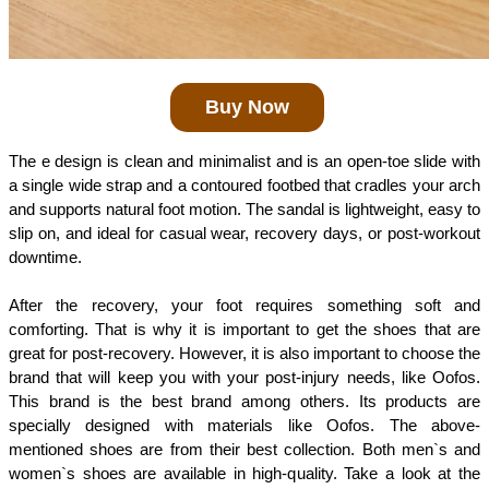
Buy Now
The e design is clean and minimalist and is an open-toe slide with 
a single wide strap and a contoured footbed that cradles your arch 
and supports natural foot motion. The sandal is lightweight, easy to 
slip on, and ideal for casual wear, recovery days, or post-workout 
downtime.
After the recovery, your foot requires something soft and 
comforting. That is why it is important to get the shoes that are 
great for post-recovery. However, it is also important to choose the 
brand that will keep you with your post-injury needs, like Oofos. 
This brand is the best brand among others. Its products are 
specially designed with materials like Oofos. The above-
mentioned shoes are from their best collection. Both men`s and 
women`s shoes are available in high-quality. Take a look at the 