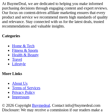
At BuymeDeal, we are dedicated to helping you make informed
purchasing decisions through engaging content and expert reviews.
Our focus on content-driven affiliate marketing ensures that every
product and service we recommend meets high standards of quality
and relevance. Stay connected with us for the latest deals, trusted
recommendations and valuable insights.
Categories
Home & Tech
Fitness & Sports
Health & Beauty
Travel
Lifestyle
More Links
About Us
Terms of Services
Privacy Policy
Impressum
© 2026 Copyright
Buymedeal
. Contact info@buymedeal.com
Disclosure: We may receive a commission if our readers make a