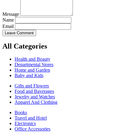
Message
Name
Email
Leave Comment
All Categories
Health and Beauty
Departmental Stores
Home and Garden
Baby and Kids
Gifts and Flowers
Food and Baverages
Jewelry and Watches
Apparel And Clothing
Books
Travel and Hotel
Electronics
Office Accessories