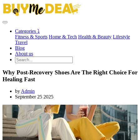
Categories ⤵
Fitness & Sports
Home & Tech
Health & Beauty
Lifestyle
Travel
Blog
About us
Why Post-Recovery Shoes Are The Right Choice For
Healing Fast
by
Admin
September 25 2025