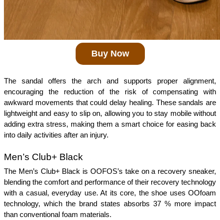
Buy Now
The sandal offers the arch and supports proper alignment, 
encouraging the reduction of the risk of compensating with 
awkward movements that could delay healing. These sandals are 
lightweight and easy to slip on, allowing you to stay mobile without 
adding extra stress, making them a smart choice for easing back 
into daily activities after an injury.
Men’s Club+ Black
The Men’s Club+ Black is OOFOS’s take on a recovery sneaker, 
blending the comfort and performance of their recovery technology 
with a casual, everyday use. At its core, the shoe uses OOfoam 
technology, which the brand states absorbs 37 % more impact 
than conventional foam materials. 