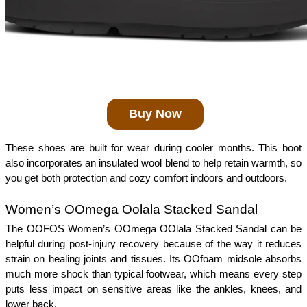
Buy Now
These shoes are built for wear during cooler months. This boot 
also incorporates an insulated wool blend to help retain warmth, so 
you get both protection and cozy comfort indoors and outdoors. 
Women’s OOmega Oolala Stacked Sandal 
The OOFOS Women’s OOmega OOlala Stacked Sandal can be 
helpful during post-injury recovery because of the way it reduces 
strain on healing joints and tissues. Its OOfoam midsole absorbs 
much more shock than typical footwear, which means every step 
puts less impact on sensitive areas like the ankles, knees, and 
lower back.