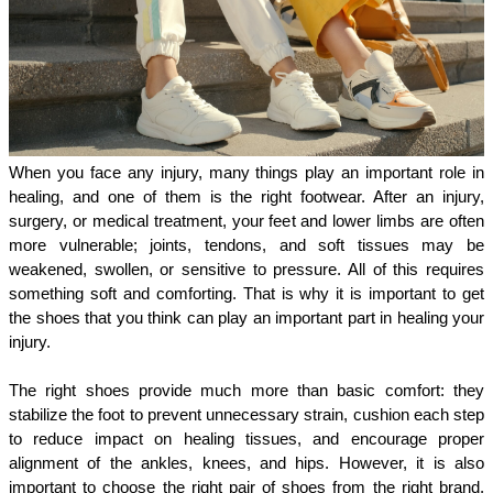
When you face any injury, many things play an important role in 
healing, and one of them is the right footwear. After an injury, 
surgery, or medical treatment, your feet and lower limbs are often 
more vulnerable; joints, tendons, and soft tissues may be 
weakened, swollen, or sensitive to pressure. All of this requires 
something soft and comforting. That is why it is important to get 
the shoes that you think can play an important part in healing your 
injury. 
The right shoes provide much more than basic comfort: they 
stabilize the foot to prevent unnecessary strain, cushion each step 
to reduce impact on healing tissues, and encourage proper 
alignment of the ankles, knees, and hips. However, it is also 
important to choose the right pair of shoes from the right brand, 