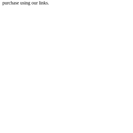
purchase using our links.