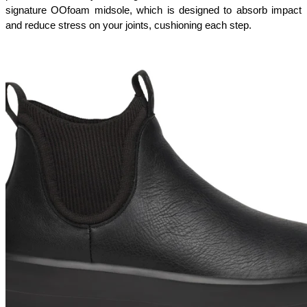
signature OOfoam midsole, which is designed to absorb impact 
and reduce stress on your joints, cushioning each step.