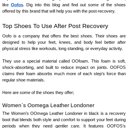
like 
Oofos
. Dig into this blog and find out some of the shoes 
offered by this brand that will help you with the post-recovery. 
Top Shoes To Use After Post Recovery
Oofo is a company that offers the best shoes. Their shoes are 
designed to help your feet, knees, and body feel better after 
physical stress like workouts, long standing, or everyday activity. 
They use a special material called OOfoam. This foam is soft, 
shock-absorbing, and built to reduce impact on joints. OOFOS 
claims their foam absorbs much more of each step’s force than 
regular shoe materials.
Here are some of the shoes they offer; 
Women`s Oomega Leather Londoner
The Women’s OOmega Leather Londoner in black is a recovery 
boot that blends both style and comfort to support your feet during 
periods when they need gentler care. It features OOFOS’s 