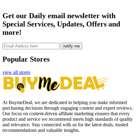
Get our Daily email newsletter with
Special Services, Updates, Offers and
more!
notify me
Popular Stores
view all stores
At BuymeDeal, we are dedicated to helping you make informed
purchasing decisions through engaging content and expert reviews.
Our focus on content-driven affiliate marketing ensures that every
product and service we recommend meets high standards of quality
and relevance. Stay connected with us for the latest deals, trusted
recommendations and valuable insights.