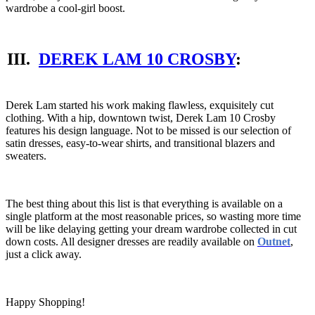
wardrobe a cool-girl boost.
III.
DEREK LAM 10 CROSBY
:
Derek Lam started his work making flawless, exquisitely cut
clothing. With a hip, downtown twist, Derek Lam 10 Crosby
features his design language. Not to be missed is our selection of
satin dresses, easy-to-wear shirts, and transitional blazers and
sweaters.
The best thing about this list is that everything is available on a
single platform at the most reasonable prices, so wasting more time
will be like delaying getting your dream wardrobe collected in cut
down costs. All designer dresses are readily available on
Outnet
,
just a click away.
Happy Shopping!