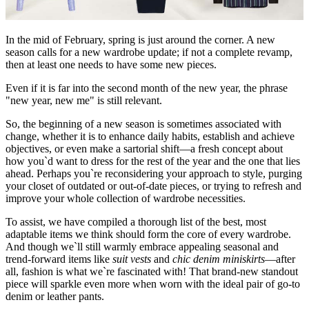
In the mid of February, spring is just around the corner. A new
season calls for a new wardrobe update; if not a complete revamp,
then at least one needs to have some new pieces.
Even if it is far into the second month of the new year, the phrase
"new year, new me" is still relevant.
So, the beginning of a new season is sometimes associated with
change, whether it is to enhance daily habits, establish and achieve
objectives, or even make a sartorial shift—a fresh concept about
how you`d want to dress for the rest of the year and the one that lies
ahead. Perhaps you`re reconsidering your approach to style, purging
your closet of outdated or out-of-date pieces, or trying to refresh and
improve your whole collection of wardrobe necessities.
To assist, we have compiled a thorough list of the best, most
adaptable items we think should form the core of every wardrobe.
And though we`ll still warmly embrace appealing seasonal and
trend-forward items like
suit vests
and
chic denim miniskirts
—after
all, fashion is what we`re fascinated with! That brand-new standout
piece will sparkle even more when worn with the ideal pair of go-to
denim or leather pants.