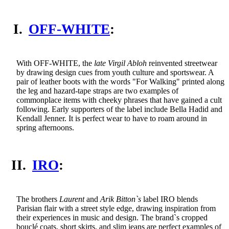
I.
OFF-WHITE
:
With OFF-WHITE, the
late Virgil Abloh
reinvented streetwear
by drawing design cues from youth culture and sportswear. A
pair of leather boots with the words "For Walking" printed along
the leg and hazard-tape straps are two examples of
commonplace items with cheeky phrases that have gained a cult
following. Early supporters of the label include Bella Hadid and
Kendall Jenner. It is perfect wear to have to roam around in
spring afternoons.
II.
IRO
:
The brothers
Laurent
and
Arik Bitton`s
label IRO blends
Parisian flair with a street style edge, drawing inspiration from
their experiences in music and design. The brand`s cropped
bouclé coats, short skirts, and slim jeans are perfect examples of