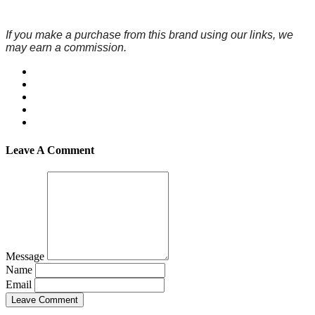
If you make a purchase from this brand using our links, we
may earn a commission.
Leave A Comment
Message
Name
Email
Leave Comment