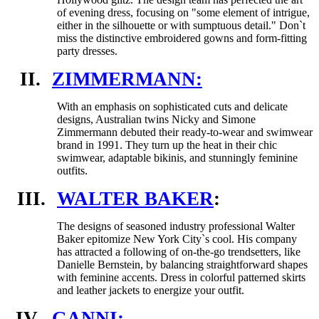
of evening dress, focusing on "some element of intrigue,
either in the silhouette or with sumptuous detail." Don`t
miss the distinctive embroidered gowns and form-fitting
party dresses.
II.
ZIMMERMANN:
With an emphasis on sophisticated cuts and delicate
designs, Australian twins Nicky and Simone
Zimmermann debuted their ready-to-wear and swimwear
brand in 1991. They turn up the heat in their chic
swimwear, adaptable bikinis, and stunningly feminine
outfits.
III.
WALTER BAKER
:
The designs of seasoned industry professional Walter
Baker epitomize New York City`s cool. His company
has attracted a following of on-the-go trendsetters, like
Danielle Bernstein, by balancing straightforward shapes
with feminine accents. Dress in colorful patterned skirts
and leather jackets to energize your outfit.
IV.
GANNI: