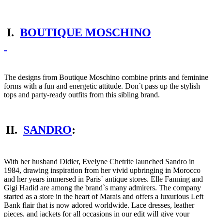
I.
BOUTIQUE MOSCHINO
The designs from Boutique Moschino combine prints and feminine
forms with a fun and energetic attitude. Don`t pass up the stylish
tops and party-ready outfits from this sibling brand.
II.
SANDRO
:
With her husband Didier, Evelyne Chetrite launched Sandro in
1984, drawing inspiration from her vivid upbringing in Morocco
and her years immersed in Paris` antique stores. Elle Fanning and
Gigi Hadid are among the brand`s many admirers. The company
started as a store in the heart of Marais and offers a luxurious Left
Bank flair that is now adored worldwide. Lace dresses, leather
pieces, and jackets for all occasions in our edit will give your