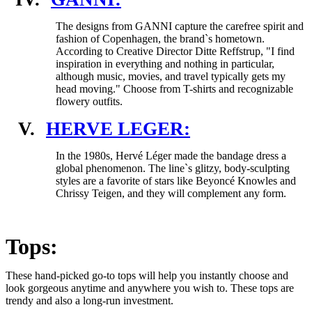
The designs from GANNI capture the carefree spirit and
fashion of Copenhagen, the brand`s hometown.
According to Creative Director Ditte Reffstrup, "I find
inspiration in everything and nothing in particular,
although music, movies, and travel typically gets my
head moving." Choose from T-shirts and recognizable
flowery outfits.
V.
HERVE LEGER:
In the 1980s, Hervé Léger made the bandage dress a
global phenomenon. The line`s glitzy, body-sculpting
styles are a favorite of stars like Beyoncé Knowles and
Chrissy Teigen, and they will complement any form.
Tops:
These hand-picked go-to tops will help you instantly choose and
look gorgeous anytime and anywhere you wish to. These tops are
trendy and also a long-run investment.