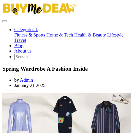
Categories ⤵
Fitness & Sports
Home & Tech
Health & Beauty
Lifestyle
Travel
Blog
About us
Spring Wardrobe A Fashion Inside
by
Admin
January 21 2025