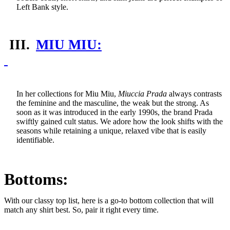
Left Bank style.
III.
MIU MIU:
In her collections for Miu Miu,
Miuccia Prada
always contrasts
the feminine and the masculine, the weak but the strong. As
soon as it was introduced in the early 1990s, the brand Prada
swiftly gained cult status. We adore how the look shifts with the
seasons while retaining a unique, relaxed vibe that is easily
identifiable.
Bottoms:
With our classy top list, here is a go-to bottom collection that will
match any shirt best. So, pair it right every time.