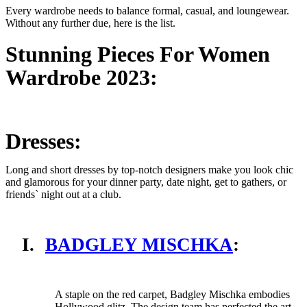
Every wardrobe needs to balance formal, casual, and loungewear.
Without any further due, here is the list.
Stunning Pieces For Women
Wardrobe 2023:
Dresses:
Long and short dresses by top-notch designers make you look chic
and glamorous for your dinner party, date night, get to gathers, or
friends` night out at a club.
I.
BADGLEY MISCHKA
:
A staple on the red carpet, Badgley Mischka embodies
Hollywood glitz. The design team has perfected the art