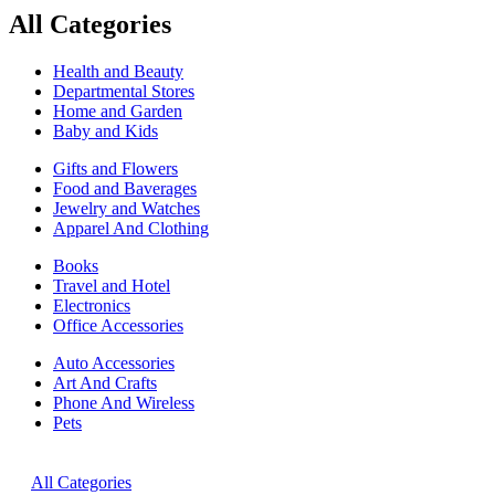
All Categories
Health and Beauty
Departmental Stores
Home and Garden
Baby and Kids
Gifts and Flowers
Food and Baverages
Jewelry and Watches
Apparel And Clothing
Books
Travel and Hotel
Electronics
Office Accessories
Auto Accessories
Art And Crafts
Phone And Wireless
Pets
All Categories