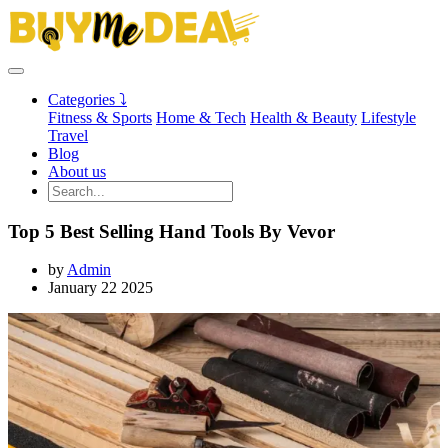
Categories ⤵
Fitness & Sports
Home & Tech
Health & Beauty
Lifestyle
Travel
Blog
About us
Top 5 Best Selling Hand Tools By Vevor
by
Admin
January 22 2025