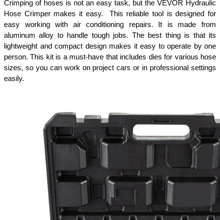
Crimping of hoses is not an easy task, but the VEVOR Hydraulic 
Hose Crimper makes it easy.  This reliable tool is designed for 
easy working with air conditioning repairs. It is made from 
aluminum alloy to handle tough jobs. The best thing is that its 
lightweight and compact design makes it easy to operate by one 
person. This kit is a must-have that includes dies for various hose 
sizes, so you can work on project cars or in professional settings 
easily.