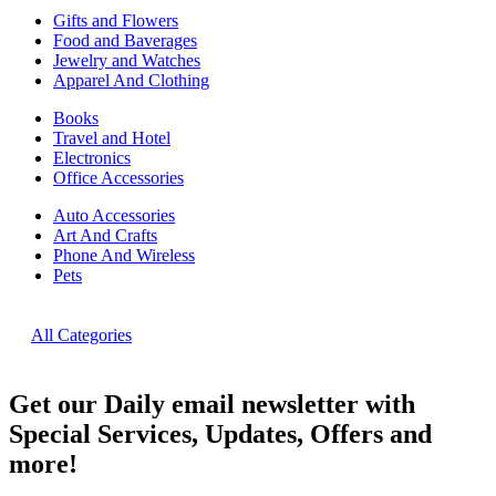
Gifts and Flowers
Food and Baverages
Jewelry and Watches
Apparel And Clothing
Books
Travel and Hotel
Electronics
Office Accessories
Auto Accessories
Art And Crafts
Phone And Wireless
Pets
All Categories
Get our Daily email newsletter with
Special Services, Updates, Offers and
more!