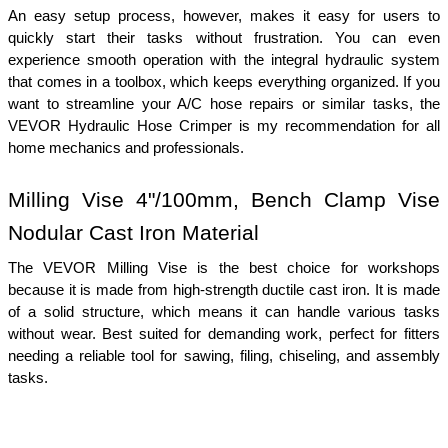
An easy setup process, however, makes it easy for users to 
quickly start their tasks without frustration. You can even 
experience smooth operation with the integral hydraulic system 
that comes in a toolbox, which keeps everything organized. If you 
want to streamline your A/C hose repairs or similar tasks, the 
VEVOR Hydraulic Hose Crimper is my recommendation for all 
home mechanics and professionals.
Milling Vise 4"/100mm, Bench Clamp Vise 
Nodular Cast Iron Material
The VEVOR Milling Vise is the best choice for workshops 
because it is made from high-strength ductile cast iron. It is made 
of a solid structure, which means it can handle various tasks 
without wear. Best suited for demanding work, perfect for fitters 
needing a reliable tool for sawing, filing, chiseling, and assembly 
tasks.