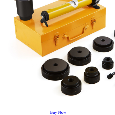
Buy Now