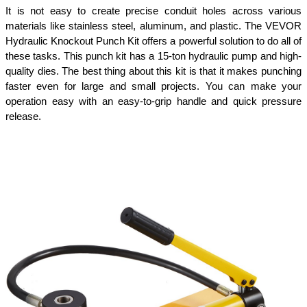
It is not easy to create precise conduit holes across various 
materials like stainless steel, aluminum, and plastic. The VEVOR 
Hydraulic Knockout Punch Kit offers a powerful solution to do all of 
these tasks. This punch kit has a 15-ton hydraulic pump and high-
quality dies. The best thing about this kit is that it makes punching 
faster even for large and small projects. You can make your 
operation easy with an easy-to-grip handle and quick pressure 
release.