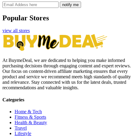
notify me
Popular Stores
view all stores
At BuymeDeal, we are dedicated to helping you make informed
purchasing decisions through engaging content and expert reviews.
Our focus on content-driven affiliate marketing ensures that every
product and service we recommend meets high standards of quality
and relevance. Stay connected with us for the latest deals, trusted
recommendations and valuable insights.
Categories
Home & Tech
Fitness & Sports
Health & Beauty
Travel
Lifestyle