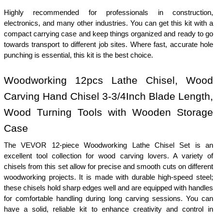
Highly recommended for professionals in construction, 
electronics, and many other industries. You can get this kit with a 
compact carrying case and keep things organized and ready to go 
towards transport to different job sites. Where fast, accurate hole 
punching is essential, this kit is the best choice.
Woodworking 12pcs Lathe Chisel, Wood 
Carving Hand Chisel 3-3/4Inch Blade Length, 
Wood Turning Tools with Wooden Storage 
Case
The VEVOR 12-piece Woodworking Lathe Chisel Set is an 
excellent tool collection for wood carving lovers. A variety of 
chisels from this set allow for precise and smooth cuts on different 
woodworking projects. It is made with durable high-speed steel; 
these chisels hold sharp edges well and are equipped with handles 
for comfortable handling during long carving sessions. You can 
have a solid, reliable kit to enhance creativity and control in 