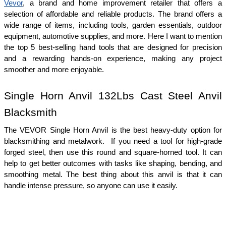
Vevor
, a brand and home improvement retailer that offers a 
selection of affordable and reliable products. The brand offers a 
wide range of items, including tools, garden essentials, outdoor 
equipment, automotive supplies, and more. Here I want to mention 
the top 5 best-selling hand tools that are designed for precision 
and a rewarding hands-on experience, making any project 
smoother and more enjoyable.
Single Horn Anvil 132Lbs Cast Steel Anvil 
Blacksmith
The VEVOR Single Horn Anvil is the best heavy-duty option for 
blacksmithing and metalwork.  If you need a tool for high-grade 
forged steel, then use this round and square-horned tool. It can 
help to get better outcomes with tasks like shaping, bending, and 
smoothing metal. The best thing about this anvil is that it can 
handle intense pressure, so anyone can use it easily.