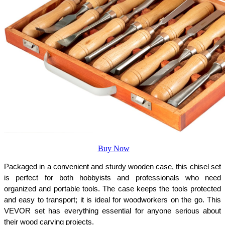
Buy Now
Packaged in a convenient and sturdy wooden case, this chisel set 
is perfect for both hobbyists and professionals who need 
organized and portable tools. The case keeps the tools protected 
and easy to transport; it is ideal for woodworkers on the go. This 
VEVOR set has everything essential for anyone serious about 
their wood carving projects.