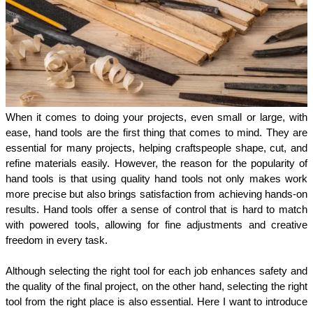
When it comes to doing your projects, even small or large, with 
ease, hand tools are the first thing that comes to mind. They are 
essential for many projects, helping craftspeople shape, cut, and 
refine materials easily. However, the reason for the popularity of 
hand tools is that using quality hand tools not only makes work 
more precise but also brings satisfaction from achieving hands-on 
results. Hand tools offer a sense of control that is hard to match 
with powered tools, allowing for fine adjustments and creative 
freedom in every task.
Although selecting the right tool for each job enhances safety and 
the quality of the final project, on the other hand, selecting the right 
tool from the right place is also essential. Here I want to introduce 