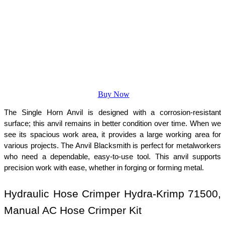
Buy Now
The Single Horn Anvil is designed with a corrosion-resistant 
surface; this anvil remains in better condition over time. When we 
see its spacious work area, it provides a large working area for 
various projects. The Anvil Blacksmith is perfect for metalworkers 
who need a dependable, easy-to-use tool. This anvil supports 
precision work with ease, whether in forging or forming metal.
Hydraulic Hose Crimper Hydra-Krimp 71500, 
Manual AC Hose Crimper Kit 