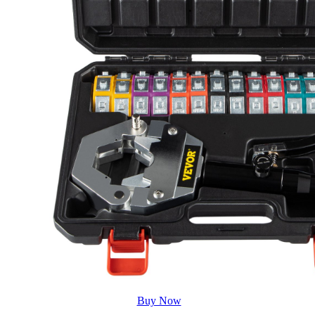
Buy Now