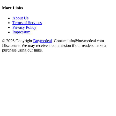
More Links
About Us
Terms of Services
Privacy Policy
Impressum
© 2026 Copyright
Buymedeal
. Contact info@buymedeal.com
Disclosure: We may receive a commission if our readers make a
purchase using our links.