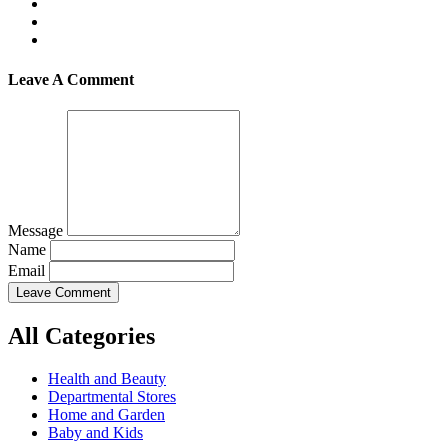
Leave A Comment
Message
Name
Email
Leave Comment
All Categories
Health and Beauty
Departmental Stores
Home and Garden
Baby and Kids