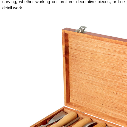
carving, whether working on furniture, decorative pieces, or fine 
detail work.