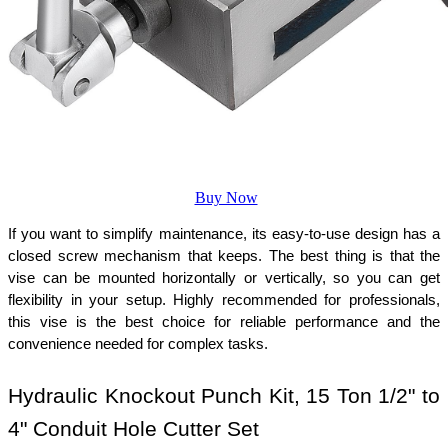
Buy Now
If you want to simplify maintenance, its easy-to-use design has a 
closed screw mechanism that keeps. The best thing is that the 
vise can be mounted horizontally or vertically, so you can get 
flexibility in your setup. Highly recommended for professionals, 
this vise is the best choice for reliable performance and the 
convenience needed for complex tasks.
Hydraulic Knockout Punch Kit, 15 Ton 1/2" to 
4" Conduit Hole Cutter Set