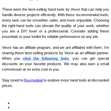
These were the best-selling hand tools by Vevor that can help you 
handle diverse projects efficiently. With these recommended tools, 
every task can be smoother, safer, and more enjoyable. Choosing 
the right-hand tools can elevate the quality of your work, whether 
you are a DIY lover or a professional. Consider adding these 
essentials to your toolkit for reliable performance on any job.
Vevor has an affiliate program, and we are affiliated with them. I’m 
sharing these best-selling products by Vevor as an affiliate partner. 
When you 
click the following links
, you can get special 
discounts on your favorite products. We may also earn a small 
commission at no extra cost to you.
Stay tuned to 
Buymedeal
 to explore more hand tools at discounted 
prices.