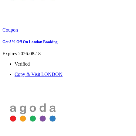
Coupon
Get 5% Off On London Booking
Expires 2026-08-18
Verified
Copy & Visit
LONDON