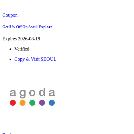
Coupon
Get 5% Off On Seoul Explore
Expires 2026-08-18
Verified
Copy & Visit
SEOUL