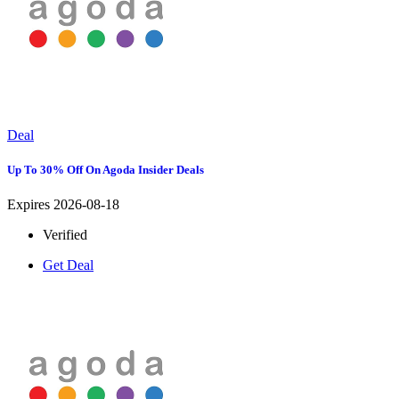
Deal
Up To 30% Off On Agoda Insider Deals
Expires 2026-08-18
Verified
Get Deal