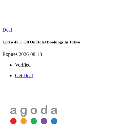
Deal
Up To 45% Off On Hotel Bookings In Tokyo
Expires 2026-08-18
Verified
Get Deal