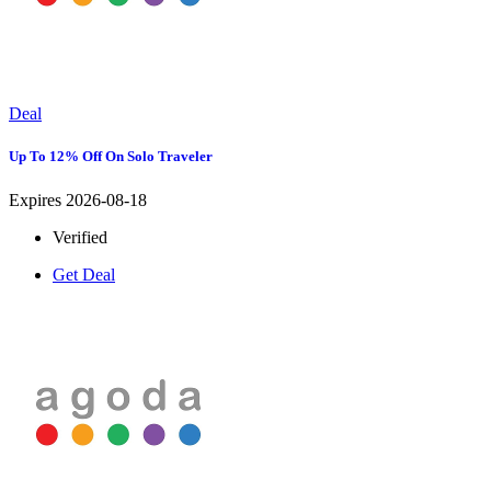
Deal
Up To 12% Off On Solo Traveler
Expires 2026-08-18
Verified
Get Deal