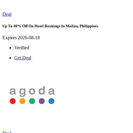
Deal
Up To 40% Off On Hotel Bookings In Mailan, Philippines
Expires 2026-08-18
Verified
Get Deal