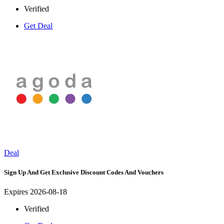
Verified
Get Deal
Deal
Sign Up And Get Exclusive Discount Codes And Vouchers
Expires 2026-08-18
Verified