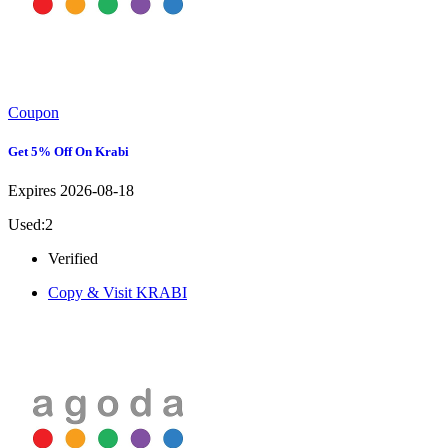
Coupon
Get 5% Off On Krabi
Expires 2026-08-18
Used:2
Verified
Copy & Visit
KRABI