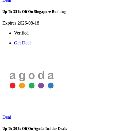
Deal
Up To 35% Off On Singapore Booking
Expires 2026-08-18
Verified
Get Deal
Deal
Up To 30% Off On Agoda Insider Deals