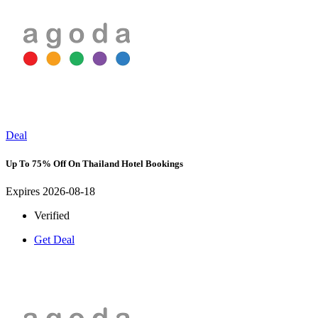
Deal
Up To 75% Off On Thailand Hotel Bookings
Expires 2026-08-18
Verified
Get Deal