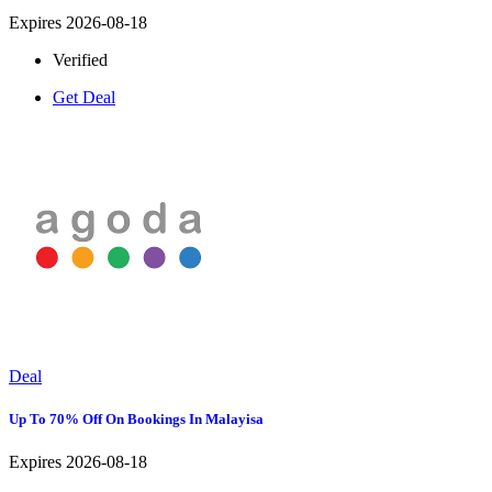
Expires 2026-08-18
Verified
Get Deal
Deal
Up To 70% Off On Bookings In Malayisa
Expires 2026-08-18