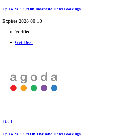
Up To 75% Off 0n Indonesia Hotel Bookings
Expires 2026-08-18
Verified
Get Deal
Deal
Up To 75% Off On Thailand Hotel Bookings