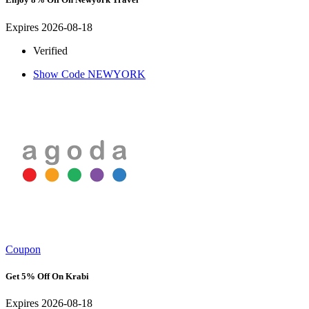
Expires 2026-08-18
Verified
Show Code
NEWYORK
Coupon
Get 5% Off On Krabi
Expires 2026-08-18