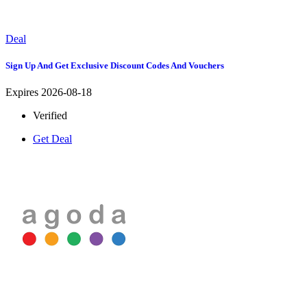
Deal
Sign Up And Get Exclusive Discount Codes And Vouchers
Expires 2026-08-18
Verified
Get Deal