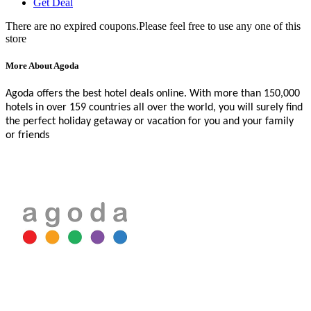
Get Deal
There are no expired coupons.Please feel free to use any one of this
store
More About Agoda
Agoda offers the best hotel deals online. With more than 150,000
hotels in over 159 countries all over the world, you will surely find
the perfect holiday getaway or vacation for you and your family
or friends