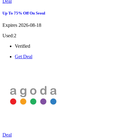
Deal
Up To 75% Off On Seoul
Expires 2026-08-18
Used:2
Verified
Get Deal
Deal