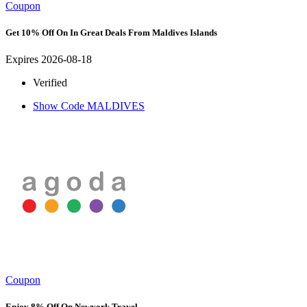
Coupon
Get 10% Off On In Great Deals From Maldives Islands
Expires 2026-08-18
Verified
Show Code
MALDIVES
Coupon
Enjoy 8% Off On Newyork Travel