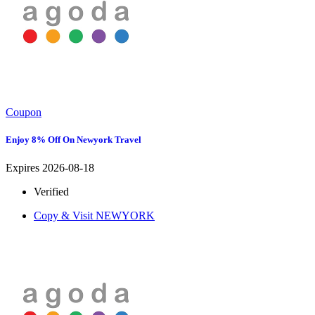
Coupon
Enjoy 8% Off On Newyork Travel
Expires 2026-08-18
Verified
Copy & Visit
NEWYORK