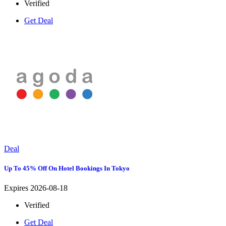
Verified
Get Deal
Deal
Up To 45% Off On Hotel Bookings In Tokyo
Expires 2026-08-18
Verified
Get Deal