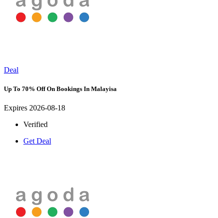
Deal
Up To 70% Off On Bookings In Malayisa
Expires 2026-08-18
Verified
Get Deal