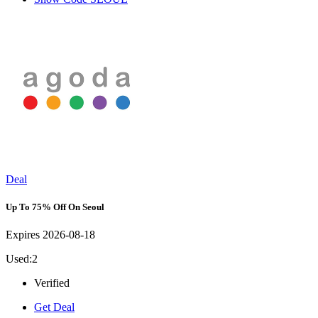
Deal
Up To 75% Off On Seoul
Expires 2026-08-18
Used:2
Verified
Get Deal