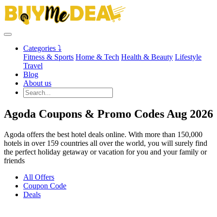
Categories ⤵
Fitness & Sports
Home & Tech
Health & Beauty
Lifestyle
Travel
Blog
About us
Agoda Coupons & Promo Codes Aug 2026
Agoda offers the best hotel deals online. With more than 150,000
hotels in over 159 countries all over the world, you will surely find
the perfect holiday getaway or vacation for you and your family or
friends
All Offers
Coupon Code
Deals