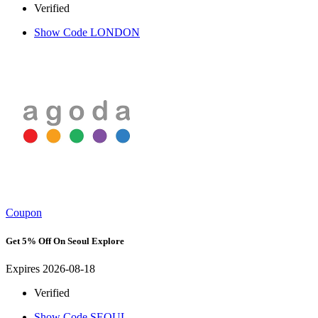
Verified
Show Code
LONDON
Coupon
Get 5% Off On Seoul Explore
Expires 2026-08-18
Verified
Show Code
SEOUL