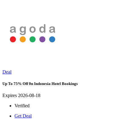
Deal
Up To 75% Off 0n Indonesia Hotel Bookings
Expires 2026-08-18
Verified
Get Deal