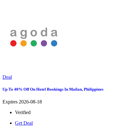
Deal
Up To 40% Off On Hotel Bookings In Mailan, Philippines
Expires 2026-08-18
Verified
Get Deal