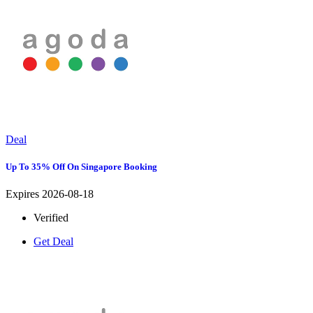
Deal
Up To 35% Off On Singapore Booking
Expires 2026-08-18
Verified
Get Deal