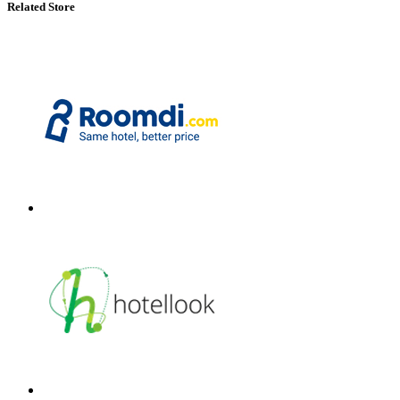
Related Store