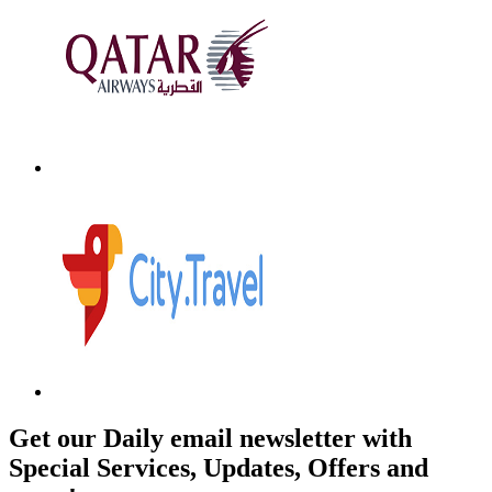
Get our Daily email newsletter with
Special Services, Updates, Offers and