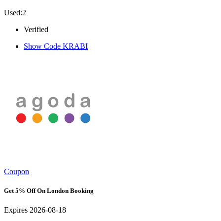
Used:2
Verified
Show Code
KRABI
Coupon
Get 5% Off On London Booking
Expires 2026-08-18