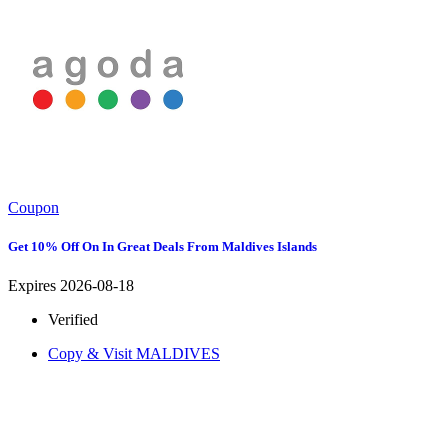
Coupon
Get 10% Off On In Great Deals From Maldives Islands
Expires 2026-08-18
Verified
Copy & Visit
MALDIVES