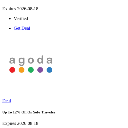
Expires 2026-08-18
Verified
Get Deal
Deal
Up To 12% Off On Solo Traveler
Expires 2026-08-18