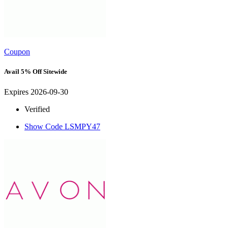
Coupon
Avail 5% Off Sitewide
Expires 2026-09-30
Verified
Show Code
LSMPY47