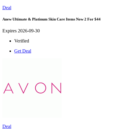
Deal
Anew Ultimate & Platinum Skin Care Items Now 2 For $44
Expires 2026-09-30
Verified
Get Deal
Deal