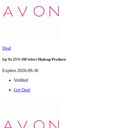
Deal
Up To 25% Off Select Makeup Products
Expires 2026-09-30
Verified
Get Deal