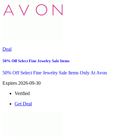
Deal
50% Off Select Fine Jewelry Sale Items
50% Off Select Fine Jewelry Sale Items Only At Avon
Expires 2026-09-30
Verified
Get Deal