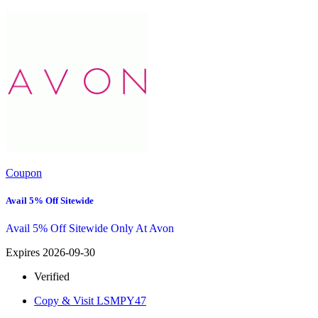
Coupon
Avail 5% Off Sitewide
Avail 5% Off Sitewide Only At Avon
Expires 2026-09-30
Verified
Copy & Visit
LSMPY47