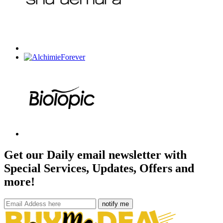
Get our Daily email newsletter with
Special Services, Updates, Offers and
more!
notify me