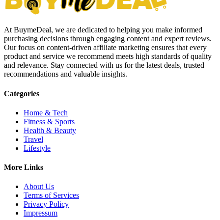
At BuymeDeal, we are dedicated to helping you make informed
purchasing decisions through engaging content and expert reviews.
Our focus on content-driven affiliate marketing ensures that every
product and service we recommend meets high standards of quality
and relevance. Stay connected with us for the latest deals, trusted
recommendations and valuable insights.
Categories
Home & Tech
Fitness & Sports
Health & Beauty
Travel
Lifestyle
More Links
About Us
Terms of Services
Privacy Policy
Impressum