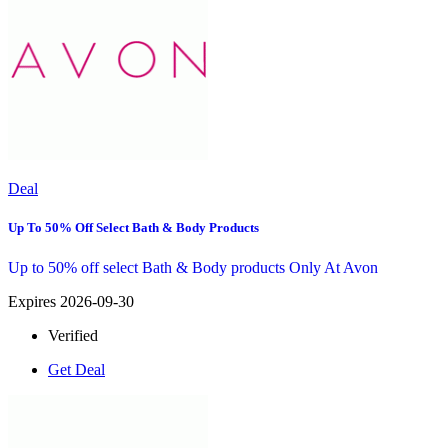
Deal
Up To 50% Off Select Bath & Body Products
Up to 50% off select Bath & Body products Only At Avon
Expires 2026-09-30
Verified
Get Deal