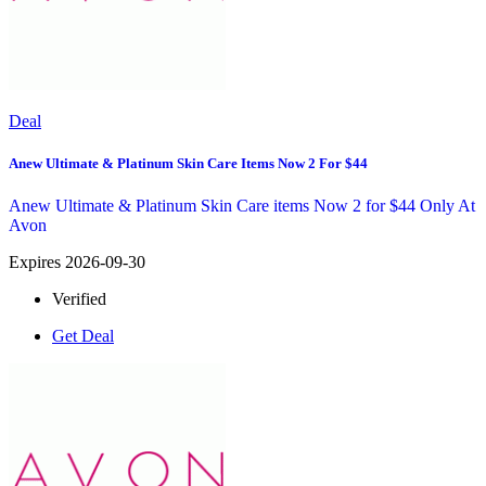
Deal
Anew Ultimate & Platinum Skin Care Items Now 2 For $44
Anew Ultimate & Platinum Skin Care items Now 2 for $44 Only At
Avon
Expires 2026-09-30
Verified
Get Deal