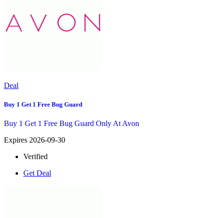
Deal
Buy 1 Get 1 Free Bug Guard
Buy 1 Get 1 Free Bug Guard Only At Avon
Expires 2026-09-30
Verified
Get Deal