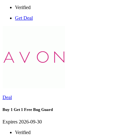
Verified
Get Deal
Deal
Buy 1 Get 1 Free Bug Guard
Expires 2026-09-30
Verified