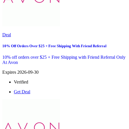
Deal
10% Off Orders Over $25 + Free Shipping With Friend Referral
10% off orders over $25 + Free Shipping with Friend Referral Only
At Avon
Expires 2026-09-30
Verified
Get Deal