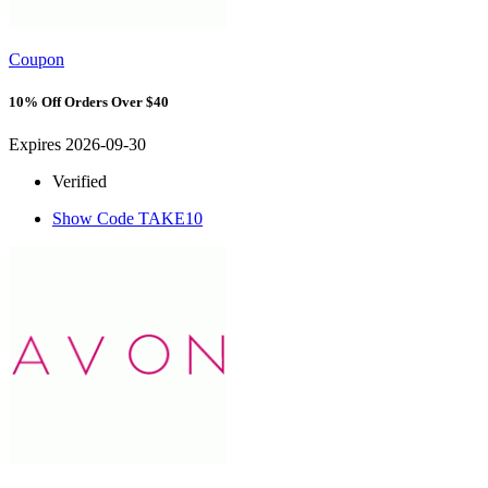
Coupon
10% Off Orders Over $40
Expires 2026-09-30
Verified
Show Code
TAKE10