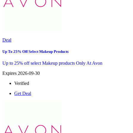
Deal
Up To 25% Off Select Makeup Products
Up to 25% off select Makeup products Only At Avon
Expires 2026-09-30
Verified
Get Deal