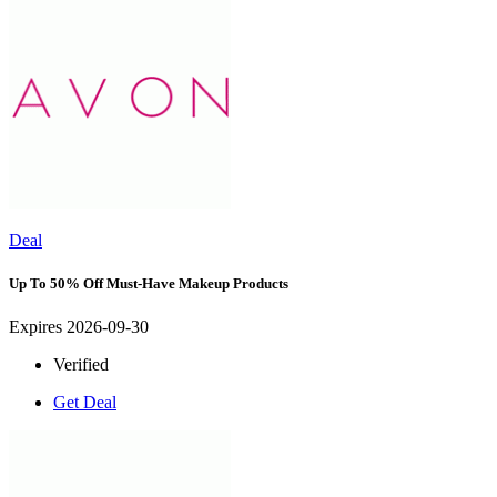
Deal
Up To 50% Off Must-Have Makeup Products
Expires 2026-09-30
Verified
Get Deal