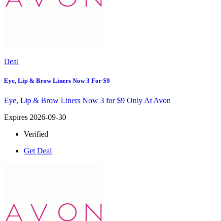
Deal
Eye, Lip & Brow Liners Now 3 For $9
Eye, Lip & Brow Liners Now 3 for $9 Only At Avon
Expires 2026-09-30
Verified
Get Deal