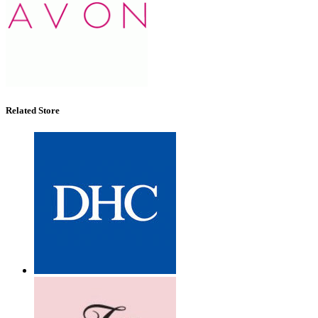
Related Store