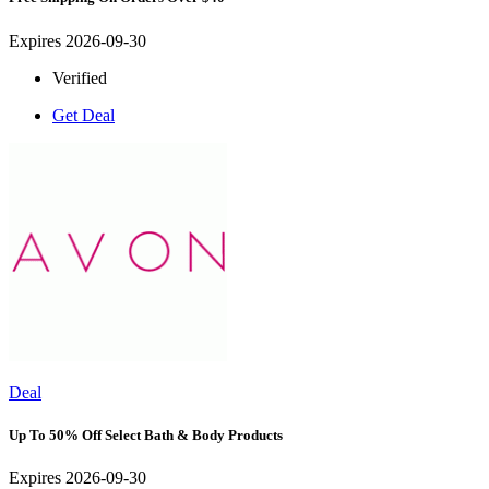
Expires 2026-09-30
Verified
Get Deal
Deal
Up To 50% Off Select Bath & Body Products
Expires 2026-09-30