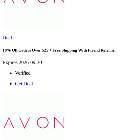
Deal
10% Off Orders Over $25 + Free Shipping With Friend Referral
Expires 2026-09-30
Verified
Get Deal