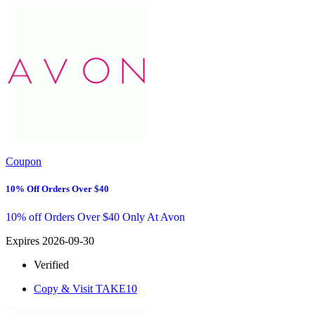
Coupon
10% Off Orders Over $40
10% off Orders Over $40 Only At Avon
Expires 2026-09-30
Verified
Copy & Visit
TAKE10