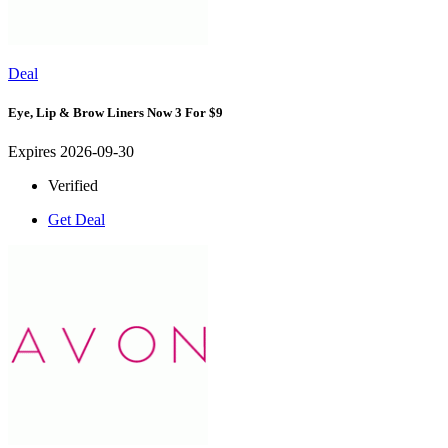
Deal
Eye, Lip & Brow Liners Now 3 For $9
Expires 2026-09-30
Verified
Get Deal