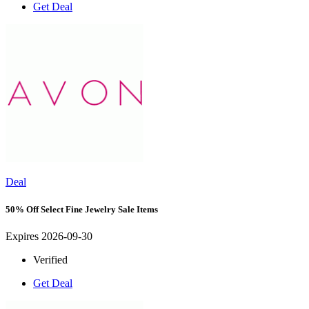
Get Deal
Deal
50% Off Select Fine Jewelry Sale Items
Expires 2026-09-30
Verified
Get Deal