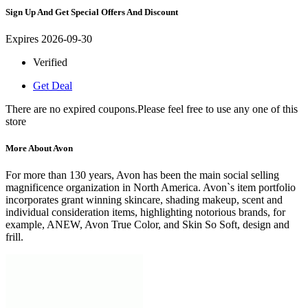
Sign Up And Get Special Offers And Discount
Expires 2026-09-30
Verified
Get Deal
There are no expired coupons.Please feel free to use any one of this
store
More About Avon
For more than 130 years, Avon has been the main social selling
magnificence organization in North America. Avon`s item portfolio
incorporates grant winning skincare, shading makeup, scent and
individual consideration items, highlighting notorious brands, for
example, ANEW, Avon True Color, and Skin So Soft, design and
frill.