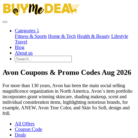
Categories ⤵
Fitness & Sports
Home & Tech
Health & Beauty
Lifestyle
Travel
Blog
About us
Avon Coupons & Promo Codes Aug 2026
For more than 130 years, Avon has been the main social selling
magnificence organization in North America. Avon`s item portfolio
incorporates grant winning skincare, shading makeup, scent and
individual consideration items, highlighting notorious brands, for
example, ANEW, Avon True Color, and Skin So Soft, design and
frill.
All Offers
Coupon Code
Deals