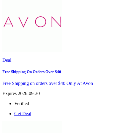
Deal
Free Shipping On Orders Over $40
Free Shipping on orders over $40 Only At Avon
Expires 2026-09-30
Verified
Get Deal