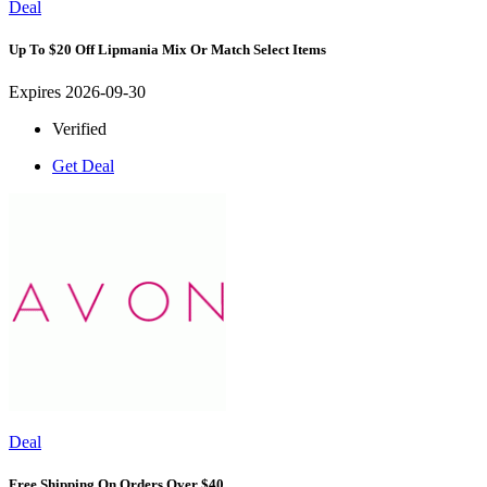
Deal
Up To $20 Off Lipmania Mix Or Match Select Items
Expires 2026-09-30
Verified
Get Deal
Deal
Free Shipping On Orders Over $40