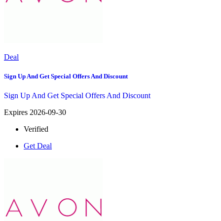
Deal
Sign Up And Get Special Offers And Discount
Sign Up And Get Special Offers And Discount
Expires 2026-09-30
Verified
Get Deal