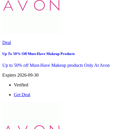
Deal
Up To 50% Off Must-Have Makeup Products
Up to 50% off Must-Have Makeup products Only At Avon
Expires 2026-09-30
Verified
Get Deal