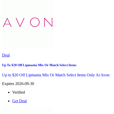
Deal
Up To $20 Off Lipmania Mix Or Match Select Items
Up to $20 Off Lipmania Mix Or Match Select Items Only At Avon
Expires 2026-09-30
Verified
Get Deal