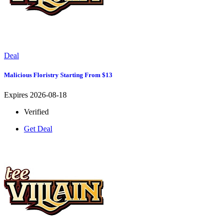
Deal
Malicious Floristry Starting From $13
Expires 2026-08-18
Verified
Get Deal