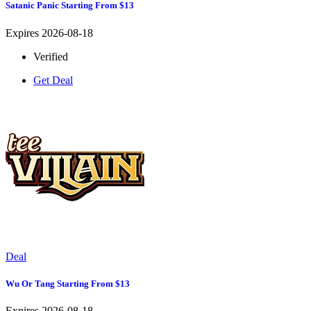
Satanic Panic Starting From $13
Expires 2026-08-18
Verified
Get Deal
Deal
Wu Or Tang Starting From $13
Expires 2026-08-18