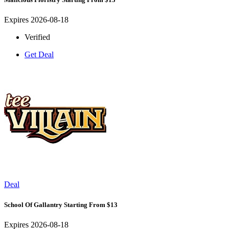
Expires 2026-08-18
Verified
Get Deal
Deal
School Of Gallantry Starting From $13
Expires 2026-08-18