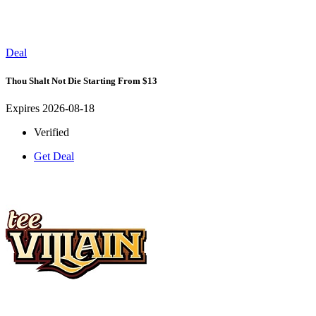
Deal
Thou Shalt Not Die Starting From $13
Expires 2026-08-18
Verified
Get Deal