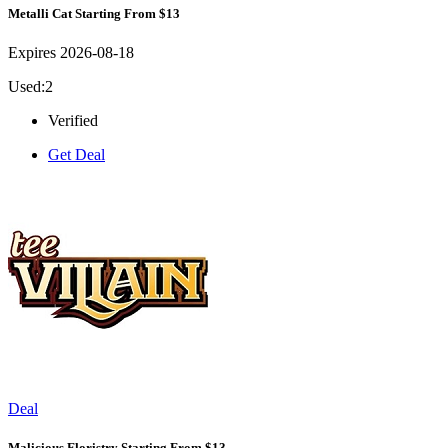
Metalli Cat Starting From $13
Expires 2026-08-18
Used:2
Verified
Get Deal
Deal
Malicious Floristry Starting From $13