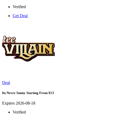
Verified
Get Deal
Deal
Its Never Sunny Starting From $13
Expires 2026-08-18
Verified