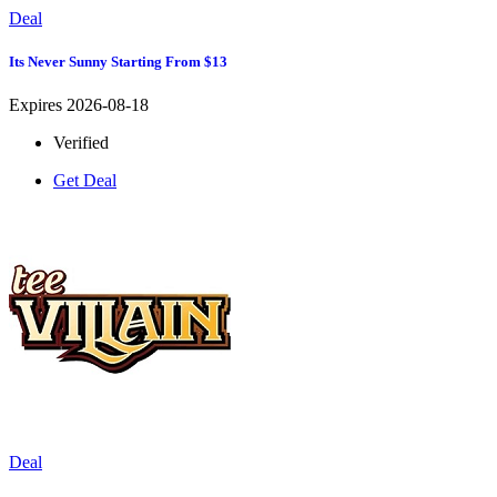
Deal
Its Never Sunny Starting From $13
Expires 2026-08-18
Verified
Get Deal
Deal