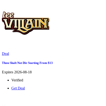
Deal
Thou Shalt Not Die Starting From $13
Expires 2026-08-18
Verified
Get Deal