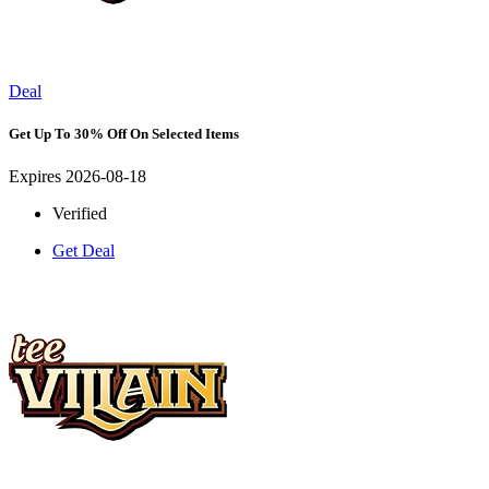
Deal
Get Up To 30% Off On Selected Items
Expires 2026-08-18
Verified
Get Deal