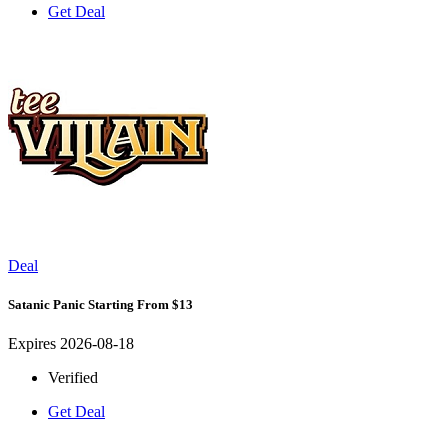
Get Deal
Deal
Satanic Panic Starting From $13
Expires 2026-08-18
Verified
Get Deal