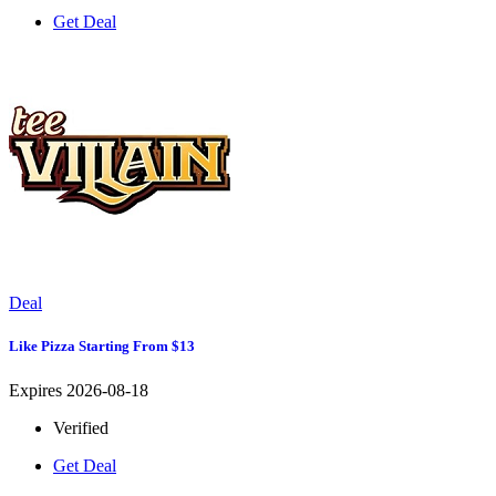
Get Deal
Deal
Like Pizza Starting From $13
Expires 2026-08-18
Verified
Get Deal