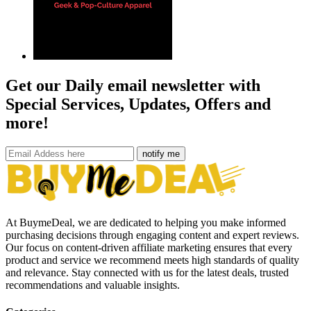
Get our Daily email newsletter with
Special Services, Updates, Offers and
more!
notify me
At BuymeDeal, we are dedicated to helping you make informed
purchasing decisions through engaging content and expert reviews.
Our focus on content-driven affiliate marketing ensures that every
product and service we recommend meets high standards of quality
and relevance. Stay connected with us for the latest deals, trusted
recommendations and valuable insights.