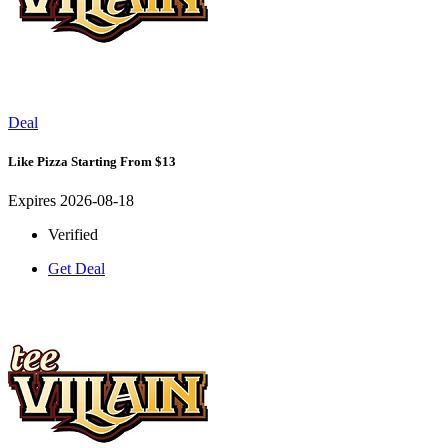
Deal
Like Pizza Starting From $13
Expires 2026-08-18
Verified
Get Deal