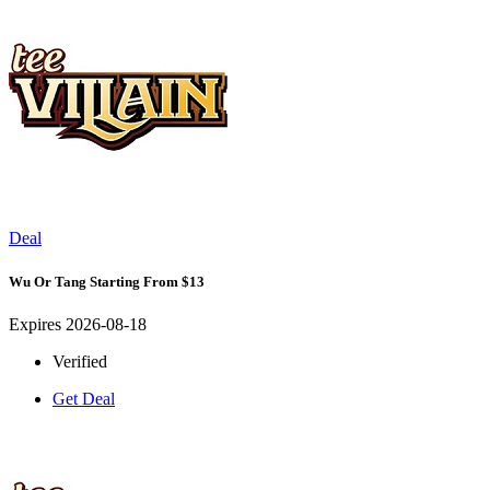
Deal
Wu Or Tang Starting From $13
Expires 2026-08-18
Verified
Get Deal