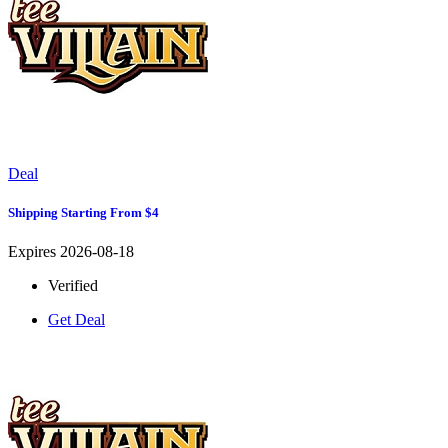
Deal
Shipping Starting From $4
Expires 2026-08-18
Verified
Get Deal