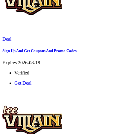
Deal
Sign Up And Get Coupons And Promo Codes
Expires 2026-08-18
Verified
Get Deal