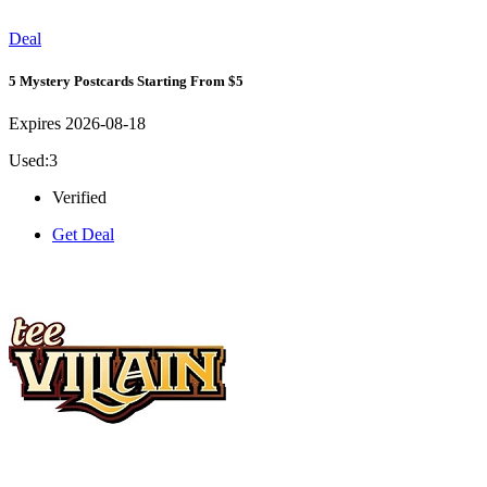
Deal
5 Mystery Postcards Starting From $5
Expires 2026-08-18
Used:3
Verified
Get Deal