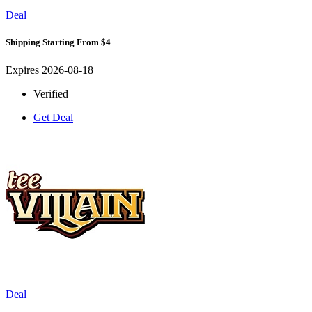
Deal
Shipping Starting From $4
Expires 2026-08-18
Verified
Get Deal
Deal