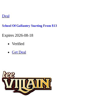
Deal
School Of Gallantry Starting From $13
Expires 2026-08-18
Verified
Get Deal