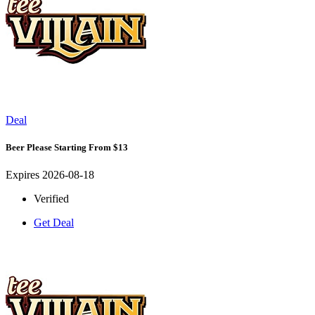
Deal
Beer Please Starting From $13
Expires 2026-08-18
Verified
Get Deal