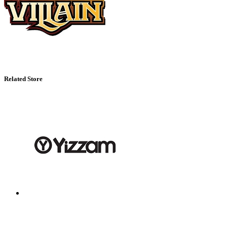
Related Store