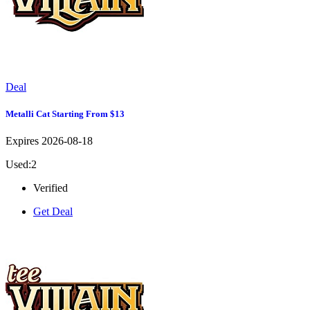
Deal
Metalli Cat Starting From $13
Expires 2026-08-18
Used:2
Verified
Get Deal