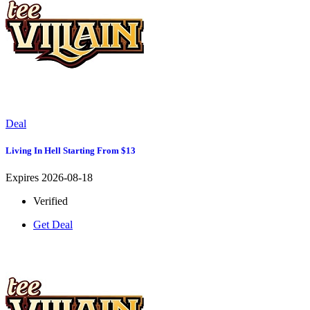
Deal
Living In Hell Starting From $13
Expires 2026-08-18
Verified
Get Deal