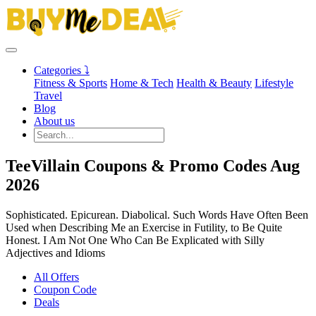
Categories ⤵
Fitness & Sports
Home & Tech
Health & Beauty
Lifestyle
Travel
Blog
About us
TeeVillain Coupons & Promo Codes Aug
2026
Sophisticated. Epicurean. Diabolical. Such Words Have Often Been
Used when Describing Me an Exercise in Futility, to Be Quite
Honest. I Am Not One Who Can Be Explicated with Silly
Adjectives and Idioms
All Offers
Coupon Code
Deals