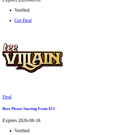
Verified
Get Deal
Deal
Beer Please Starting From $13
Expires 2026-08-18
Verified