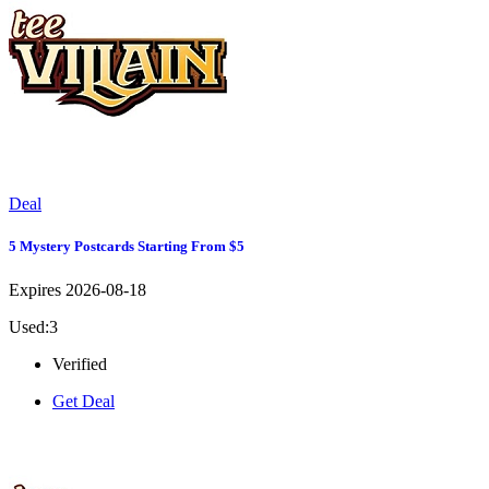
Deal
5 Mystery Postcards Starting From $5
Expires 2026-08-18
Used:3
Verified
Get Deal