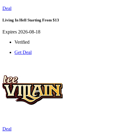
Deal
Living In Hell Starting From $13
Expires 2026-08-18
Verified
Get Deal
Deal