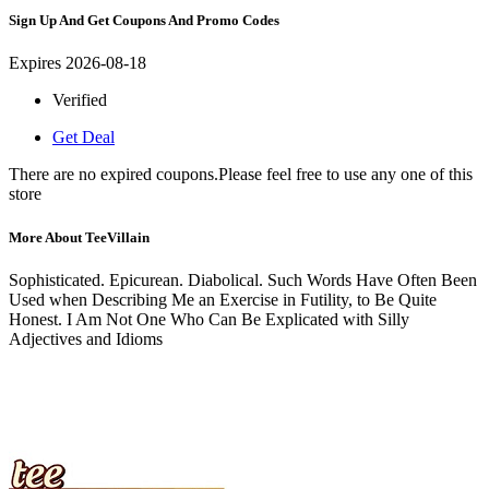
Sign Up And Get Coupons And Promo Codes
Expires 2026-08-18
Verified
Get Deal
There are no expired coupons.Please feel free to use any one of this
store
More About TeeVillain
Sophisticated. Epicurean. Diabolical. Such Words Have Often Been
Used when Describing Me an Exercise in Futility, to Be Quite
Honest. I Am Not One Who Can Be Explicated with Silly
Adjectives and Idioms