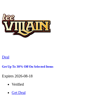
Deal
Get Up To 30% Off On Selected Items
Expires 2026-08-18
Verified
Get Deal