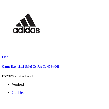
Deal
Game Day 11.11 Sale! Get Up To 45% Off
Expires 2026-09-30
Verified
Get Deal