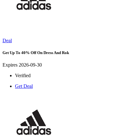
Deal
Get Up To 40% Off On Dress And Rok
Expires 2026-09-30
Verified
Get Deal