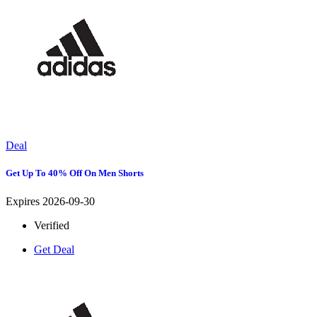
Deal
Get Up To 40% Off On Men Shorts
Expires 2026-09-30
Verified
Get Deal