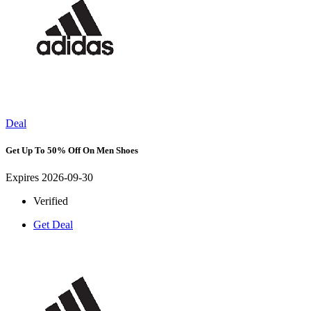
Deal
Get Up To 50% Off On Men Shoes
Expires 2026-09-30
Verified
Get Deal