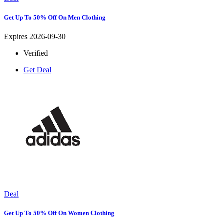
Get Up To 50% Off On Men Clothing
Expires 2026-09-30
Verified
Get Deal
Deal
Get Up To 50% Off On Women Clothing