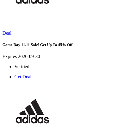
Deal
Game Day 11.11 Sale! Get Up To 45% Off
Expires 2026-09-30
Verified
Get Deal