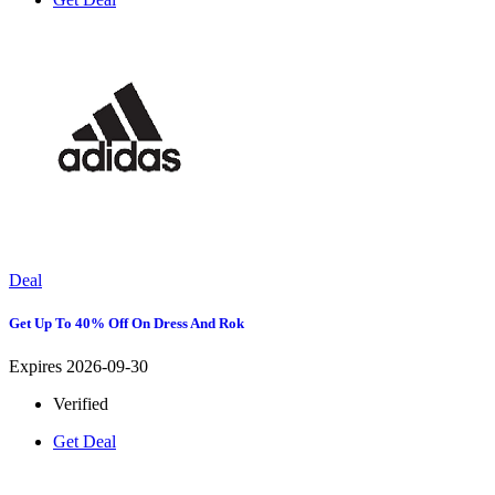
Deal
Get Up To 40% Off On Dress And Rok
Expires 2026-09-30
Verified
Get Deal