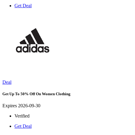
Get Deal
Deal
Get Up To 50% Off On Women Clothing
Expires 2026-09-30
Verified
Get Deal