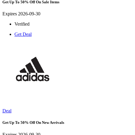
Get Up To 50% Off On Sale Items
Expires 2026-09-30
Verified
Get Deal
Deal
Get Up To 50% Off On New Arrivals
Expires 2026-09-30