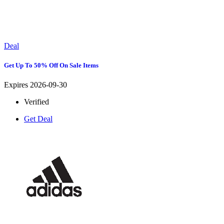
Deal
Get Up To 50% Off On Sale Items
Expires 2026-09-30
Verified
Get Deal