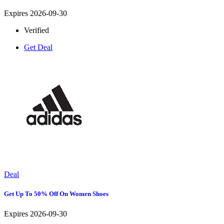
Expires 2026-09-30
Verified
Get Deal
Deal
Get Up To 50% Off On Women Shoes
Expires 2026-09-30