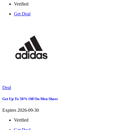
Verified
Get Deal
Deal
Get Up To 50% Off On Men Shoes
Expires 2026-09-30
Verified
Get Deal