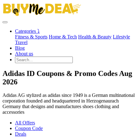
Categories ⤵
Fitness & Sports
Home & Tech
Health & Beauty
Lifestyle
Travel
Blog
About us
Adidas ID Coupons & Promo Codes Aug
2026
Adidas AG stylized as adidas since 1949 is a German multinational
corporation founded and headquartered in Herzogenaurach
Germany that designs and manufactures shoes clothing and
accessories
All Offers
Coupon Code
Deals