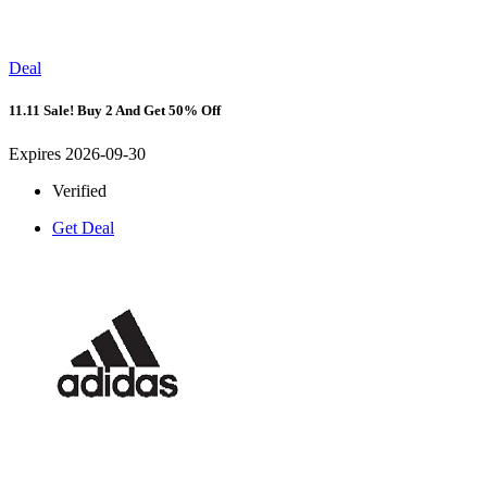
Deal
11.11 Sale! Buy 2 And Get 50% Off
Expires 2026-09-30
Verified
Get Deal