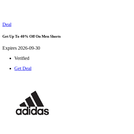
Deal
Get Up To 40% Off On Men Shorts
Expires 2026-09-30
Verified
Get Deal