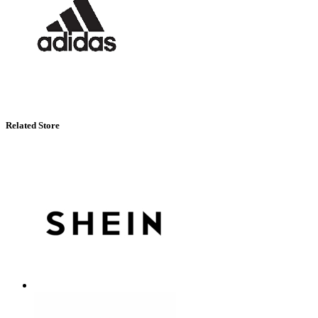
Related Store