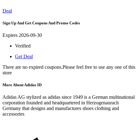
Deal
Sign Up And Get Coupons And Promo Codes
Expires 2026-09-30
Verified
Get Deal
There are no expired coupons.Please feel free to use any one of this
store
More About Adidas ID
Adidas AG stylized as adidas since 1949 is a German multinational
corporation founded and headquartered in Herzogenaurach
Germany that designs and manufactures shoes clothing and
accessories