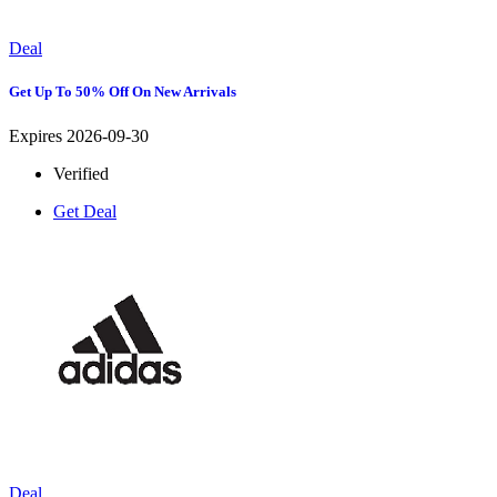
Deal
Get Up To 50% Off On New Arrivals
Expires 2026-09-30
Verified
Get Deal
Deal