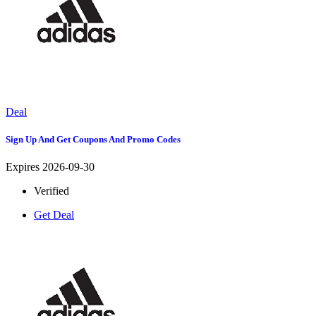
Deal
Sign Up And Get Coupons And Promo Codes
Expires 2026-09-30
Verified
Get Deal