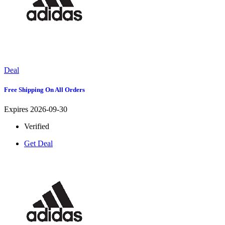
Deal
Free Shipping On All Orders
Expires 2026-09-30
Verified
Get Deal