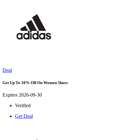
Deal
Get Up To 50% Off On Women Shoes
Expires 2026-09-30
Verified
Get Deal