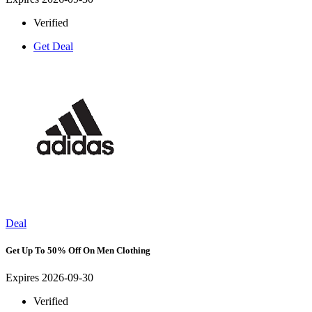
Verified
Get Deal
Deal
Get Up To 50% Off On Men Clothing
Expires 2026-09-30
Verified