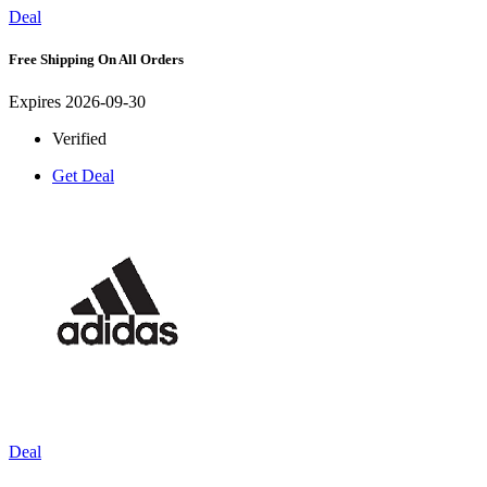
Deal
Free Shipping On All Orders
Expires 2026-09-30
Verified
Get Deal
Deal