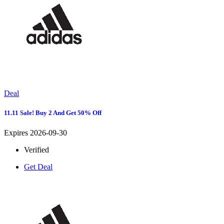
Deal
11.11 Sale! Buy 2 And Get 50% Off
Expires 2026-09-30
Verified
Get Deal