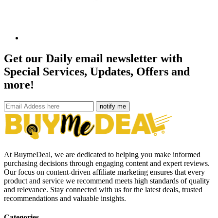
Get our Daily email newsletter with
Special Services, Updates, Offers and
more!
notify me
At BuymeDeal, we are dedicated to helping you make informed
purchasing decisions through engaging content and expert reviews.
Our focus on content-driven affiliate marketing ensures that every
product and service we recommend meets high standards of quality
and relevance. Stay connected with us for the latest deals, trusted
recommendations and valuable insights.
Categories