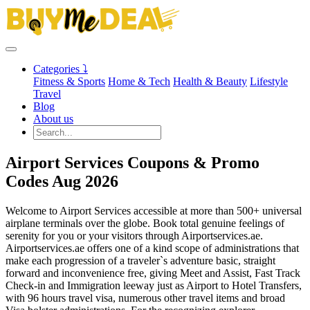
Categories ⤵
Fitness & Sports
Home & Tech
Health & Beauty
Lifestyle
Travel
Blog
About us
Airport Services Coupons & Promo
Codes Aug 2026
Welcome to Airport Services accessible at more than 500+ universal
airplane terminals over the globe. Book total genuine feelings of
serenity for you or your visitors through Airportservices.ae.
Airportservices.ae offers one of a kind scope of administrations that
make each progression of a traveler`s adventure basic, straight
forward and inconvenience free, giving Meet and Assist, Fast Track
Check-in and Immigration leeway just as Airport to Hotel Transfers,
with 96 hours travel visa, numerous other travel items and broad