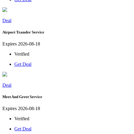
Deal
Airport Transfer Service
Expires 2026-08-18
Verified
Get Deal
Deal
Meet And Greet Service
Expires 2026-08-18
Verified
Get Deal