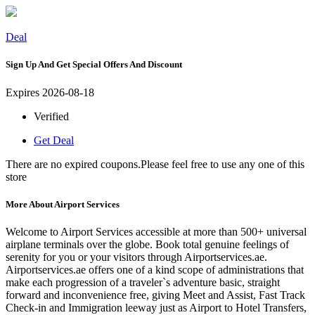
Deal
Sign Up And Get Special Offers And Discount
Expires 2026-08-18
Verified
Get Deal
There are no expired coupons.Please feel free to use any one of this
store
More About Airport Services
Welcome to Airport Services accessible at more than 500+ universal
airplane terminals over the globe. Book total genuine feelings of
serenity for you or your visitors through Airportservices.ae.
Airportservices.ae offers one of a kind scope of administrations that
make each progression of a traveler`s adventure basic, straight
forward and inconvenience free, giving Meet and Assist, Fast Track
Check-in and Immigration leeway just as Airport to Hotel Transfers,