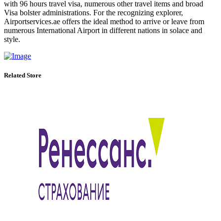
with 96 hours travel visa, numerous other travel items and broad
Visa bolster administrations. For the recognizing explorer,
Airportservices.ae offers the ideal method to arrive or leave from
numerous International Airport in different nations in solace and
style.
Related Store