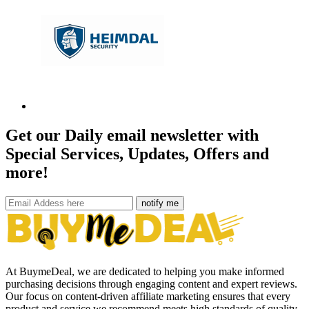
Get our Daily email newsletter with
Special Services, Updates, Offers and
more!
notify me
At BuymeDeal, we are dedicated to helping you make informed
purchasing decisions through engaging content and expert reviews.
Our focus on content-driven affiliate marketing ensures that every
product and service we recommend meets high standards of quality