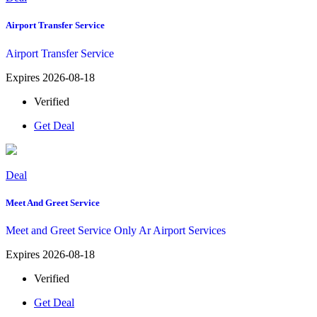
Airport Transfer Service
Airport Transfer Service
Expires 2026-08-18
Verified
Get Deal
Deal
Meet And Greet Service
Meet and Greet Service Only Ar Airport Services
Expires 2026-08-18
Verified
Get Deal