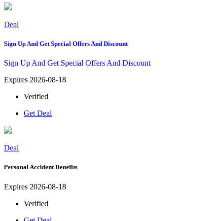
Deal
Sign Up And Get Special Offers And Discount
Sign Up And Get Special Offers And Discount
Expires 2026-08-18
Verified
Get Deal
Deal
Personal Accident Benefits
Expires 2026-08-18
Verified
Get Deal