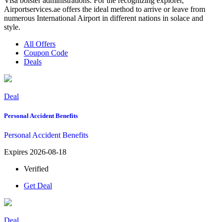
Visa bolster administrations. For the recognizing explorer,
Airportservices.ae offers the ideal method to arrive or leave from
numerous International Airport in different nations in solace and
style.
All Offers
Coupon Code
Deals
Deal
Personal Accident Benefits
Personal Accident Benefits
Expires 2026-08-18
Verified
Get Deal
Deal