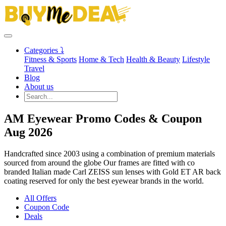
Categories ⤵
Fitness & Sports
Home & Tech
Health & Beauty
Lifestyle
Travel
Blog
About us
AM Eyewear Promo Codes & Coupon
Aug 2026
Handcrafted since 2003 using a combination of premium materials
sourced from around the globe Our frames are fitted with co
branded Italian made Carl ZEISS sun lenses with Gold ET AR back
coating reserved for only the best eyewear brands in the world.
All Offers
Coupon Code
Deals