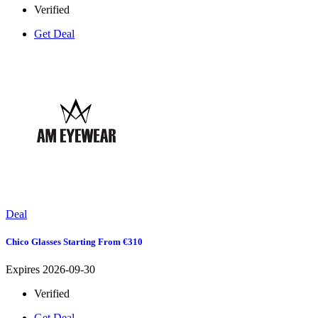
Verified
Get Deal
Deal
Chico Glasses Starting From €310
Expires 2026-09-30
Verified
Get Deal