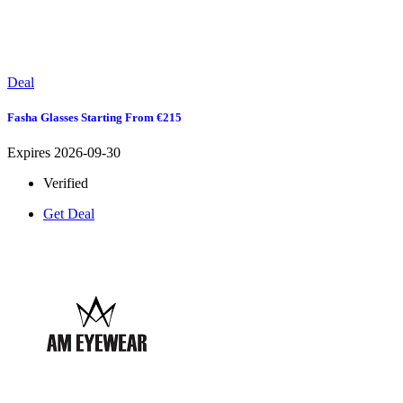
Deal
Fasha Glasses Starting From €215
Expires 2026-09-30
Verified
Get Deal