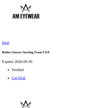
Deal
Bubba Glasses Starting From €310
Expires 2026-09-30
Verified
Get Deal