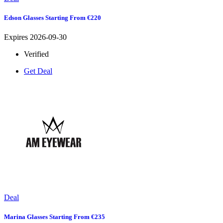
Edson Glasses Starting From €220
Expires 2026-09-30
Verified
Get Deal
Deal
Marina Glasses Starting From €235