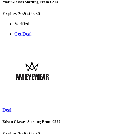
Matt Glasses Starting From €215
Expires 2026-09-30
Verified
Get Deal
Deal
Edson Glasses Starting From €220
Expires 2026-09-30