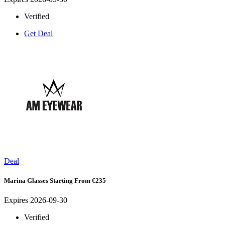
Verified
Get Deal
Deal
Marina Glasses Starting From €235
Expires 2026-09-30
Verified