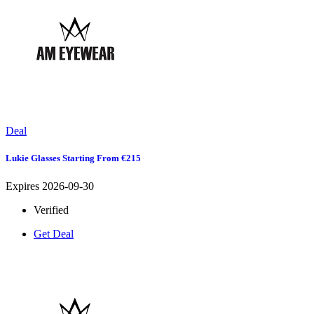
Deal
Lukie Glasses Starting From €215
Expires 2026-09-30
Verified
Get Deal