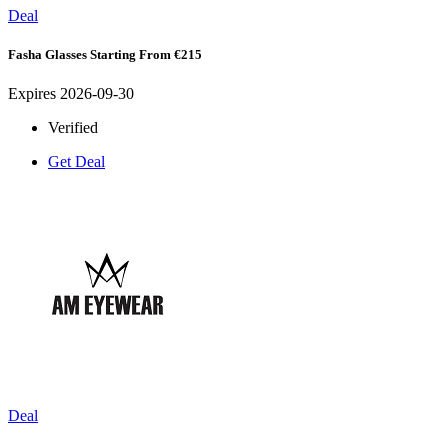
Deal
Fasha Glasses Starting From €215
Expires 2026-09-30
Verified
Get Deal
Deal