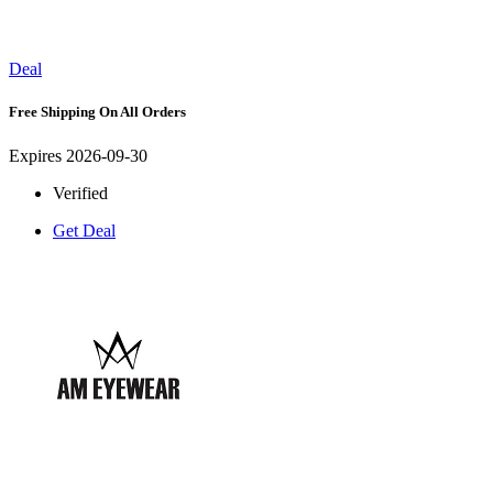
Deal
Free Shipping On All Orders
Expires 2026-09-30
Verified
Get Deal