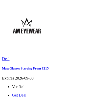
Deal
Matt Glasses Starting From €215
Expires 2026-09-30
Verified
Get Deal