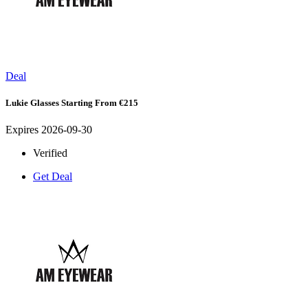
Deal
Lukie Glasses Starting From €215
Expires 2026-09-30
Verified
Get Deal