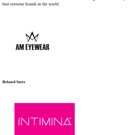
best eyewear brands in the world.
Related Store