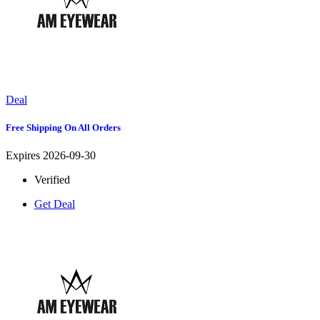
Deal
Free Shipping On All Orders
Expires 2026-09-30
Verified
Get Deal