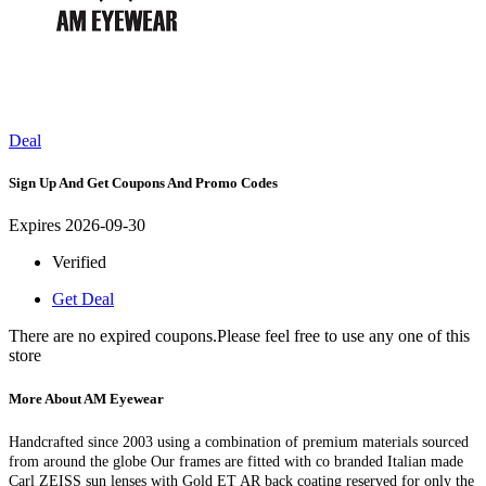
Deal
Sign Up And Get Coupons And Promo Codes
Expires 2026-09-30
Verified
Get Deal
There are no expired coupons.Please feel free to use any one of this
store
More About AM Eyewear
Handcrafted since 2003 using a combination of premium materials sourced
from around the globe Our frames are fitted with co branded Italian made
Carl ZEISS sun lenses with Gold ET AR back coating reserved for only the