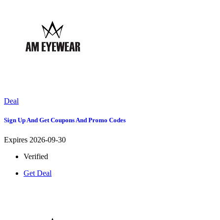
Deal
Sign Up And Get Coupons And Promo Codes
Expires 2026-09-30
Verified
Get Deal