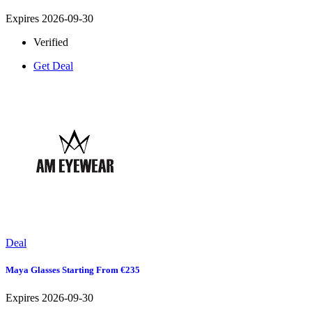
Expires 2026-09-30
Verified
Get Deal
Deal
Maya Glasses Starting From €235
Expires 2026-09-30