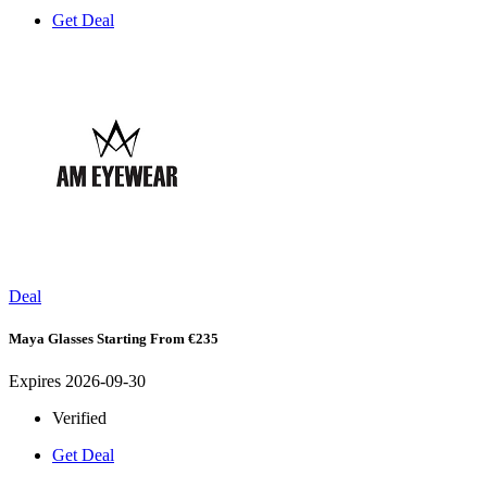
Get Deal
Deal
Maya Glasses Starting From €235
Expires 2026-09-30
Verified
Get Deal