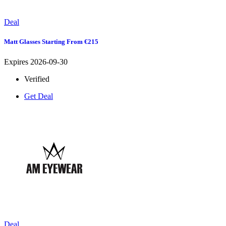
Deal
Matt Glasses Starting From €215
Expires 2026-09-30
Verified
Get Deal
Deal