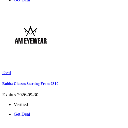
Deal
Bubba Glasses Starting From €310
Expires 2026-09-30
Verified
Get Deal