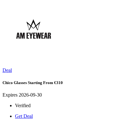
Deal
Chico Glasses Starting From €310
Expires 2026-09-30
Verified
Get Deal