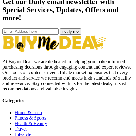
Get our Daily email newsletter with
Special Services, Updates, Offers and
more!
notify me
At BuymeDeal, we are dedicated to helping you make informed
purchasing decisions through engaging content and expert reviews.
Our focus on content-driven affiliate marketing ensures that every
product and service we recommend meets high standards of quality
and relevance. Stay connected with us for the latest deals, trusted
recommendations and valuable insights.
Categories
Home & Tech
Fitness & Sports
Health & Beauty
Travel
Lifestyle