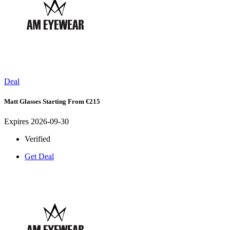
Deal
Matt Glasses Starting From €215
Expires 2026-09-30
Verified
Get Deal