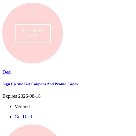
Deal
Sign Up And Get Coupons And Promo Codes
Expires 2026-08-18
Verified
Get Deal