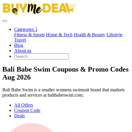
Categories ⤵
Fitness & Sports
Home & Tech
Health & Beauty
Lifestyle
Travel
Blog
About us
Bali Babe Swim Coupons & Promo Codes
Aug 2026
Bali Babe Swim is a smaller womens swimsuit brand that markets
products and services at balibabeswim.com.
All Offers
Coupon Code
Deals