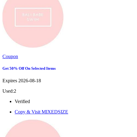
Coupon
Get 50% Off On Selected Items
Expires 2026-08-18
Used:2
Verified
Copy & Visit
MIXEDSIZE