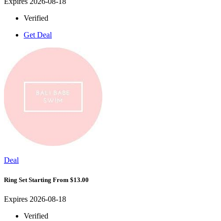
Expires 2026-08-18
Verified
Get Deal
Deal
Ring Set Starting From $13.00
Expires 2026-08-18
Verified