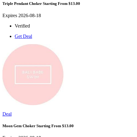
Triple Pendant Choker Starting From $13.00
Expires 2026-08-18
Verified
Get Deal
Deal
Moon Gem Choker Starting From $13.00