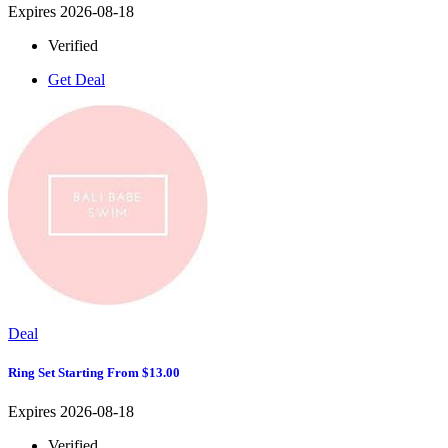
Expires 2026-08-18
Verified
Get Deal
Deal
Ring Set Starting From $13.00
Expires 2026-08-18
Verified