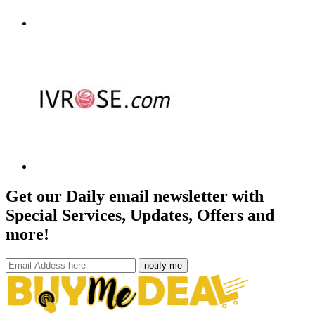
Get our Daily email newsletter with
Special Services, Updates, Offers and
more!
notify me