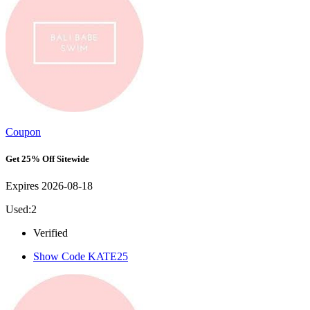
Coupon
Get 25% Off Sitewide
Expires 2026-08-18
Used:2
Verified
Show Code
KATE25