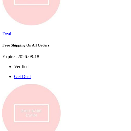
Deal
Free Shipping On All Orders
Expires 2026-08-18
Verified
Get Deal