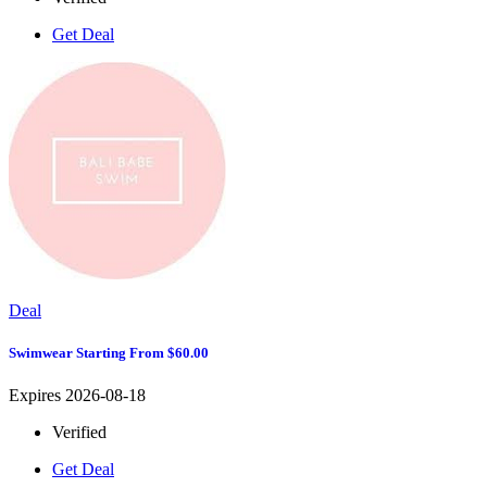
Get Deal
Deal
Swimwear Starting From $60.00
Expires 2026-08-18
Verified
Get Deal