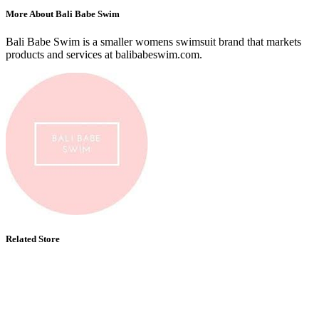
More About Bali Babe Swim
Bali Babe Swim is a smaller womens swimsuit brand that markets
products and services at balibabeswim.com.
Related Store