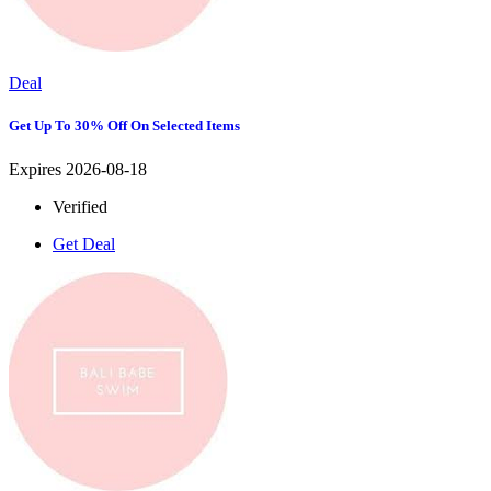
Deal
Get Up To 30% Off On Selected Items
Expires 2026-08-18
Verified
Get Deal