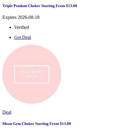
Triple Pendant Choker Starting From $13.00
Expires 2026-08-18
Verified
Get Deal
Deal
Moon Gem Choker Starting From $13.00