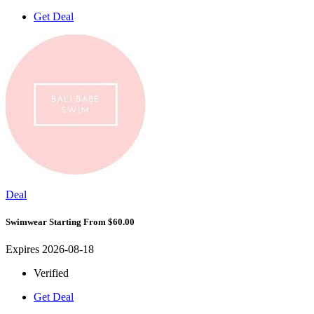
Get Deal
Deal
Swimwear Starting From $60.00
Expires 2026-08-18
Verified
Get Deal