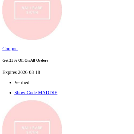
Coupon
Get 25% Off On All Orders
Expires 2026-08-18
Verified
Show Code
MADDIE