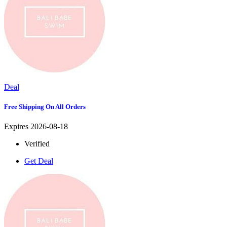
Deal
Free Shipping On All Orders
Expires 2026-08-18
Verified
Get Deal