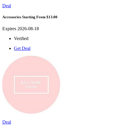
Deal
Accessories Starting From $13.00
Expires 2026-08-18
Verified
Get Deal
Deal