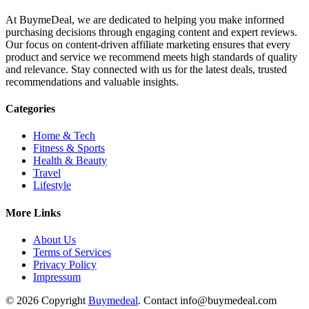
At BuymeDeal, we are dedicated to helping you make informed
purchasing decisions through engaging content and expert reviews.
Our focus on content-driven affiliate marketing ensures that every
product and service we recommend meets high standards of quality
and relevance. Stay connected with us for the latest deals, trusted
recommendations and valuable insights.
Categories
Home & Tech
Fitness & Sports
Health & Beauty
Travel
Lifestyle
More Links
About Us
Terms of Services
Privacy Policy
Impressum
© 2026 Copyright
Buymedeal
. Contact info@buymedeal.com