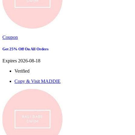
Coupon
Get 25% Off On All Orders
Expires 2026-08-18
Verified
Copy & Visit
MADDIE