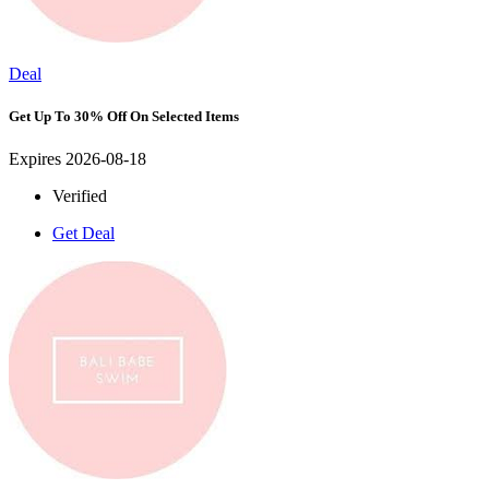
Deal
Get Up To 30% Off On Selected Items
Expires 2026-08-18
Verified
Get Deal