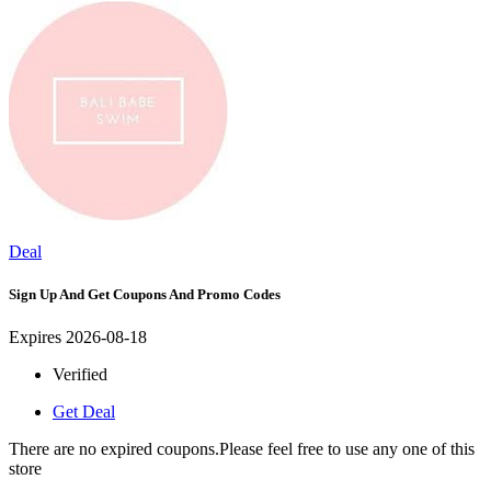
Deal
Sign Up And Get Coupons And Promo Codes
Expires 2026-08-18
Verified
Get Deal
There are no expired coupons.Please feel free to use any one of this
store