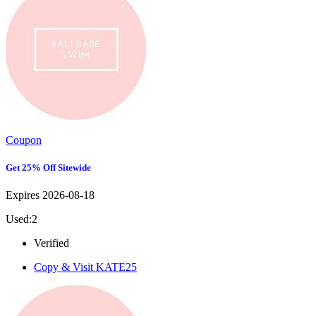
Coupon
Get 25% Off Sitewide
Expires 2026-08-18
Used:2
Verified
Copy & Visit
KATE25