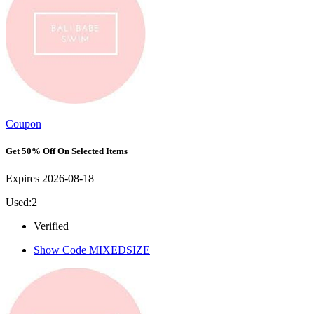
Coupon
Get 50% Off On Selected Items
Expires 2026-08-18
Used:2
Verified
Show Code
MIXEDSIZE