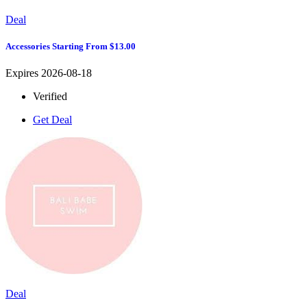
Deal
Accessories Starting From $13.00
Expires 2026-08-18
Verified
Get Deal
Deal