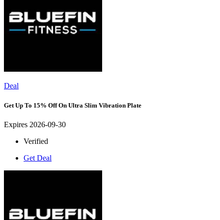
Deal
Get Up To 15% Off On Ultra Slim Vibration Plate
Expires 2026-09-30
Verified
Get Deal