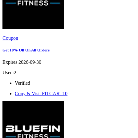
Coupon
Get 10% Off On All Orders
Expires 2026-09-30
Used:2
Verified
Copy & Visit
FITCART10