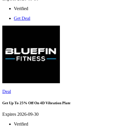
Verified
Get Deal
Deal
Get Up To 25% Off On 4D Vibration Plate
Expires 2026-09-30
Verified