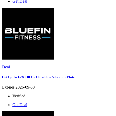
Get Deal
Deal
Get Up To 15% Off On Ultra Slim Vibration Plate
Expires 2026-09-30
Verified
Get Deal