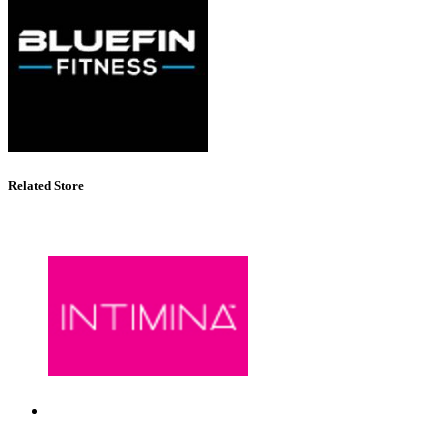
Related Store