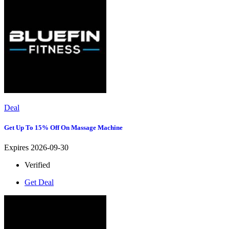
Deal
Get Up To 15% Off On Massage Machine
Expires 2026-09-30
Verified
Get Deal