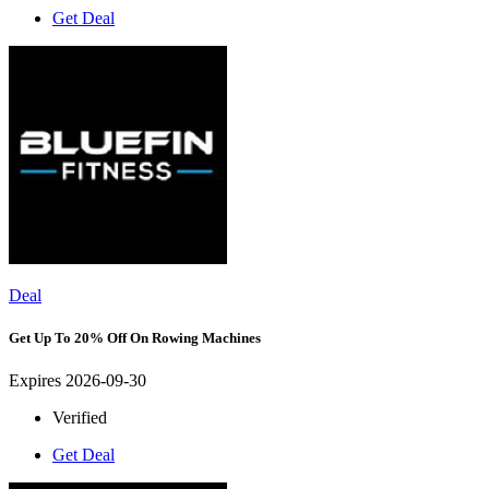
Get Deal
Deal
Get Up To 20% Off On Rowing Machines
Expires 2026-09-30
Verified
Get Deal