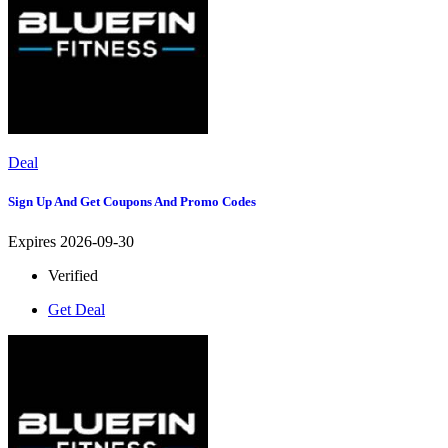
Deal
Sign Up And Get Coupons And Promo Codes
Expires 2026-09-30
Verified
Get Deal