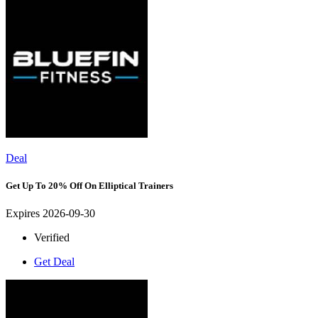
Deal
Get Up To 20% Off On Elliptical Trainers
Expires 2026-09-30
Verified
Get Deal