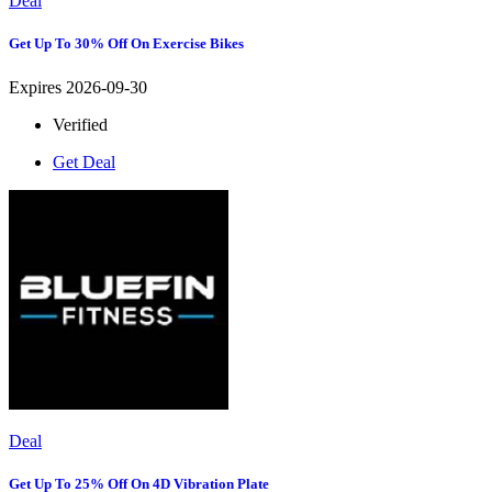
Deal
Get Up To 30% Off On Exercise Bikes
Expires 2026-09-30
Verified
Get Deal
Deal
Get Up To 25% Off On 4D Vibration Plate