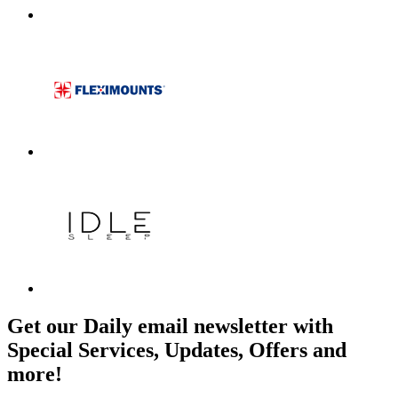
Get our Daily email newsletter with
Special Services, Updates, Offers and
more!