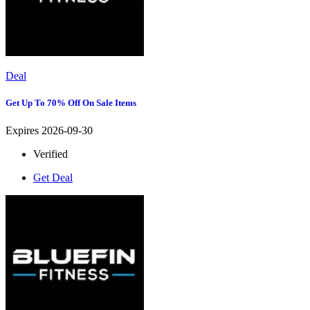
Deal
Get Up To 70% Off On Sale Items
Expires 2026-09-30
Verified
Get Deal