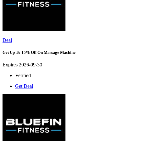
Deal
Get Up To 15% Off On Massage Machine
Expires 2026-09-30
Verified
Get Deal