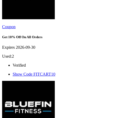
Coupon
Get 10% Off On All Orders
Expires 2026-09-30
Used:2
Verified
Show Code
FITCART10