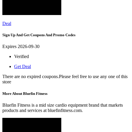
Deal
Sign Up And Get Coupons And Promo Codes
Expires 2026-09-30
Verified
Get Deal
There are no expired coupons.Please feel free to use any one of this
store
More About Bluefin Fitness
Bluefin Fitness is a mid size cardio equipment brand that markets
products and services at bluefinfitness.com.