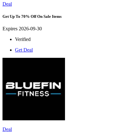
Deal
Get Up To 70% Off On Sale Items
Expires 2026-09-30
Verified
Get Deal
Deal