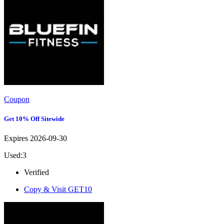
Coupon
Get 10% Off Sitewide
Expires 2026-09-30
Used:3
Verified
Copy & Visit
GET10