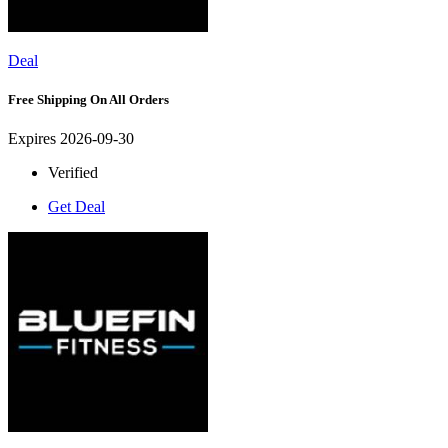
Deal
Free Shipping On All Orders
Expires 2026-09-30
Verified
Get Deal