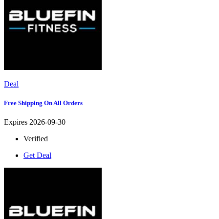
Deal
Free Shipping On All Orders
Expires 2026-09-30
Verified
Get Deal