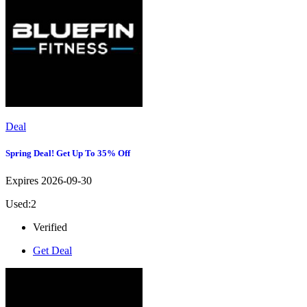
Deal
Spring Deal! Get Up To 35% Off
Expires 2026-09-30
Used:2
Verified
Get Deal