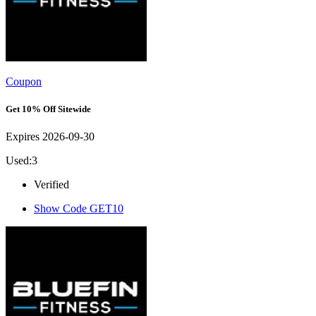
Coupon
Get 10% Off Sitewide
Expires 2026-09-30
Used:3
Verified
Show Code
GET10