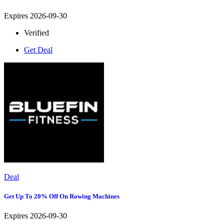
Expires 2026-09-30
Verified
Get Deal
Deal
Get Up To 20% Off On Rowing Machines
Expires 2026-09-30