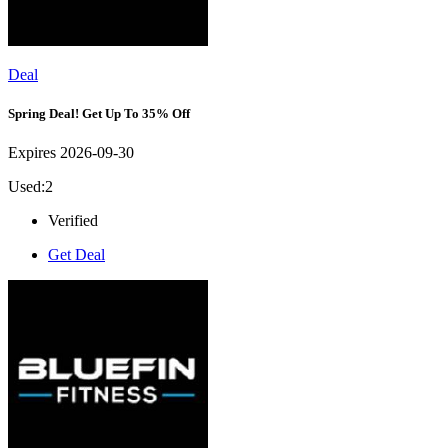
Deal
Spring Deal! Get Up To 35% Off
Expires 2026-09-30
Used:2
Verified
Get Deal