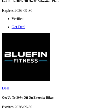
Get Up To 30% Off On 3D Vibration Plate
Expires 2026-09-30
Verified
Get Deal
Deal
Get Up To 30% Off On Exercise Bikes
Expires 2026-09-30