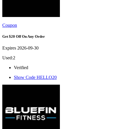
Coupon
Get $20 Off On Any Order
Expires 2026-09-30
Used:2
Verified
Show Code
HELLO20