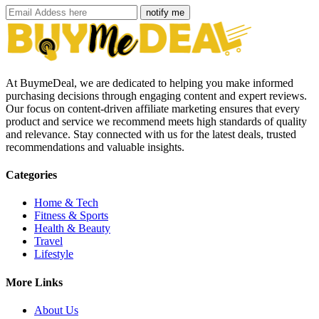
notify me
At BuymeDeal, we are dedicated to helping you make informed
purchasing decisions through engaging content and expert reviews.
Our focus on content-driven affiliate marketing ensures that every
product and service we recommend meets high standards of quality
and relevance. Stay connected with us for the latest deals, trusted
recommendations and valuable insights.
Categories
Home & Tech
Fitness & Sports
Health & Beauty
Travel
Lifestyle
More Links
About Us