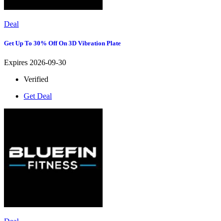
Deal
Get Up To 30% Off On 3D Vibration Plate
Expires 2026-09-30
Verified
Get Deal