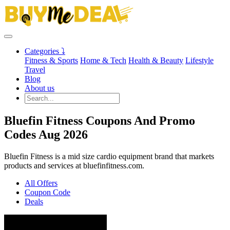
Categories ⤵
Fitness & Sports
Home & Tech
Health & Beauty
Lifestyle
Travel
Blog
About us
Bluefin Fitness Coupons And Promo
Codes Aug 2026
Bluefin Fitness is a mid size cardio equipment brand that markets
products and services at bluefinfitness.com.
All Offers
Coupon Code
Deals