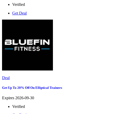
Verified
Get Deal
Deal
Get Up To 20% Off On Elliptical Trainers
Expires 2026-09-30
Verified