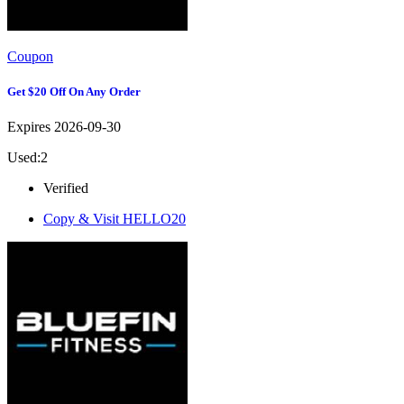
Coupon
Get $20 Off On Any Order
Expires 2026-09-30
Used:2
Verified
Copy & Visit
HELLO20