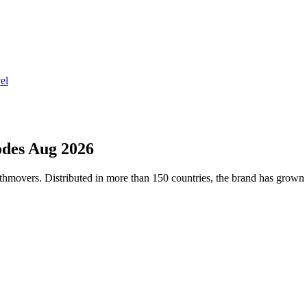
el
des Aug 2026
thmovers. Distributed in more than 150 countries, the brand has grown