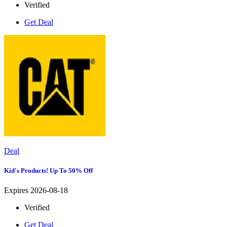
Verified
Get Deal
Deal
Kid's Products! Up To 50% Off
Expires 2026-08-18
Verified
Get Deal