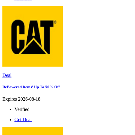
Deal
RePowered Items! Up To 50% Off
Expires 2026-08-18
Verified
Get Deal