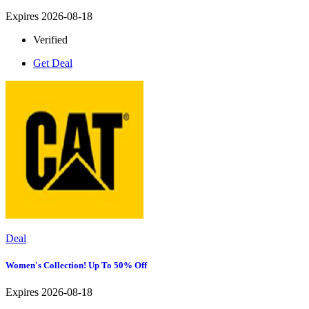
Expires 2026-08-18
Verified
Get Deal
Deal
Women's Collection! Up To 50% Off
Expires 2026-08-18