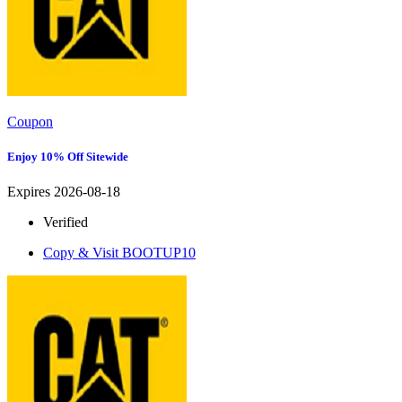
Coupon
Enjoy 10% Off Sitewide
Expires 2026-08-18
Verified
Copy & Visit
BOOTUP10