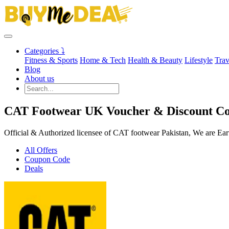
Categories ⤵
Fitness & Sports
Home & Tech
Health & Beauty
Lifestyle
Trav
Blog
About us
CAT Footwear UK Voucher & Discount Co
Official & Authorized licensee of CAT footwear Pakistan, We are Ear
All Offers
Coupon Code
Deals