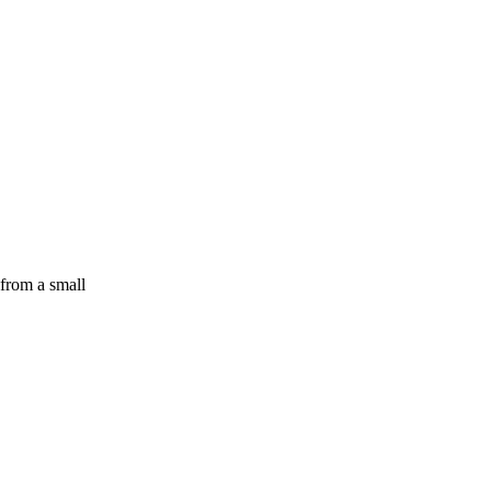
 from a small