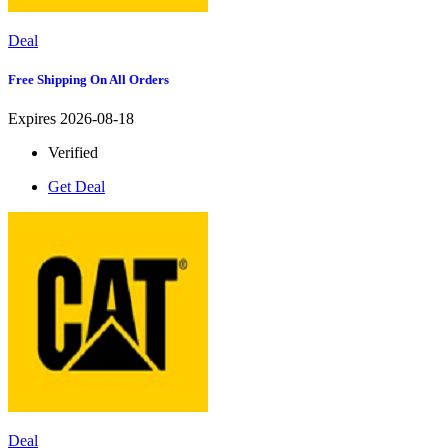
Deal
Free Shipping On All Orders
Expires 2026-08-18
Verified
Get Deal
Deal