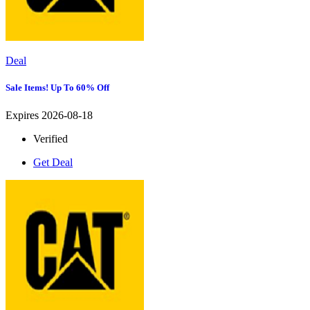
Deal
Sale Items! Up To 60% Off
Expires 2026-08-18
Verified
Get Deal