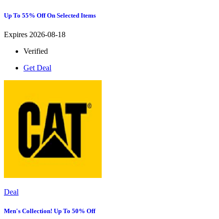
Up To 55% Off On Selected Items
Expires 2026-08-18
Verified
Get Deal
Deal
Men's Collection! Up To 50% Off