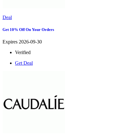
Deal
Get 10% Off On Your Orders
Expires 2026-09-30
Verified
Get Deal