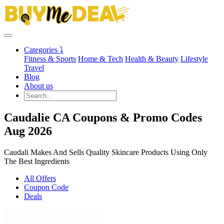
Categories ⤵
Fitness & Sports
Home & Tech
Health & Beauty
Lifestyle
Travel
Blog
About us
Caudalie CA Coupons & Promo Codes
Aug 2026
Caudali Makes And Sells Quality Skincare Products Using Only
The Best Ingredients
All Offers
Coupon Code
Deals