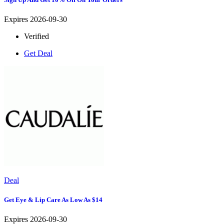
Expires 2026-09-30
Verified
Get Deal
Deal
Get Eye & Lip Care As Low As $14
Expires 2026-09-30