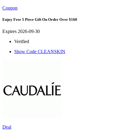
Coupon
Enjoy Free 5 Piece Gift On Order Over $160
Expires 2026-09-30
Verified
Show Code
CLEANSKIN
Deal