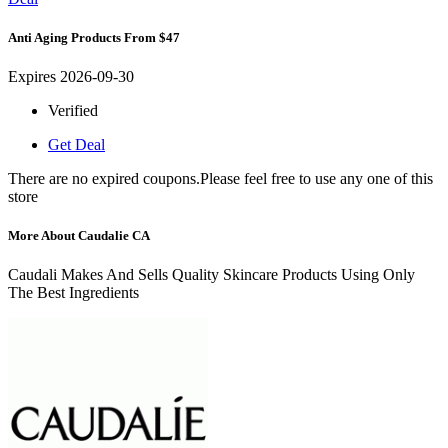
Anti Aging Products From $47
Expires 2026-09-30
Verified
Get Deal
There are no expired coupons.Please feel free to use any one of this
store
More About Caudalie CA
Caudali Makes And Sells Quality Skincare Products Using Only
The Best Ingredients