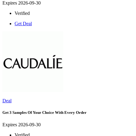
Expires 2026-09-30
Verified
Get Deal
Deal
Get 3 Samples Of Your Choice With Every Order
Expires 2026-09-30
Verified