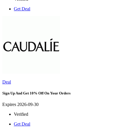
Get Deal
Deal
Sign Up And Get 10% Off On Your Orders
Expires 2026-09-30
Verified
Get Deal