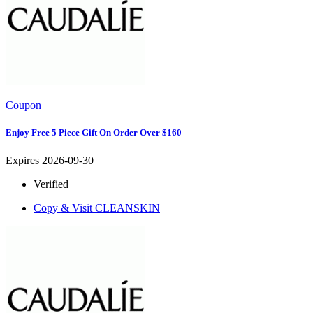
Coupon
Enjoy Free 5 Piece Gift On Order Over $160
Expires 2026-09-30
Verified
Copy & Visit
CLEANSKIN