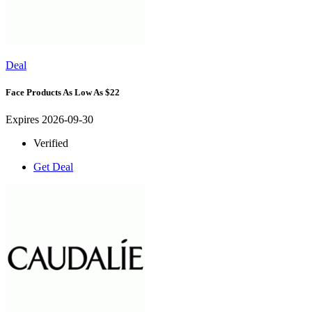
Deal
Face Products As Low As $22
Expires 2026-09-30
Verified
Get Deal