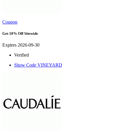
Coupon
Get 10% Off Sitewide
Expires 2026-09-30
Verified
Show Code
VINEYARD