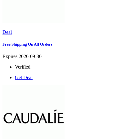
Deal
Free Shipping On All Orders
Expires 2026-09-30
Verified
Get Deal