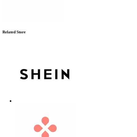
Related Store