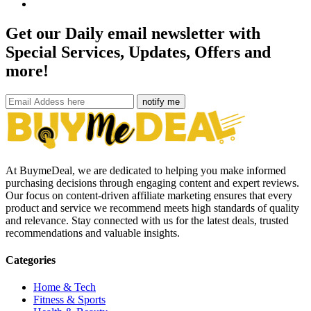
Get our Daily email newsletter with
Special Services, Updates, Offers and
more!
notify me
At BuymeDeal, we are dedicated to helping you make informed
purchasing decisions through engaging content and expert reviews.
Our focus on content-driven affiliate marketing ensures that every
product and service we recommend meets high standards of quality
and relevance. Stay connected with us for the latest deals, trusted
recommendations and valuable insights.
Categories
Home & Tech
Fitness & Sports