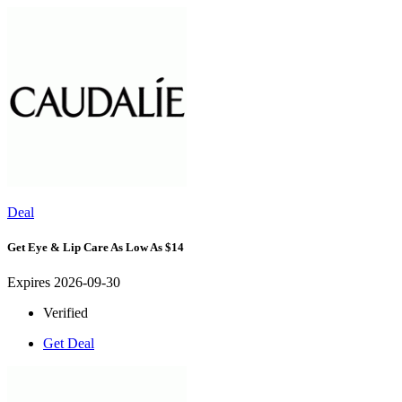
Deal
Get Eye & Lip Care As Low As $14
Expires 2026-09-30
Verified
Get Deal