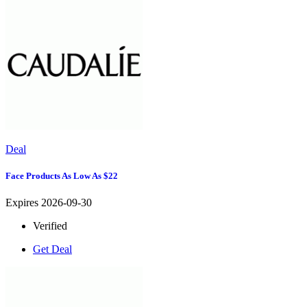
Deal
Face Products As Low As $22
Expires 2026-09-30
Verified
Get Deal