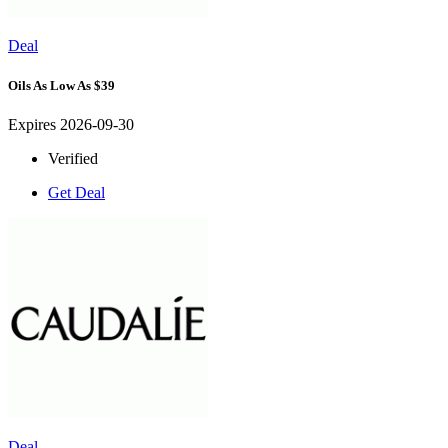
Deal
Oils As Low As $39
Expires 2026-09-30
Verified
Get Deal
Deal