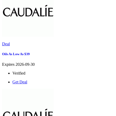
Deal
Oils As Low As $39
Expires 2026-09-30
Verified
Get Deal