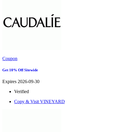
Coupon
Get 10% Off Sitewide
Expires 2026-09-30
Verified
Copy & Visit
VINEYARD