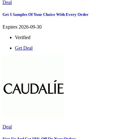
Deal
Get 3 Samples Of Your Choice With Every Order
Expires 2026-09-30
Verified
Get Deal
Deal
Sign Up And Get 10% Off On Your Orders