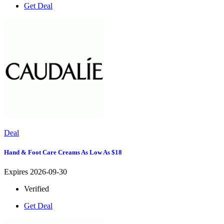
Get Deal
Deal
Hand & Foot Care Creams As Low As $18
Expires 2026-09-30
Verified
Get Deal