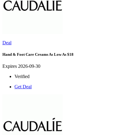
Deal
Hand & Foot Care Creams As Low As $18
Expires 2026-09-30
Verified
Get Deal