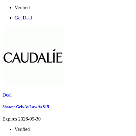
Verified
Get Deal
Deal
Shower Gels As Low As $15
Expires 2026-09-30
Verified