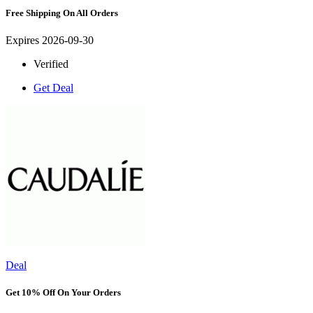
Free Shipping On All Orders
Expires 2026-09-30
Verified
Get Deal
Deal
Get 10% Off On Your Orders