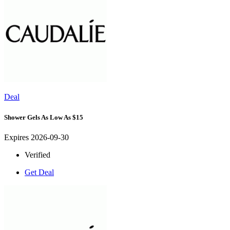
Deal
Shower Gels As Low As $15
Expires 2026-09-30
Verified
Get Deal