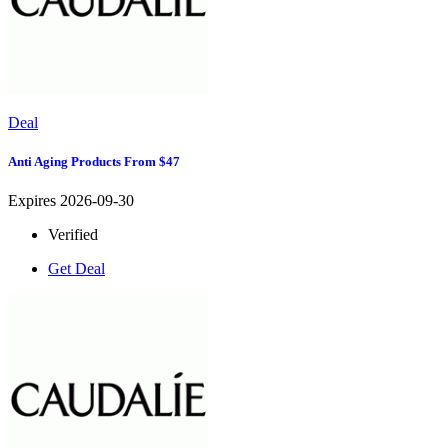
Deal
Anti Aging Products From $47
Expires 2026-09-30
Verified
Get Deal