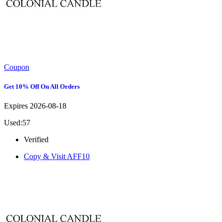
Coupon
Get 10% Off On All Orders
Expires 2026-08-18
Used:57
Verified
Copy & Visit
AFF10