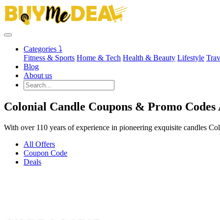
Categories ⤵
Fitness & Sports
Home & Tech
Health & Beauty
Lifestyle
Trav
Blog
About us
Colonial Candle Coupons & Promo Codes 
With over 110 years of experience in pioneering exquisite candles Col
All Offers
Coupon Code
Deals