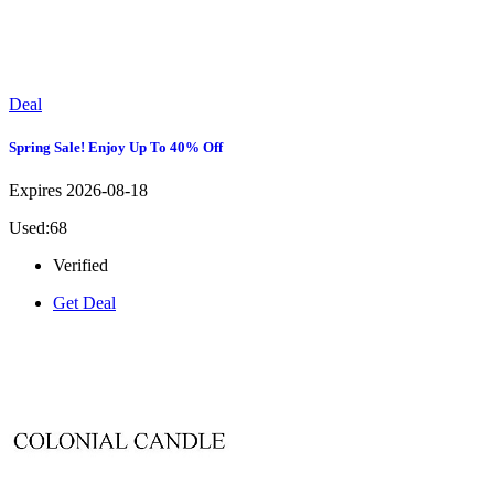
Deal
Spring Sale! Enjoy Up To 40% Off
Expires 2026-08-18
Used:68
Verified
Get Deal