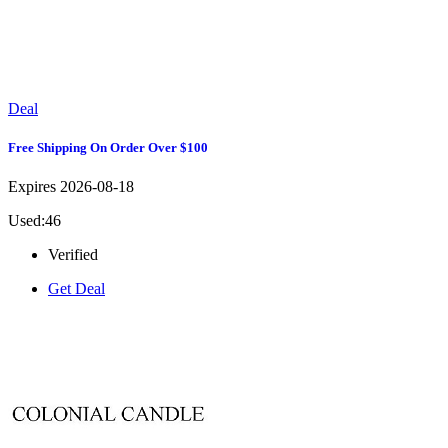
Deal
Free Shipping On Order Over $100
Expires 2026-08-18
Used:46
Verified
Get Deal