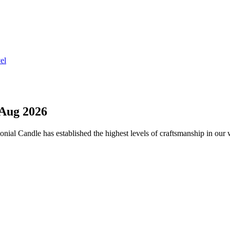
el
Aug 2026
onial Candle has established the highest levels of craftsmanship in our