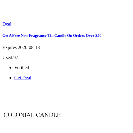
Deal
Get A Free New Fragrance Tin Candle On Orders Over $50
Expires 2026-08-18
Used:97
Verified
Get Deal