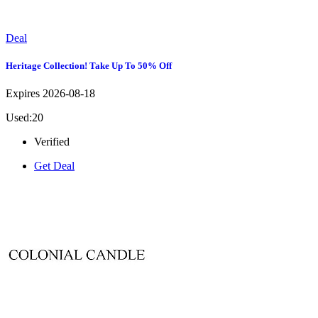
Deal
Heritage Collection! Take Up To 50% Off
Expires 2026-08-18
Used:20
Verified
Get Deal