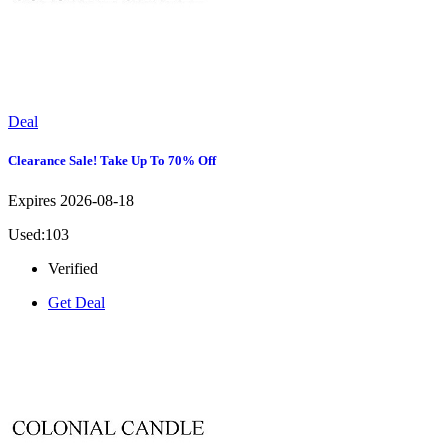
Deal
Clearance Sale! Take Up To 70% Off
Expires 2026-08-18
Used:103
Verified
Get Deal