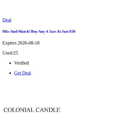
Deal
Mix-And-Match! Buy Any 4 Jars At Just $50
Expires 2026-08-18
Used:25
Verified
Get Deal