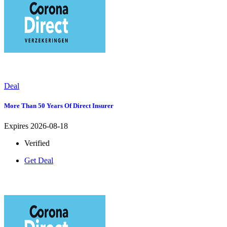
Deal
More Than 50 Years Of Direct Insurer
Expires 2026-08-18
Verified
Get Deal