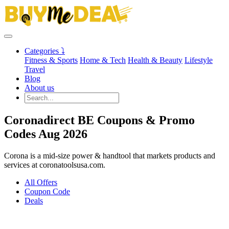
Categories ⤵
Fitness & Sports
Home & Tech
Health & Beauty
Lifestyle
Travel
Blog
About us
Coronadirect BE Coupons & Promo
Codes Aug 2026
Corona is a mid-size power & handtool that markets products and
services at coronatoolsusa.com.
All Offers
Coupon Code
Deals