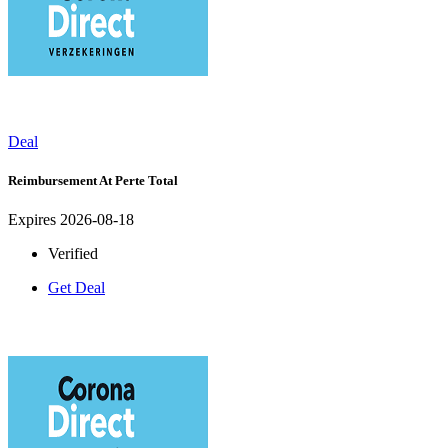
Deal
Reimbursement At Perte Total
Expires 2026-08-18
Verified
Get Deal