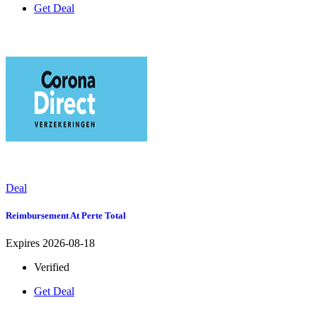
Get Deal
Deal
Reimbursement At Perte Total
Expires 2026-08-18
Verified
Get Deal