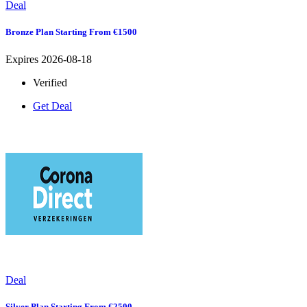
Deal
Bronze Plan Starting From €1500
Expires 2026-08-18
Verified
Get Deal
Deal
Silver Plan Starting From €2500