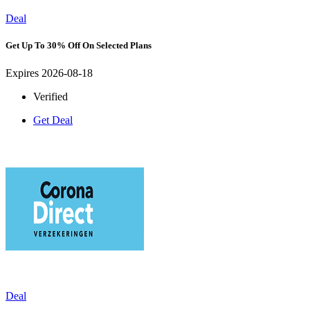
Deal
Get Up To 30% Off On Selected Plans
Expires 2026-08-18
Verified
Get Deal
Deal