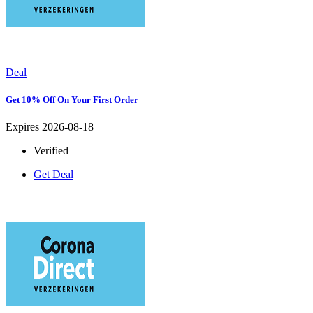
Deal
Get 10% Off On Your First Order
Expires 2026-08-18
Verified
Get Deal