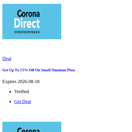
Deal
Get Up To 15% Off On Small Omnium Plan
Expires 2026-08-18
Verified
Get Deal