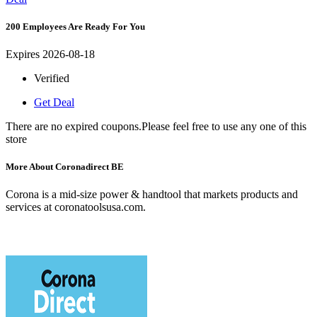
200 Employees Are Ready For You
Expires 2026-08-18
Verified
Get Deal
There are no expired coupons.Please feel free to use any one of this
store
More About Coronadirect BE
Corona is a mid-size power & handtool that markets products and
services at coronatoolsusa.com.