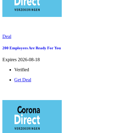
Deal
200 Employees Are Ready For You
Expires 2026-08-18
Verified
Get Deal