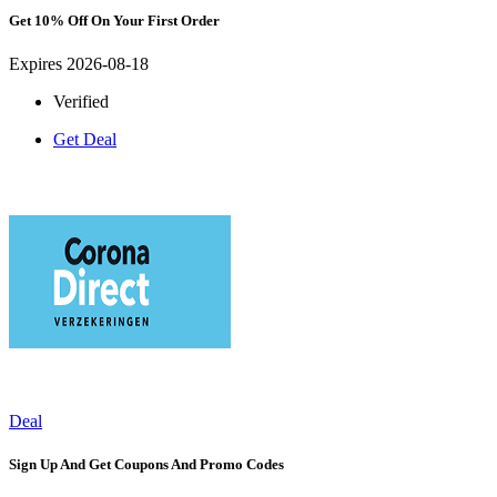
Get 10% Off On Your First Order
Expires 2026-08-18
Verified
Get Deal
Deal
Sign Up And Get Coupons And Promo Codes