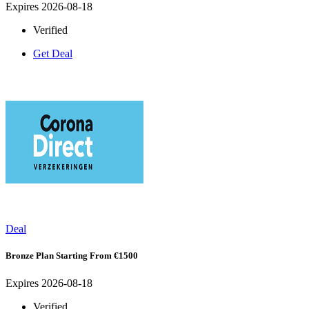
Expires 2026-08-18
Verified
Get Deal
Deal
Bronze Plan Starting From €1500
Expires 2026-08-18
Verified