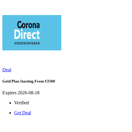
Deal
Gold Plan Starting From €3500
Expires 2026-08-18
Verified
Get Deal