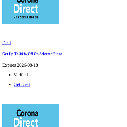
Deal
Get Up To 30% Off On Selected Plans
Expires 2026-08-18
Verified
Get Deal