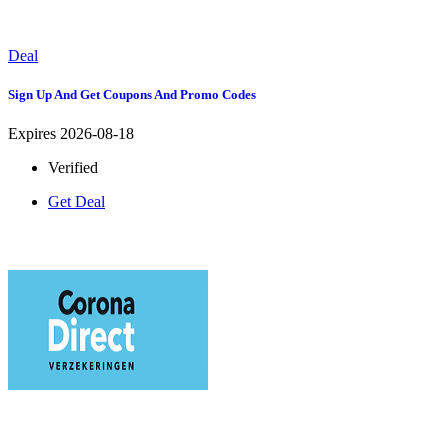
Deal
Sign Up And Get Coupons And Promo Codes
Expires 2026-08-18
Verified
Get Deal