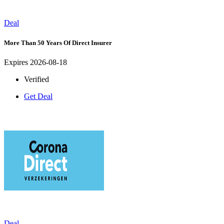
Deal
More Than 50 Years Of Direct Insurer
Expires 2026-08-18
Verified
Get Deal
Deal