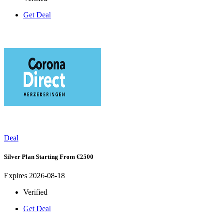
Get Deal
Deal
Silver Plan Starting From €2500
Expires 2026-08-18
Verified
Get Deal