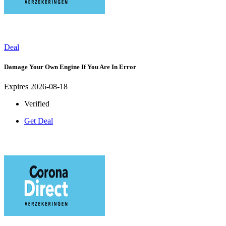
Deal
Damage Your Own Engine If You Are In Error
Expires 2026-08-18
Verified
Get Deal