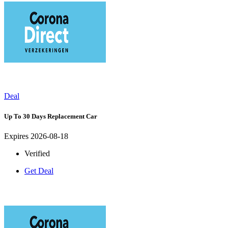
Deal
Up To 30 Days Replacement Car
Expires 2026-08-18
Verified
Get Deal