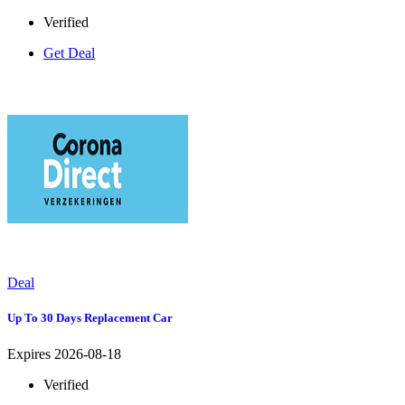
Verified
Get Deal
Deal
Up To 30 Days Replacement Car
Expires 2026-08-18
Verified