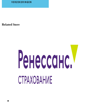
Related Store