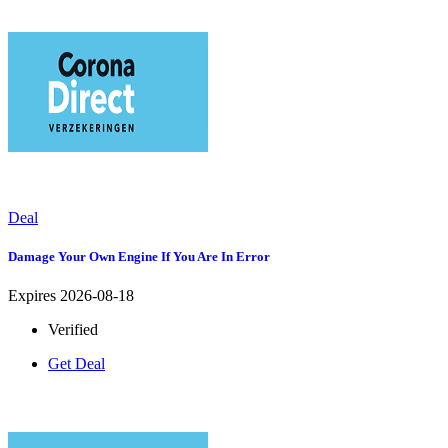
Deal
Damage Your Own Engine If You Are In Error
Expires 2026-08-18
Verified
Get Deal