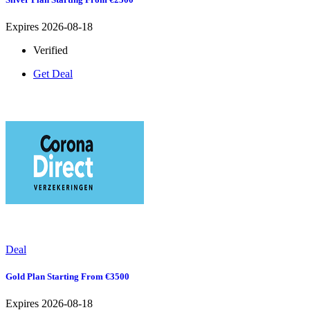
Expires 2026-08-18
Verified
Get Deal
Deal
Gold Plan Starting From €3500
Expires 2026-08-18