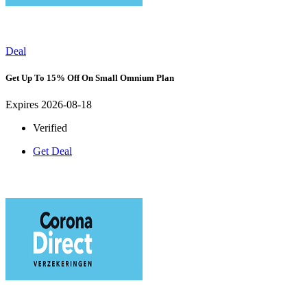
Deal
Get Up To 15% Off On Small Omnium Plan
Expires 2026-08-18
Verified
Get Deal