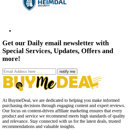
Get our Daily email newsletter with
Special Services, Updates, Offers and
more!
notify me
At BuymeDeal, we are dedicated to helping you make informed
purchasing decisions through engaging content and expert reviews.
Our focus on content-driven affiliate marketing ensures that every
product and service we recommend meets high standards of quality
and relevance. Stay connected with us for the latest deals, trusted
recommendations and valuable insights.