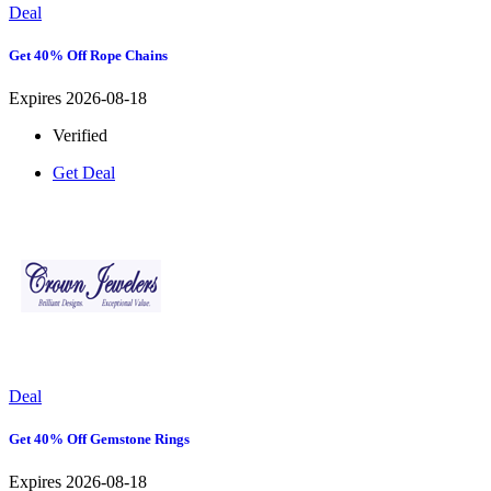
Deal
Get 40% Off Rope Chains
Expires 2026-08-18
Verified
Get Deal
Deal
Get 40% Off Gemstone Rings
Expires 2026-08-18