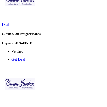
Deal
Get 60% Off Designer Bands
Expires 2026-08-18
Verified
Get Deal