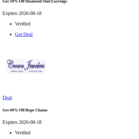
Get 50% Off Diamond Stud Earrings
Expires 2026-08-18
Verified
Get Deal
Deal
Get 40% Off Rope Chains
Expires 2026-08-18
Verified