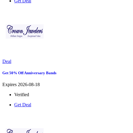
Get Deal
Deal
Get 50% Off Anniversary Bands
Expires 2026-08-18
Verified
Get Deal