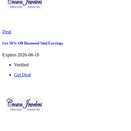
Deal
Get 50% Off Diamond Stud Earrings
Expires 2026-08-18
Verified
Get Deal