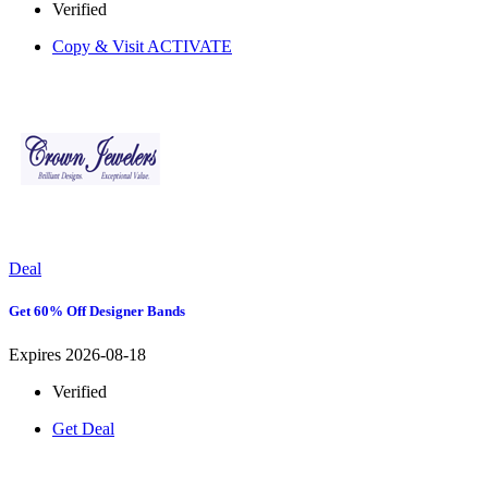
Verified
Copy & Visit
ACTIVATE
Deal
Get 60% Off Designer Bands
Expires 2026-08-18
Verified
Get Deal