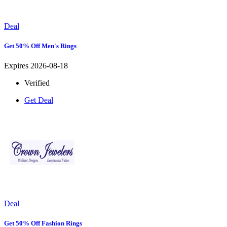
Deal
Get 50% Off Men's Rings
Expires 2026-08-18
Verified
Get Deal
Deal
Get 50% Off Fashion Rings