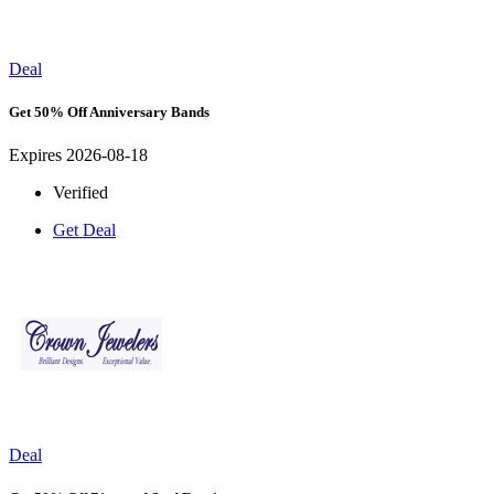
Deal
Get 50% Off Anniversary Bands
Expires 2026-08-18
Verified
Get Deal
Deal