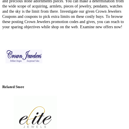
and precious stone adornments pieces. You can make a determination from
the wide scope of acquiring, armlets, pieces of jewelry, pendants, watches
and the sky is the limit from there. Investigate our given Crown Jewelers
Coupons and coupons to pick extra limits on these costly buys. To browse
these posting Crown Jewelers promotion codes and gives, you can reach to
your sparing objectives while shop on the web. Examine new offers now!
Related Store