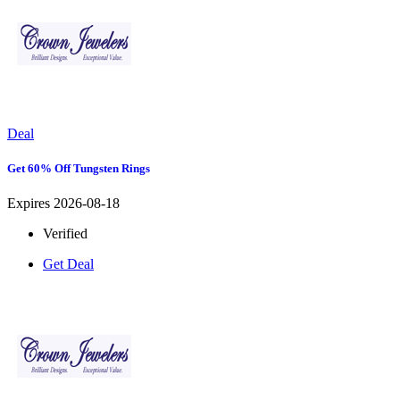
Deal
Get 60% Off Tungsten Rings
Expires 2026-08-18
Verified
Get Deal