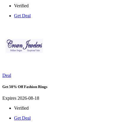
Verified
Get Deal
Deal
Get 50% Off Fashion Rings
Expires 2026-08-18
Verified
Get Deal