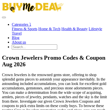
Categories ⤵
Fitness & Sports
Home & Tech
Health & Beauty
Lifestyle
Travel
Blog
About us
Crown Jewelers Promo Codes & Coupon
Aug 2026
Crown Jewelers is the renowned gems store, offering to shop
splendid gems pieces to astonish your appearance inevitably. In the
astounding included accumulations, you can look for excellent gold
accumulations, gemstones, and precious stone adornments pieces.
You can make a determination from the wide scope of acquiring,
armlets, pieces of jewelry, pendants, watches and the sky is the limit
from there. Investigate our given Crown Jewelers Coupons and
coupons to pick extra limits on these costly buys. To browse these