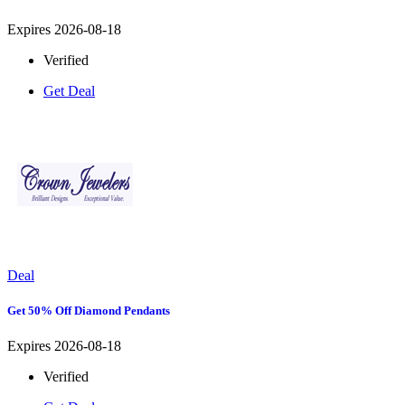
Expires 2026-08-18
Verified
Get Deal
Deal
Get 50% Off Diamond Pendants
Expires 2026-08-18
Verified