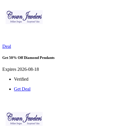
Deal
Get 50% Off Diamond Pendants
Expires 2026-08-18
Verified
Get Deal