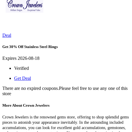
Deal
Get 30% Off Stainless Steel Rings
Expires 2026-08-18
Verified
Get Deal
There are no expired coupons.Please feel free to use any one of this
store
More About Crown Jewelers
Crown Jewelers is the renowned gems store, offering to shop splendid gems
pieces to astonish your appearance inevitably. In the astounding included
accumulations, you can look for excellent gold accumulations, gemstones,