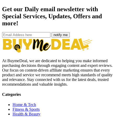
Get our Daily email newsletter with
Special Services, Updates, Offers and
more!
notify me
At BuymeDeal, we are dedicated to helping you make informed
purchasing decisions through engaging content and expert reviews.
Our focus on content-driven affiliate marketing ensures that every
product and service we recommend meets high standards of quality
and relevance. Stay connected with us for the latest deals, trusted
recommendations and valuable insights.
Categories
Home & Tech
Fitness & Sports
Health & Beauty