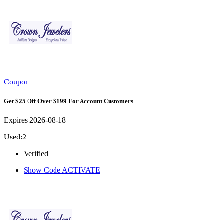
Coupon
Get $25 Off Over $199 For Account Customers
Expires 2026-08-18
Used:2
Verified
Show Code
ACTIVATE