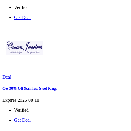
Verified
Get Deal
Deal
Get 30% Off Stainless Steel Rings
Expires 2026-08-18
Verified
Get Deal