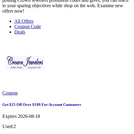
posting Crown Jewelers promotion codes and gives, you can reach
to your sparing objectives while shop on the web. Examine new
offers now!
All Offers
Coupon Code
Deals
Coupon
Get $25 Off Over $199 For Account Customers
Expires 2026-08-18
Used:2