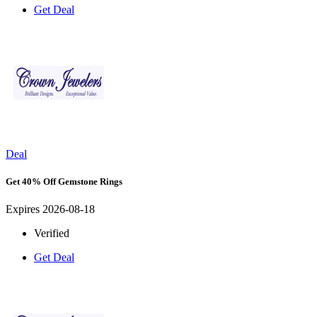
Get Deal
Deal
Get 40% Off Gemstone Rings
Expires 2026-08-18
Verified
Get Deal