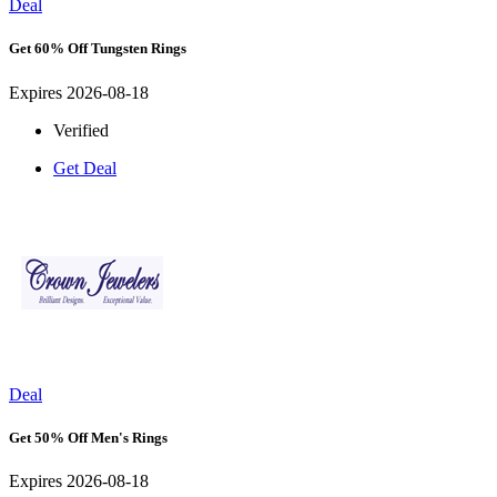
Deal
Get 60% Off Tungsten Rings
Expires 2026-08-18
Verified
Get Deal
Deal
Get 50% Off Men's Rings
Expires 2026-08-18