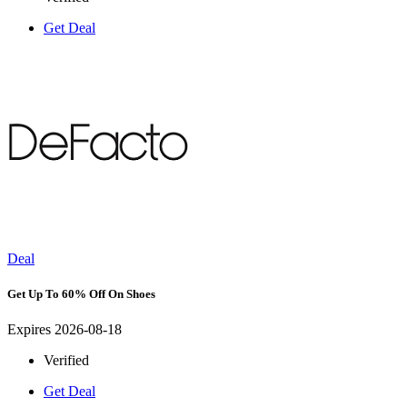
Get Deal
Deal
Get Up To 60% Off On Shoes
Expires 2026-08-18
Verified
Get Deal