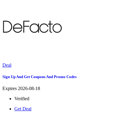
Deal
Sign Up And Get Coupons And Promo Codes
Expires 2026-08-18
Verified
Get Deal