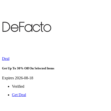
Deal
Get Up To 30% Off On Selected Items
Expires 2026-08-18
Verified
Get Deal