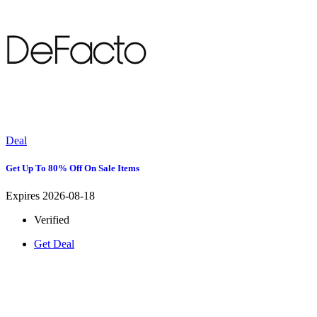
Deal
Get Up To 80% Off On Sale Items
Expires 2026-08-18
Verified
Get Deal