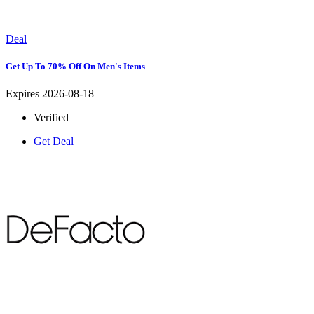
Deal
Get Up To 70% Off On Men's Items
Expires 2026-08-18
Verified
Get Deal