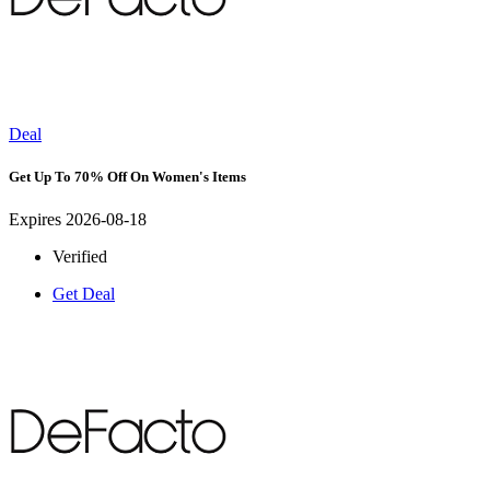
Deal
Get Up To 70% Off On Women's Items
Expires 2026-08-18
Verified
Get Deal