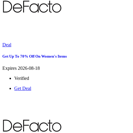
Deal
Get Up To 70% Off On Women's Items
Expires 2026-08-18
Verified
Get Deal