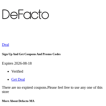
Deal
Sign Up And Get Coupons And Promo Codes
Expires 2026-08-18
Verified
Get Deal
There are no expired coupons.Please feel free to use any one of this
store
More About Defacto MA