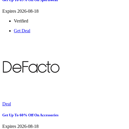
Expires 2026-08-18
Verified
Get Deal
Deal
Get Up To 60% Off On Accessories
Expires 2026-08-18