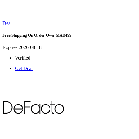
Deal
Free Shipping On Order Over MAD499
Expires 2026-08-18
Verified
Get Deal