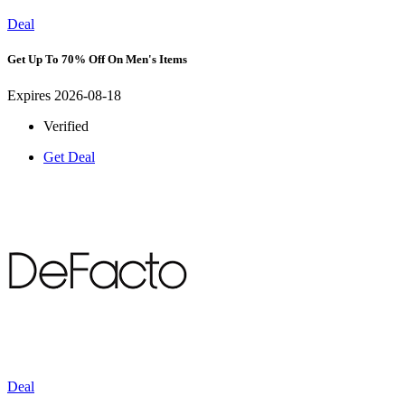
Deal
Get Up To 70% Off On Men's Items
Expires 2026-08-18
Verified
Get Deal
Deal