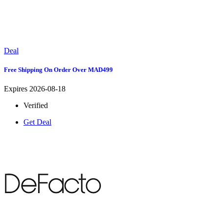
Deal
Free Shipping On Order Over MAD499
Expires 2026-08-18
Verified
Get Deal