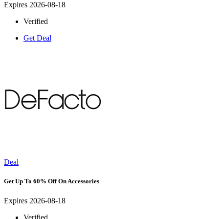
Expires 2026-08-18
Verified
Get Deal
Deal
Get Up To 60% Off On Accessories
Expires 2026-08-18
Verified