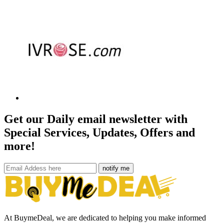
Get our Daily email newsletter with
Special Services, Updates, Offers and
more!
notify me
At BuymeDeal, we are dedicated to helping you make informed