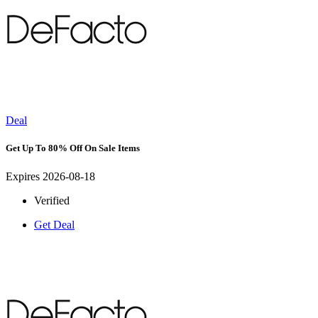
Deal
Get Up To 80% Off On Sale Items
Expires 2026-08-18
Verified
Get Deal