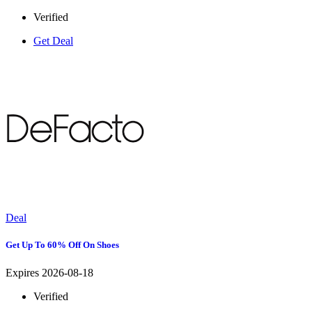
Verified
Get Deal
Deal
Get Up To 60% Off On Shoes
Expires 2026-08-18
Verified