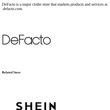
DeFacto is a major clothe store that markets products and services at
.defacto.com.
Related Store