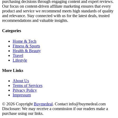
purchasing decisions through engaging content and expert reviews.
Our focus on content-driven affiliate marketing ensures that every
product and service we recommend meets high standards of quality
and relevance. Stay connected with us for the latest deals, trusted
recommendations and valuable insights.
Categories
Home & Tech
Fitness & Sports
Health & Beauty
Travel
Lifestyle
More Links
About Us
Terms of Services
Privacy Policy
Impressum
© 2026 Copyright
Buymedeal
. Contact info@buymedeal.com
Disclosure: We may receive a commission if our readers make a
purchase using our links.