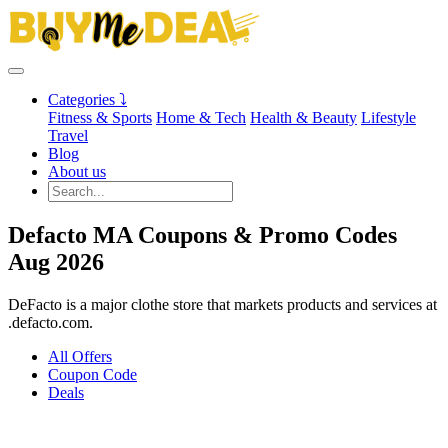
Categories ⤵
Fitness & Sports
Home & Tech
Health & Beauty
Lifestyle
Travel
Blog
About us
Defacto MA Coupons & Promo Codes
Aug 2026
DeFacto is a major clothe store that markets products and services at
.defacto.com.
All Offers
Coupon Code
Deals