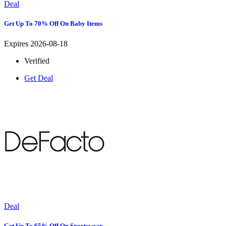
Deal
Get Up To 70% Off On Baby Items
Expires 2026-08-18
Verified
Get Deal
Deal
Get Up To 65% Off On Sportswear