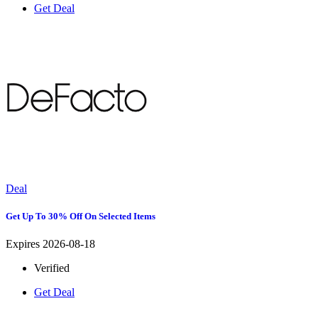
Get Deal
Deal
Get Up To 30% Off On Selected Items
Expires 2026-08-18
Verified
Get Deal