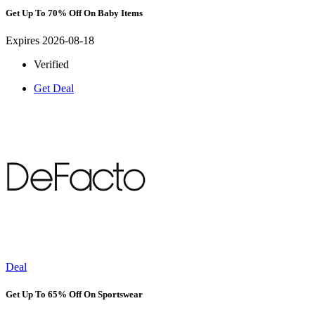
Get Up To 70% Off On Baby Items
Expires 2026-08-18
Verified
Get Deal
Deal
Get Up To 65% Off On Sportswear