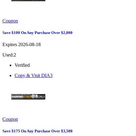
Coupon
Save $100 On Any Purchase Over $2,000
Expires 2026-08-18
Used:2
Verified
Copy & Visit
DIA3
Coupon
Save $175 On Any Purchase Over $3,500