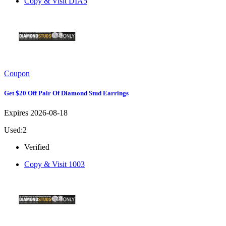
Copy & Visit
DIA5
Coupon
Get $20 Off Pair Of Diamond Stud Earrings
Expires 2026-08-18
Used:2
Verified
Copy & Visit
1003