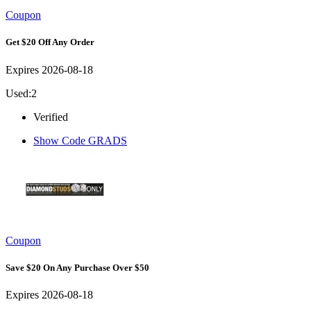
Coupon
Get $20 Off Any Order
Expires 2026-08-18
Used:2
Verified
Show Code
GRADS
Coupon
Save $20 On Any Purchase Over $50
Expires 2026-08-18