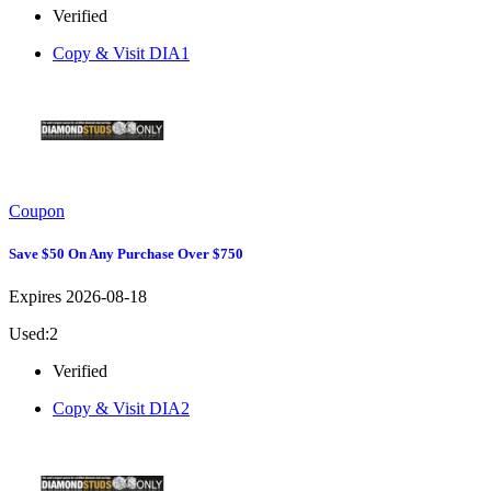
Verified
Copy & Visit
DIA1
Coupon
Save $50 On Any Purchase Over $750
Expires 2026-08-18
Used:2
Verified
Copy & Visit
DIA2