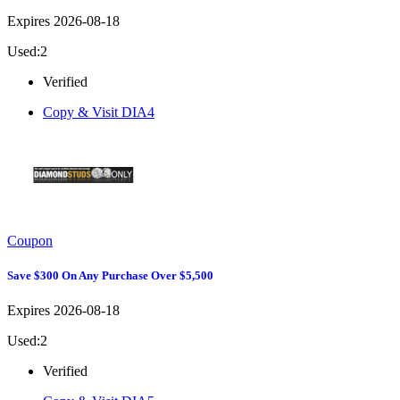
Expires 2026-08-18
Used:2
Verified
Copy & Visit
DIA4
Coupon
Save $300 On Any Purchase Over $5,500
Expires 2026-08-18
Used:2
Verified