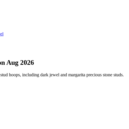
el
n Aug 2026
tud hoops, including dark jewel and margarita precious stone studs.