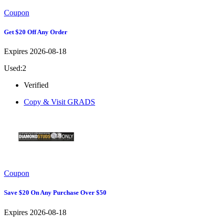
Coupon
Get $20 Off Any Order
Expires 2026-08-18
Used:2
Verified
Copy & Visit
GRADS
Coupon
Save $20 On Any Purchase Over $50
Expires 2026-08-18