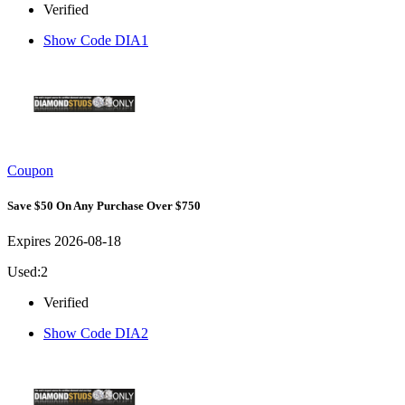
Verified
Show Code
DIA1
Coupon
Save $50 On Any Purchase Over $750
Expires 2026-08-18
Used:2
Verified
Show Code
DIA2