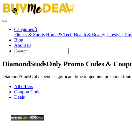
Categories ⤵
Fitness & Sports
Home & Tech
Health & Beauty
Lifestyle
Trav
Blog
About us
DiamondStudsOnly Promo Codes & Coupo
DiamondStudsOnly spends significant time in genuine precious stone s
All Offers
Coupon Code
Deals