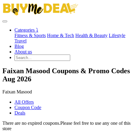
Categories ⤵
Fitness & Sports
Home & Tech
Health & Beauty
Lifestyle
Travel
Blog
About us
Faixan Masood Coupons & Promo Codes
Aug 2026
Faixan Masood
All Offers
Coupon Code
Deals
There are no expired coupons.Please feel free to use any one of this
store