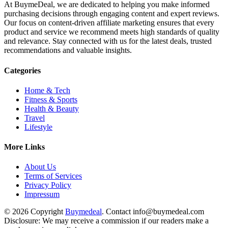
At BuymeDeal, we are dedicated to helping you make informed
purchasing decisions through engaging content and expert reviews.
Our focus on content-driven affiliate marketing ensures that every
product and service we recommend meets high standards of quality
and relevance. Stay connected with us for the latest deals, trusted
recommendations and valuable insights.
Categories
Home & Tech
Fitness & Sports
Health & Beauty
Travel
Lifestyle
More Links
About Us
Terms of Services
Privacy Policy
Impressum
© 2026 Copyright
Buymedeal
. Contact info@buymedeal.com
Disclosure: We may receive a commission if our readers make a