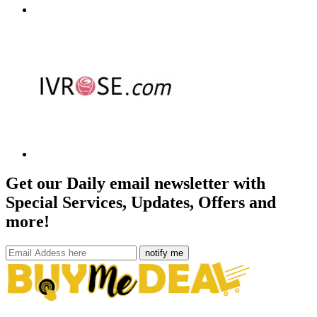
Get our Daily email newsletter with
Special Services, Updates, Offers and
more!
notify me