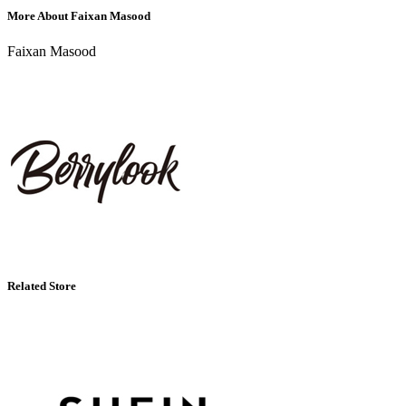
More About Faixan Masood
Faixan Masood
Related Store