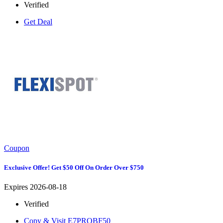
Verified
Get Deal
Coupon
Exclusive Offer! Get $50 Off On Order Over $750
Expires 2026-08-18
Verified
Copy & Visit
E7PROBF50