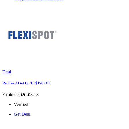
Deal
Recliner! Get Up To $190 Off
Expires 2026-08-18
Verified
Get Deal