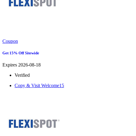
Coupon
Get 15% Off Sitewide
Expires 2026-08-18
Verified
Copy & Visit
Welcome15