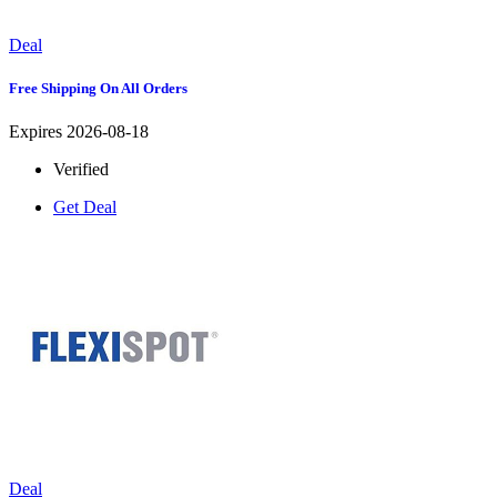
Deal
Free Shipping On All Orders
Expires 2026-08-18
Verified
Get Deal
Deal