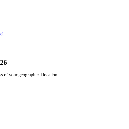
el
026
ss of your geographical location