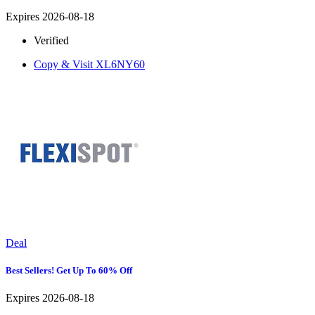
Expires 2026-08-18
Verified
Copy & Visit
XL6NY60
Deal
Best Sellers! Get Up To 60% Off
Expires 2026-08-18