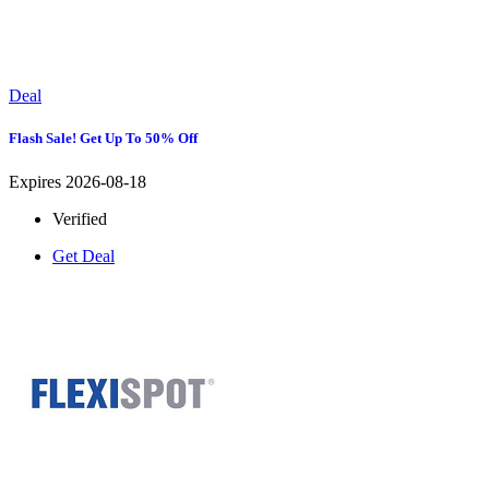
Deal
Flash Sale! Get Up To 50% Off
Expires 2026-08-18
Verified
Get Deal