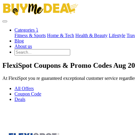
Categories ⤵
Fitness & Sports
Home & Tech
Health & Beauty
Lifestyle
Trav
Blog
About us
FlexiSpot Coupons & Promo Codes Aug 2
At FlexiSpot you re guaranteed exceptional customer service regardle
All Offers
Coupon Code
Deals