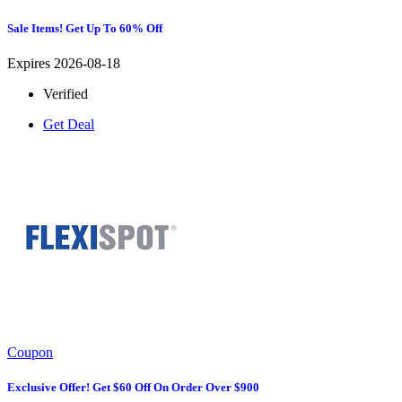
Sale Items! Get Up To 60% Off
Expires 2026-08-18
Verified
Get Deal
Coupon
Exclusive Offer! Get $60 Off On Order Over $900