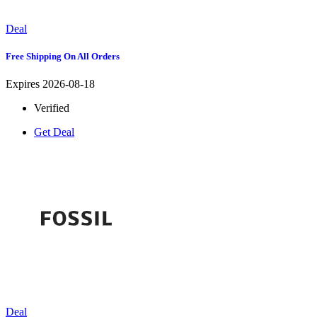
Deal
Free Shipping On All Orders
Expires 2026-08-18
Verified
Get Deal
Deal