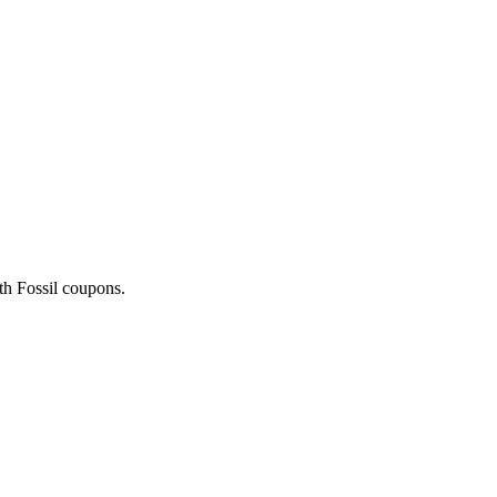
ith Fossil coupons.