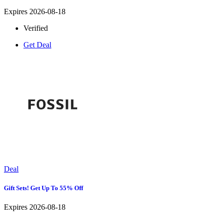
Expires 2026-08-18
Verified
Get Deal
Deal
Gift Sets! Get Up To 55% Off
Expires 2026-08-18