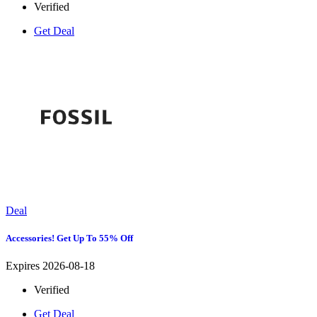
Verified
Get Deal
Deal
Accessories! Get Up To 55% Off
Expires 2026-08-18
Verified
Get Deal