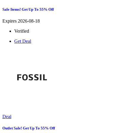
Sale Items! Get Up To 55% Off
Expires 2026-08-18
Verified
Get Deal
Deal
Outlet Sale! Get Up To 55% Off