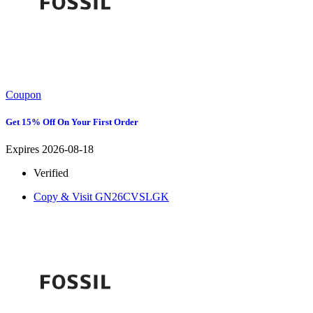
Coupon
Get 15% Off On Your First Order
Expires 2026-08-18
Verified
Copy & Visit
GN26CVSLGK