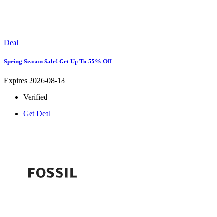
Deal
Spring Season Sale! Get Up To 55% Off
Expires 2026-08-18
Verified
Get Deal