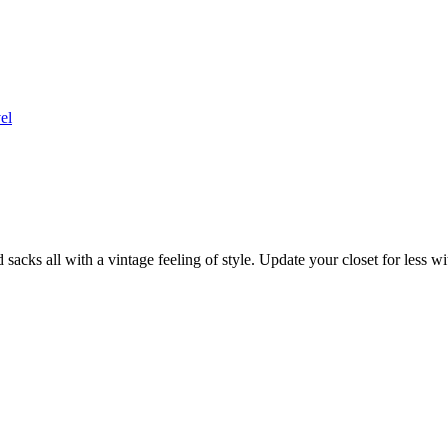
el
sacks all with a vintage feeling of style. Update your closet for less w