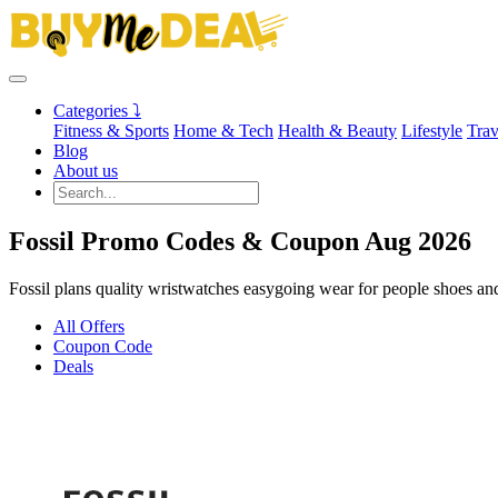
Categories ⤵
Fitness & Sports
Home & Tech
Health & Beauty
Lifestyle
Trav
Blog
About us
Fossil Promo Codes & Coupon Aug 2026
Fossil plans quality wristwatches easygoing wear for people shoes and 
All Offers
Coupon Code
Deals