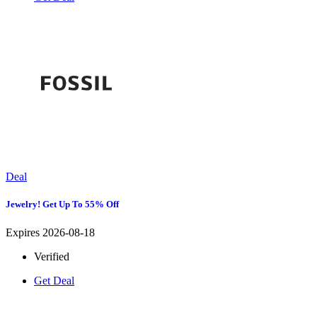
Deal
Jewelry! Get Up To 55% Off
Expires 2026-08-18
Verified
Get Deal