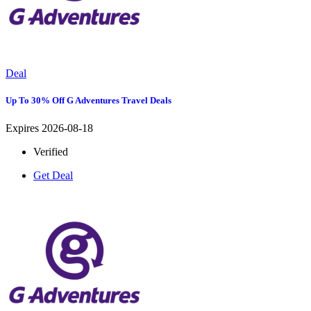
Deal
Up To 30% Off G Adventures Travel Deals
Expires 2026-08-18
Verified
Get Deal