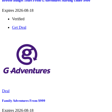
Browse Budget Tours From G Adventures Starting Under $400
Expires 2026-08-18
Verified
Get Deal
Deal
Family Adventures From $999
Expires 2026-08-18