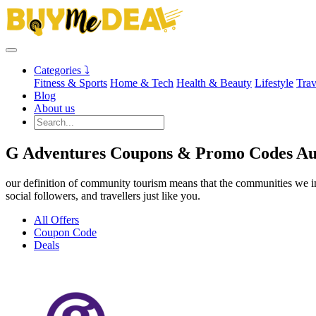
Categories ⤵
Fitness & Sports
Home & Tech
Health & Beauty
Lifestyle
Trav
Blog
About us
G Adventures Coupons & Promo Codes Au
our definition of community tourism means that the communities we imp
social followers, and travellers just like you.
All Offers
Coupon Code
Deals