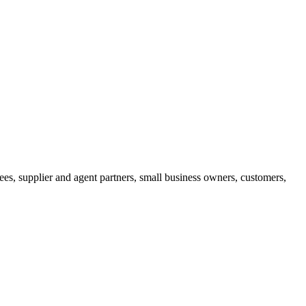
ees, supplier and agent partners, small business owners, customers,