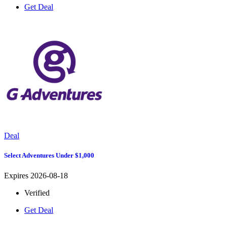
Get Deal
Deal
Select Adventures Under $1,000
Expires 2026-08-18
Verified
Get Deal