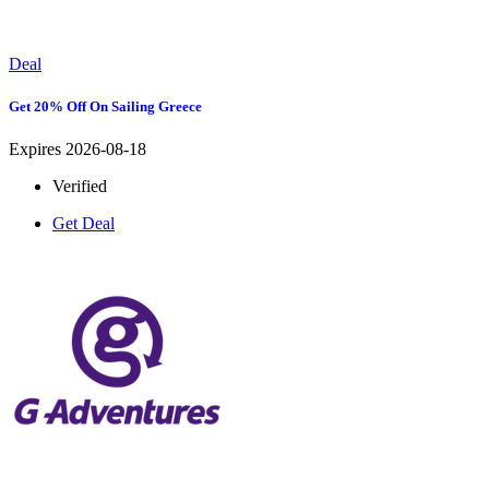
Deal
Get 20% Off On Sailing Greece
Expires 2026-08-18
Verified
Get Deal