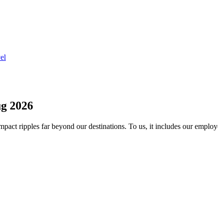
el
g 2026
act ripples far beyond our destinations. To us, it includes our employ