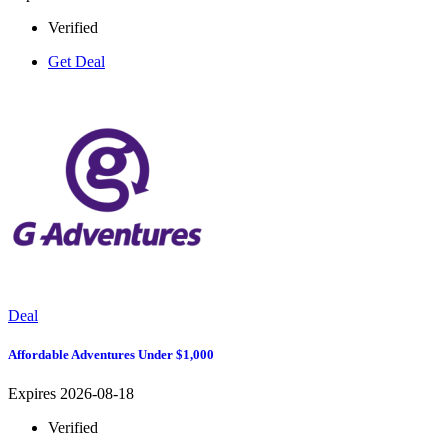
Verified
Get Deal
Deal
Affordable Adventures Under $1,000
Expires 2026-08-18
Verified