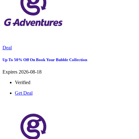
Deal
Up To 50% Off On Book Your Bubble Collection
Expires 2026-08-18
Verified
Get Deal