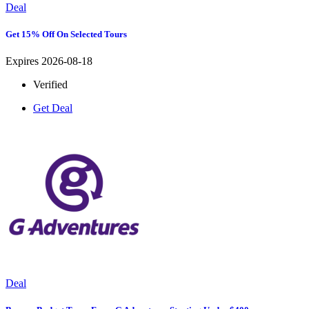
Deal
Get 15% Off On Selected Tours
Expires 2026-08-18
Verified
Get Deal
Deal