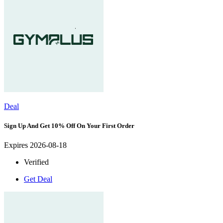
Deal
Sign Up And Get 10% Off On Your First Order
Expires 2026-08-18
Verified
Get Deal