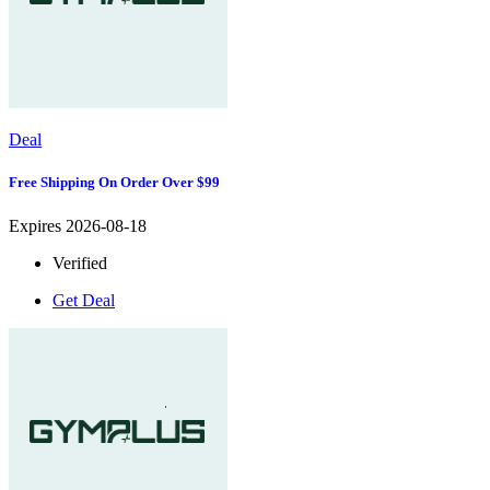
Deal
Free Shipping On Order Over $99
Expires 2026-08-18
Verified
Get Deal