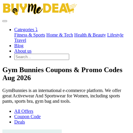
Categories ⤵
Fitness & Sports
Home & Tech
Health & Beauty
Lifestyle
Travel
Blog
About us
Gym Bunnies Coupons & Promo Codes
Aug 2026
GymBunnies is an international e-commerce platform. We offer
great Activewear And Sportswear for Women, including sports
pants, sports bra, gym bag and tools.
All Offers
Coupon Code
Deals