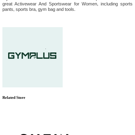
great Activewear And Sportswear for Women, including sports
pants, sports bra, gym bag and tools.
Related Store