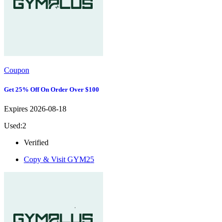
Coupon
Get 25% Off On Order Over $100
Expires 2026-08-18
Used:2
Verified
Copy & Visit
GYM25