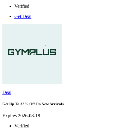
Verified
Get Deal
Deal
Get Up To 35% Off On New Arrivals
Expires 2026-08-18
Verified