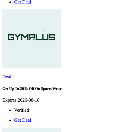
Get Deal
Deal
Get Up To 20% Off On Sports Wear
Expires 2026-08-18
Verified
Get Deal