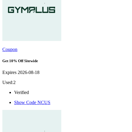
Coupon
Get 10% Off Sitewide
Expires 2026-08-18
Used:2
Verified
Show Code
NCUS