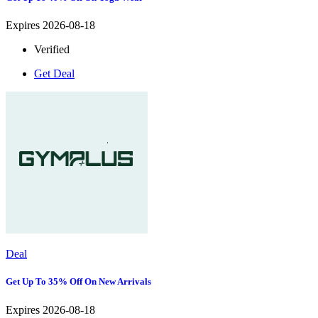
Expires 2026-08-18
Verified
Get Deal
Deal
Get Up To 35% Off On New Arrivals
Expires 2026-08-18