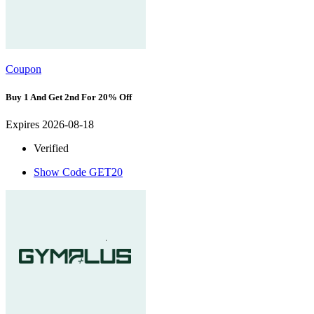
Coupon
Buy 1 And Get 2nd For 20% Off
Expires 2026-08-18
Verified
Show Code
GET20