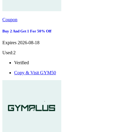
Coupon
Buy 2 And Get 1 For 50% Off
Expires 2026-08-18
Used:2
Verified
Copy & Visit
GYM50