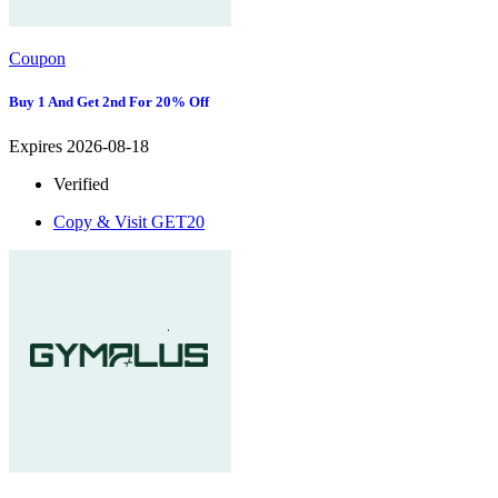
Coupon
Buy 1 And Get 2nd For 20% Off
Expires 2026-08-18
Verified
Copy & Visit
GET20