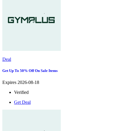
Deal
Get Up To 50% Off On Sale Items
Expires 2026-08-18
Verified
Get Deal