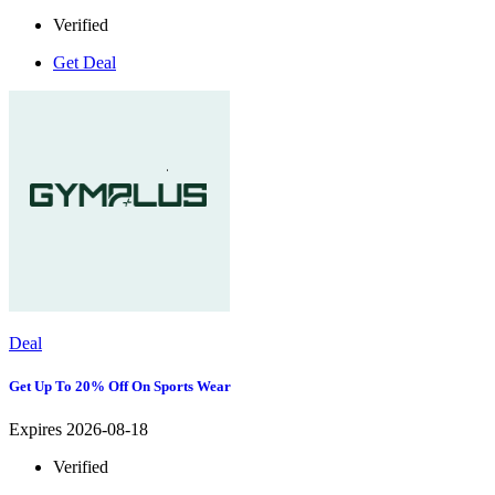
Verified
Get Deal
Deal
Get Up To 20% Off On Sports Wear
Expires 2026-08-18
Verified