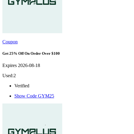
Coupon
Get 25% Off On Order Over $100
Expires 2026-08-18
Used:2
Verified
Show Code
GYM25