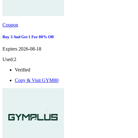
Coupon
Buy 3 And Get 1 For 80% Off
Expires 2026-08-18
Used:2
Verified
Copy & Visit
GYM80