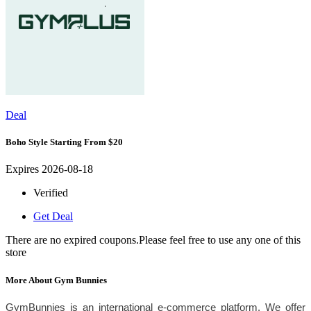
Deal
Boho Style Starting From $20
Expires 2026-08-18
Verified
Get Deal
There are no expired coupons.Please feel free to use any one of this
store
More About Gym Bunnies
GymBunnies is an international e-commerce platform. We offer