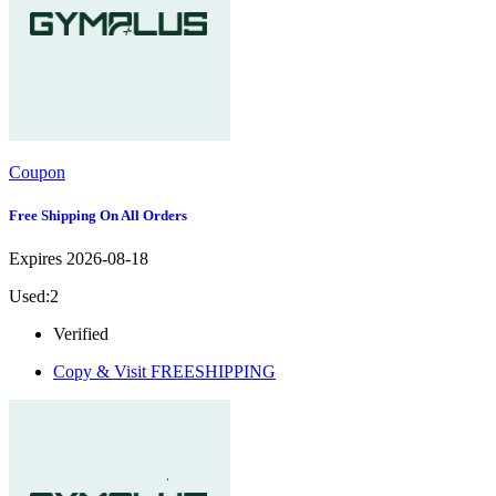
Coupon
Free Shipping On All Orders
Expires 2026-08-18
Used:2
Verified
Copy & Visit
FREESHIPPING