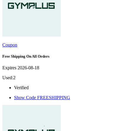
Coupon
Free Shipping On All Orders
Expires 2026-08-18
Used:2
Verified
Show Code
FREESHIPPING