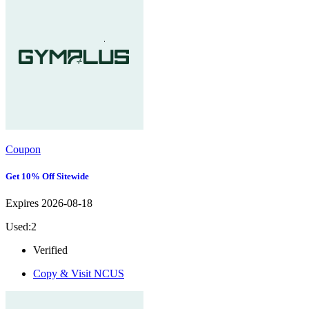
Coupon
Get 10% Off Sitewide
Expires 2026-08-18
Used:2
Verified
Copy & Visit
NCUS