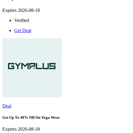
Expires 2026-08-18
Verified
Get Deal
Deal
Get Up To 40% Off On Yoga Wear
Expires 2026-08-18