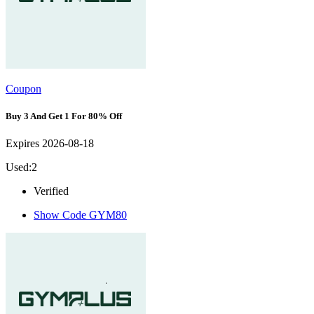
Coupon
Buy 3 And Get 1 For 80% Off
Expires 2026-08-18
Used:2
Verified
Show Code
GYM80