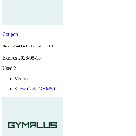
Coupon
Buy 2 And Get 1 For 50% Off
Expires 2026-08-18
Used:2
Verified
Show Code
GYM50