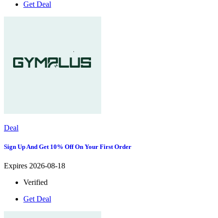
Get Deal
Deal
Sign Up And Get 10% Off On Your First Order
Expires 2026-08-18
Verified
Get Deal