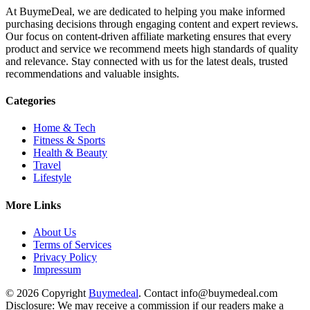
At BuymeDeal, we are dedicated to helping you make informed
purchasing decisions through engaging content and expert reviews.
Our focus on content-driven affiliate marketing ensures that every
product and service we recommend meets high standards of quality
and relevance. Stay connected with us for the latest deals, trusted
recommendations and valuable insights.
Categories
Home & Tech
Fitness & Sports
Health & Beauty
Travel
Lifestyle
More Links
About Us
Terms of Services
Privacy Policy
Impressum
© 2026 Copyright
Buymedeal
. Contact info@buymedeal.com
Disclosure: We may receive a commission if our readers make a