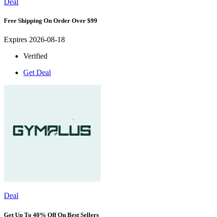
Deal
Free Shipping On Order Over $99
Expires 2026-08-18
Verified
Get Deal
Deal
Get Up To 40% Off On Best Sellers