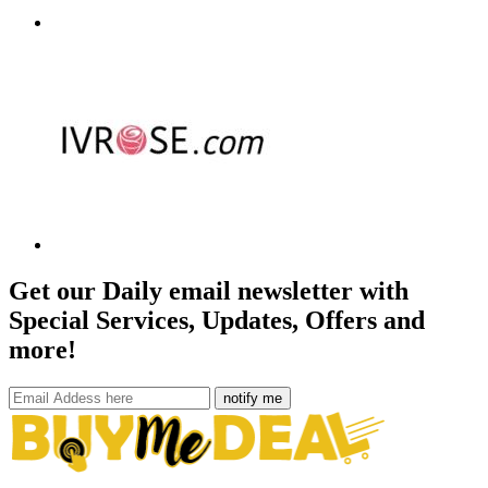
Get our Daily email newsletter with
Special Services, Updates, Offers and
more!
notify me