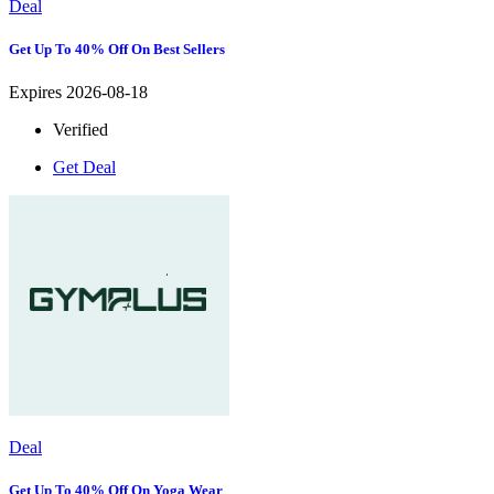
Deal
Get Up To 40% Off On Best Sellers
Expires 2026-08-18
Verified
Get Deal
Deal
Get Up To 40% Off On Yoga Wear