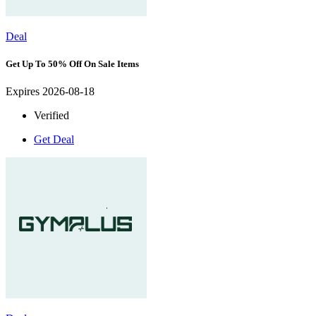
Deal
Get Up To 50% Off On Sale Items
Expires 2026-08-18
Verified
Get Deal