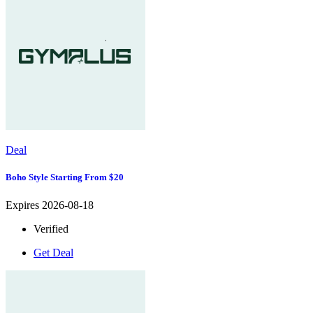
Deal
Boho Style Starting From $20
Expires 2026-08-18
Verified
Get Deal