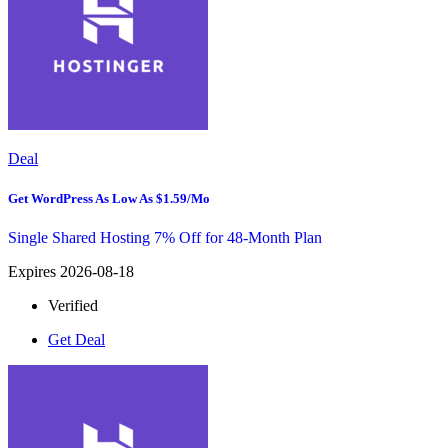
Deal
Get WordPress As Low As $1.59/mo
Single Shared Hosting 7% Off for 48-Month Plan
Expires 2026-08-18
Verified
Get Deal