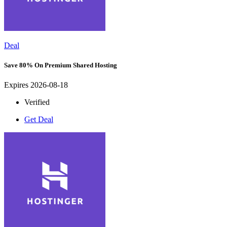
Deal
Save 80% On Premium Shared Hosting
Expires 2026-08-18
Verified
Get Deal