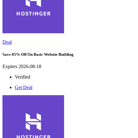
Deal
Save 85% Off On Basic Website Building
Expires 2026-08-18
Verified
Get Deal