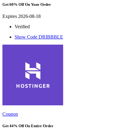
Get 60% Off On Your Order
Expires 2026-08-18
Verified
Show Code
DRIBBBLE
Coupon
Get 44% Off On Entire Order