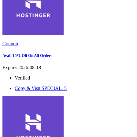
Coupon
Avail 15% Off On All Orders
Expires 2026-08-18
Verified
Copy & Visit
SPECIAL15