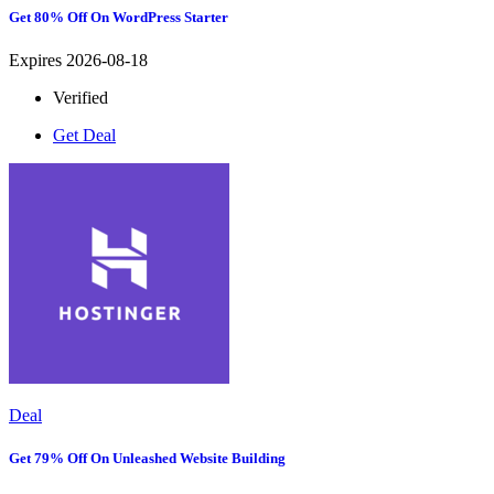
Get 80% Off On WordPress Starter
Expires 2026-08-18
Verified
Get Deal
Deal
Get 79% Off On Unleashed Website Building