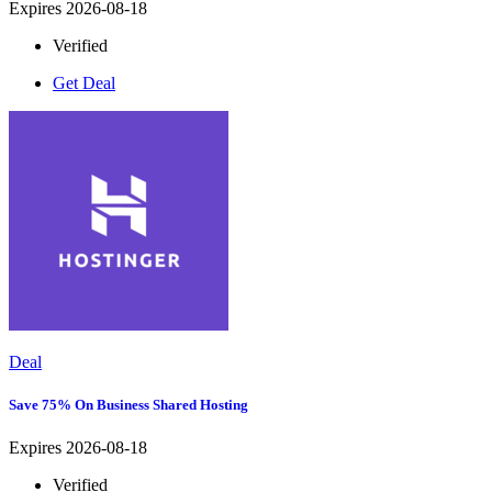
Expires 2026-08-18
Verified
Get Deal
Deal
Save 75% On Business Shared Hosting
Expires 2026-08-18
Verified