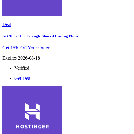
Deal
Get 90% Off On Single Shared Hosting Plans
Get 15% Off Your Order
Expires 2026-08-18
Verified
Get Deal