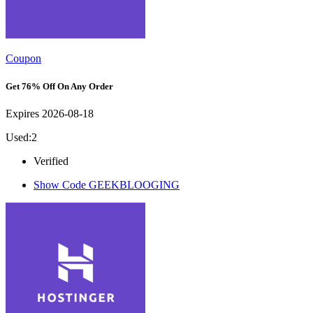
Coupon
Get 76% Off On Any Order
Expires 2026-08-18
Used:2
Verified
Show Code
GEEKBLOOGING