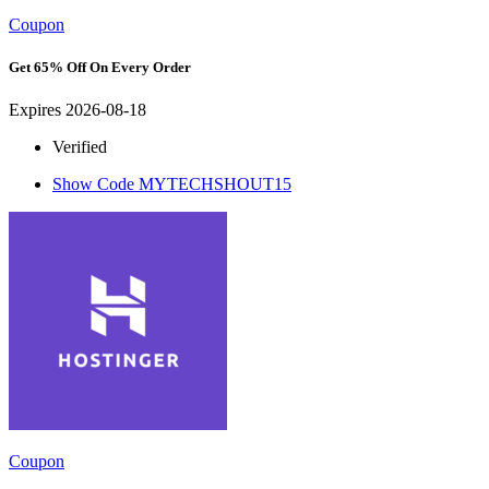
Coupon
Get 65% Off On Every Order
Expires 2026-08-18
Verified
Show Code
MYTECHSHOUT15
Coupon