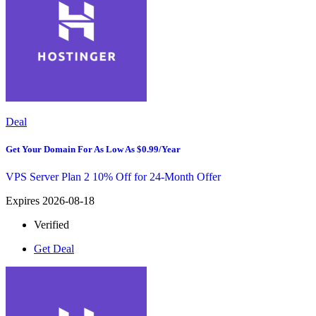
Deal
Get Your Domain For As Low As $0.99/Year
VPS Server Plan 2 10% Off for 24-Month Offer
Expires 2026-08-18
Verified
Get Deal