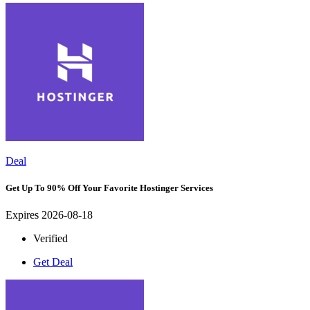
Deal
Get Up To 90% Off Your Favorite Hostinger Services
Expires 2026-08-18
Verified
Get Deal