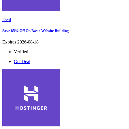
Deal
Save 85% Off On Basic Website Building
Expires 2026-08-18
Verified
Get Deal