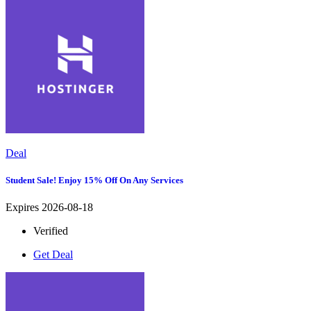
Deal
Student Sale! Enjoy 15% Off On Any Services
Expires 2026-08-18
Verified
Get Deal