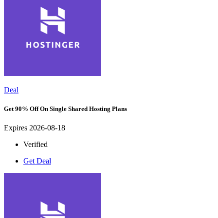
Deal
Get 90% Off On Single Shared Hosting Plans
Expires 2026-08-18
Verified
Get Deal