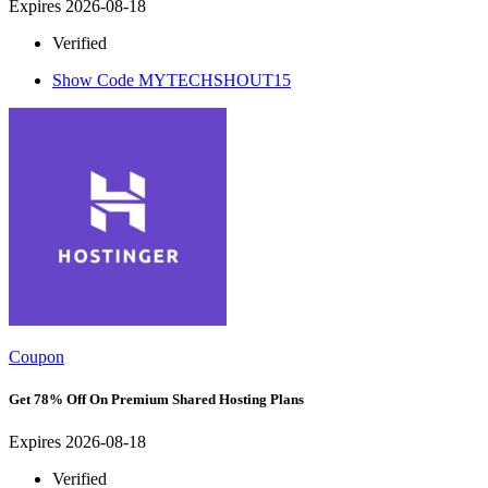
Expires 2026-08-18
Verified
Show Code
MYTECHSHOUT15
Coupon
Get 78% Off On Premium Shared Hosting Plans
Expires 2026-08-18
Verified