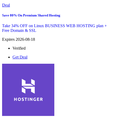
Deal
Save 80% On Premium Shared Hosting
Take 34% OFF on Linux BUSINESS WEB HOSTING plan +
Free Domain & SSL
Expires 2026-08-18
Verified
Get Deal