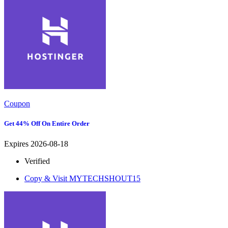
Coupon
Get 44% Off On Entire Order
Expires 2026-08-18
Verified
Copy & Visit
MYTECHSHOUT15