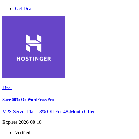
Get Deal
Deal
Save 60% On WordPress Pro
VPS Server Plan 18% Off For 48-Month Offer
Expires 2026-08-18
Verified