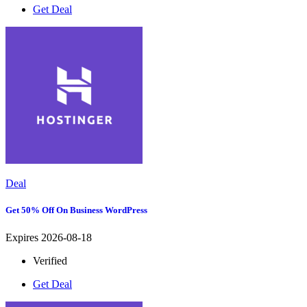
Get Deal
Deal
Get 50% Off On Business WordPress
Expires 2026-08-18
Verified
Get Deal