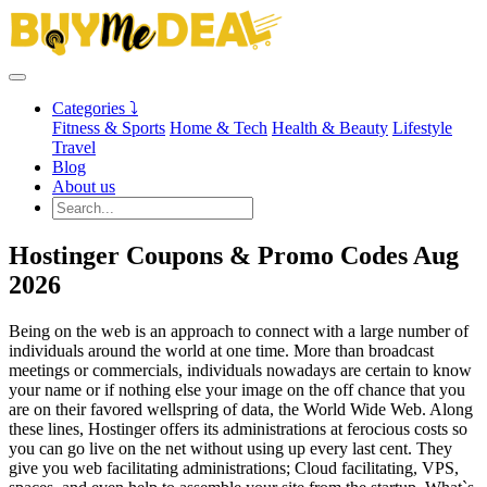
Categories ⤵
Fitness & Sports
Home & Tech
Health & Beauty
Lifestyle
Travel
Blog
About us
Hostinger Coupons & Promo Codes Aug
2026
Being on the web is an approach to connect with a large number of
individuals around the world at one time. More than broadcast
meetings or commercials, individuals nowadays are certain to know
your name or if nothing else your image on the off chance that you
are on their favored wellspring of data, the World Wide Web. Along
these lines, Hostinger offers its administrations at ferocious costs so
you can go live on the net without using up every last cent. They
give you web facilitating administrations; Cloud facilitating, VPS,