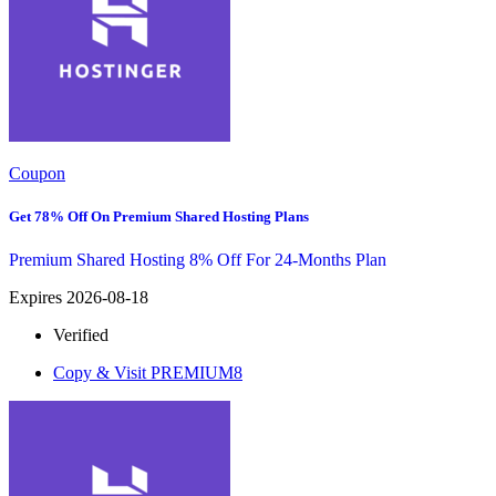
Coupon
Get 78% Off On Premium Shared Hosting Plans
Premium Shared Hosting 8% Off For 24-Months Plan
Expires 2026-08-18
Verified
Copy & Visit
PREMIUM8