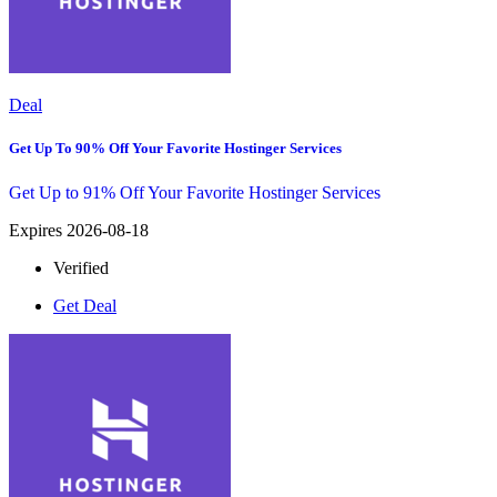
Deal
Get Up To 90% Off Your Favorite Hostinger Services
Get Up to 91% Off Your Favorite Hostinger Services
Expires 2026-08-18
Verified
Get Deal