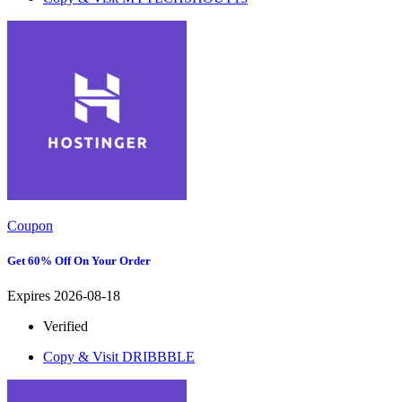
Coupon
Get 60% Off On Your Order
Expires 2026-08-18
Verified
Copy & Visit
DRIBBBLE