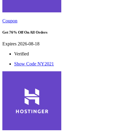
Coupon
Get 76% Off On All Orders
Expires 2026-08-18
Verified
Show Code
NY2021