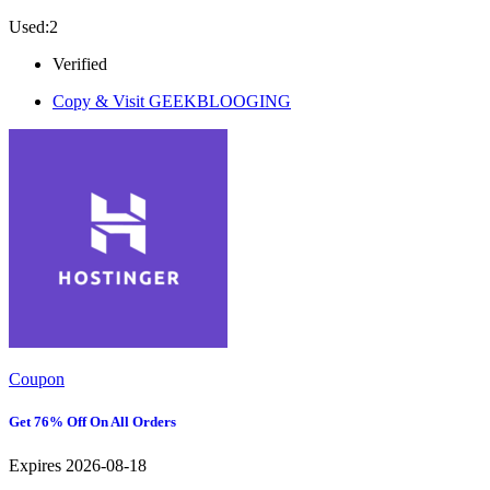
Used:2
Verified
Copy & Visit
GEEKBLOOGING
Coupon
Get 76% Off On All Orders
Expires 2026-08-18