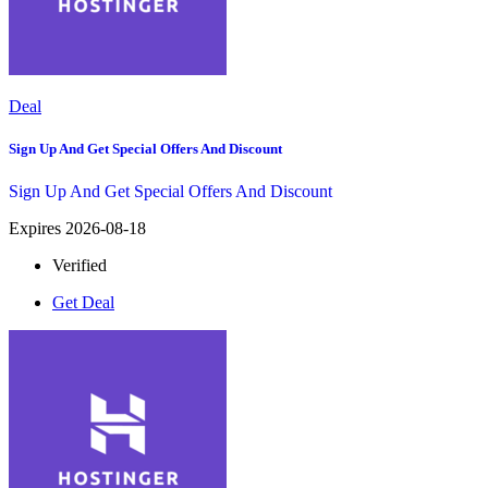
Deal
Sign Up And Get Special Offers And Discount
Sign Up And Get Special Offers And Discount
Expires 2026-08-18
Verified
Get Deal