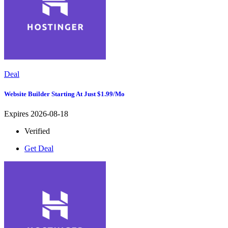
Deal
Website Builder Starting At Just $1.99/mo
Expires 2026-08-18
Verified
Get Deal