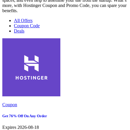
spaces, and even help to assemble your site from the startup. What`s
more, with Hostinger Coupon and Promo Code, you can spare your
benefits.
All Offers
Coupon Code
Deals
Coupon
Get 76% Off On Any Order
Expires 2026-08-18