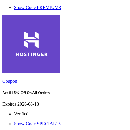
Show Code
PREMIUM8
Coupon
Avail 15% Off On All Orders
Expires 2026-08-18
Verified
Show Code
SPECIAL15