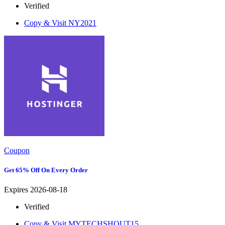
Verified
Copy & Visit
NY2021
Coupon
Get 65% Off On Every Order
Expires 2026-08-18
Verified
Copy & Visit
MYTECHSHOUT15