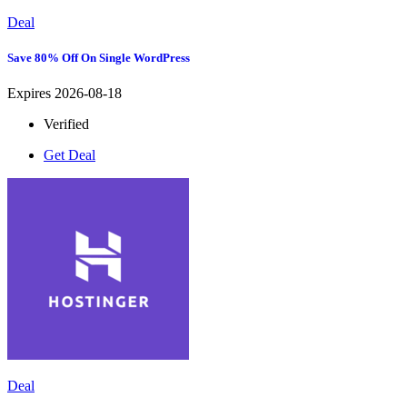
Deal
Save 80% Off On Single WordPress
Expires 2026-08-18
Verified
Get Deal
Deal