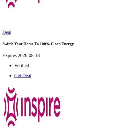
Deal
Switch Your Home To 100% Clean Energy
Expires 2026-08-18
Verified
Get Deal