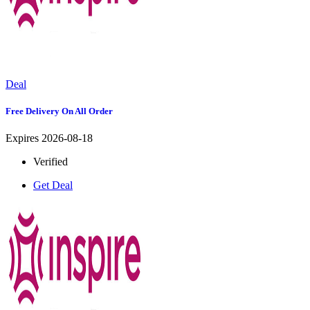
Deal
Free Delivery On All Order
Expires 2026-08-18
Verified
Get Deal