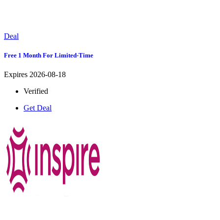
Deal
Free 1 Month For Limited-Time
Expires 2026-08-18
Verified
Get Deal