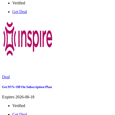
Verified
Get Deal
Deal
Get 95% Off On Subscription Plan
Expires 2026-08-18
Verified
Get Deal