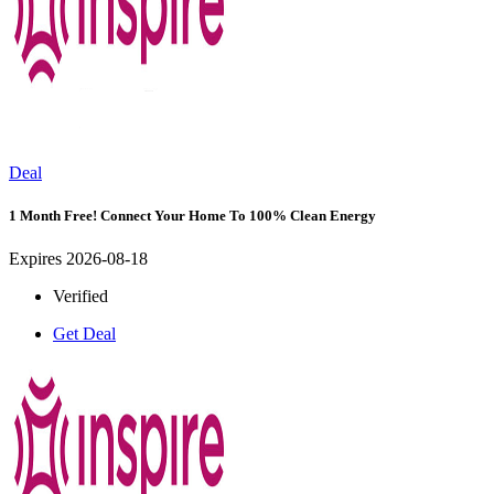
Deal
1 Month Free! Connect Your Home To 100% Clean Energy
Expires 2026-08-18
Verified
Get Deal