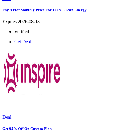
Pay A Flat Monthly Price For 100% Clean Energy
Expires 2026-08-18
Verified
Get Deal
Deal
Get 95% Off On Custom Plan