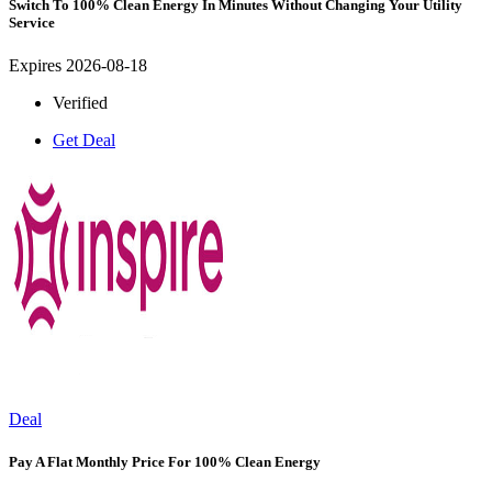
Switch To 100% Clean Energy In Minutes Without Changing Your Utility
Service
Expires 2026-08-18
Verified
Get Deal
Deal
Pay A Flat Monthly Price For 100% Clean Energy