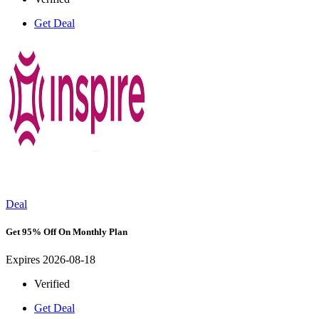
Get Deal
Deal
Get 95% Off On Monthly Plan
Expires 2026-08-18
Verified
Get Deal