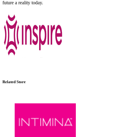
future a reality today.
Related Store