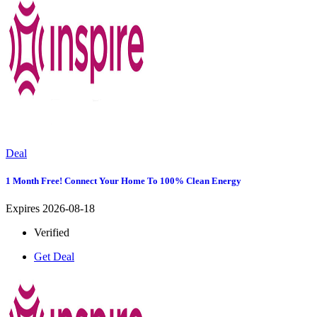
Deal
1 Month Free! Connect Your Home To 100% Clean Energy
Expires 2026-08-18
Verified
Get Deal