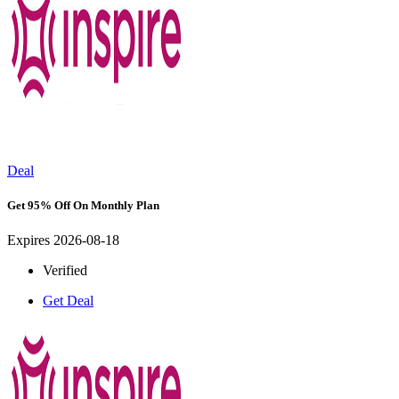
Deal
Get 95% Off On Monthly Plan
Expires 2026-08-18
Verified
Get Deal