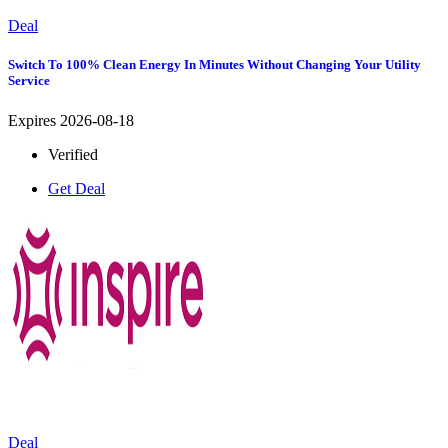
Deal
Switch To 100% Clean Energy In Minutes Without Changing Your Utility
Service
Expires 2026-08-18
Verified
Get Deal
Deal