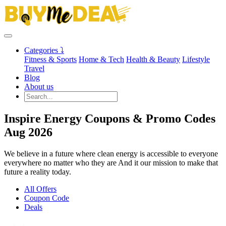
Categories ⤵
Fitness & Sports
Home & Tech
Health & Beauty
Lifestyle
Travel
Blog
About us
Inspire Energy Coupons & Promo Codes
Aug 2026
We believe in a future where clean energy is accessible to everyone
everywhere no matter who they are And it our mission to make that
future a reality today.
All Offers
Coupon Code
Deals