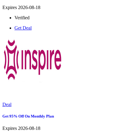
Expires 2026-08-18
Verified
Get Deal
Deal
Get 95% Off On Monthly Plan
Expires 2026-08-18