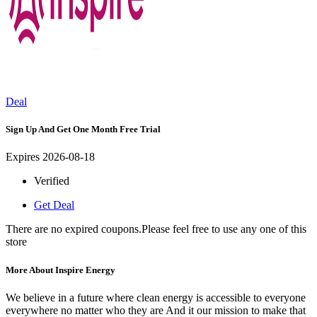
Deal
Sign Up And Get One Month Free Trial
Expires 2026-08-18
Verified
Get Deal
There are no expired coupons.Please feel free to use any one of this
store
More About Inspire Energy
We believe in a future where clean energy is accessible to everyone
everywhere no matter who they are And it our mission to make that