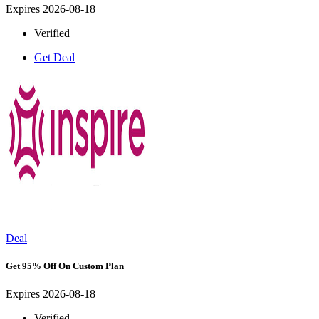
Expires 2026-08-18
Verified
Get Deal
Deal
Get 95% Off On Custom Plan
Expires 2026-08-18
Verified