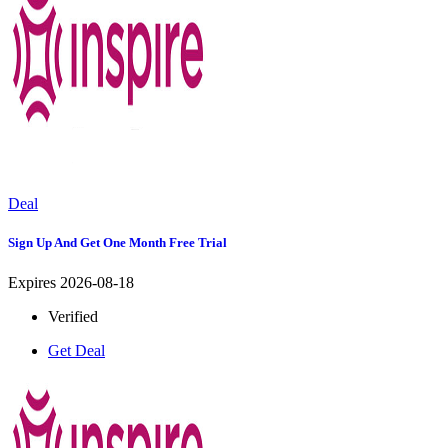
Deal
Sign Up And Get One Month Free Trial
Expires 2026-08-18
Verified
Get Deal