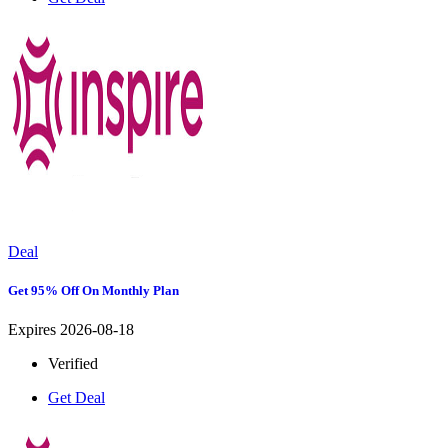
Deal
Get 95% Off On Monthly Plan
Expires 2026-08-18
Verified
Get Deal