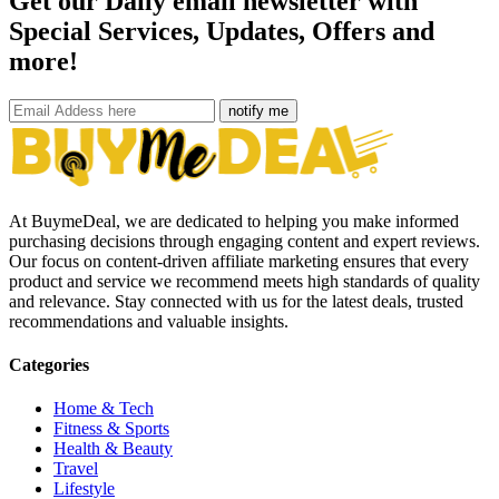
Get our Daily email newsletter with
Special Services, Updates, Offers and
more!
notify me
At BuymeDeal, we are dedicated to helping you make informed
purchasing decisions through engaging content and expert reviews.
Our focus on content-driven affiliate marketing ensures that every
product and service we recommend meets high standards of quality
and relevance. Stay connected with us for the latest deals, trusted
recommendations and valuable insights.
Categories
Home & Tech
Fitness & Sports
Health & Beauty
Travel
Lifestyle