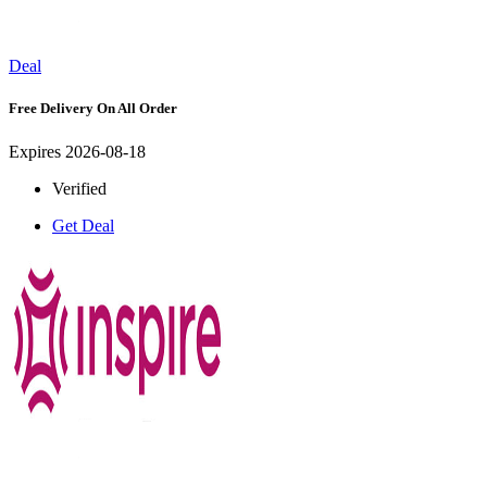
Deal
Free Delivery On All Order
Expires 2026-08-18
Verified
Get Deal