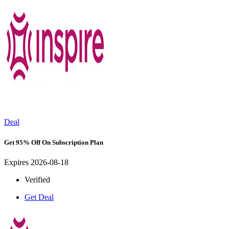
Deal
Get 95% Off On Subscription Plan
Expires 2026-08-18
Verified
Get Deal