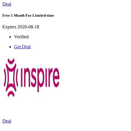
Deal
Free 1 Month For Limited-time
Expires 2026-08-18
Verified
Get Deal
Deal