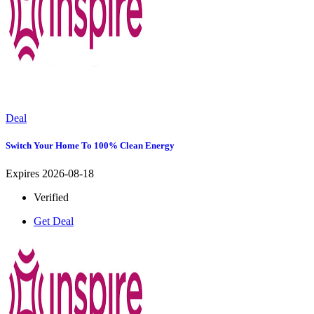
Deal
Switch Your Home To 100% Clean Energy
Expires 2026-08-18
Verified
Get Deal