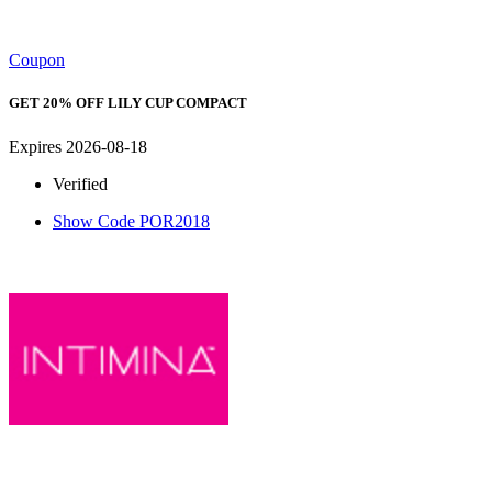
Coupon
GET 20% OFF LILY CUP COMPACT
Expires 2026-08-18
Verified
Show Code
POR2018