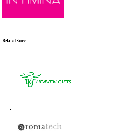
Related Store