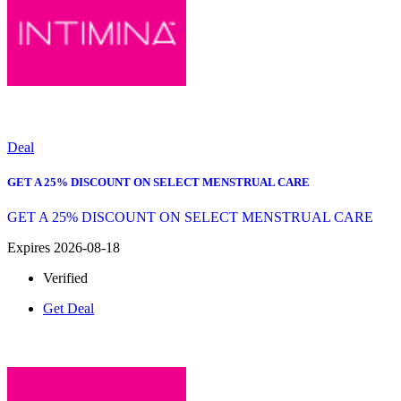
Deal
GET A 25% DISCOUNT ON SELECT MENSTRUAL CARE
GET A 25% DISCOUNT ON SELECT MENSTRUAL CARE
Expires 2026-08-18
Verified
Get Deal