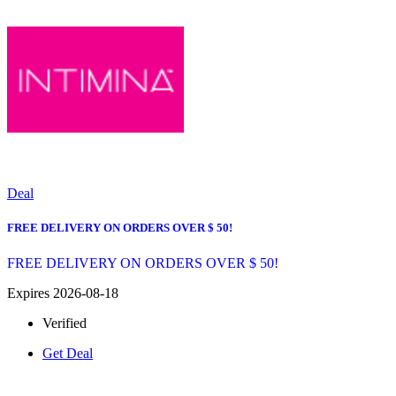
Deal
FREE DELIVERY ON ORDERS OVER $ 50!
FREE DELIVERY ON ORDERS OVER $ 50!
Expires 2026-08-18
Verified
Get Deal