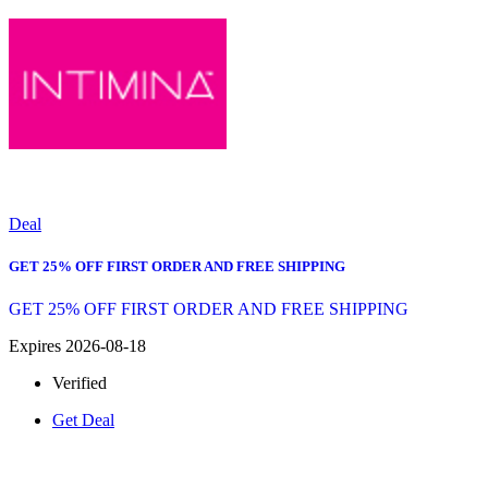
Deal
GET 25% OFF FIRST ORDER AND FREE SHIPPING
GET 25% OFF FIRST ORDER AND FREE SHIPPING
Expires 2026-08-18
Verified
Get Deal