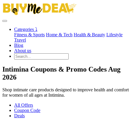
Categories ⤵
Fitness & Sports
Home & Tech
Health & Beauty
Lifestyle
Travel
Blog
About us
Intimina Coupons & Promo Codes Aug
2026
Shop intimate care products designed to improve health and comfort
for women of all ages at Intimina.
All Offers
Coupon Code
Deals