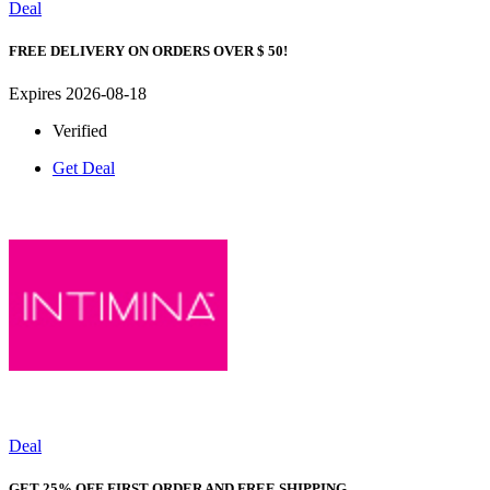
Deal
FREE DELIVERY ON ORDERS OVER $ 50!
Expires 2026-08-18
Verified
Get Deal
Deal
GET 25% OFF FIRST ORDER AND FREE SHIPPING