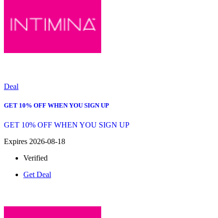
Deal
GET 10% OFF WHEN YOU SIGN UP
GET 10% OFF WHEN YOU SIGN UP
Expires 2026-08-18
Verified
Get Deal