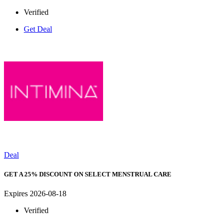
Verified
Get Deal
Deal
GET A 25% DISCOUNT ON SELECT MENSTRUAL CARE
Expires 2026-08-18
Verified