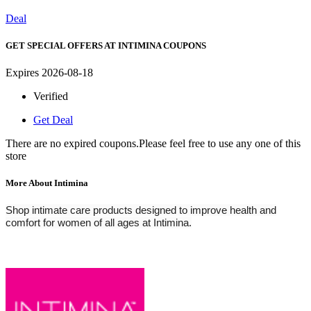
Deal
GET SPECIAL OFFERS AT INTIMINA COUPONS
Expires 2026-08-18
Verified
Get Deal
There are no expired coupons.Please feel free to use any one of this
store
More About Intimina
Shop intimate care products designed to improve health and
comfort for women of all ages at Intimina.