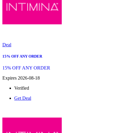
Deal
15% OFF ANY ORDER
15% OFF ANY ORDER
Expires 2026-08-18
Verified
Get Deal