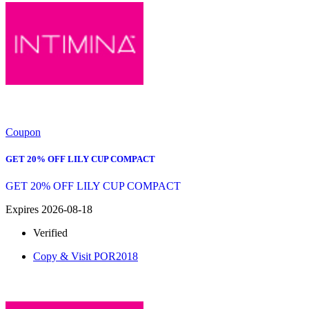
Coupon
GET 20% OFF LILY CUP COMPACT
GET 20% OFF LILY CUP COMPACT
Expires 2026-08-18
Verified
Copy & Visit
POR2018