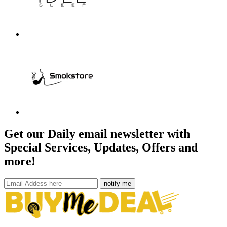
Get our Daily email newsletter with
Special Services, Updates, Offers and
more!
notify me