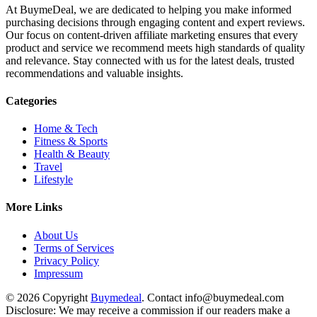
At BuymeDeal, we are dedicated to helping you make informed
purchasing decisions through engaging content and expert reviews.
Our focus on content-driven affiliate marketing ensures that every
product and service we recommend meets high standards of quality
and relevance. Stay connected with us for the latest deals, trusted
recommendations and valuable insights.
Categories
Home & Tech
Fitness & Sports
Health & Beauty
Travel
Lifestyle
More Links
About Us
Terms of Services
Privacy Policy
Impressum
© 2026 Copyright
Buymedeal
. Contact info@buymedeal.com
Disclosure: We may receive a commission if our readers make a