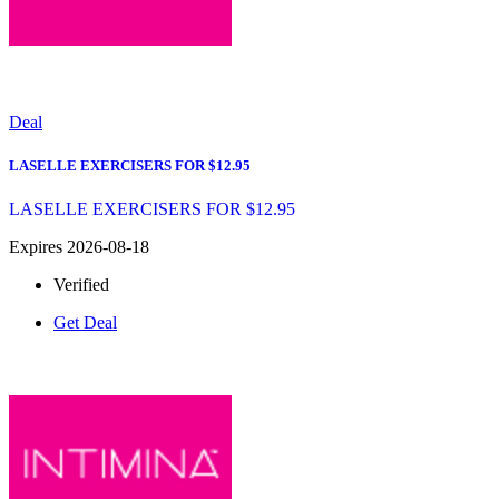
Deal
LASELLE EXERCISERS FOR $12.95
LASELLE EXERCISERS FOR $12.95
Expires 2026-08-18
Verified
Get Deal