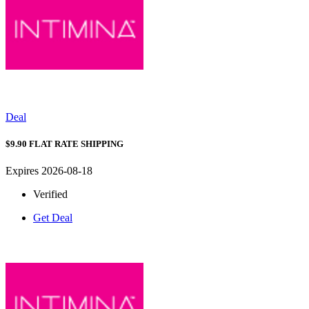
Deal
$9.90 FLAT RATE SHIPPING
Expires 2026-08-18
Verified
Get Deal