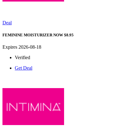
Deal
FEMININE MOISTURIZER NOW $8.95
Expires 2026-08-18
Verified
Get Deal