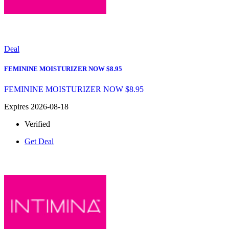
Deal
FEMININE MOISTURIZER NOW $8.95
FEMININE MOISTURIZER NOW $8.95
Expires 2026-08-18
Verified
Get Deal