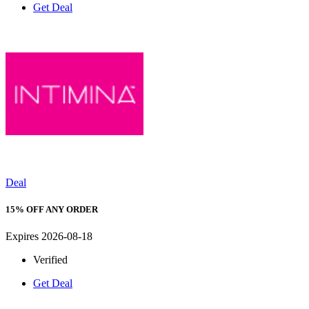
Get Deal
Deal
15% OFF ANY ORDER
Expires 2026-08-18
Verified
Get Deal