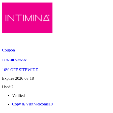
Coupon
10% Off Sitewide
10% OFF SITEWIDE
Expires 2026-08-18
Used:2
Verified
Copy & Visit
welcome10