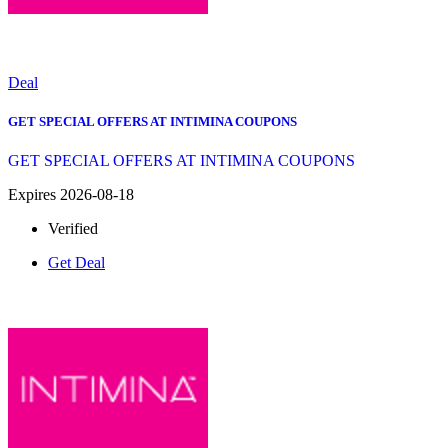
Deal
GET SPECIAL OFFERS AT INTIMINA COUPONS
GET SPECIAL OFFERS AT INTIMINA COUPONS
Expires 2026-08-18
Verified
Get Deal