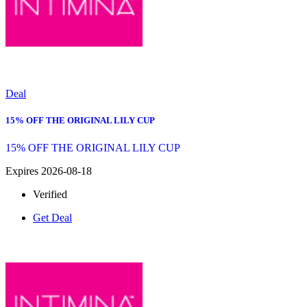
Deal
15% OFF THE ORIGINAL LILY CUP
15% OFF THE ORIGINAL LILY CUP
Expires 2026-08-18
Verified
Get Deal