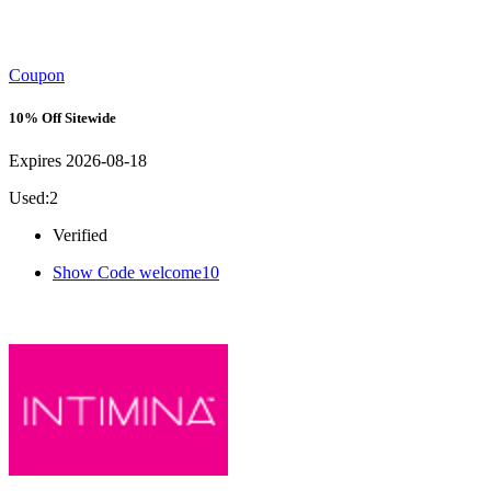
Coupon
10% Off Sitewide
Expires 2026-08-18
Used:2
Verified
Show Code
welcome10