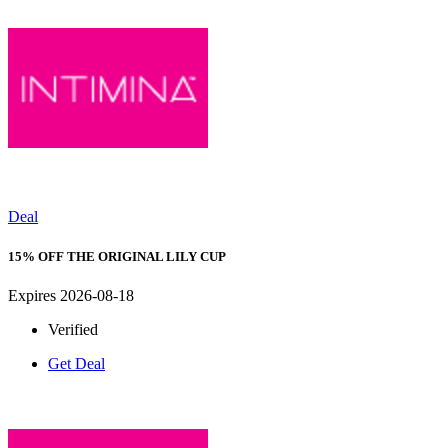
Deal
15% OFF THE ORIGINAL LILY CUP
Expires 2026-08-18
Verified
Get Deal