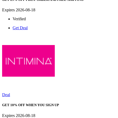
Expires 2026-08-18
Verified
Get Deal
Deal
GET 10% OFF WHEN YOU SIGN UP
Expires 2026-08-18