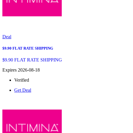
Deal
$9.90 FLAT RATE SHIPPING
$9.90 FLAT RATE SHIPPING
Expires 2026-08-18
Verified
Get Deal