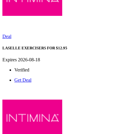
Deal
LASELLE EXERCISERS FOR $12.95
Expires 2026-08-18
Verified
Get Deal