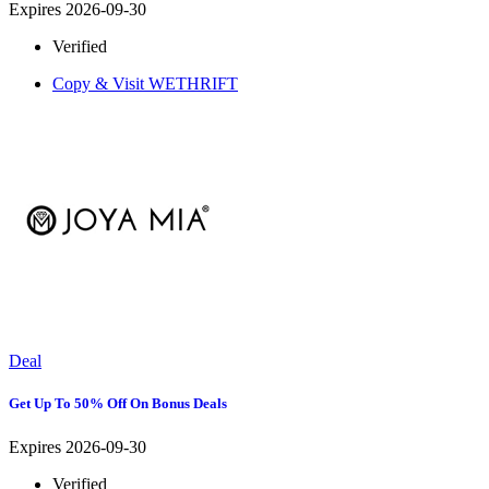
Expires 2026-09-30
Verified
Copy & Visit
WETHRIFT
Deal
Get Up To 50% Off On Bonus Deals
Expires 2026-09-30
Verified