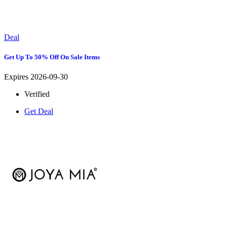
Deal
Get Up To 50% Off On Sale Items
Expires 2026-09-30
Verified
Get Deal