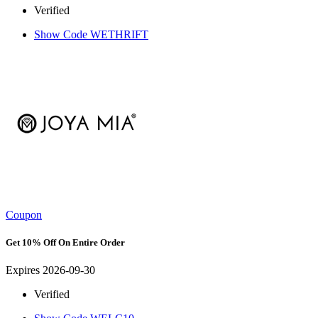
Verified
Show Code
WETHRIFT
Coupon
Get 10% Off On Entire Order
Expires 2026-09-30
Verified