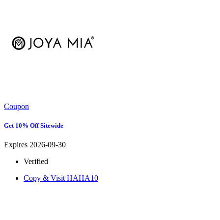
Coupon
Get 10% Off Sitewide
Expires 2026-09-30
Verified
Copy & Visit
HAHA10