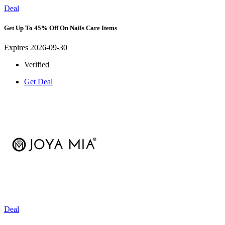
Deal
Get Up To 45% Off On Nails Care Items
Expires 2026-09-30
Verified
Get Deal
Deal