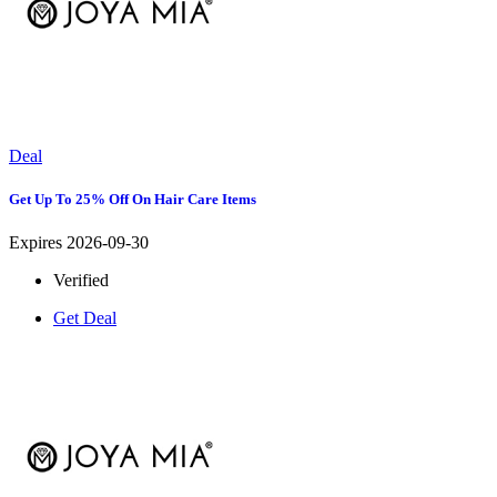
Deal
Get Up To 25% Off On Hair Care Items
Expires 2026-09-30
Verified
Get Deal