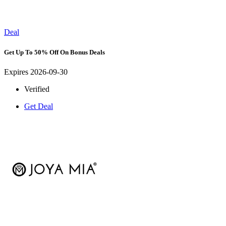
Deal
Get Up To 50% Off On Bonus Deals
Expires 2026-09-30
Verified
Get Deal