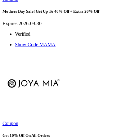
Mothers Day Sale! Get Up To 40% Off + Extra 20% Off
Expires 2026-09-30
Verified
Show Code
MAMA
Coupon
Get 10% Off On All Orders