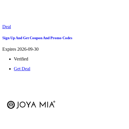
Deal
Sign Up And Get Coupon And Promo Codes
Expires 2026-09-30
Verified
Get Deal