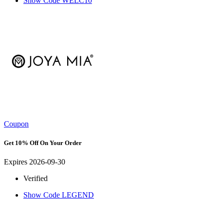
Show Code
WELC10
Coupon
Get 10% Off On Your Order
Expires 2026-09-30
Verified
Show Code
LEGEND