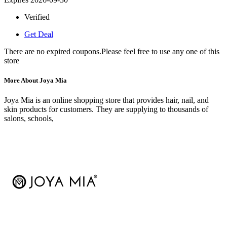
Verified
Get Deal
There are no expired coupons.Please feel free to use any one of this
store
More About Joya Mia
Joya Mia is an online shopping store that provides hair, nail, and
skin products for customers. They are supplying to thousands of
salons, schools,