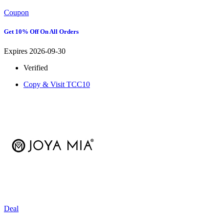
Coupon
Get 10% Off On All Orders
Expires 2026-09-30
Verified
Copy & Visit
TCC10
Deal