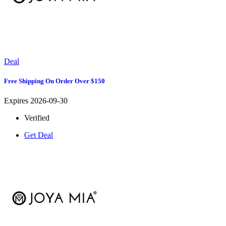
Deal
Free Shipping On Order Over $150
Expires 2026-09-30
Verified
Get Deal