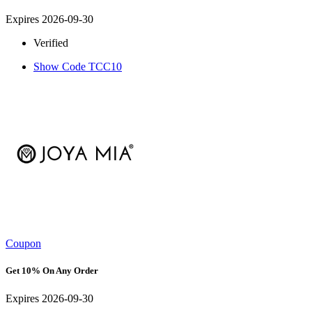
Expires 2026-09-30
Verified
Show Code
TCC10
Coupon
Get 10% On Any Order
Expires 2026-09-30