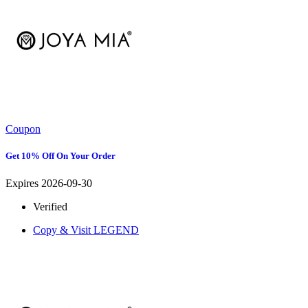
Coupon
Get 10% Off On Your Order
Expires 2026-09-30
Verified
Copy & Visit
LEGEND