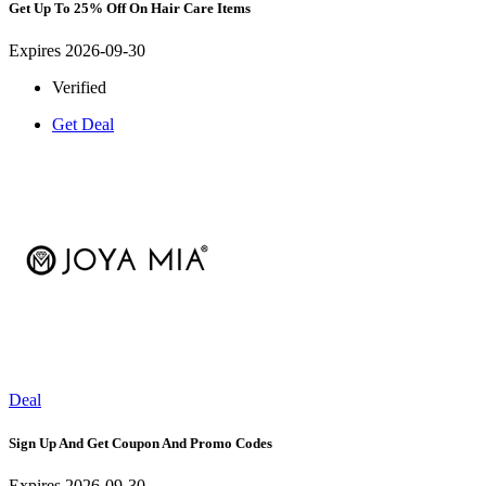
Get Up To 25% Off On Hair Care Items
Expires 2026-09-30
Verified
Get Deal
Deal
Sign Up And Get Coupon And Promo Codes
Expires 2026-09-30