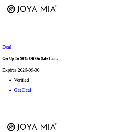
Deal
Get Up To 50% Off On Sale Items
Expires 2026-09-30
Verified
Get Deal