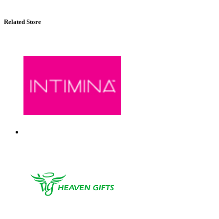
Related Store