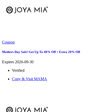
Coupon
Mothers Day Sale! Get Up To 40% Off + Extra 20% Off
Expires 2026-09-30
Verified
Copy & Visit
MAMA