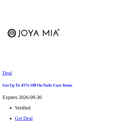
Deal
Get Up To 45% Off On Nails Care Items
Expires 2026-09-30
Verified
Get Deal