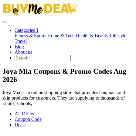
Categories ⤵
Fitness & Sports
Home & Tech
Health & Beauty
Lifestyle
Travel
Blog
About us
Joya Mia Coupons & Promo Codes Aug
2026
Joya Mia is an online shopping store that provides hair, nail, and
skin products for customers. They are supplying to thousands of
salons, schools,
All Offers
Coupon Code
Deals