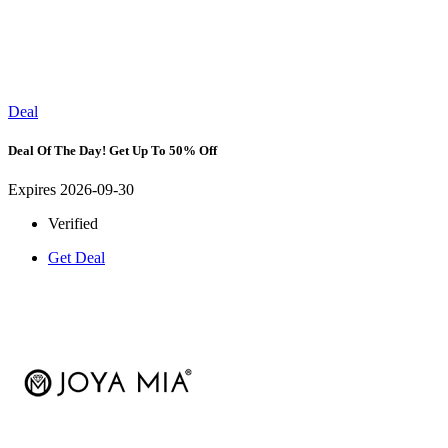
Deal
Deal Of The Day! Get Up To 50% Off
Expires 2026-09-30
Verified
Get Deal