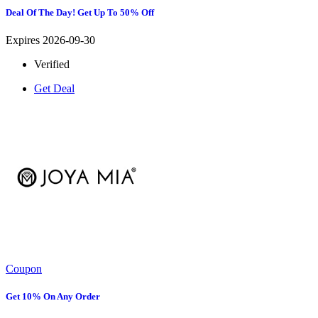
Deal Of The Day! Get Up To 50% Off
Expires 2026-09-30
Verified
Get Deal
Coupon
Get 10% On Any Order