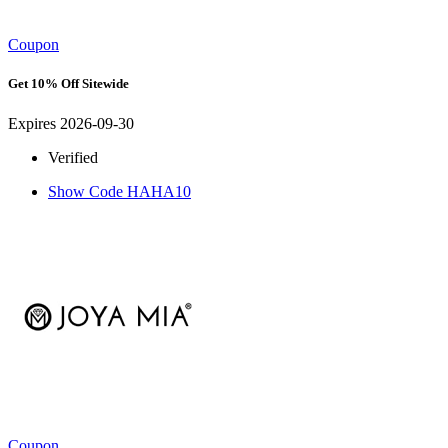
Coupon
Get 10% Off Sitewide
Expires 2026-09-30
Verified
Show Code
HAHA10
Coupon