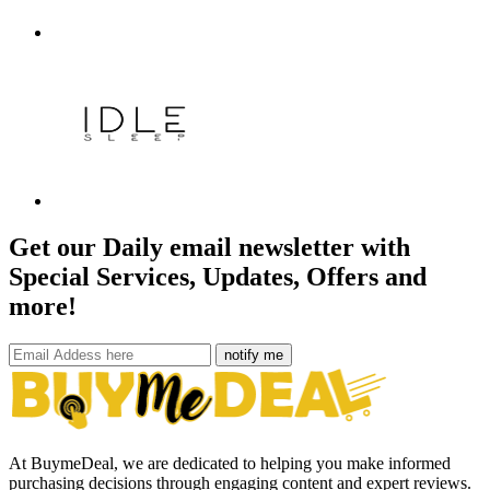
Get our Daily email newsletter with
Special Services, Updates, Offers and
more!
notify me
At BuymeDeal, we are dedicated to helping you make informed
purchasing decisions through engaging content and expert reviews.