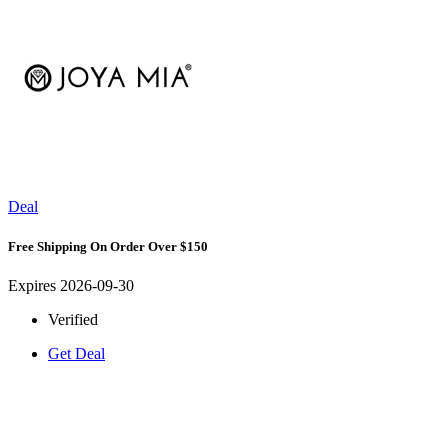
Deal
Free Shipping On Order Over $150
Expires 2026-09-30
Verified
Get Deal