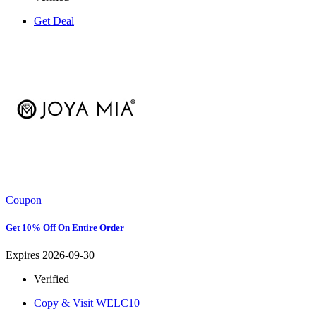
Get Deal
Coupon
Get 10% Off On Entire Order
Expires 2026-09-30
Verified
Copy & Visit
WELC10