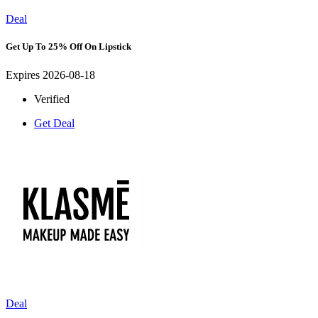
Deal
Get Up To 25% Off On Lipstick
Expires 2026-08-18
Verified
Get Deal
Deal