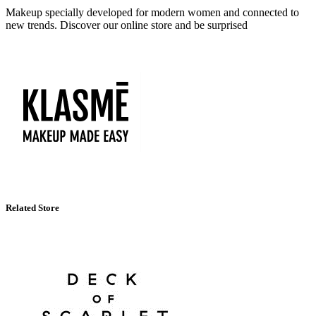
Makeup specially developed for modern women and connected to
new trends. Discover our online store and be surprised
Related Store