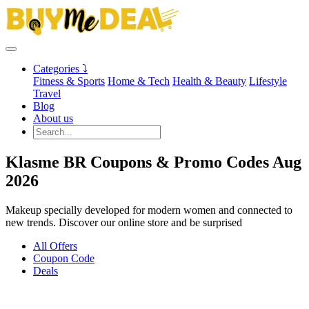
Categories ⤵
Fitness & Sports
Home & Tech
Health & Beauty
Lifestyle
Travel
Blog
About us
Klasme BR Coupons & Promo Codes Aug
2026
Makeup specially developed for modern women and connected to
new trends. Discover our online store and be surprised
All Offers
Coupon Code
Deals