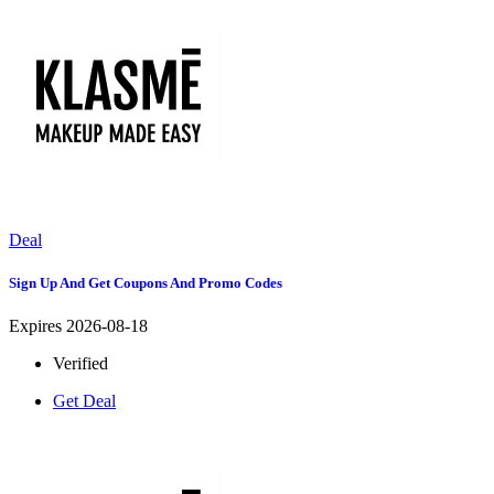
Deal
Sign Up And Get Coupons And Promo Codes
Expires 2026-08-18
Verified
Get Deal