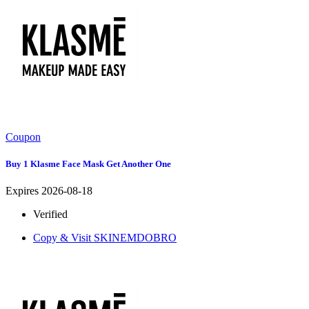
Coupon
Buy 1 Klasme Face Mask Get Another One
Expires 2026-08-18
Verified
Copy & Visit
SKINEMDOBRO