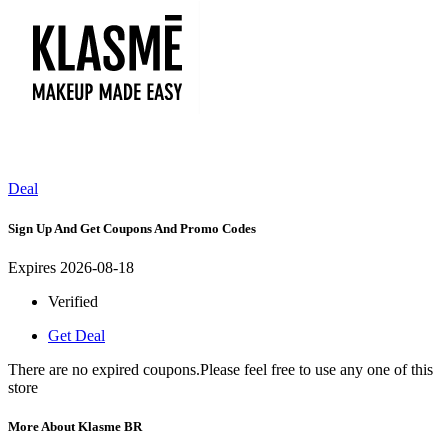
Deal
Sign Up And Get Coupons And Promo Codes
Expires 2026-08-18
Verified
Get Deal
There are no expired coupons.Please feel free to use any one of this
store
More About Klasme BR