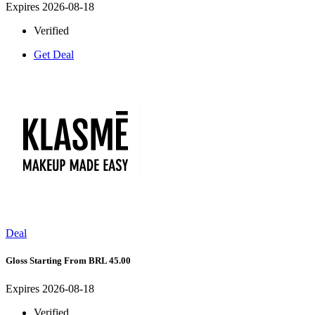
Expires 2026-08-18
Verified
Get Deal
Deal
Gloss Starting From BRL 45.00
Expires 2026-08-18
Verified