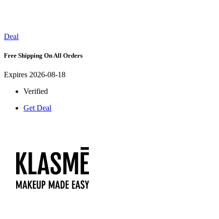
Deal
Free Shipping On All Orders
Expires 2026-08-18
Verified
Get Deal