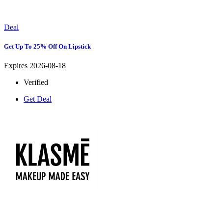
Deal
Get Up To 25% Off On Lipstick
Expires 2026-08-18
Verified
Get Deal