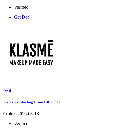
Verified
Get Deal
Deal
Eye Liner Starting From BRL 53.00
Expires 2026-08-18
Verified