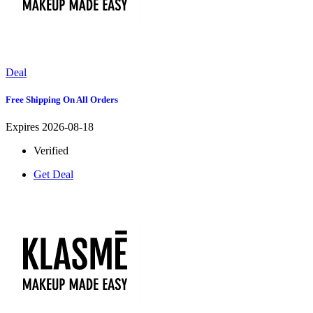
Deal
Free Shipping On All Orders
Expires 2026-08-18
Verified
Get Deal