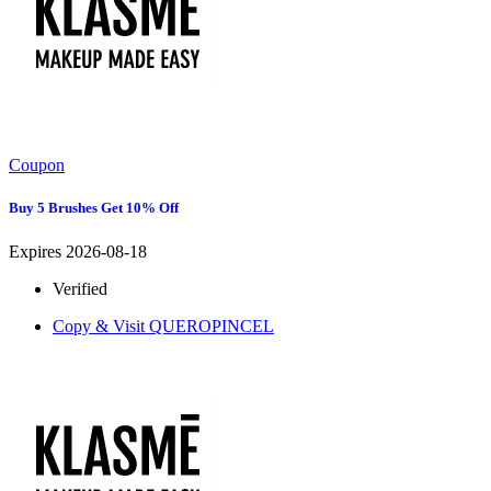
Coupon
Buy 5 Brushes Get 10% Off
Expires 2026-08-18
Verified
Copy & Visit
QUEROPINCEL