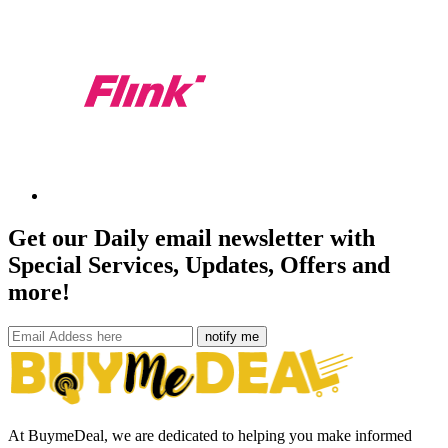
Get our Daily email newsletter with
Special Services, Updates, Offers and
more!
notify me
At BuymeDeal, we are dedicated to helping you make informed