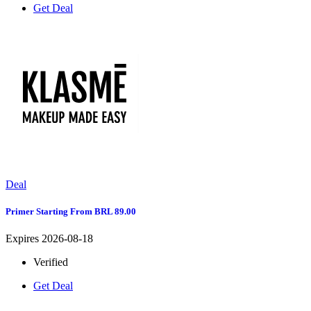
Get Deal
Deal
Primer Starting From BRL 89.00
Expires 2026-08-18
Verified
Get Deal