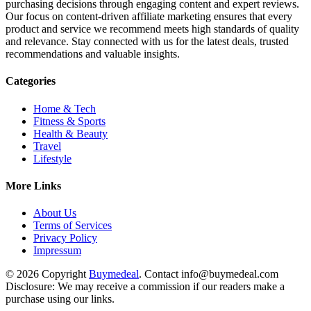
purchasing decisions through engaging content and expert reviews.
Our focus on content-driven affiliate marketing ensures that every
product and service we recommend meets high standards of quality
and relevance. Stay connected with us for the latest deals, trusted
recommendations and valuable insights.
Categories
Home & Tech
Fitness & Sports
Health & Beauty
Travel
Lifestyle
More Links
About Us
Terms of Services
Privacy Policy
Impressum
© 2026 Copyright
Buymedeal
. Contact info@buymedeal.com
Disclosure: We may receive a commission if our readers make a
purchase using our links.