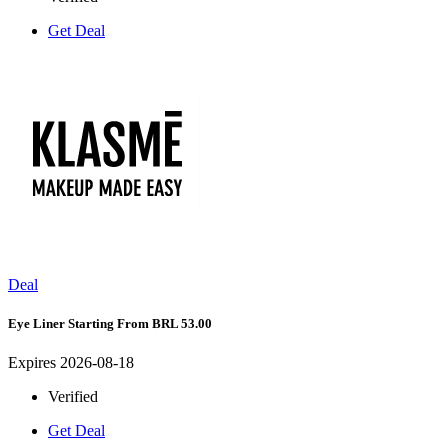
Get Deal
Deal
Eye Liner Starting From BRL 53.00
Expires 2026-08-18
Verified
Get Deal