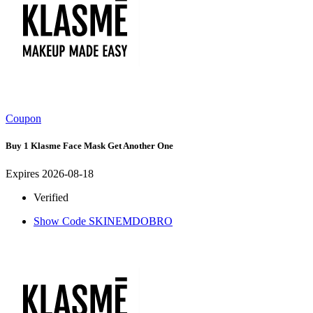
Coupon
Buy 1 Klasme Face Mask Get Another One
Expires 2026-08-18
Verified
Show Code
SKINEMDOBRO