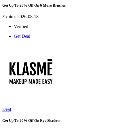
Get Up To 20% Off On 6 More Brushes
Expires 2026-08-18
Verified
Get Deal
Deal
Get Up To 20% Off On Eye Shadow