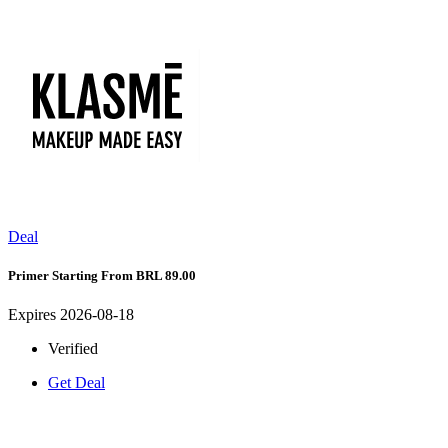
Deal
Primer Starting From BRL 89.00
Expires 2026-08-18
Verified
Get Deal