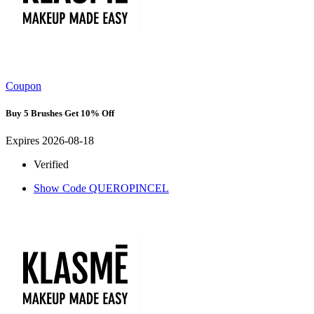
Coupon
Buy 5 Brushes Get 10% Off
Expires 2026-08-18
Verified
Show Code
QUEROPINCEL