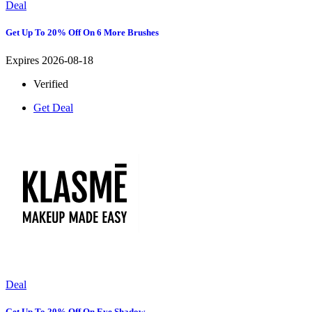
Deal
Get Up To 20% Off On 6 More Brushes
Expires 2026-08-18
Verified
Get Deal
Deal
Get Up To 20% Off On Eye Shadow