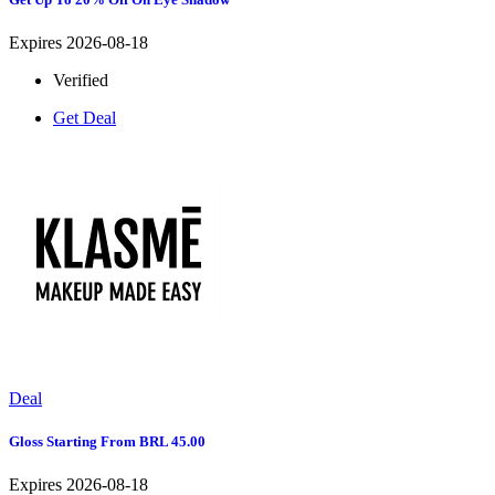
Expires 2026-08-18
Verified
Get Deal
Deal
Gloss Starting From BRL 45.00
Expires 2026-08-18