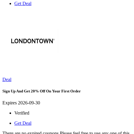
Get Deal
Deal
Sign Up And Get 20% Off On Your First Order
Expires 2026-09-30
Verified
Get Deal
There are no expired coupons.Please feel free to use any one of this