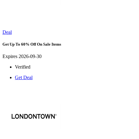
Deal
Get Up To 60% Off On Sale Items
Expires 2026-09-30
Verified
Get Deal