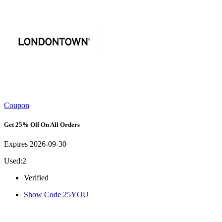
Coupon
Get 25% Off On All Orders
Expires 2026-09-30
Used:2
Verified
Show Code
25YOU