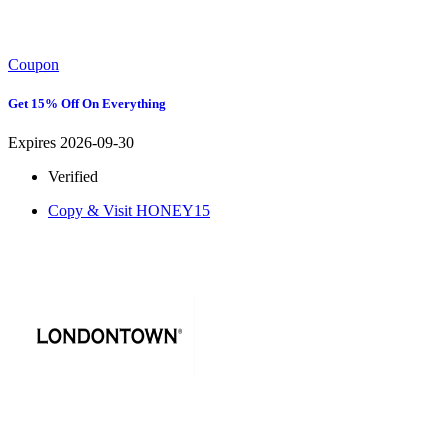
Coupon
Get 15% Off On Everything
Expires 2026-09-30
Verified
Copy & Visit
HONEY15