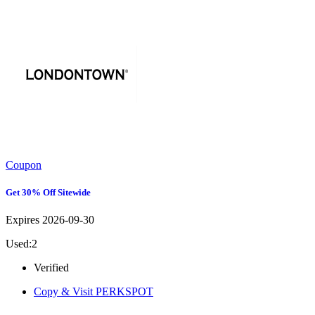
Coupon
Get 30% Off Sitewide
Expires 2026-09-30
Used:2
Verified
Copy & Visit
PERKSPOT