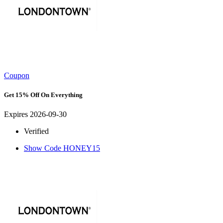
Coupon
Get 15% Off On Everything
Expires 2026-09-30
Verified
Show Code
HONEY15