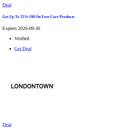
Deal
Get Up To 55% Off On Foot Care Products
Expires 2026-09-30
Verified
Get Deal
Deal