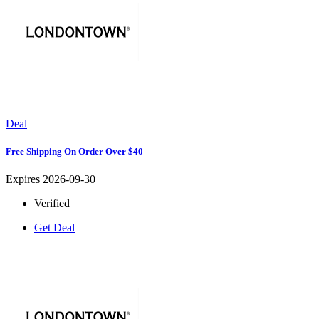
Deal
Free Shipping On Order Over $40
Expires 2026-09-30
Verified
Get Deal