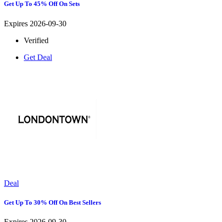
Get Up To 45% Off On Sets
Expires 2026-09-30
Verified
Get Deal
Deal
Get Up To 30% Off On Best Sellers
Expires 2026-09-30