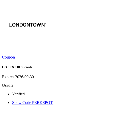
Coupon
Get 30% Off Sitewide
Expires 2026-09-30
Used:2
Verified
Show Code
PERKSPOT