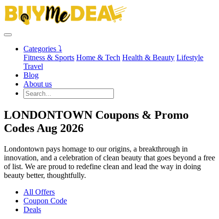
Categories ⤵
Fitness & Sports
Home & Tech
Health & Beauty
Lifestyle
Travel
Blog
About us
LONDONTOWN Coupons & Promo
Codes Aug 2026
Londontown pays homage to our origins, a breakthrough in
innovation, and a celebration of clean beauty that goes beyond a free
of list. We are proud to redefine clean and lead the way in doing
beauty better, thoughtfully.
All Offers
Coupon Code
Deals