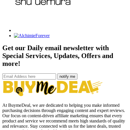
Get our Daily email newsletter with
Special Services, Updates, Offers and
more!
notify me
At BuymeDeal, we are dedicated to helping you make informed
purchasing decisions through engaging content and expert reviews.
Our focus on content-driven affiliate marketing ensures that every
product and service we recommend meets high standards of quality
and relevance. Stay connected with us for the latest deals, trusted