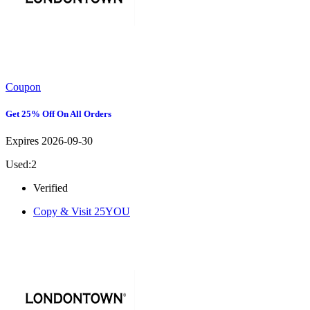
Coupon
Get 25% Off On All Orders
Expires 2026-09-30
Used:2
Verified
Copy & Visit
25YOU