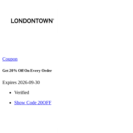
Coupon
Get 20% Off On Every Order
Expires 2026-09-30
Verified
Show Code
20OFF