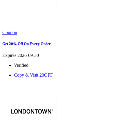
Coupon
Get 20% Off On Every Order
Expires 2026-09-30
Verified
Copy & Visit
20OFF