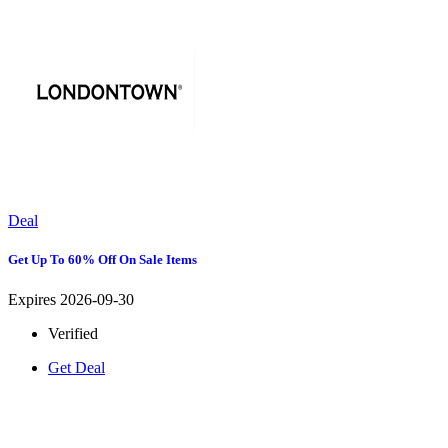
Deal
Get Up To 60% Off On Sale Items
Expires 2026-09-30
Verified
Get Deal