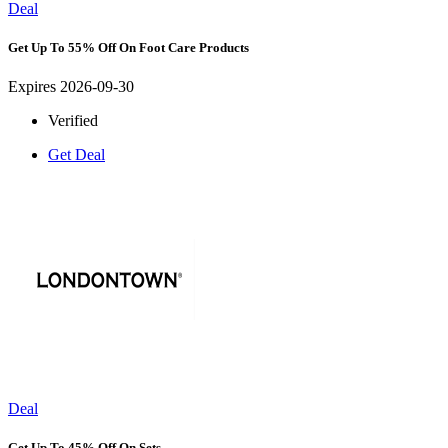
Deal
Get Up To 55% Off On Foot Care Products
Expires 2026-09-30
Verified
Get Deal
Deal
Get Up To 45% Off On Sets