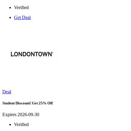
Verified
Get Deal
Deal
Student Discount! Get 25% Off
Expires 2026-09-30
Verified