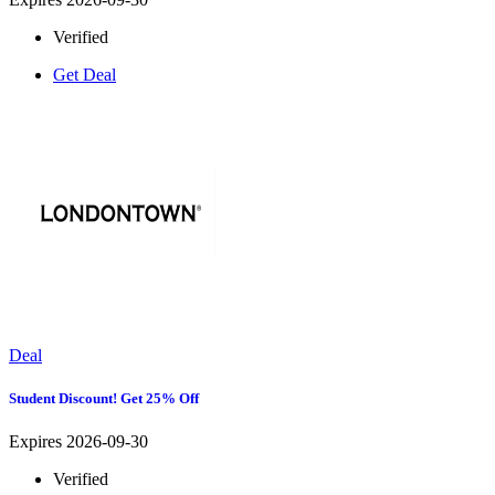
Verified
Get Deal
Deal
Student Discount! Get 25% Off
Expires 2026-09-30
Verified