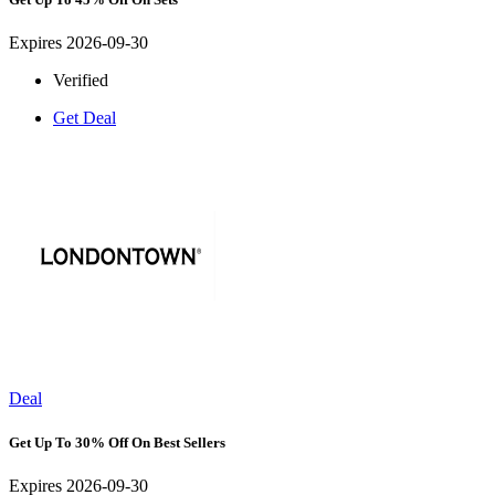
Expires 2026-09-30
Verified
Get Deal
Deal
Get Up To 30% Off On Best Sellers
Expires 2026-09-30