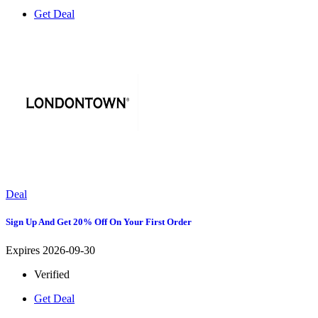
Get Deal
Deal
Sign Up And Get 20% Off On Your First Order
Expires 2026-09-30
Verified
Get Deal