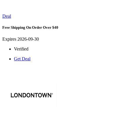
Deal
Free Shipping On Order Over $40
Expires 2026-09-30
Verified
Get Deal