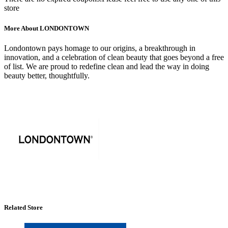
store
More About LONDONTOWN
Londontown pays homage to our origins, a breakthrough in
innovation, and a celebration of clean beauty that goes beyond a free
of list. We are proud to redefine clean and lead the way in doing
beauty better, thoughtfully.
Related Store