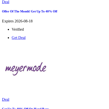
Deal
Offer Of The Month! Get Up To 40% Off
Expires 2026-08-18
Verified
Get Deal
Deal
Get Up To 40% Off On Hand Bags