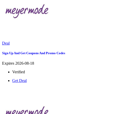
Deal
Sign Up And Get Coupons And Promo Codes
Expires 2026-08-18
Verified
Get Deal