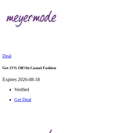
Deal
Get 15% Off On Casual Fashion
Expires 2026-08-18
Verified
Get Deal