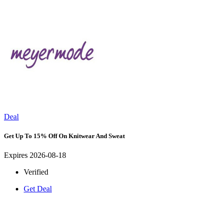
Deal
Get Up To 15% Off On Knitwear And Sweat
Expires 2026-08-18
Verified
Get Deal