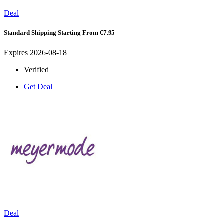
Deal
Standard Shipping Starting From €7.95
Expires 2026-08-18
Verified
Get Deal
Deal