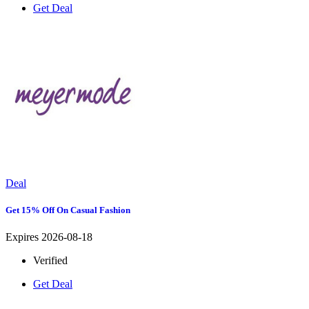
Get Deal
Deal
Get 15% Off On Casual Fashion
Expires 2026-08-18
Verified
Get Deal