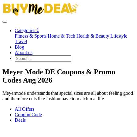
Categories ⤵
Fitness & Sports
Home & Tech
Health & Beauty
Lifestyle
Travel
Blog
About us
Meyer Mode DE Coupons & Promo
Codes Aug 2026
Meyermode understands that special sizes are all about feeling good
and therefore cuts like fashion have to match real life.
All Offers
Coupon Code
Deals