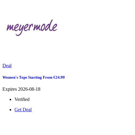
Deal
Women's Tops Starting From €24.99
Expires 2026-08-18
Verified
Get Deal