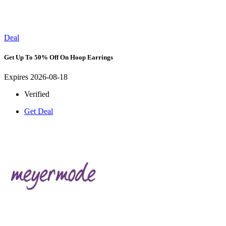
Deal
Get Up To 50% Off On Hoop Earrings
Expires 2026-08-18
Verified
Get Deal