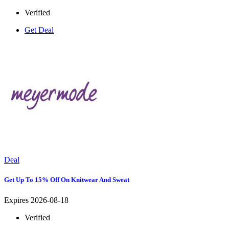
Verified
Get Deal
Deal
Get Up To 15% Off On Knitwear And Sweat
Expires 2026-08-18
Verified