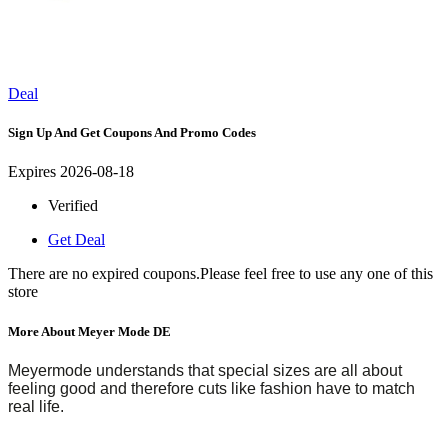
Deal
Sign Up And Get Coupons And Promo Codes
Expires 2026-08-18
Verified
Get Deal
There are no expired coupons.Please feel free to use any one of this
store
More About Meyer Mode DE
Meyermode understands that special sizes are all about
feeling good and therefore cuts like fashion have to match
real life.