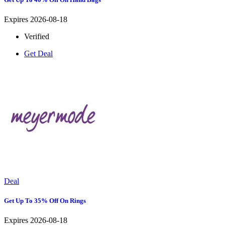
Expires 2026-08-18
Verified
Get Deal
Deal
Get Up To 35% Off On Rings
Expires 2026-08-18