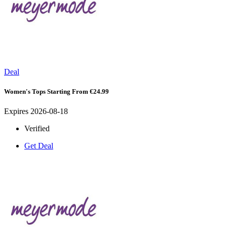
Deal
Women's Tops Starting From €24.99
Expires 2026-08-18
Verified
Get Deal