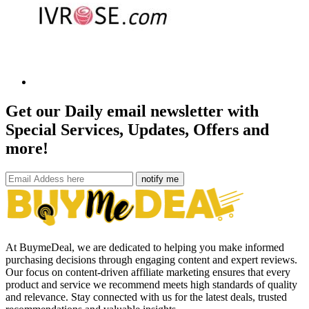
Get our Daily email newsletter with
Special Services, Updates, Offers and
more!
notify me
At BuymeDeal, we are dedicated to helping you make informed
purchasing decisions through engaging content and expert reviews.
Our focus on content-driven affiliate marketing ensures that every
product and service we recommend meets high standards of quality
and relevance. Stay connected with us for the latest deals, trusted