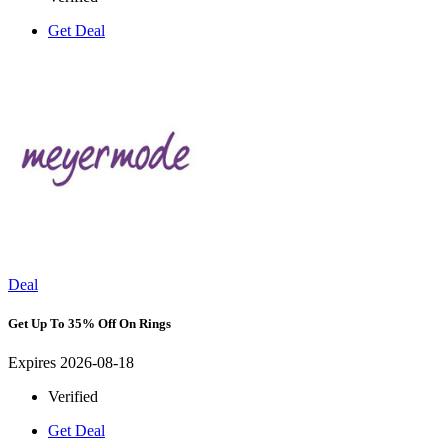
Get Deal
Deal
Get Up To 35% Off On Rings
Expires 2026-08-18
Verified
Get Deal