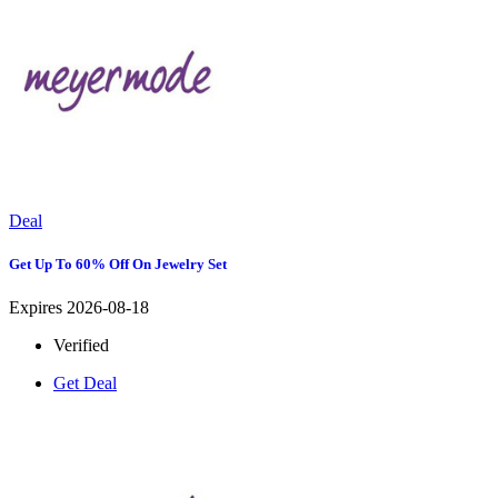
Deal
Get Up To 60% Off On Jewelry Set
Expires 2026-08-18
Verified
Get Deal