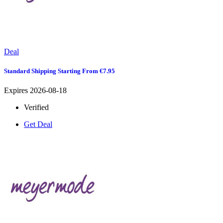
Deal
Standard Shipping Starting From €7.95
Expires 2026-08-18
Verified
Get Deal