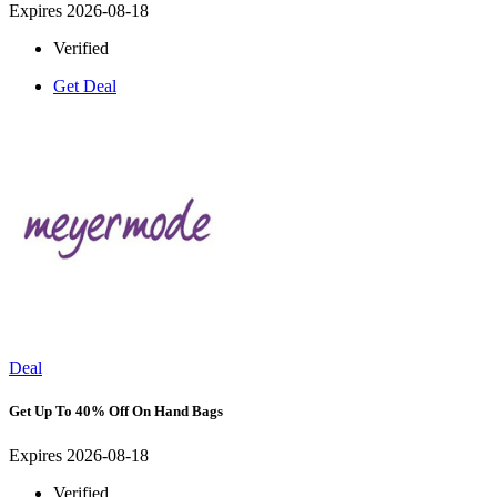
Expires 2026-08-18
Verified
Get Deal
Deal
Get Up To 40% Off On Hand Bags
Expires 2026-08-18
Verified