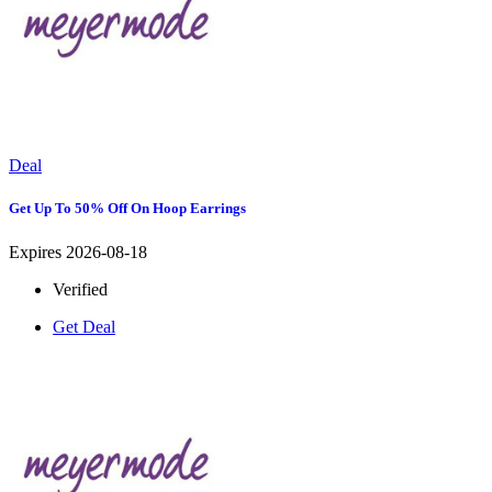
Deal
Get Up To 50% Off On Hoop Earrings
Expires 2026-08-18
Verified
Get Deal