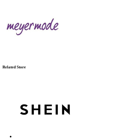
Related Store