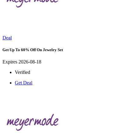
Deal
Get Up To 60% Off On Jewelry Set
Expires 2026-08-18
Verified
Get Deal