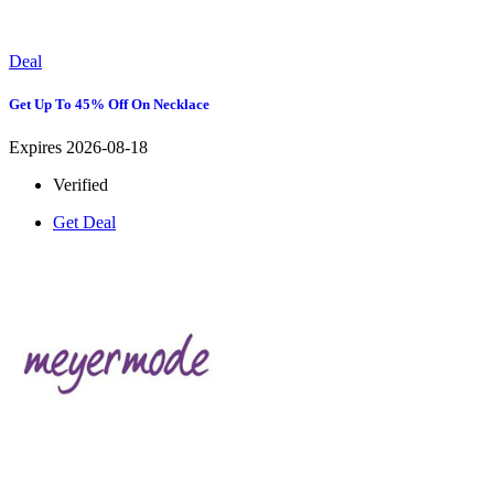
Deal
Get Up To 45% Off On Necklace
Expires 2026-08-18
Verified
Get Deal