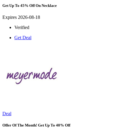
Get Up To 45% Off On Necklace
Expires 2026-08-18
Verified
Get Deal
Deal
Offer Of The Month! Get Up To 40% Off