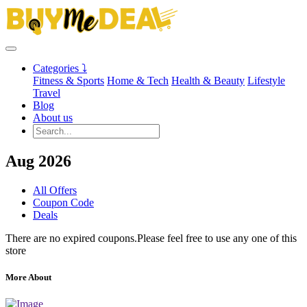
Categories ⤵
Fitness & Sports
Home & Tech
Health & Beauty
Lifestyle
Travel
Blog
About us
Aug 2026
All Offers
Coupon Code
Deals
There are no expired coupons.Please feel free to use any one of this
store
More About