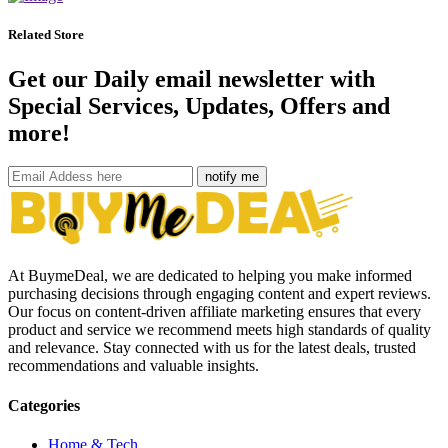
Related Store
Get our Daily email newsletter with
Special Services, Updates, Offers and
more!
notify me
At BuymeDeal, we are dedicated to helping you make informed
purchasing decisions through engaging content and expert reviews.
Our focus on content-driven affiliate marketing ensures that every
product and service we recommend meets high standards of quality
and relevance. Stay connected with us for the latest deals, trusted
recommendations and valuable insights.
Categories
Home & Tech