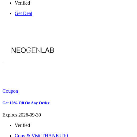
Verified
Get Deal
Coupon
Get 10% Off On Any Order
Expires 2026-09-30
Verified
Copy & Visit
THANKU10