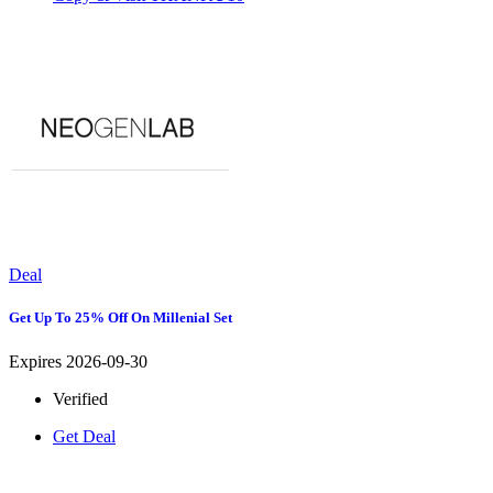
Deal
Get Up To 25% Off On Millenial Set
Expires 2026-09-30
Verified
Get Deal