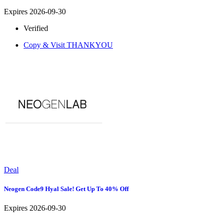
Expires 2026-09-30
Verified
Copy & Visit
THANKYOU
Deal
Neogen Code9 Hyal Sale! Get Up To 40% Off
Expires 2026-09-30