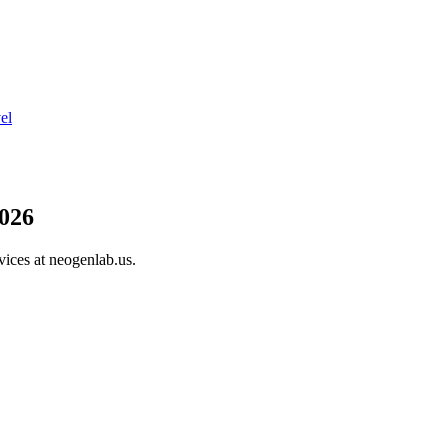
el
026
vices at neogenlab.us.