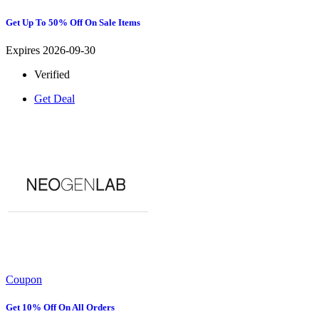
Get Up To 50% Off On Sale Items
Expires 2026-09-30
Verified
Get Deal
Coupon
Get 10% Off On All Orders