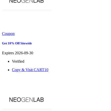
Coupon
Get 10% Off Sitewide
Expires 2026-09-30
Verified
Copy & Visit
CART10