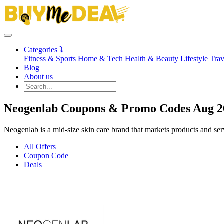
Categories ⤵
Fitness & Sports
Home & Tech
Health & Beauty
Lifestyle
Trav
Blog
About us
Neogenlab Coupons & Promo Codes Aug 2
Neogenlab is a mid-size skin care brand that markets products and ser
All Offers
Coupon Code
Deals