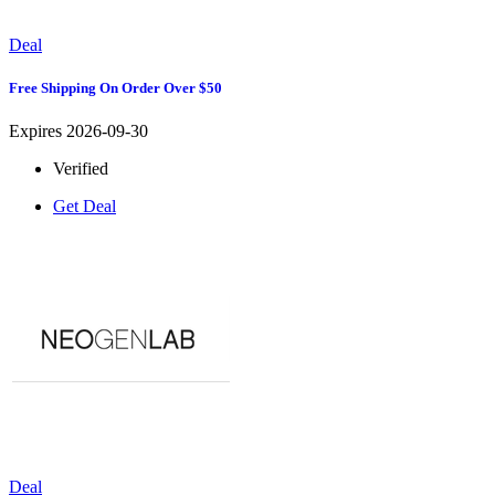
Deal
Free Shipping On Order Over $50
Expires 2026-09-30
Verified
Get Deal
Deal