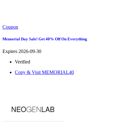
Coupon
Memorial Day Sale! Get 40% Off On Everything
Expires 2026-09-30
Verified
Copy & Visit
MEMORIAL40