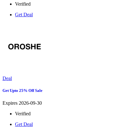
Verified
Get Deal
Deal
Get Upto 25% Off Sale
Expires 2026-09-30
Verified
Get Deal