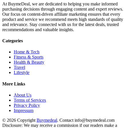
At BuymeDeal, we are dedicated to helping you make informed
purchasing decisions through engaging content and expert reviews.
Our focus on content-driven affiliate marketing ensures that every
product and service we recommend meets high standards of quality
and relevance. Stay connected with us for the latest deals, trusted
recommendations and valuable insights.
Categories
Home & Tech
Fitness & Sports
Health & Beauty
Travel
Lifestyle
More Links
About Us
Terms of Services
Privacy Policy
Impressum
© 2026 Copyright
Buymedeal
. Contact info@buymedeal.com
Disclosure: We may receive a commission if our readers make a