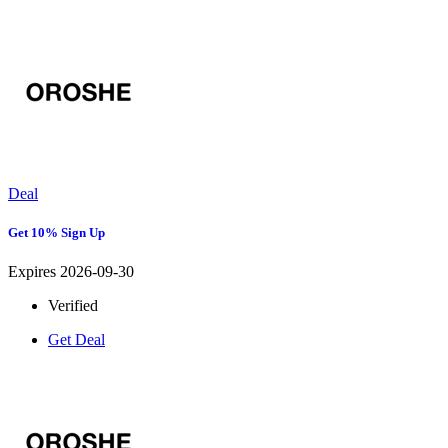
Deal
Get 10% Sign Up
Expires 2026-09-30
Verified
Get Deal