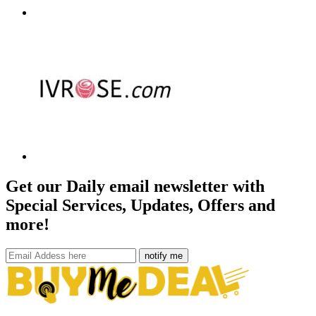
Get our Daily email newsletter with
Special Services, Updates, Offers and
more!
notify me