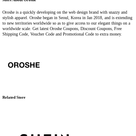
Oroshe is a quickly developing on the web design brand with snazzy and
stylish apparel. Oroshe began in Seoul, Korea in Jan 2018, and is extending
to new territories worldwide so as to give access to our elegant things on a
worldwide scale. Get latest Oroshe Coupons, Discount Coupons, Free
Shipping Code, Voucher Code and Promotional Code to extra money.
Related Store