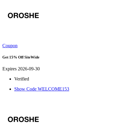
Coupon
Get 15% Off SiteWide
Expires 2026-09-30
Verified
Show Code
WELCOME153