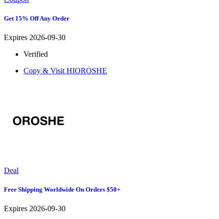
Get 15% Off Any Order
Expires 2026-09-30
Verified
Copy & Visit
HIOROSHE
Deal
Free Shipping Worldwide On Orders $50+
Expires 2026-09-30