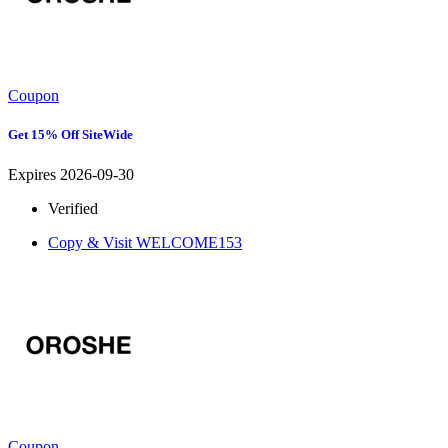
Coupon
Get 15% Off SiteWide
Expires 2026-09-30
Verified
Copy & Visit
WELCOME153
Coupon