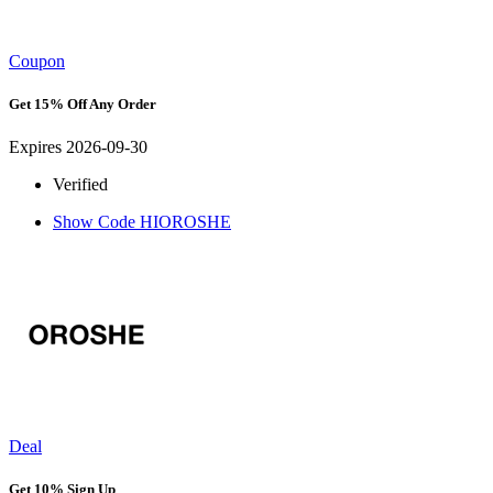
Coupon
Get 15% Off Any Order
Expires 2026-09-30
Verified
Show Code
HIOROSHE
Deal
Get 10% Sign Up