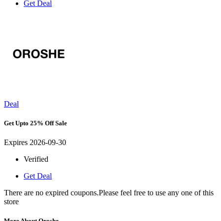
Get Deal
Deal
Get Upto 25% Off Sale
Expires 2026-09-30
Verified
Get Deal
There are no expired coupons.Please feel free to use any one of this
store
More About Oroshe