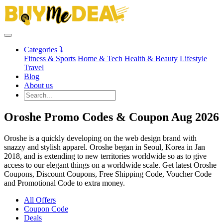
Categories ⤵
Fitness & Sports
Home & Tech
Health & Beauty
Lifestyle
Travel
Blog
About us
Oroshe Promo Codes & Coupon Aug 2026
Oroshe is a quickly developing on the web design brand with
snazzy and stylish apparel. Oroshe began in Seoul, Korea in Jan
2018, and is extending to new territories worldwide so as to give
access to our elegant things on a worldwide scale. Get latest Oroshe
Coupons, Discount Coupons, Free Shipping Code, Voucher Code
and Promotional Code to extra money.
All Offers
Coupon Code
Deals