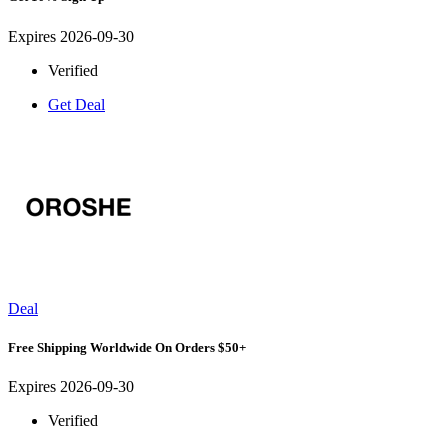
Expires 2026-09-30
Verified
Get Deal
Deal
Free Shipping Worldwide On Orders $50+
Expires 2026-09-30
Verified