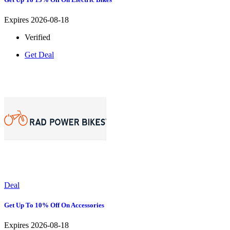
Expires 2026-08-18
Verified
Get Deal
Deal
Get Up To 10% Off On Accessories
Expires 2026-08-18