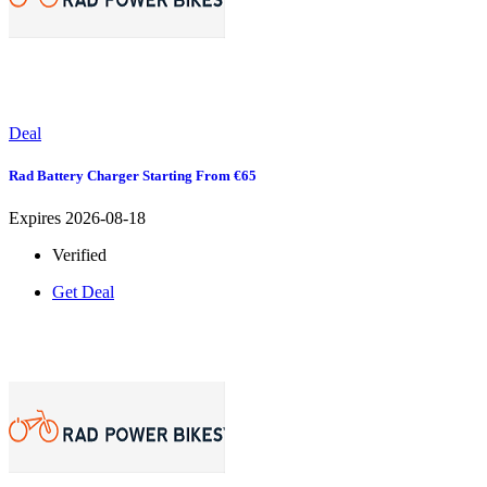
Deal
Rad Battery Charger Starting From €65
Expires 2026-08-18
Verified
Get Deal