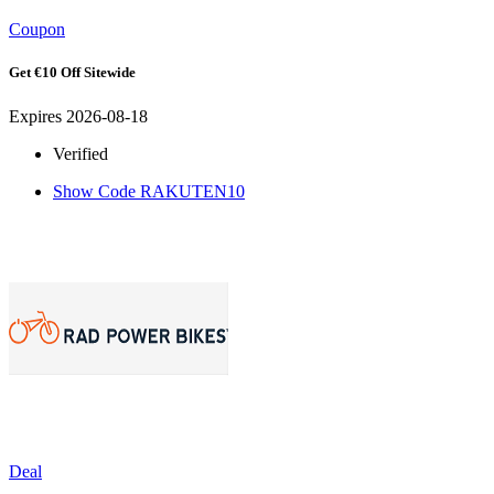
Coupon
Get €10 Off Sitewide
Expires 2026-08-18
Verified
Show Code
RAKUTEN10
Deal