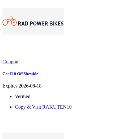
Coupon
Get €10 Off Sitewide
Expires 2026-08-18
Verified
Copy & Visit
RAKUTEN10