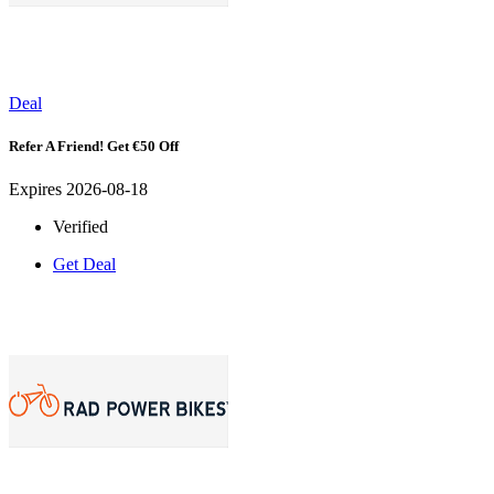
Deal
Refer A Friend! Get €50 Off
Expires 2026-08-18
Verified
Get Deal