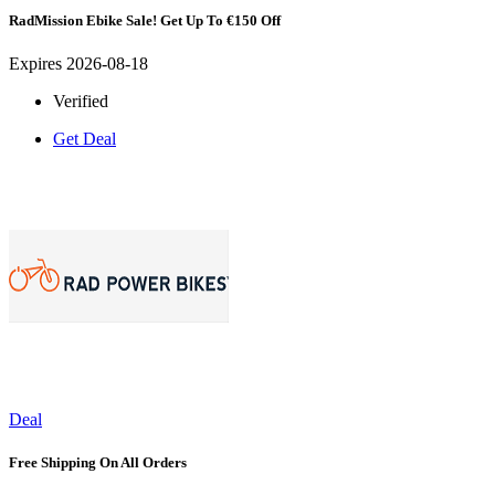
RadMission Ebike Sale! Get Up To €150 Off
Expires 2026-08-18
Verified
Get Deal
Deal
Free Shipping On All Orders