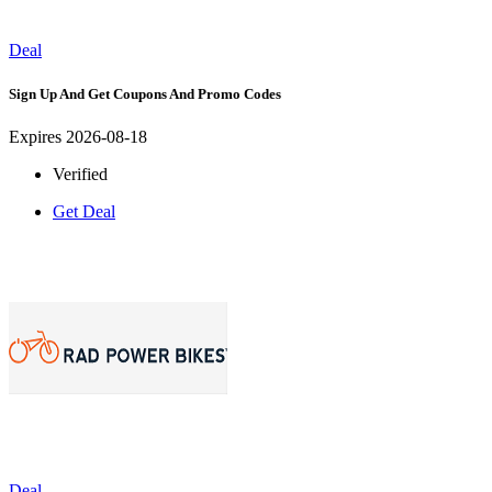
Deal
Sign Up And Get Coupons And Promo Codes
Expires 2026-08-18
Verified
Get Deal
Deal