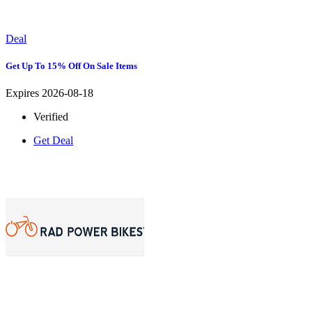
Deal
Get Up To 15% Off On Sale Items
Expires 2026-08-18
Verified
Get Deal