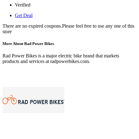
Verified
Get Deal
There are no expired coupons.Please feel free to use any one of this
store
More About Rad Power Bikes
Rad Power Bikes is a major electric bike brand that markets
products and services at radpowerbikes.com.