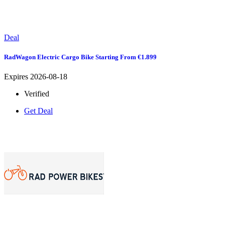
Deal
RadWagon Electric Cargo Bike Starting From €1.899
Expires 2026-08-18
Verified
Get Deal