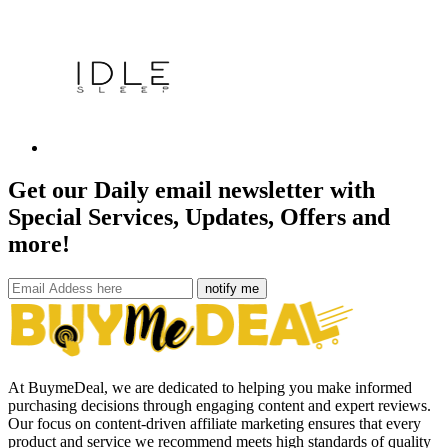
Get our Daily email newsletter with
Special Services, Updates, Offers and
more!
notify me
At BuymeDeal, we are dedicated to helping you make informed
purchasing decisions through engaging content and expert reviews.
Our focus on content-driven affiliate marketing ensures that every
product and service we recommend meets high standards of quality