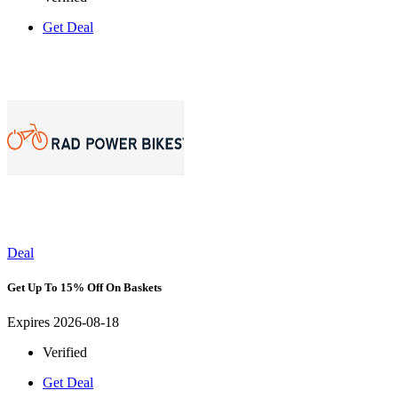
Get Deal
Deal
Get Up To 15% Off On Baskets
Expires 2026-08-18
Verified
Get Deal