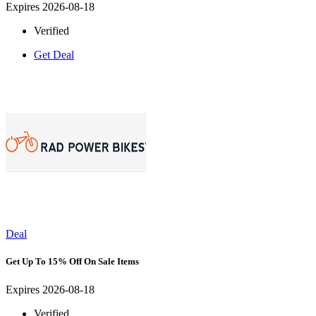
Expires 2026-08-18
Verified
Get Deal
Deal
Get Up To 15% Off On Sale Items
Expires 2026-08-18
Verified