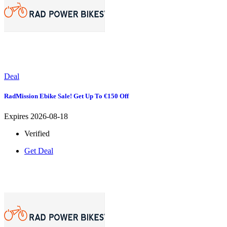
Deal
RadMission Ebike Sale! Get Up To €150 Off
Expires 2026-08-18
Verified
Get Deal