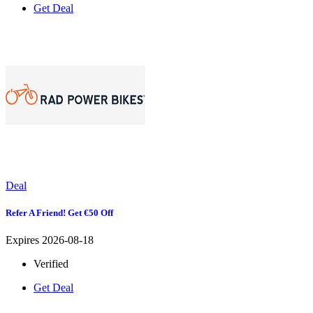
Get Deal
Deal
Refer A Friend! Get €50 Off
Expires 2026-08-18
Verified
Get Deal