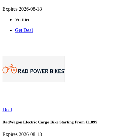
Expires 2026-08-18
Verified
Get Deal
Deal
RadWagon Electric Cargo Bike Starting From €1.899
Expires 2026-08-18