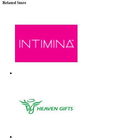
Related Store