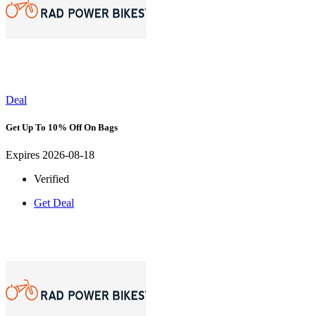
Deal
Get Up To 10% Off On Bags
Expires 2026-08-18
Verified
Get Deal