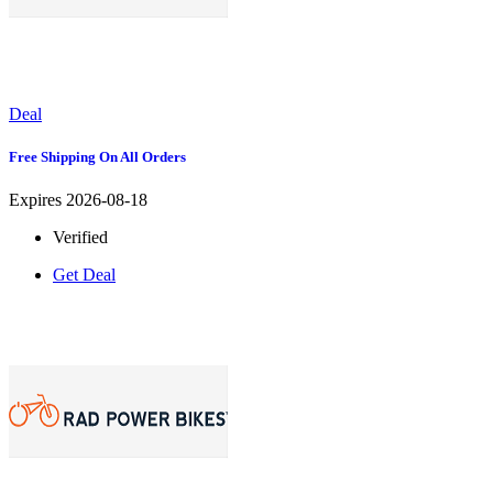
Deal
Free Shipping On All Orders
Expires 2026-08-18
Verified
Get Deal