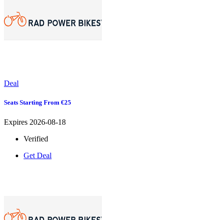
Deal
Seats Starting From €25
Expires 2026-08-18
Verified
Get Deal