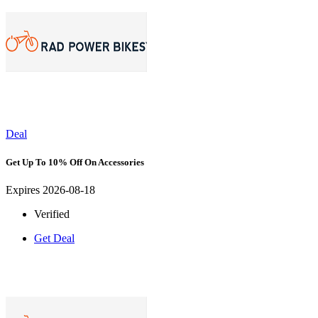
Deal
Get Up To 10% Off On Accessories
Expires 2026-08-18
Verified
Get Deal