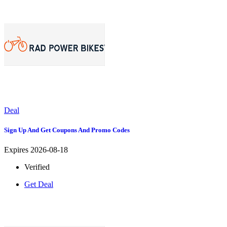
Deal
Sign Up And Get Coupons And Promo Codes
Expires 2026-08-18
Verified
Get Deal