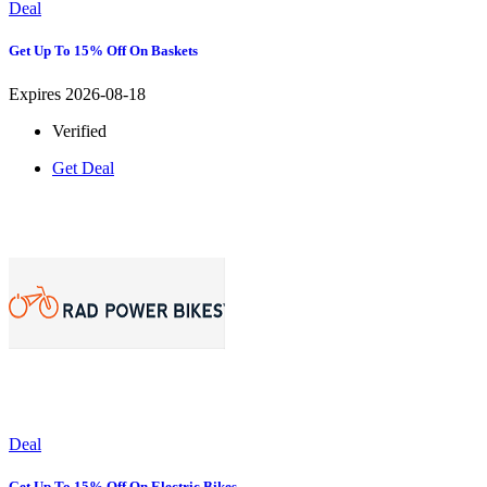
Deal
Get Up To 15% Off On Baskets
Expires 2026-08-18
Verified
Get Deal
Deal
Get Up To 15% Off On Electric Bikes