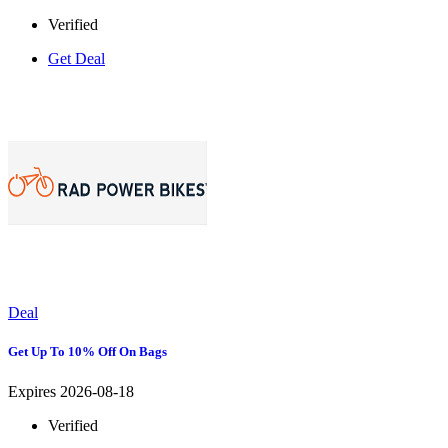
Verified
Get Deal
Deal
Get Up To 10% Off On Bags
Expires 2026-08-18
Verified