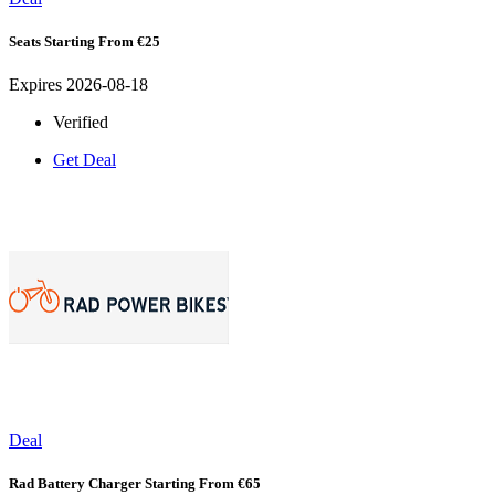
Seats Starting From €25
Expires 2026-08-18
Verified
Get Deal
Deal
Rad Battery Charger Starting From €65