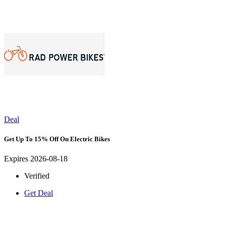
Deal
Get Up To 15% Off On Electric Bikes
Expires 2026-08-18
Verified
Get Deal