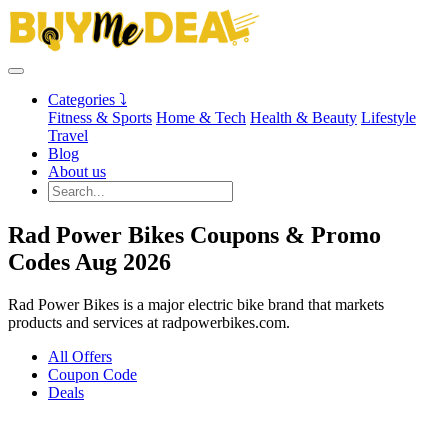
Categories ⤵
Fitness & Sports
Home & Tech
Health & Beauty
Lifestyle
Travel
Blog
About us
Rad Power Bikes Coupons & Promo
Codes Aug 2026
Rad Power Bikes is a major electric bike brand that markets
products and services at radpowerbikes.com.
All Offers
Coupon Code
Deals