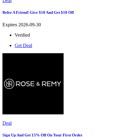
Deal
Refer A Friend! Give $10 And Get $10 Off
Expires 2026-09-30
Verified
Get Deal
Deal
Sign Up And Get 15% Off On Your First Order