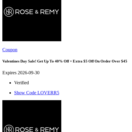
Coupon
Valentines Day Sale! Get Up To 40% Off + Extra $5 Off On Order Over $45
Expires 2026-09-30
Verified
Show Code
LOVERR5