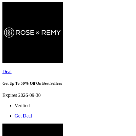
Deal
Get Up To 50% Off On Best Sellers
Expires 2026-09-30
Verified
Get Deal