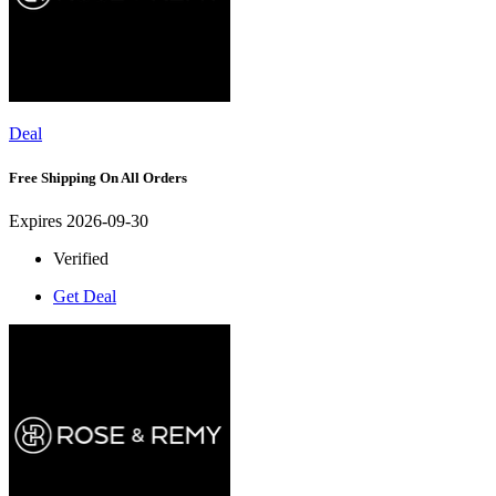
Deal
Free Shipping On All Orders
Expires 2026-09-30
Verified
Get Deal