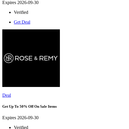
Expires 2026-09-30
Verified
Get Deal
Deal
Get Up To 50% Off On Sale Items
Expires 2026-09-30
Verified