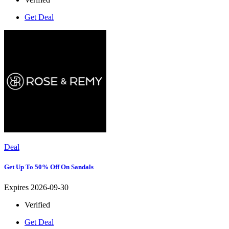
Get Deal
Deal
Get Up To 50% Off On Sandals
Expires 2026-09-30
Verified
Get Deal