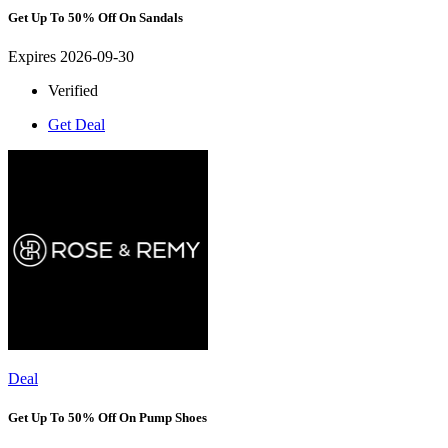
Get Up To 50% Off On Sandals
Expires 2026-09-30
Verified
Get Deal
Deal
Get Up To 50% Off On Pump Shoes