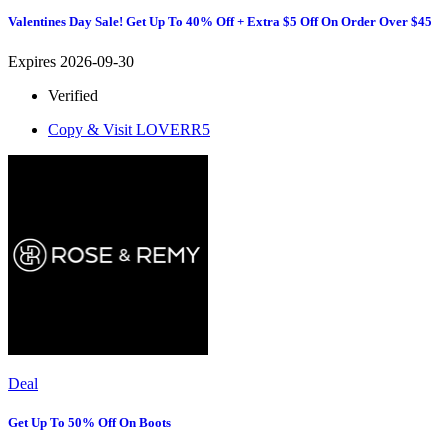
Valentines Day Sale! Get Up To 40% Off + Extra $5 Off On Order Over $45
Expires 2026-09-30
Verified
Copy & Visit
LOVERR5
Deal
Get Up To 50% Off On Boots