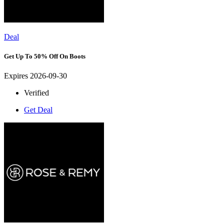
Deal
Get Up To 50% Off On Boots
Expires 2026-09-30
Verified
Get Deal