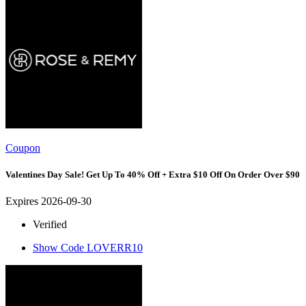
Coupon
Valentines Day Sale! Get Up To 40% Off + Extra $10 Off On Order Over $90
Expires 2026-09-30
Verified
Show Code
LOVERR10