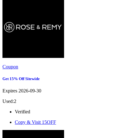
Coupon
Get 15% Off Sitewide
Expires 2026-09-30
Used:2
Verified
Copy & Visit
15OFF