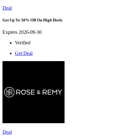
Deal
Get Up To 50% Off On High Heels
Expires 2026-09-30
Verified
Get Deal
Deal