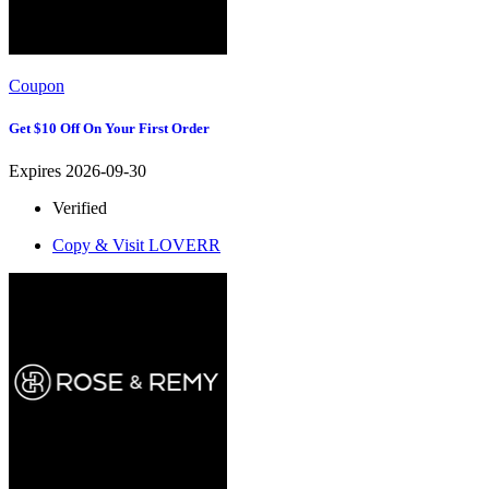
Coupon
Get $10 Off On Your First Order
Expires 2026-09-30
Verified
Copy & Visit
LOVERR