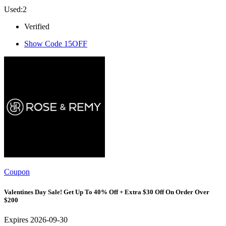
Used:2
Verified
Show Code
15OFF
Coupon
Valentines Day Sale! Get Up To 40% Off + Extra $30 Off On Order Over
$200
Expires 2026-09-30