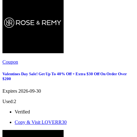
Coupon
Valentines Day Sale! Get Up To 40% Off + Extra $30 Off On Order Over
$200
Expires 2026-09-30
Used:2
Verified
Copy & Visit
LOVERR30