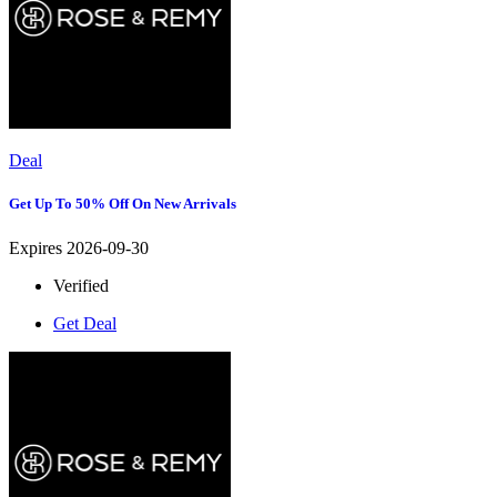
Deal
Get Up To 50% Off On New Arrivals
Expires 2026-09-30
Verified
Get Deal