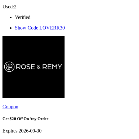
Used:2
Verified
Show Code
LOVERR30
Coupon
Get $20 Off On Any Order
Expires 2026-09-30