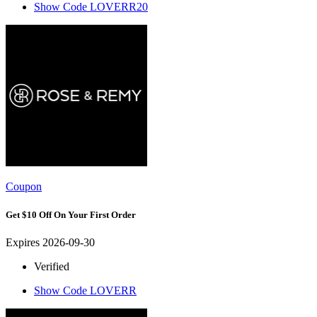
Show Code
LOVERR20
Coupon
Get $10 Off On Your First Order
Expires 2026-09-30
Verified
Show Code
LOVERR