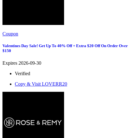
Coupon
Valentines Day Sale! Get Up To 40% Off + Extra $20 Off On Order Over
$150
Expires 2026-09-30
Verified
Copy & Visit
LOVERR20