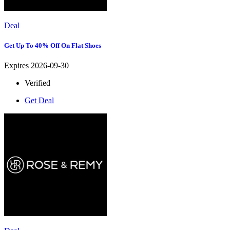
Deal
Get Up To 40% Off On Flat Shoes
Expires 2026-09-30
Verified
Get Deal