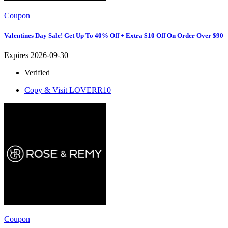
Coupon
Valentines Day Sale! Get Up To 40% Off + Extra $10 Off On Order Over $90
Expires 2026-09-30
Verified
Copy & Visit
LOVERR10
Coupon