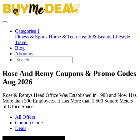
Categories ⤵
Fitness & Sports
Home & Tech
Health & Beauty
Lifestyle
Travel
Blog
About us
Rose And Remy Coupons & Promo Codes
Aug 2026
Rose & Remys Head Office Was Established in 1988 and Now Has
More than 300 Employees. It Has More than 1,500 Square Meters
of Office Space.
All Offers
Coupon Code
Deals