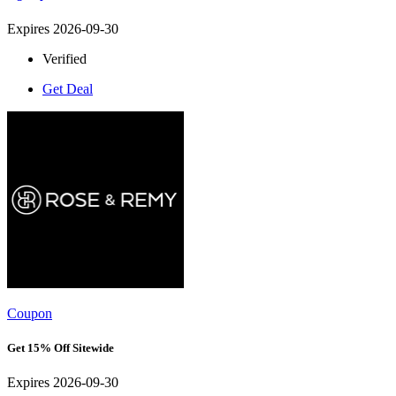
Expires 2026-09-30
Verified
Get Deal
Coupon
Get 15% Off Sitewide
Expires 2026-09-30