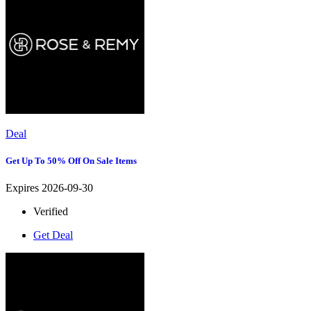
Deal
Get Up To 50% Off On Sale Items
Expires 2026-09-30
Verified
Get Deal