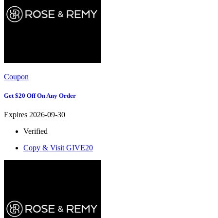
Coupon
Get $20 Off On Any Order
Expires 2026-09-30
Verified
Copy & Visit
GIVE20