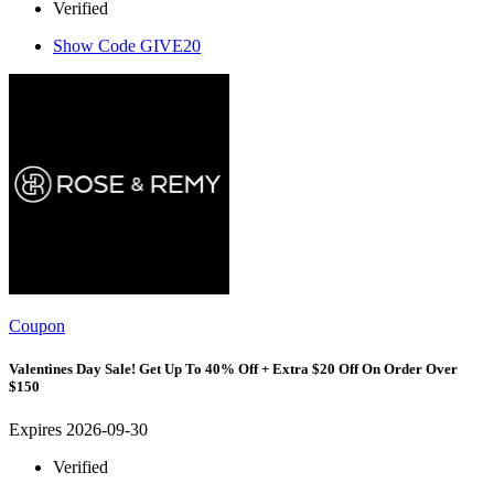
Verified
Show Code
GIVE20
Coupon
Valentines Day Sale! Get Up To 40% Off + Extra $20 Off On Order Over
$150
Expires 2026-09-30
Verified