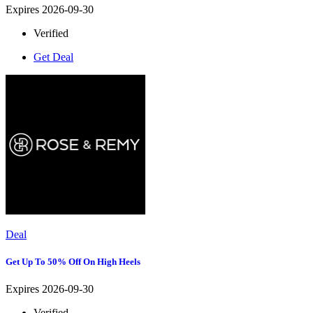
Expires 2026-09-30
Verified
Get Deal
Deal
Get Up To 50% Off On High Heels
Expires 2026-09-30
Verified