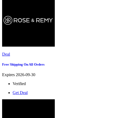
Deal
Free Shipping On All Orders
Expires 2026-09-30
Verified
Get Deal