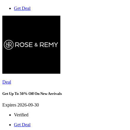
Get Deal
Deal
Get Up To 50% Off On New Arrivals
Expires 2026-09-30
Verified
Get Deal