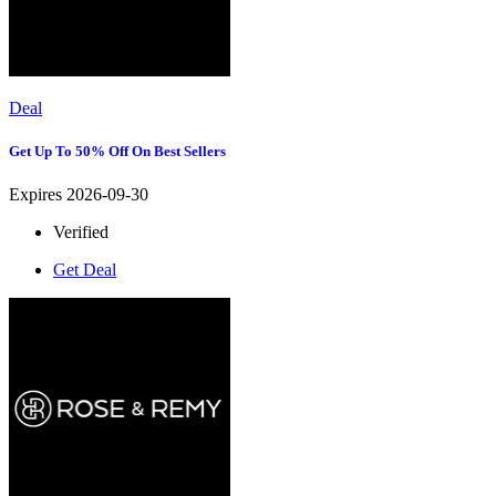
Deal
Get Up To 50% Off On Best Sellers
Expires 2026-09-30
Verified
Get Deal