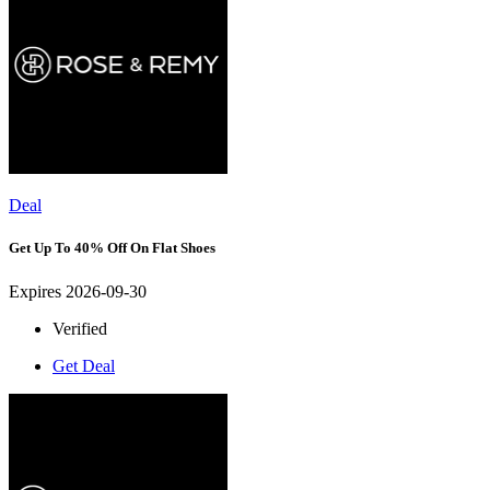
Deal
Get Up To 40% Off On Flat Shoes
Expires 2026-09-30
Verified
Get Deal