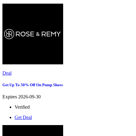
Deal
Get Up To 50% Off On Pump Shoes
Expires 2026-09-30
Verified
Get Deal