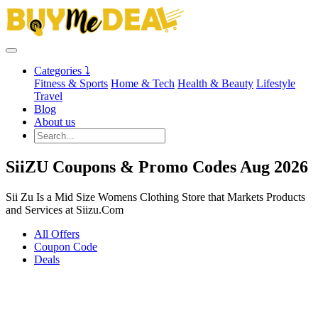
Categories ⤵
Fitness & Sports
Home & Tech
Health & Beauty
Lifestyle
Travel
Blog
About us
SiiZU Coupons & Promo Codes Aug 2026
Sii Zu Is a Mid Size Womens Clothing Store that Markets Products
and Services at Siizu.Com
All Offers
Coupon Code
Deals