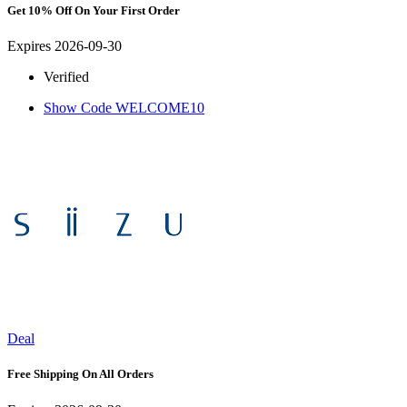
Get 10% Off On Your First Order
Expires 2026-09-30
Verified
Show Code
WELCOME10
Deal
Free Shipping On All Orders