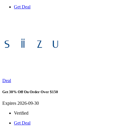
Get Deal
Deal
Get 30% Off On Order Over $150
Expires 2026-09-30
Verified
Get Deal