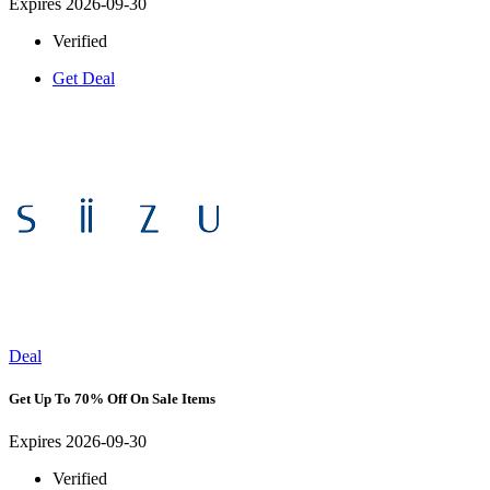
Expires 2026-09-30
Verified
Get Deal
Deal
Get Up To 70% Off On Sale Items
Expires 2026-09-30
Verified