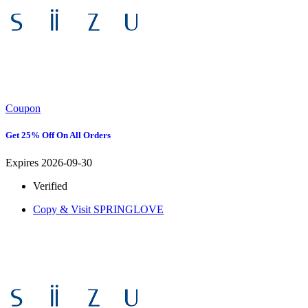
Coupon
Get 25% Off On All Orders
Expires 2026-09-30
Verified
Copy & Visit
SPRINGLOVE