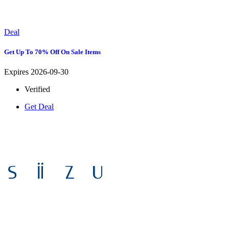
Deal
Get Up To 70% Off On Sale Items
Expires 2026-09-30
Verified
Get Deal