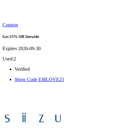
Coupon
Get 25% Off Sitewide
Expires 2026-09-30
Used:2
Verified
Show Code
EMLOVE25