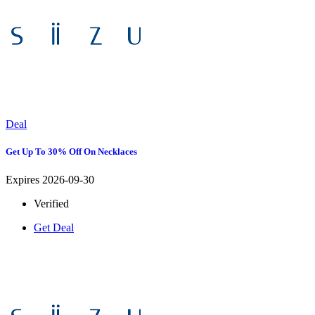
Deal
Get Up To 30% Off On Necklaces
Expires 2026-09-30
Verified
Get Deal