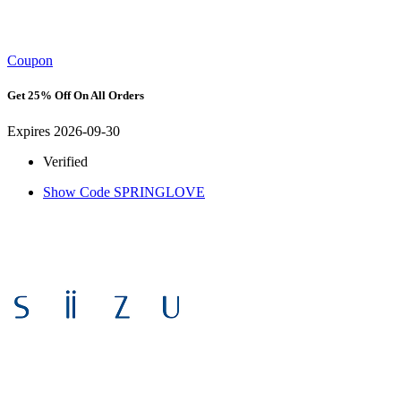
Coupon
Get 25% Off On All Orders
Expires 2026-09-30
Verified
Show Code
SPRINGLOVE