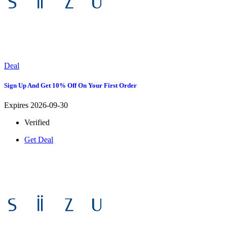
Deal
Sign Up And Get 10% Off On Your First Order
Expires 2026-09-30
Verified
Get Deal