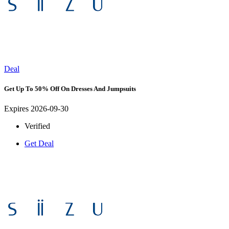
Deal
Get Up To 50% Off On Dresses And Jumpsuits
Expires 2026-09-30
Verified
Get Deal