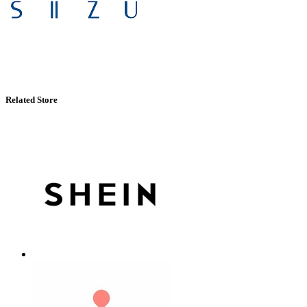
Related Store