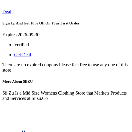
Deal
Sign Up And Get 10% Off On Your First Order
Expires 2026-09-30
Verified
Get Deal
There are no expired coupons.Please feel free to use any one of this
store
More About SiiZU
Sii Zu Is a Mid Size Womens Clothing Store that Markets Products
and Services at Siizu.Co