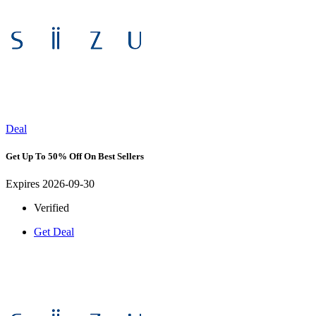
Deal
Get Up To 50% Off On Best Sellers
Expires 2026-09-30
Verified
Get Deal