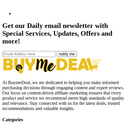
Get our Daily email newsletter with
Special Services, Updates, Offers and
more!
notify me
At BuymeDeal, we are dedicated to helping you make informed
purchasing decisions through engaging content and expert reviews.
Our focus on content-driven affiliate marketing ensures that every
product and service we recommend meets high standards of quality
and relevance. Stay connected with us for the latest deals, trusted
recommendations and valuable insights.
Categories