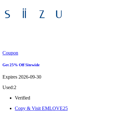
Coupon
Get 25% Off Sitewide
Expires 2026-09-30
Used:2
Verified
Copy & Visit
EMLOVE25