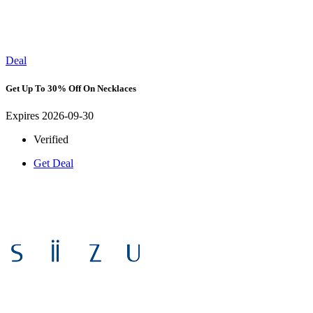
Deal
Get Up To 30% Off On Necklaces
Expires 2026-09-30
Verified
Get Deal