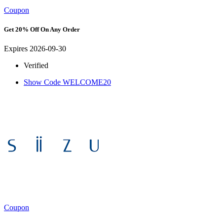
Coupon
Get 20% Off On Any Order
Expires 2026-09-30
Verified
Show Code
WELCOME20
Coupon