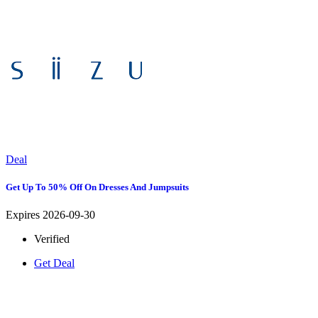
Deal
Get Up To 50% Off On Dresses And Jumpsuits
Expires 2026-09-30
Verified
Get Deal