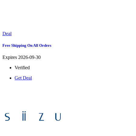
Deal
Free Shipping On All Orders
Expires 2026-09-30
Verified
Get Deal