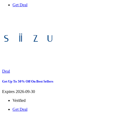
Get Deal
Deal
Get Up To 50% Off On Best Sellers
Expires 2026-09-30
Verified
Get Deal