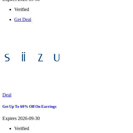
Verified
Get Deal
Deal
Get Up To 60% Off On Earrings
Expires 2026-09-30
Verified