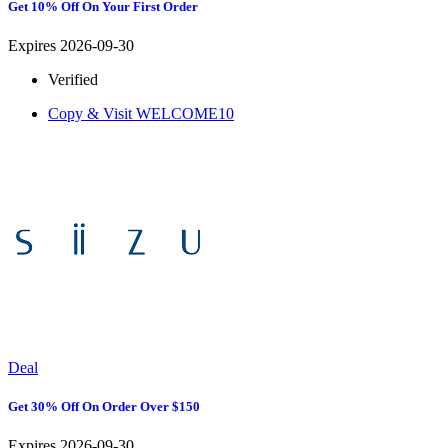
Get 10% Off On Your First Order
Expires 2026-09-30
Verified
Copy & Visit
WELCOME10
Deal
Get 30% Off On Order Over $150
Expires 2026-09-30