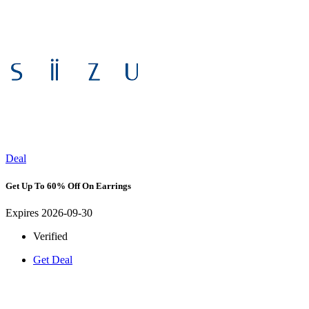
Deal
Get Up To 60% Off On Earrings
Expires 2026-09-30
Verified
Get Deal