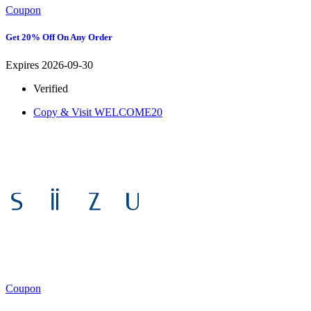
Coupon
Get 20% Off On Any Order
Expires 2026-09-30
Verified
Copy & Visit
WELCOME20
Coupon