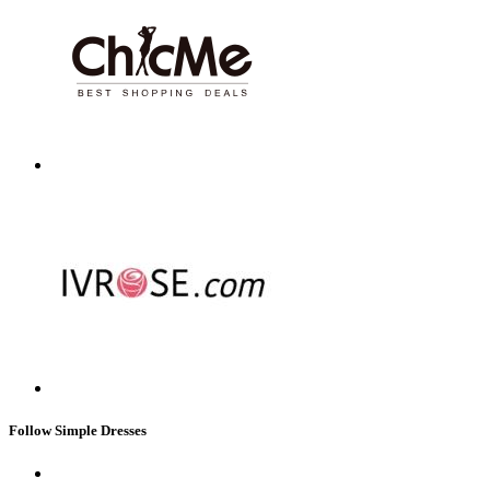
Follow Simple Dresses