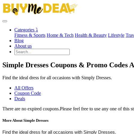
Categories ⤵
Fitness & Sports
Home & Tech
Health & Beauty
Lifestyle
Trav
Blog
About us
Simple Dresses Coupons & Promo Codes A
Find the ideal dress for all occasions with Simply Dresses.
All Offers
Coupon Code
Deals
There are no expired coupons.Please feel free to use any one of this s
More About Simple Dresses
Find the ideal dress for all occasions with Simply Dresses.