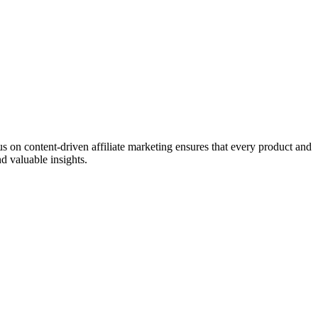
on content-driven affiliate marketing ensures that every product and
d valuable insights.