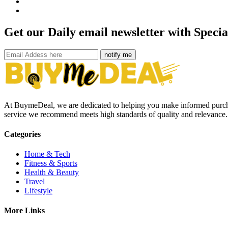
Get our Daily email newsletter with Specia
notify me
At BuymeDeal, we are dedicated to helping you make informed purchas
service we recommend meets high standards of quality and relevance. S
Categories
Home & Tech
Fitness & Sports
Health & Beauty
Travel
Lifestyle
More Links