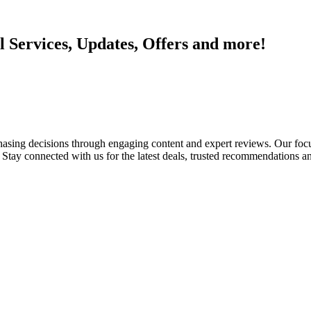
l Services, Updates, Offers and more!
ing decisions through engaging content and expert reviews. Our focus 
tay connected with us for the latest deals, trusted recommendations an