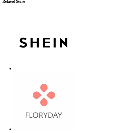
Related Store