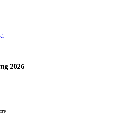
el
ug 2026
tore