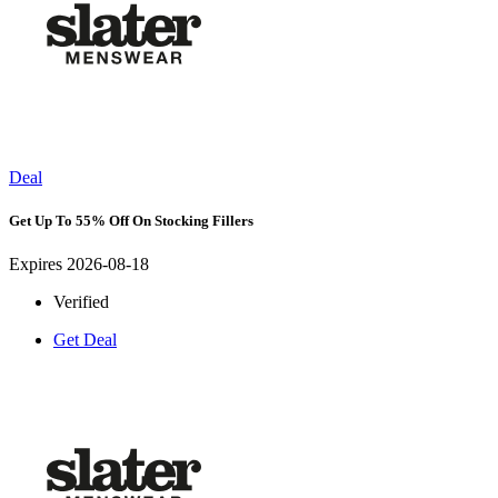
Deal
Get Up To 55% Off On Stocking Fillers
Expires 2026-08-18
Verified
Get Deal