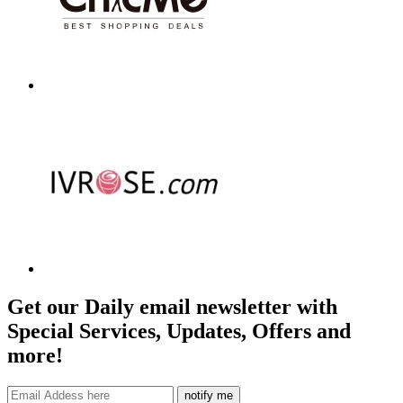
Get our Daily email newsletter with
Special Services, Updates, Offers and
more!
notify me