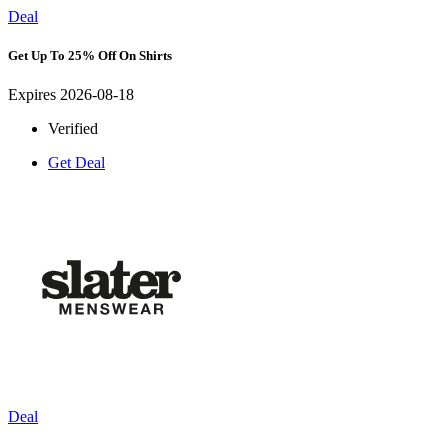
Deal
Get Up To 25% Off On Shirts
Expires 2026-08-18
Verified
Get Deal
Deal