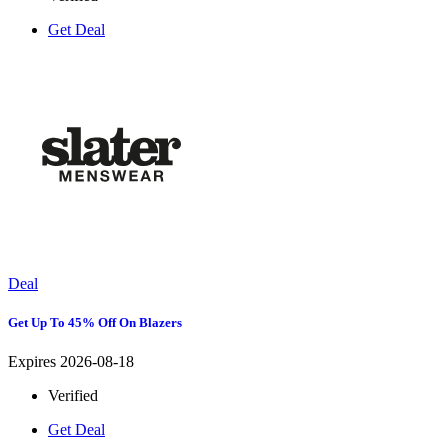
Get Deal
Deal
Get Up To 45% Off On Blazers
Expires 2026-08-18
Verified
Get Deal