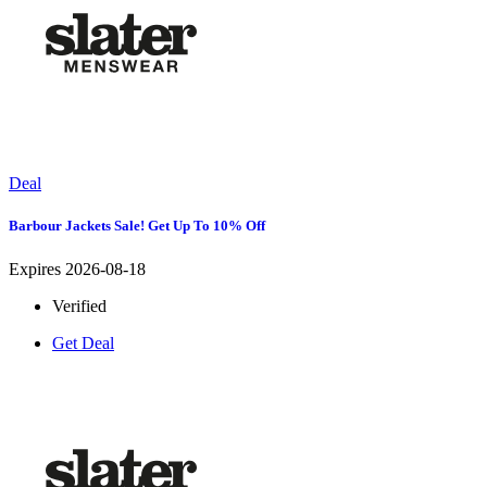
Deal
Barbour Jackets Sale! Get Up To 10% Off
Expires 2026-08-18
Verified
Get Deal