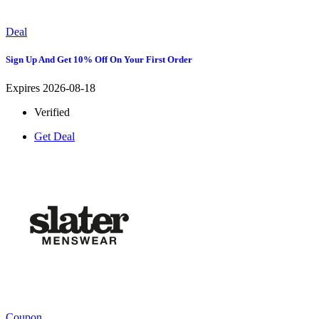
Deal
Sign Up And Get 10% Off On Your First Order
Expires 2026-08-18
Verified
Get Deal
Coupon