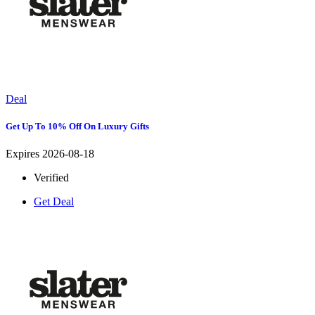
Deal
Get Up To 10% Off On Luxury Gifts
Expires 2026-08-18
Verified
Get Deal