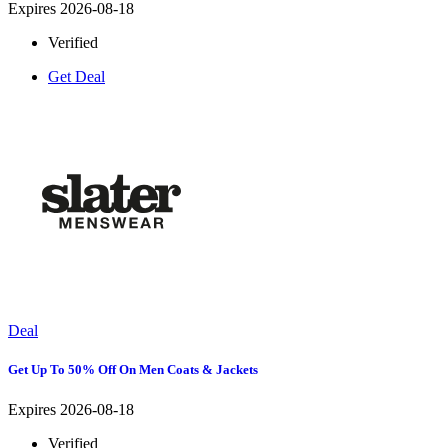
Expires 2026-08-18
Verified
Get Deal
Deal
Get Up To 50% Off On Men Coats & Jackets
Expires 2026-08-18
Verified