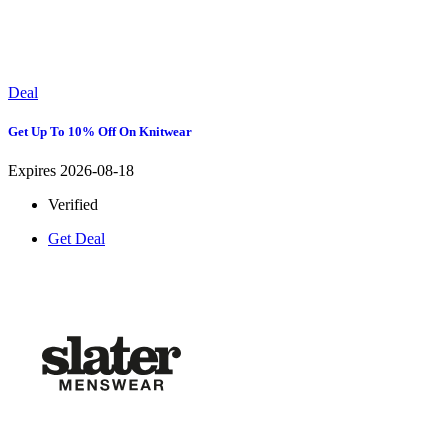
Deal
Get Up To 10% Off On Knitwear
Expires 2026-08-18
Verified
Get Deal