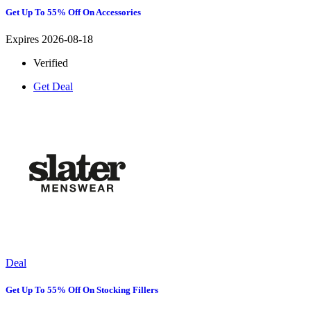
Get Up To 55% Off On Accessories
Expires 2026-08-18
Verified
Get Deal
Deal
Get Up To 55% Off On Stocking Fillers