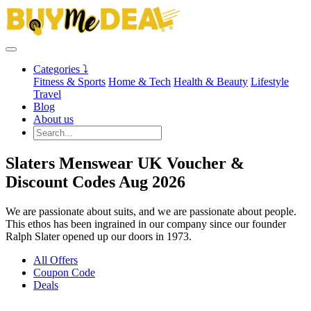
Categories ⤵
Fitness & Sports
Home & Tech
Health & Beauty
Lifestyle
Travel
Blog
About us
Slaters Menswear UK Voucher &
Discount Codes Aug 2026
We are passionate about suits, and we are passionate about people.
This ethos has been ingrained in our company since our founder
Ralph Slater opened up our doors in 1973.
All Offers
Coupon Code
Deals