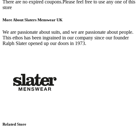
There are no expired coupons.Please feel free to use any one of this
store
More About Slaters Menswear UK
We are passionate about suits, and we are passionate about people.
This ethos has been ingrained in our company since our founder
Ralph Slater opened up our doors in 1973.
Related Store