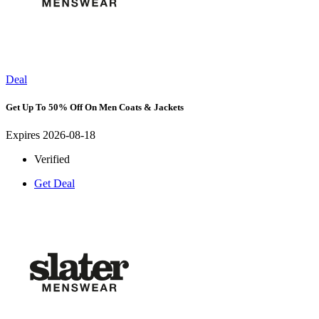
Deal
Get Up To 50% Off On Men Coats & Jackets
Expires 2026-08-18
Verified
Get Deal