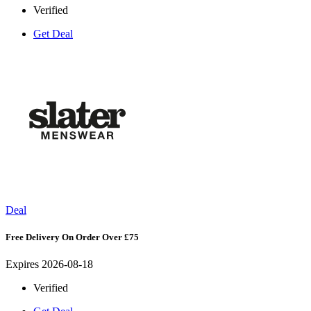
Verified
Get Deal
Deal
Free Delivery On Order Over £75
Expires 2026-08-18
Verified