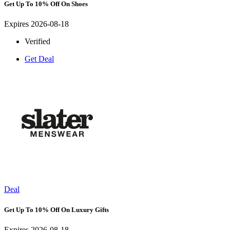
Get Up To 10% Off On Shoes
Expires 2026-08-18
Verified
Get Deal
Deal
Get Up To 10% Off On Luxury Gifts
Expires 2026-08-18