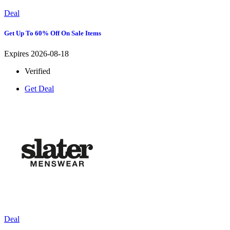
Deal
Get Up To 60% Off On Sale Items
Expires 2026-08-18
Verified
Get Deal
Deal