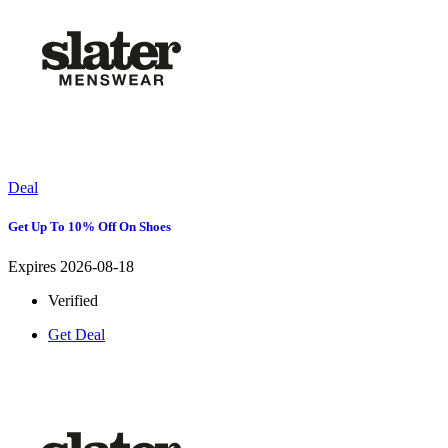
Deal
Get Up To 10% Off On Shoes
Expires 2026-08-18
Verified
Get Deal