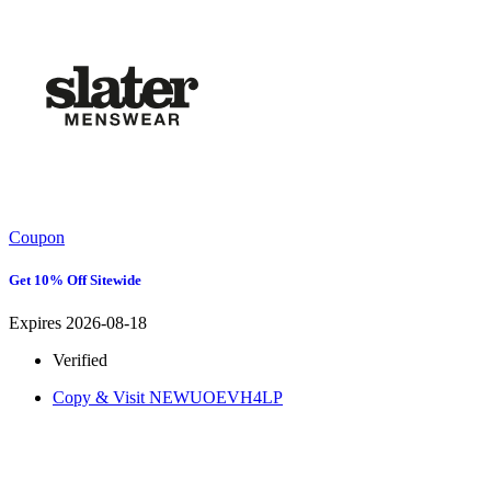
Coupon
Get 10% Off Sitewide
Expires 2026-08-18
Verified
Copy & Visit
NEWUOEVH4LP