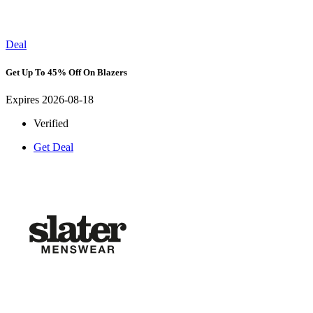
Deal
Get Up To 45% Off On Blazers
Expires 2026-08-18
Verified
Get Deal