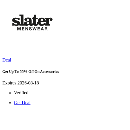
Deal
Get Up To 55% Off On Accessories
Expires 2026-08-18
Verified
Get Deal