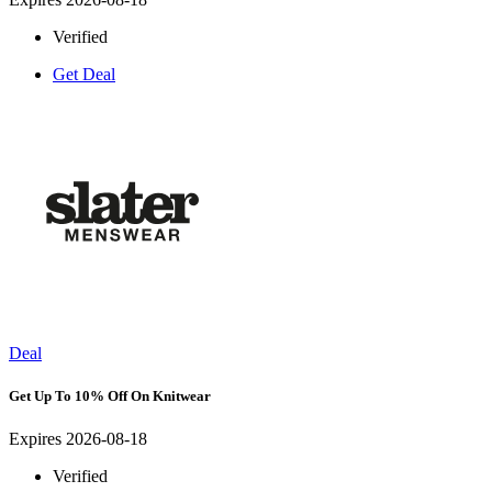
Verified
Get Deal
Deal
Get Up To 10% Off On Knitwear
Expires 2026-08-18
Verified