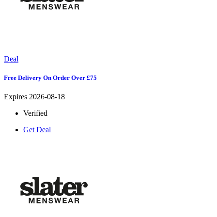
Deal
Free Delivery On Order Over £75
Expires 2026-08-18
Verified
Get Deal