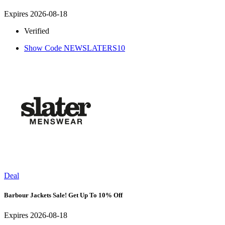
Expires 2026-08-18
Verified
Show Code
NEWSLATERS10
Deal
Barbour Jackets Sale! Get Up To 10% Off
Expires 2026-08-18