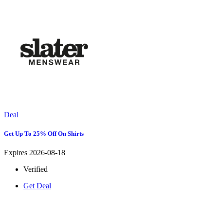
Deal
Get Up To 25% Off On Shirts
Expires 2026-08-18
Verified
Get Deal