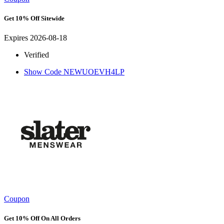
Get 10% Off Sitewide
Expires 2026-08-18
Verified
Show Code
NEWUOEVH4LP
Coupon
Get 10% Off On All Orders