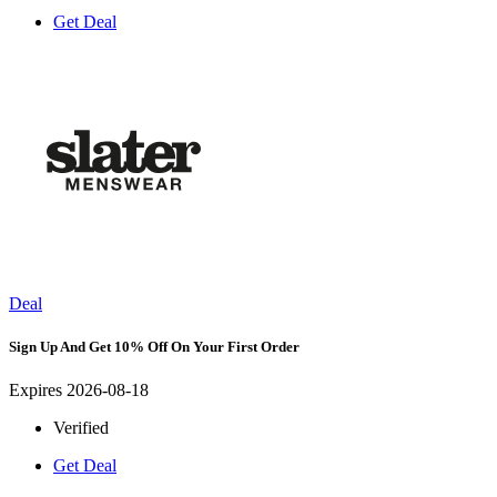
Get Deal
Deal
Sign Up And Get 10% Off On Your First Order
Expires 2026-08-18
Verified
Get Deal