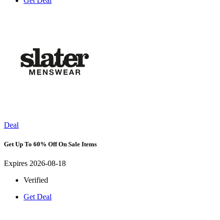
Get Deal
Deal
Get Up To 60% Off On Sale Items
Expires 2026-08-18
Verified
Get Deal