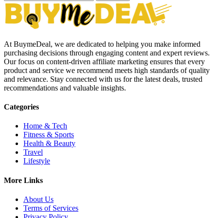
At BuymeDeal, we are dedicated to helping you make informed
purchasing decisions through engaging content and expert reviews.
Our focus on content-driven affiliate marketing ensures that every
product and service we recommend meets high standards of quality
and relevance. Stay connected with us for the latest deals, trusted
recommendations and valuable insights.
Categories
Home & Tech
Fitness & Sports
Health & Beauty
Travel
Lifestyle
More Links
About Us
Terms of Services
Privacy Policy