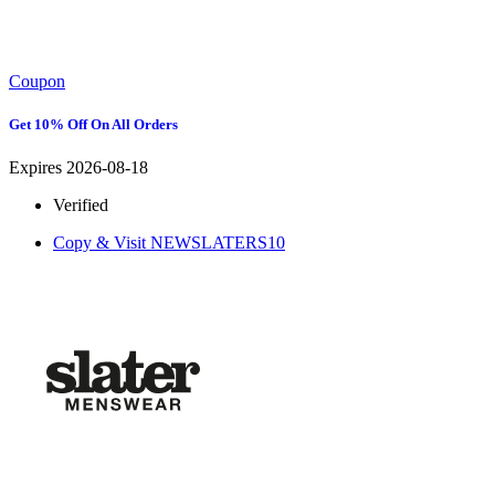
Coupon
Get 10% Off On All Orders
Expires 2026-08-18
Verified
Copy & Visit
NEWSLATERS10