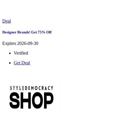
Deal
Designer Brands! Get 75% Off
Expires 2026-09-30
Verified
Get Deal