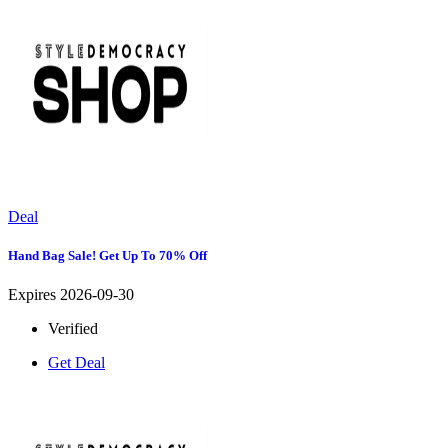
Deal
Hand Bag Sale! Get Up To 70% Off
Expires 2026-09-30
Verified
Get Deal