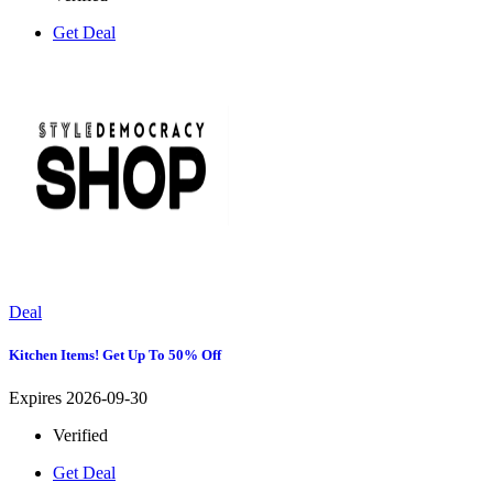
Get Deal
Deal
Kitchen Items! Get Up To 50% Off
Expires 2026-09-30
Verified
Get Deal