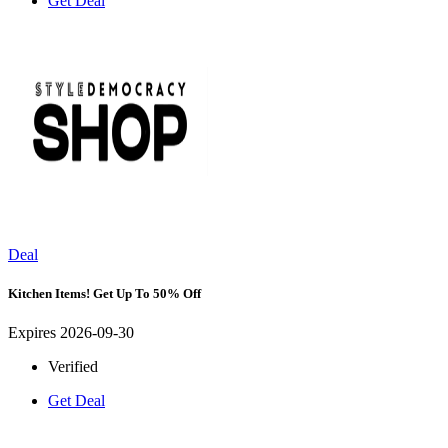
Get Deal
Deal
Kitchen Items! Get Up To 50% Off
Expires 2026-09-30
Verified
Get Deal