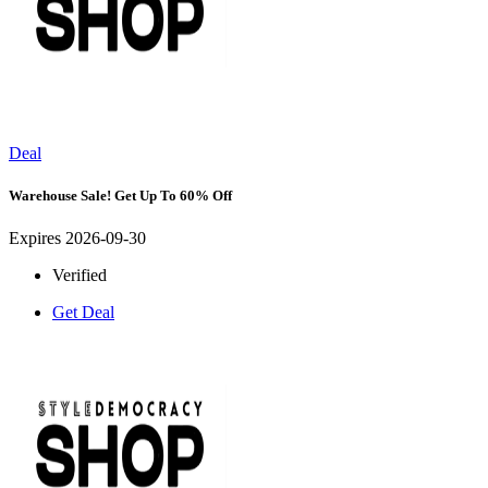
Deal
Warehouse Sale! Get Up To 60% Off
Expires 2026-09-30
Verified
Get Deal