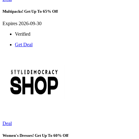
Multipacks! Get Up To 65% Off
Expires 2026-09-30
Verified
Get Deal
Deal
Women's Dresses! Get Up To 60% Off