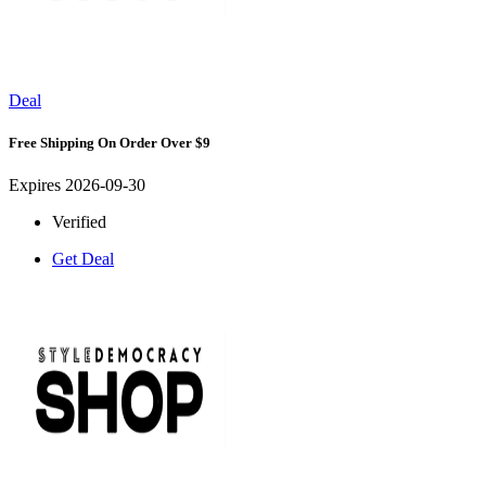
Deal
Free Shipping On Order Over $9
Expires 2026-09-30
Verified
Get Deal