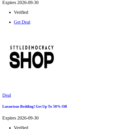
Expires 2026-09-30
Verified
Get Deal
Deal
Luxurious Bedding! Get Up To 50% Off
Expires 2026-09-30
Verified