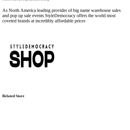
As North America leading provider of big name warehouse sales
and pop up sale events StyleDemocracy offers the world most
coveted brands at incredibly affordable prices
Related Store