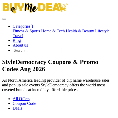
Categories ⤵
Fitness & Sports
Home & Tech
Health & Beauty
Lifestyle
Travel
Blog
About us
StyleDemocracy Coupons & Promo
Codes Aug 2026
As North America leading provider of big name warehouse sales
and pop up sale events StyleDemocracy offers the world most
coveted brands at incredibly affordable prices
All Offers
Coupon Code
Deals