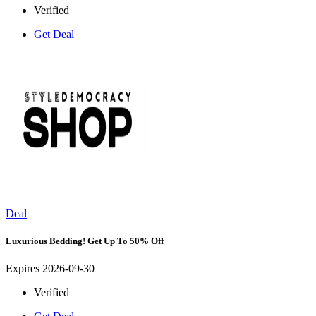
Verified
Get Deal
Deal
Luxurious Bedding! Get Up To 50% Off
Expires 2026-09-30
Verified