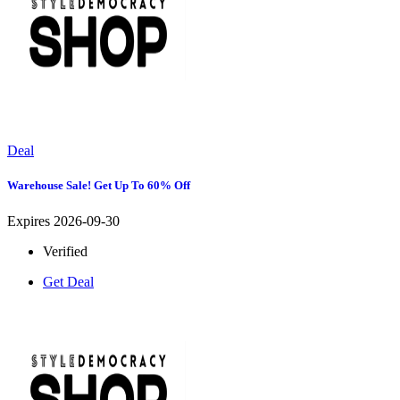
Deal
Warehouse Sale! Get Up To 60% Off
Expires 2026-09-30
Verified
Get Deal