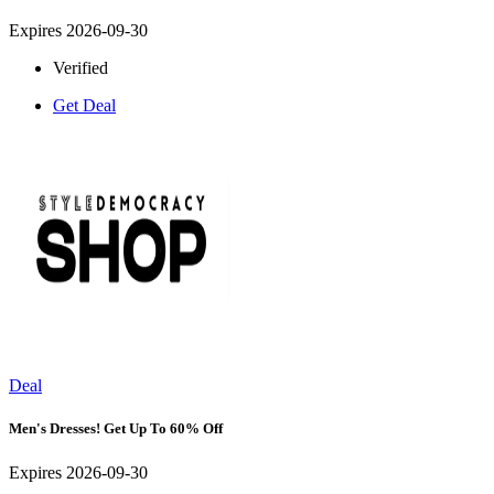
Expires 2026-09-30
Verified
Get Deal
Deal
Men's Dresses! Get Up To 60% Off
Expires 2026-09-30