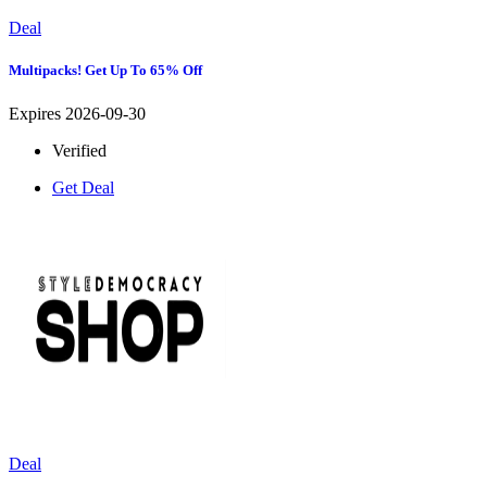
Deal
Multipacks! Get Up To 65% Off
Expires 2026-09-30
Verified
Get Deal
Deal