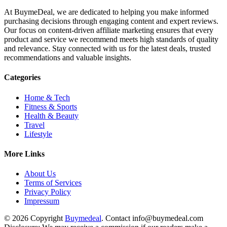
At BuymeDeal, we are dedicated to helping you make informed
purchasing decisions through engaging content and expert reviews.
Our focus on content-driven affiliate marketing ensures that every
product and service we recommend meets high standards of quality
and relevance. Stay connected with us for the latest deals, trusted
recommendations and valuable insights.
Categories
Home & Tech
Fitness & Sports
Health & Beauty
Travel
Lifestyle
More Links
About Us
Terms of Services
Privacy Policy
Impressum
© 2026 Copyright
Buymedeal
. Contact info@buymedeal.com