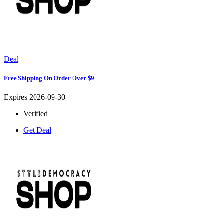
Deal
Free Shipping On Order Over $9
Expires 2026-09-30
Verified
Get Deal