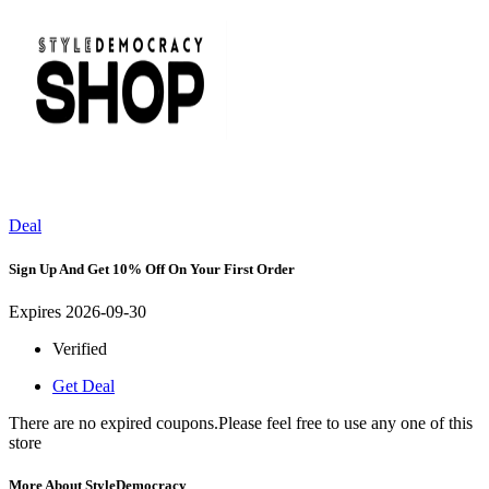
Deal
Sign Up And Get 10% Off On Your First Order
Expires 2026-09-30
Verified
Get Deal
There are no expired coupons.Please feel free to use any one of this
store
More About StyleDemocracy