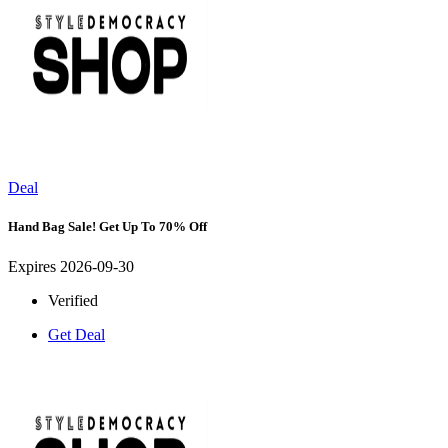
Deal
Hand Bag Sale! Get Up To 70% Off
Expires 2026-09-30
Verified
Get Deal