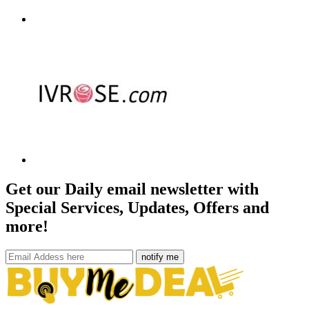
Get our Daily email newsletter with
Special Services, Updates, Offers and
more!
notify me