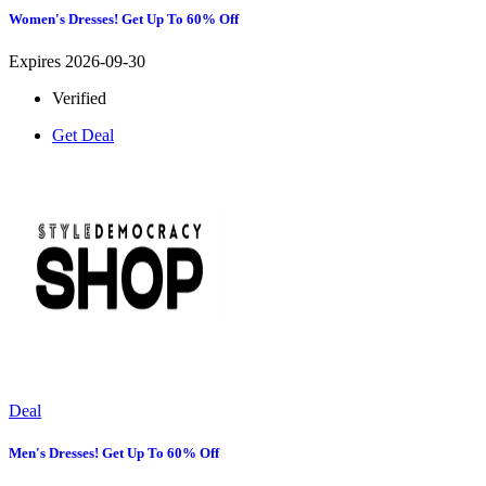
Women's Dresses! Get Up To 60% Off
Expires 2026-09-30
Verified
Get Deal
Deal
Men's Dresses! Get Up To 60% Off