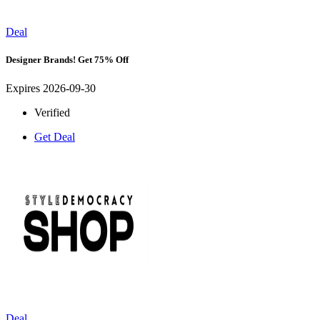
Deal
Designer Brands! Get 75% Off
Expires 2026-09-30
Verified
Get Deal
Deal