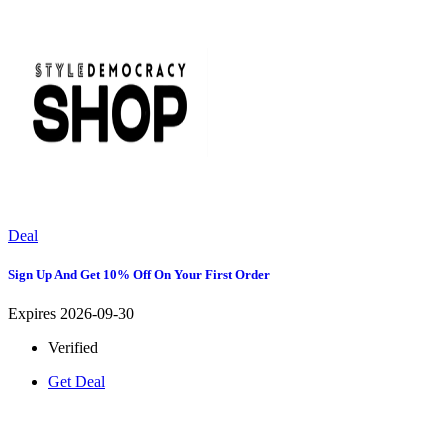
Deal
Sign Up And Get 10% Off On Your First Order
Expires 2026-09-30
Verified
Get Deal