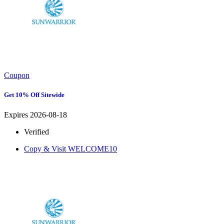
Coupon
Get 10% Off Sitewide
Expires 2026-08-18
Verified
Copy & Visit
WELCOME10