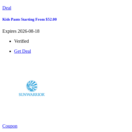
Deal
Kids Pants Starting From $52.00
Expires 2026-08-18
Verified
Get Deal
Coupon