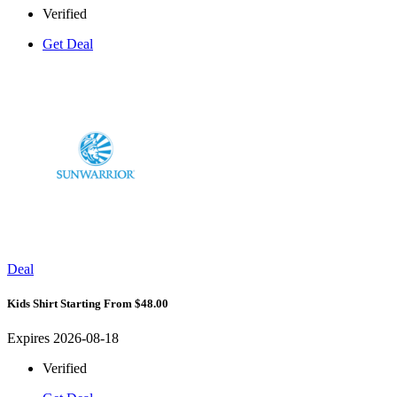
Verified
Get Deal
Deal
Kids Shirt Starting From $48.00
Expires 2026-08-18
Verified