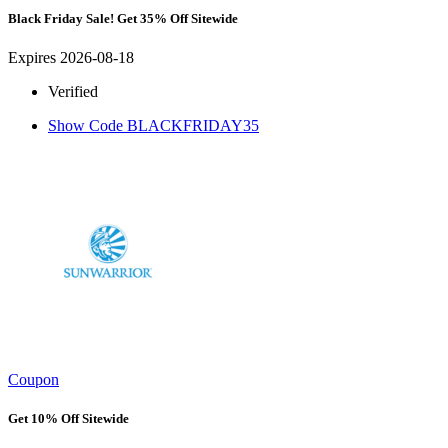
Black Friday Sale! Get 35% Off Sitewide
Expires 2026-08-18
Verified
Show Code
BLACKFRIDAY35
Coupon
Get 10% Off Sitewide