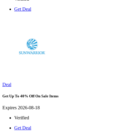
Get Deal
Deal
Get Up To 40% Off On Sale Items
Expires 2026-08-18
Verified
Get Deal