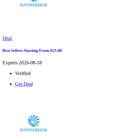
Deal
Best Sellers Starting From $25.00
Expires 2026-08-18
Verified
Get Deal