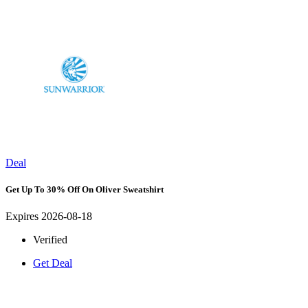
Deal
Get Up To 30% Off On Oliver Sweatshirt
Expires 2026-08-18
Verified
Get Deal