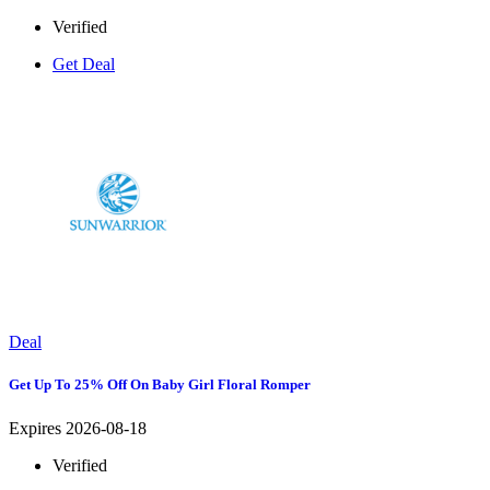
Verified
Get Deal
Deal
Get Up To 25% Off On Baby Girl Floral Romper
Expires 2026-08-18
Verified