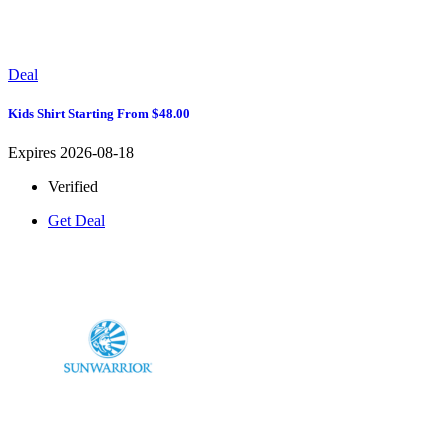
Deal
Kids Shirt Starting From $48.00
Expires 2026-08-18
Verified
Get Deal