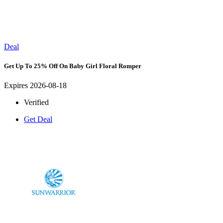
Deal
Get Up To 25% Off On Baby Girl Floral Romper
Expires 2026-08-18
Verified
Get Deal