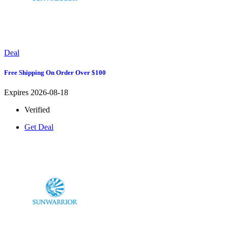
Deal
Free Shipping On Order Over $100
Expires 2026-08-18
Verified
Get Deal