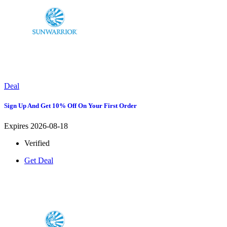
Deal
Sign Up And Get 10% Off On Your First Order
Expires 2026-08-18
Verified
Get Deal