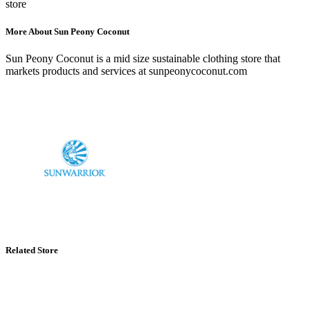
store
More About Sun Peony Coconut
Sun Peony Coconut is a mid size sustainable clothing store that
markets products and services at sunpeonycoconut.com
Related Store