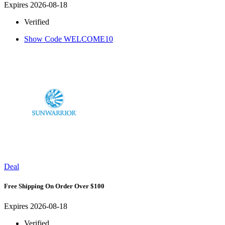
Expires 2026-08-18
Verified
Show Code
WELCOME10
Deal
Free Shipping On Order Over $100
Expires 2026-08-18
Verified