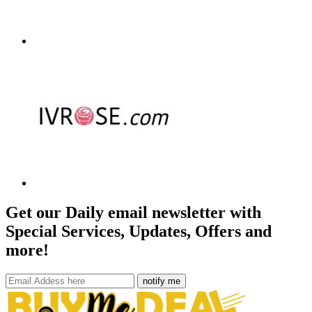
Get our Daily email newsletter with
Special Services, Updates, Offers and
more!
notify me