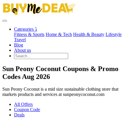
Categories ⤵
Fitness & Sports
Home & Tech
Health & Beauty
Lifestyle
Travel
Blog
About us
Sun Peony Coconut Coupons & Promo
Codes Aug 2026
Sun Peony Coconut is a mid size sustainable clothing store that
markets products and services at sunpeonycoconut.com
All Offers
Coupon Code
Deals