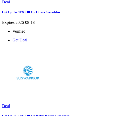
Deal
Get Up To 30% Off On Oliver Sweatshirt
Expires 2026-08-18
Verified
Get Deal
Deal
Get Up To 25% Off On Baby Margot Bloomer