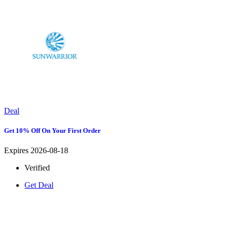
Deal
Get 10% Off On Your First Order
Expires 2026-08-18
Verified
Get Deal