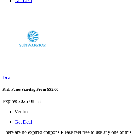
Get Deal
Deal
Kids Pants Starting From $52.00
Expires 2026-08-18
Verified
Get Deal
There are no expired coupons.Please feel free to use any one of this