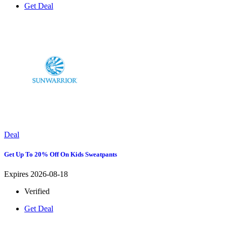
Get Deal
Deal
Get Up To 20% Off On Kids Sweatpants
Expires 2026-08-18
Verified
Get Deal