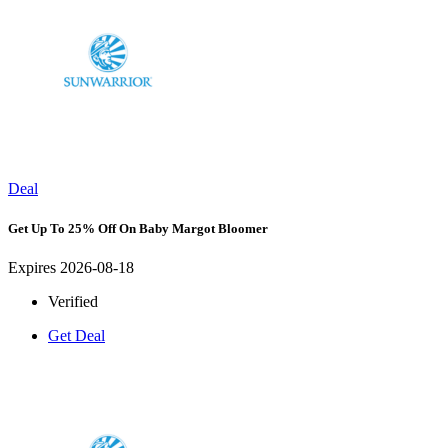
Deal
Get Up To 25% Off On Baby Margot Bloomer
Expires 2026-08-18
Verified
Get Deal