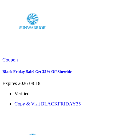
Coupon
Black Friday Sale! Get 35% Off Sitewide
Expires 2026-08-18
Verified
Copy & Visit
BLACKFRIDAY35