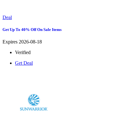
Deal
Get Up To 40% Off On Sale Items
Expires 2026-08-18
Verified
Get Deal