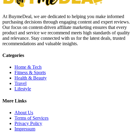
At BuymeDeal, we are dedicated to helping you make informed
purchasing decisions through engaging content and expert reviews.
Our focus on content-driven affiliate marketing ensures that every
product and service we recommend meets high standards of quality
and relevance. Stay connected with us for the latest deals, trusted
recommendations and valuable insights.
Categories
Home & Tech
Fitness & Sports
Health & Beauty
Travel
Lifestyle
More Links
About Us
Terms of Services
Privacy Policy
Impressum