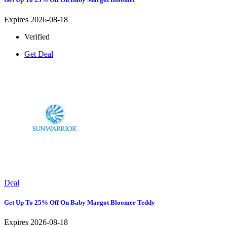
Expires 2026-08-18
Verified
Get Deal
Deal
Get Up To 25% Off On Baby Margot Bloomer Teddy
Expires 2026-08-18