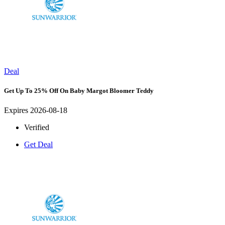
Deal
Get Up To 25% Off On Baby Margot Bloomer Teddy
Expires 2026-08-18
Verified
Get Deal