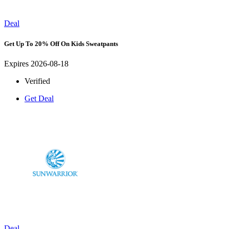
Deal
Get Up To 20% Off On Kids Sweatpants
Expires 2026-08-18
Verified
Get Deal
Deal