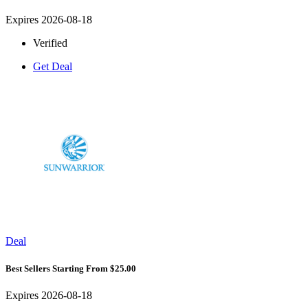
Expires 2026-08-18
Verified
Get Deal
Deal
Best Sellers Starting From $25.00
Expires 2026-08-18