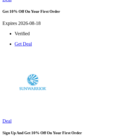
Get 10% Off On Your First Order
Expires 2026-08-18
Verified
Get Deal
Deal
Sign Up And Get 10% Off On Your First Order