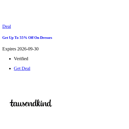
Deal
Get Up To 55% Off On Dresses
Expires 2026-09-30
Verified
Get Deal