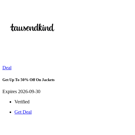
Deal
Get Up To 50% Off On Jackets
Expires 2026-09-30
Verified
Get Deal