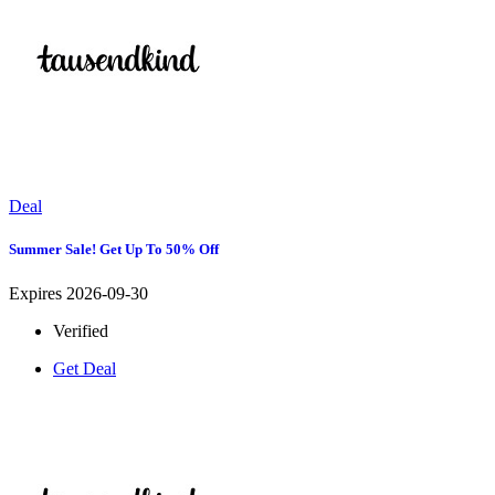
Deal
Summer Sale! Get Up To 50% Off
Expires 2026-09-30
Verified
Get Deal