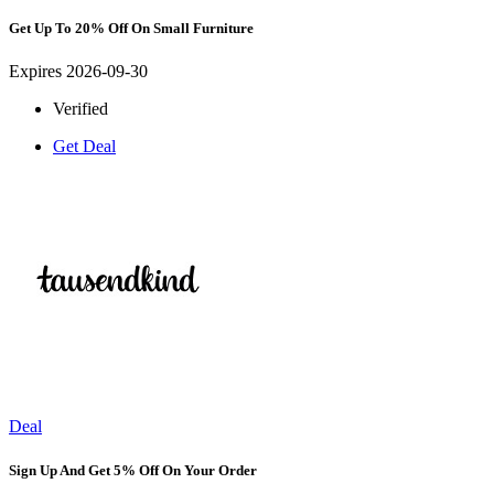
Get Up To 20% Off On Small Furniture
Expires 2026-09-30
Verified
Get Deal
Deal
Sign Up And Get 5% Off On Your Order