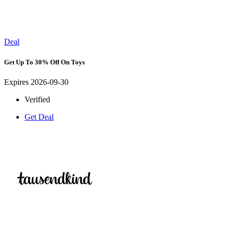
Deal
Get Up To 30% Off On Toys
Expires 2026-09-30
Verified
Get Deal