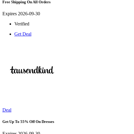
Free Shipping On All Orders
Expires 2026-09-30
Verified
Get Deal
Deal
Get Up To 55% Off On Dresses
Expires 2026-09-30