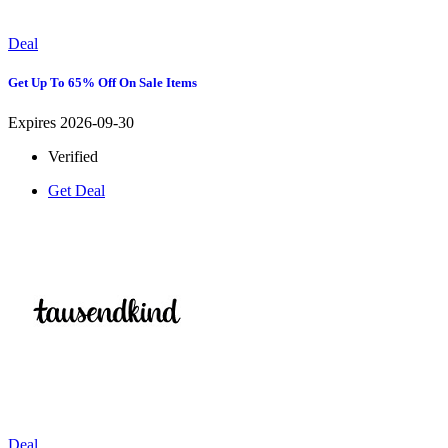
Deal
Get Up To 65% Off On Sale Items
Expires 2026-09-30
Verified
Get Deal
Deal