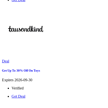
Deal
Get Up To 30% Off On Toys
Expires 2026-09-30
Verified
Get Deal