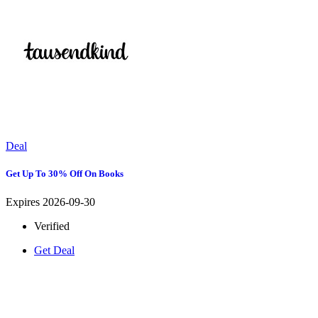
Deal
Get Up To 30% Off On Books
Expires 2026-09-30
Verified
Get Deal