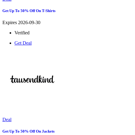
Get Up To 50% Off On T-Shirts
Expires 2026-09-30
Verified
Get Deal
Deal
Get Up To 50% Off On Jackets