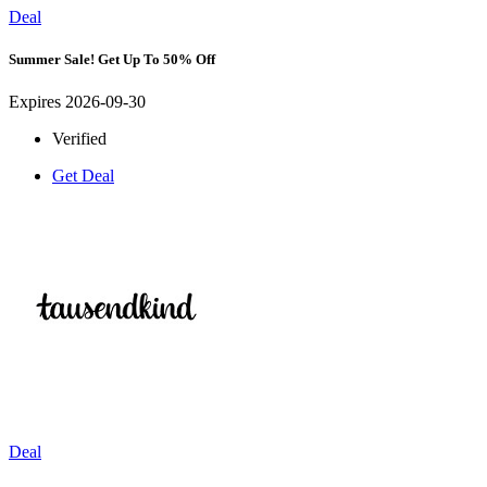
Deal
Summer Sale! Get Up To 50% Off
Expires 2026-09-30
Verified
Get Deal
Deal