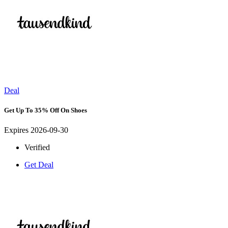
Deal
Get Up To 35% Off On Shoes
Expires 2026-09-30
Verified
Get Deal