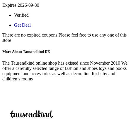
Expires 2026-09-30
Verified
Get Deal
There are no expired coupons.Please feel free to use any one of this
store
More About Tausendkind DE
The Tausendkind online shop has existed since November 2010 We
offer a carefully selected range of fashion and shoes toys and books
equipment and accessories as well as decoration for baby and
children s rooms