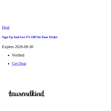
Deal
Sign Up And Get 5% Off On Your Order
Expires 2026-09-30
Verified
Get Deal