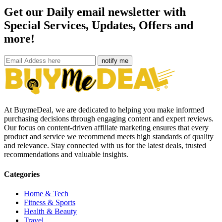
Get our Daily email newsletter with
Special Services, Updates, Offers and
more!
notify me
At BuymeDeal, we are dedicated to helping you make informed
purchasing decisions through engaging content and expert reviews.
Our focus on content-driven affiliate marketing ensures that every
product and service we recommend meets high standards of quality
and relevance. Stay connected with us for the latest deals, trusted
recommendations and valuable insights.
Categories
Home & Tech
Fitness & Sports
Health & Beauty
Travel