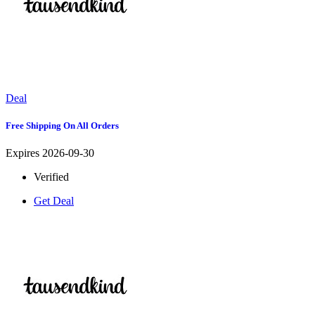
Deal
Free Shipping On All Orders
Expires 2026-09-30
Verified
Get Deal