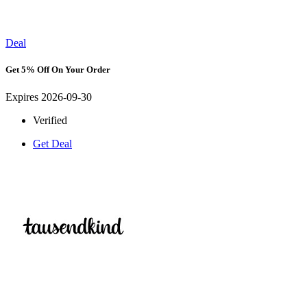
Deal
Get 5% Off On Your Order
Expires 2026-09-30
Verified
Get Deal