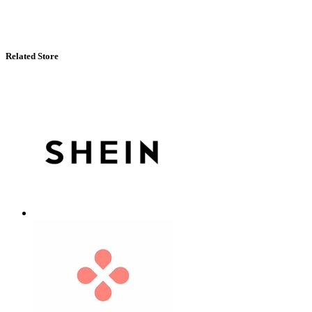
Related Store