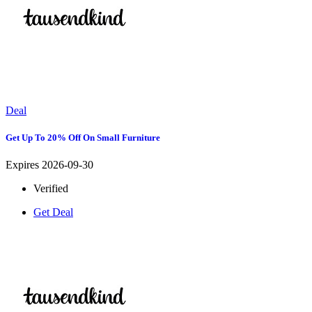
Deal
Get Up To 20% Off On Small Furniture
Expires 2026-09-30
Verified
Get Deal