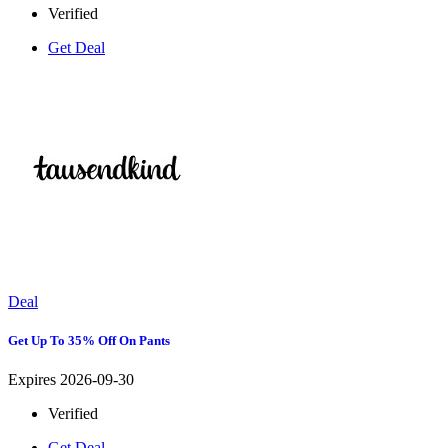
Verified
Get Deal
Deal
Get Up To 35% Off On Pants
Expires 2026-09-30
Verified
Get Deal