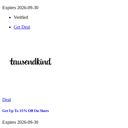
Expires 2026-09-30
Verified
Get Deal
Deal
Get Up To 35% Off On Shoes
Expires 2026-09-30