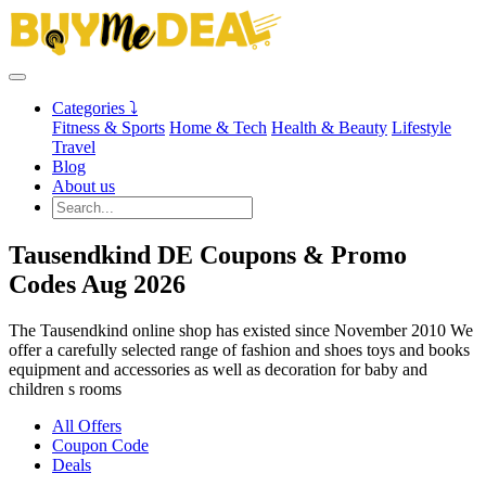
Categories ⤵
Fitness & Sports
Home & Tech
Health & Beauty
Lifestyle
Travel
Blog
About us
Tausendkind DE Coupons & Promo
Codes Aug 2026
The Tausendkind online shop has existed since November 2010 We
offer a carefully selected range of fashion and shoes toys and books
equipment and accessories as well as decoration for baby and
children s rooms
All Offers
Coupon Code
Deals