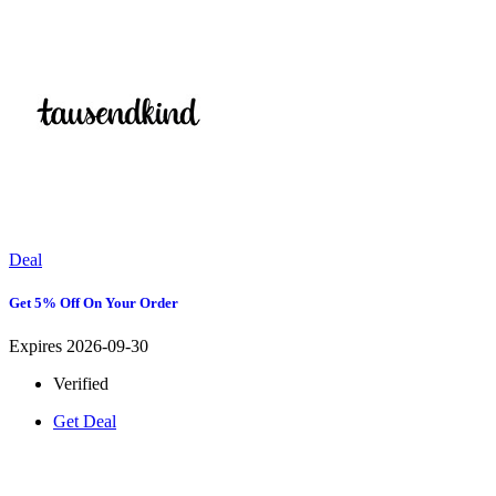
Deal
Get 5% Off On Your Order
Expires 2026-09-30
Verified
Get Deal