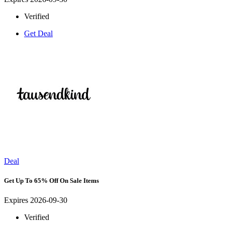
Verified
Get Deal
Deal
Get Up To 65% Off On Sale Items
Expires 2026-09-30
Verified