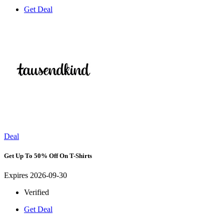
Get Deal
Deal
Get Up To 50% Off On T-Shirts
Expires 2026-09-30
Verified
Get Deal