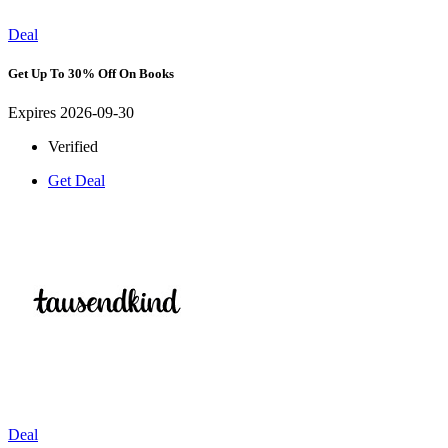
Deal
Get Up To 30% Off On Books
Expires 2026-09-30
Verified
Get Deal
Deal