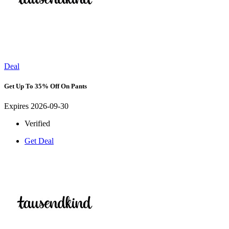
Deal
Get Up To 35% Off On Pants
Expires 2026-09-30
Verified
Get Deal