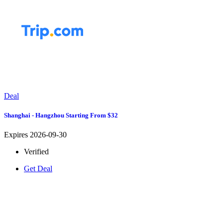
Deal
Shanghai - Hangzhou Starting From $32
Expires 2026-09-30
Verified
Get Deal