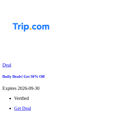
Deal
Daily Deals! Get 50% Off
Expires 2026-09-30
Verified
Get Deal