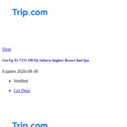
Deal
Get Up To 75% Off On Sabara Angkor Resort And Spa
Expires 2026-09-30
Verified
Get Deal