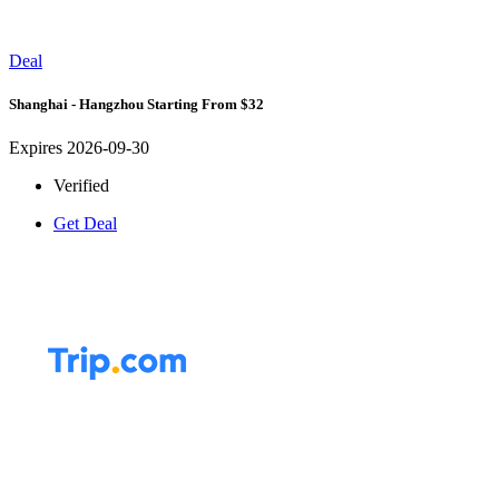
Deal
Shanghai - Hangzhou Starting From $32
Expires 2026-09-30
Verified
Get Deal