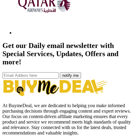
Get our Daily email newsletter with
Special Services, Updates, Offers and
more!
notify me
At BuymeDeal, we are dedicated to helping you make informed
purchasing decisions through engaging content and expert reviews.
Our focus on content-driven affiliate marketing ensures that every
product and service we recommend meets high standards of quality
and relevance. Stay connected with us for the latest deals, trusted
recommendations and valuable insights.