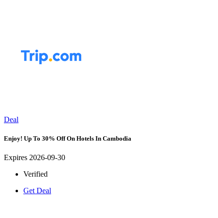
Deal
Enjoy! Up To 30% Off On Hotels In Cambodia
Expires 2026-09-30
Verified
Get Deal