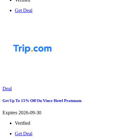
Get Deal
Deal
Get Up To 15% Off On Vince Hotel Pratunam
Expires 2026-09-30
Verified
Get Deal