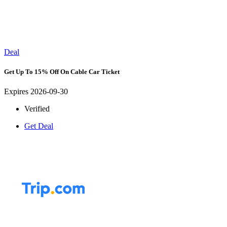
Deal
Get Up To 15% Off On Cable Car Ticket
Expires 2026-09-30
Verified
Get Deal