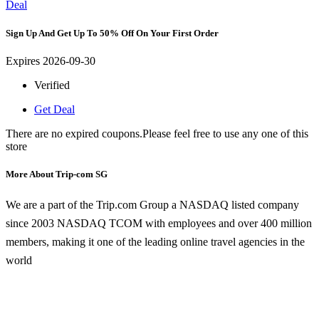
Deal
Sign Up And Get Up To 50% Off On Your First Order
Expires 2026-09-30
Verified
Get Deal
There are no expired coupons.Please feel free to use any one of this
store
More About Trip-com SG
We are a part of the Trip.com Group a NASDAQ listed company
since 2003 NASDAQ TCOM with employees and over 400 million
members, making it one of the leading online travel agencies in the
world