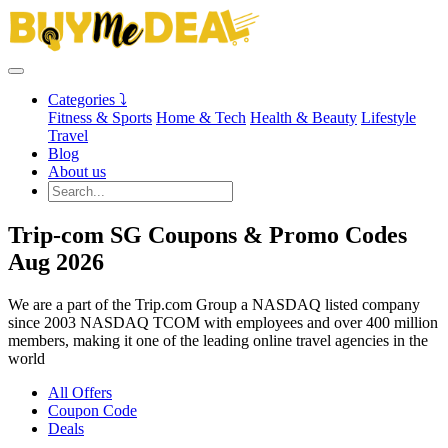
Categories ⤵
Fitness & Sports
Home & Tech
Health & Beauty
Lifestyle
Travel
Blog
About us
Trip-com SG Coupons & Promo Codes
Aug 2026
We are a part of the Trip.com Group a NASDAQ listed company
since 2003 NASDAQ TCOM with employees and over 400 million
members, making it one of the leading online travel agencies in the
world
All Offers
Coupon Code
Deals