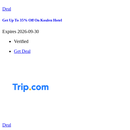
Deal
Get Up To 35% Off On Koulen Hotel
Expires 2026-09-30
Verified
Get Deal
Deal