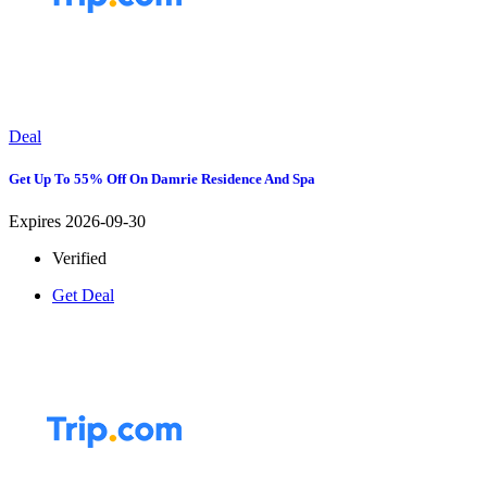
Deal
Get Up To 55% Off On Damrie Residence And Spa
Expires 2026-09-30
Verified
Get Deal