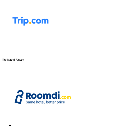
Related Store