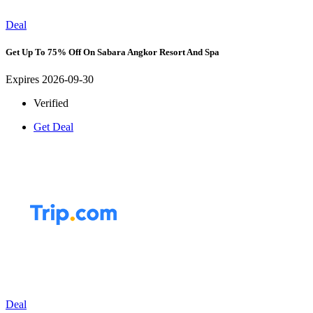
Deal
Get Up To 75% Off On Sabara Angkor Resort And Spa
Expires 2026-09-30
Verified
Get Deal
Deal