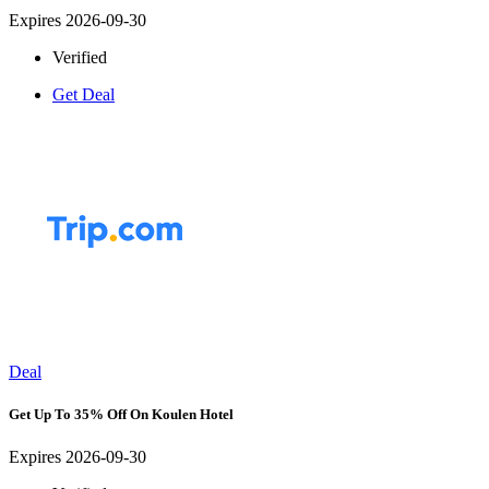
Expires 2026-09-30
Verified
Get Deal
Deal
Get Up To 35% Off On Koulen Hotel
Expires 2026-09-30