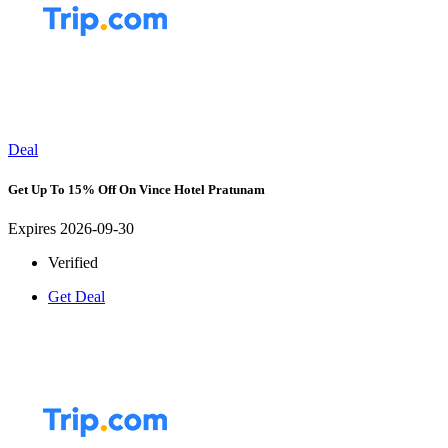
Deal
Get Up To 15% Off On Vince Hotel Pratunam
Expires 2026-09-30
Verified
Get Deal