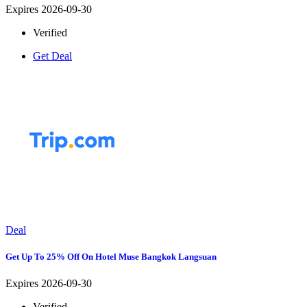
Expires 2026-09-30
Verified
Get Deal
Deal
Get Up To 25% Off On Hotel Muse Bangkok Langsuan
Expires 2026-09-30
Verified