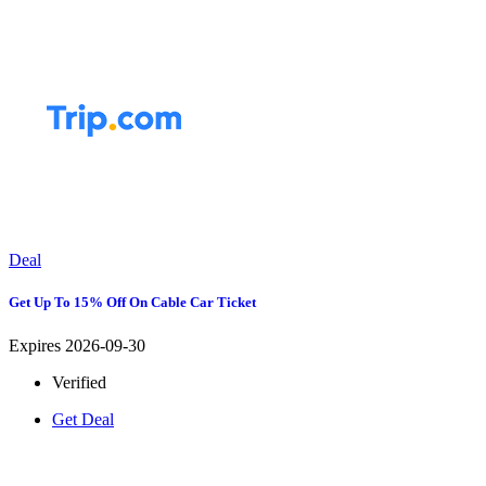
Deal
Get Up To 15% Off On Cable Car Ticket
Expires 2026-09-30
Verified
Get Deal