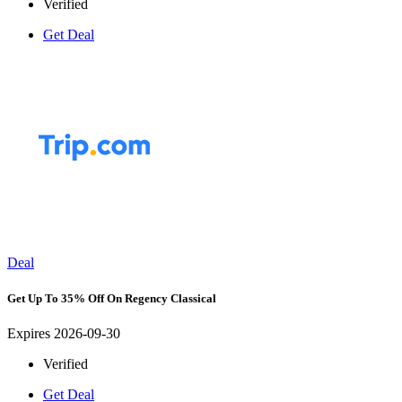
Verified
Get Deal
Deal
Get Up To 35% Off On Regency Classical
Expires 2026-09-30
Verified
Get Deal