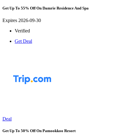
Get Up To 55% Off On Damrie Residence And Spa
Expires 2026-09-30
Verified
Get Deal
Deal
Get Up To 50% Off On Pamookkoo Resort