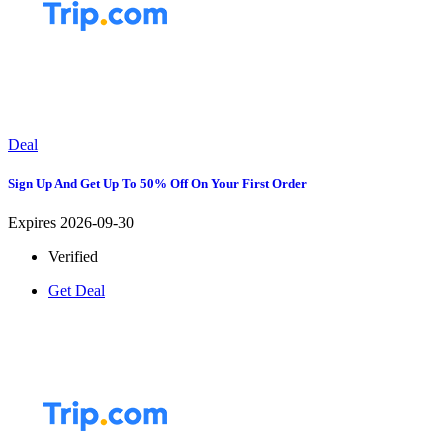
Deal
Sign Up And Get Up To 50% Off On Your First Order
Expires 2026-09-30
Verified
Get Deal