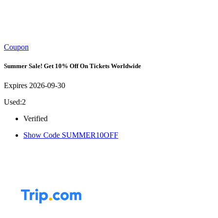
Coupon
Summer Sale! Get 10% Off On Tickets Worldwide
Expires 2026-09-30
Used:2
Verified
Show Code
SUMMER10OFF