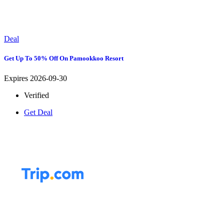
Deal
Get Up To 50% Off On Pamookkoo Resort
Expires 2026-09-30
Verified
Get Deal