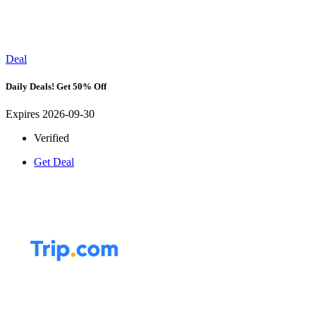
Deal
Daily Deals! Get 50% Off
Expires 2026-09-30
Verified
Get Deal