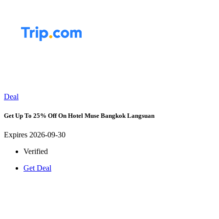
Deal
Get Up To 25% Off On Hotel Muse Bangkok Langsuan
Expires 2026-09-30
Verified
Get Deal