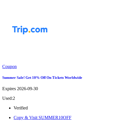
Coupon
Summer Sale! Get 10% Off On Tickets Worldwide
Expires 2026-09-30
Used:2
Verified
Copy & Visit
SUMMER10OFF