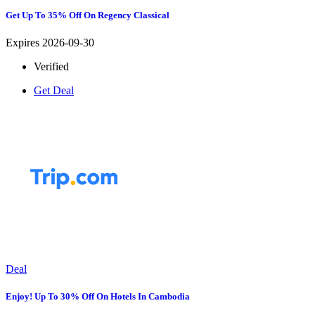
Get Up To 35% Off On Regency Classical
Expires 2026-09-30
Verified
Get Deal
Deal
Enjoy! Up To 30% Off On Hotels In Cambodia