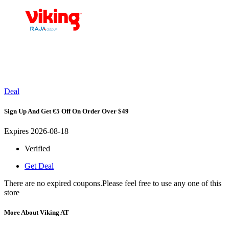
Deal
Sign Up And Get €5 Off On Order Over $49
Expires 2026-08-18
Verified
Get Deal
There are no expired coupons.Please feel free to use any one of this
store
More About Viking AT