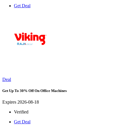
Get Deal
Deal
Get Up To 30% Off On Office Machines
Expires 2026-08-18
Verified
Get Deal