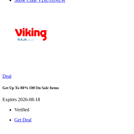
Show Code
VDE-10NEW
Deal
Get Up To 80% Off On Sale Items
Expires 2026-08-18
Verified
Get Deal