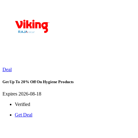
Deal
Get Up To 20% Off On Hygiene Products
Expires 2026-08-18
Verified
Get Deal