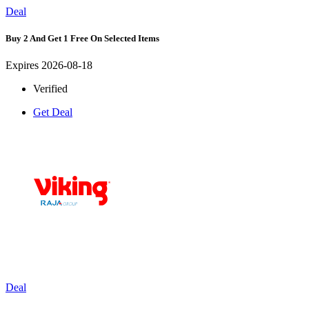
Deal
Buy 2 And Get 1 Free On Selected Items
Expires 2026-08-18
Verified
Get Deal
Deal