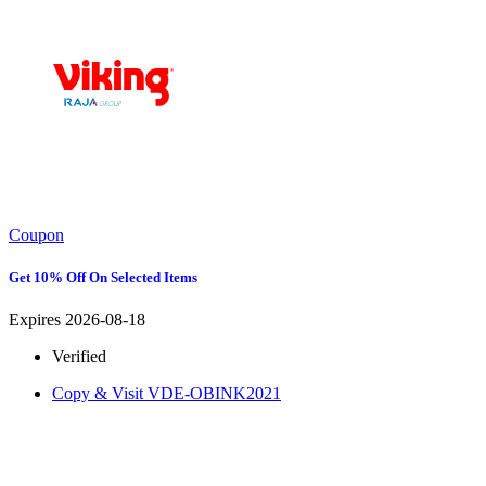
Coupon
Get 10% Off On Selected Items
Expires 2026-08-18
Verified
Copy & Visit
VDE-OBINK2021