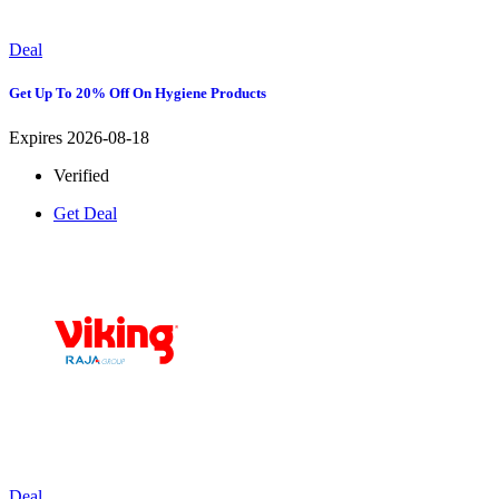
Deal
Get Up To 20% Off On Hygiene Products
Expires 2026-08-18
Verified
Get Deal
Deal