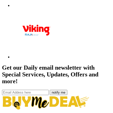
Get our Daily email newsletter with
Special Services, Updates, Offers and
more!
notify me