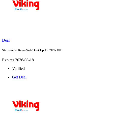
Deal
Stationery Items Sale! Get Up To 70% Off
Expires 2026-08-18
Verified
Get Deal