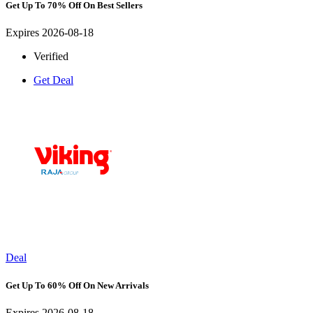
Get Up To 70% Off On Best Sellers
Expires 2026-08-18
Verified
Get Deal
Deal
Get Up To 60% Off On New Arrivals
Expires 2026-08-18