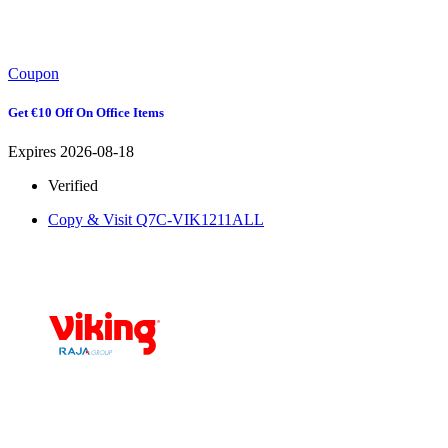
Coupon
Get €10 Off On Office Items
Expires 2026-08-18
Verified
Copy & Visit
Q7C-VIK1211ALL