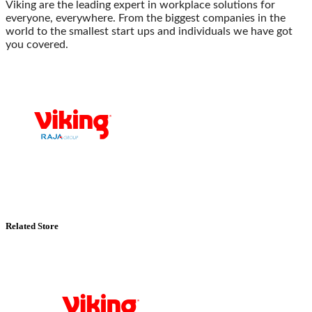
Viking are the leading expert in workplace solutions for
everyone, everywhere. From the biggest companies in the
world to the smallest start ups and individuals we have got
you covered.
Related Store