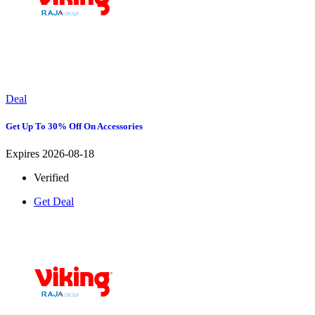
Deal
Get Up To 30% Off On Accessories
Expires 2026-08-18
Verified
Get Deal