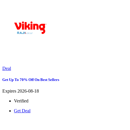
Deal
Get Up To 70% Off On Best Sellers
Expires 2026-08-18
Verified
Get Deal