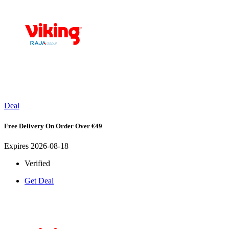
Deal
Free Delivery On Order Over €49
Expires 2026-08-18
Verified
Get Deal