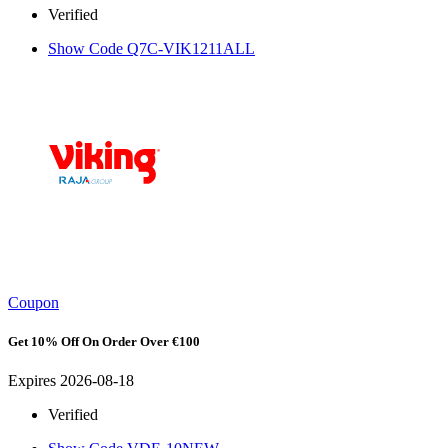
Verified
Show Code
Q7C-VIK1211ALL
Coupon
Get 10% Off On Order Over €100
Expires 2026-08-18
Verified