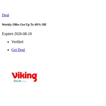
Deal
Weekly Offer Get Up To 40% Off
Expires 2026-08-18
Verified
Get Deal