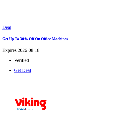
Deal
Get Up To 30% Off On Office Machines
Expires 2026-08-18
Verified
Get Deal