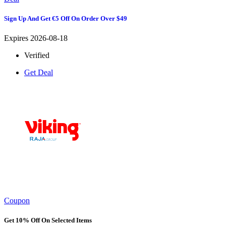
Sign Up And Get €5 Off On Order Over $49
Expires 2026-08-18
Verified
Get Deal
Coupon
Get 10% Off On Selected Items