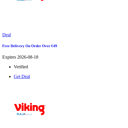
Deal
Free Delivery On Order Over €49
Expires 2026-08-18
Verified
Get Deal