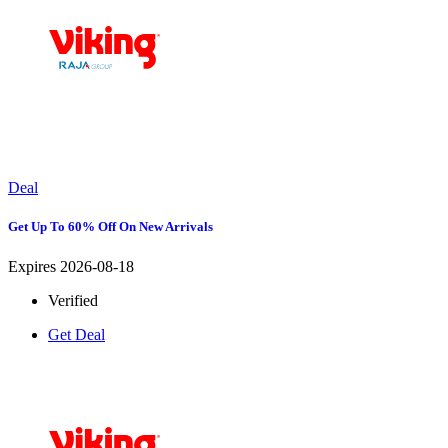
Deal
Get Up To 60% Off On New Arrivals
Expires 2026-08-18
Verified
Get Deal