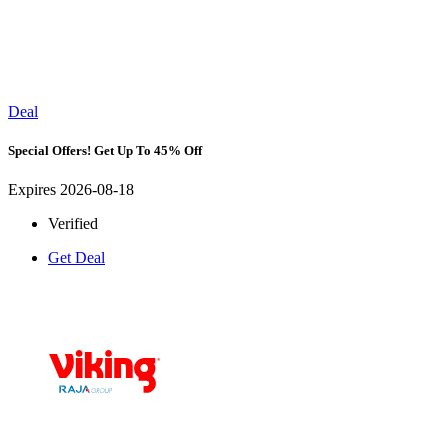
Deal
Special Offers! Get Up To 45% Off
Expires 2026-08-18
Verified
Get Deal