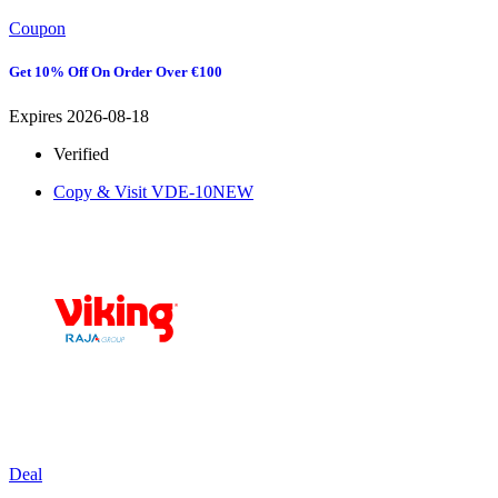
Coupon
Get 10% Off On Order Over €100
Expires 2026-08-18
Verified
Copy & Visit
VDE-10NEW
Deal