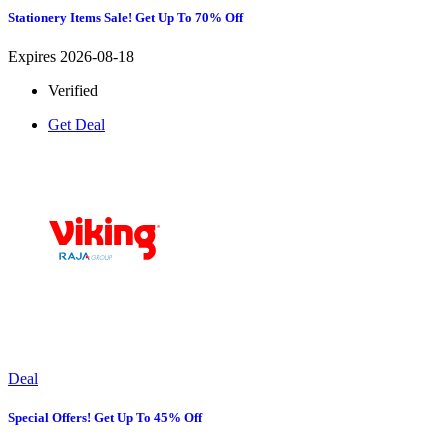
Stationery Items Sale! Get Up To 70% Off
Expires 2026-08-18
Verified
Get Deal
Deal
Special Offers! Get Up To 45% Off