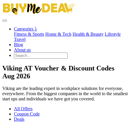
Categories ⤵
Fitness & Sports
Home & Tech
Health & Beauty
Lifestyle
Travel
Blog
About us
Viking AT Voucher & Discount Codes
Aug 2026
Viking are the leading expert in workplace solutions for everyone,
everywhere. From the biggest companies in the world to the smallest
start ups and individuals we have got you covered.
All Offers
Coupon Code
Deals