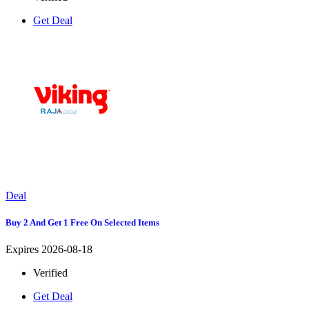
Get Deal
Deal
Buy 2 And Get 1 Free On Selected Items
Expires 2026-08-18
Verified
Get Deal