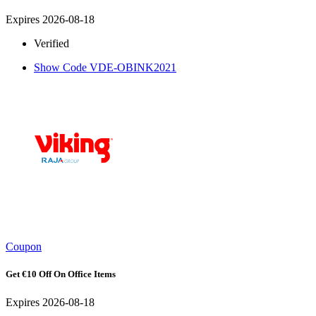
Expires 2026-08-18
Verified
Show Code
VDE-OBINK2021
Coupon
Get €10 Off On Office Items
Expires 2026-08-18