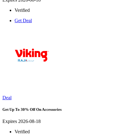
Verified
Get Deal
Deal
Get Up To 30% Off On Accessories
Expires 2026-08-18
Verified