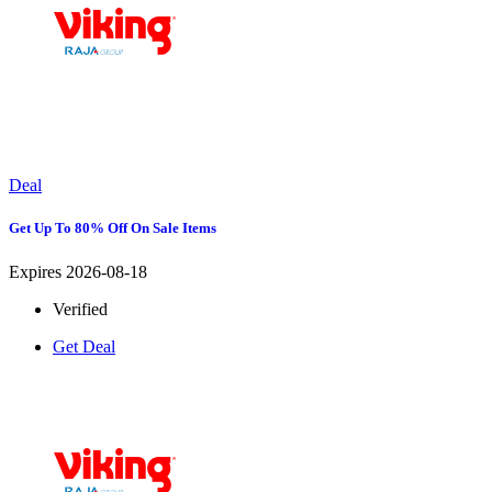
Deal
Get Up To 80% Off On Sale Items
Expires 2026-08-18
Verified
Get Deal