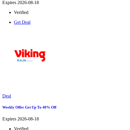
Expires 2026-08-18
Verified
Get Deal
Deal
Weekly Offer Get Up To 40% Off
Expires 2026-08-18
Verified