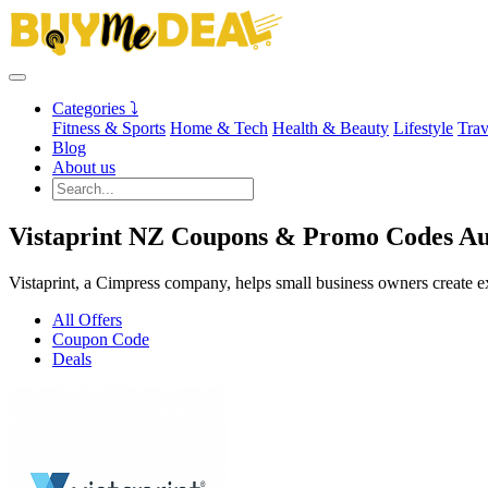
Categories ⤵
Fitness & Sports
Home & Tech
Health & Beauty
Lifestyle
Trav
Blog
About us
Vistaprint NZ Coupons & Promo Codes Au
Vistaprint, a Cimpress company, helps small business owners create ex
All Offers
Coupon Code
Deals