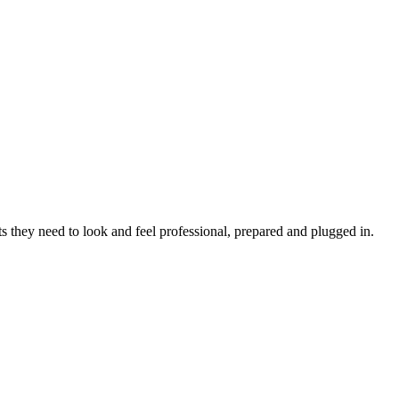
s they need to look and feel professional, prepared and plugged in.