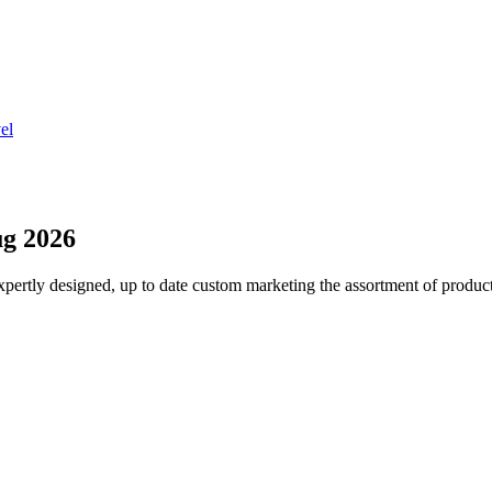
el
g 2026
pertly designed, up to date custom marketing the assortment of product