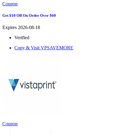
Coupon
Get $10 Off On Order Over $60
Expires 2026-08-18
Verified
Copy & Visit
VPSAVEMORE
Coupon