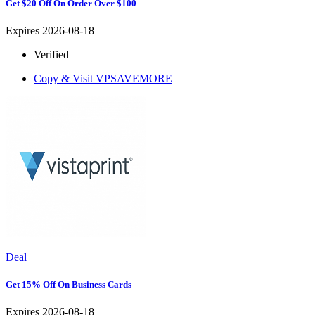
Get $20 Off On Order Over $100
Expires 2026-08-18
Verified
Copy & Visit
VPSAVEMORE
Deal
Get 15% Off On Business Cards
Expires 2026-08-18