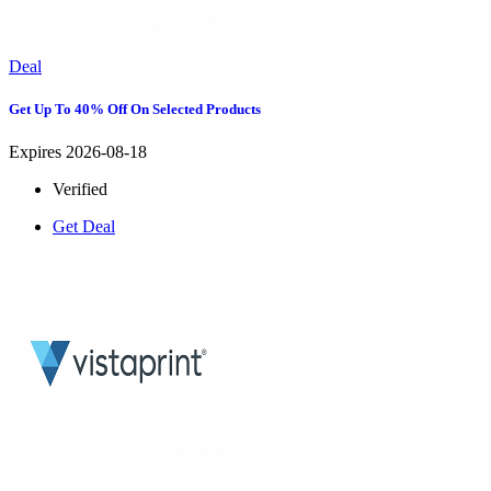
Deal
Get Up To 40% Off On Selected Products
Expires 2026-08-18
Verified
Get Deal