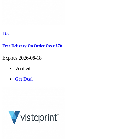
Deal
Free Delivery On Order Over $70
Expires 2026-08-18
Verified
Get Deal