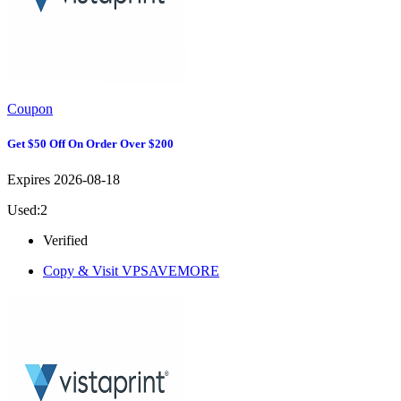
Coupon
Get $50 Off On Order Over $200
Expires 2026-08-18
Used:2
Verified
Copy & Visit
VPSAVEMORE