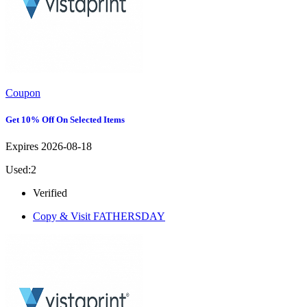
Coupon
Get 10% Off On Selected Items
Expires 2026-08-18
Used:2
Verified
Copy & Visit
FATHERSDAY