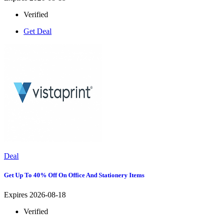
Verified
Get Deal
Deal
Get Up To 40% Off On Office And Stationery Items
Expires 2026-08-18
Verified