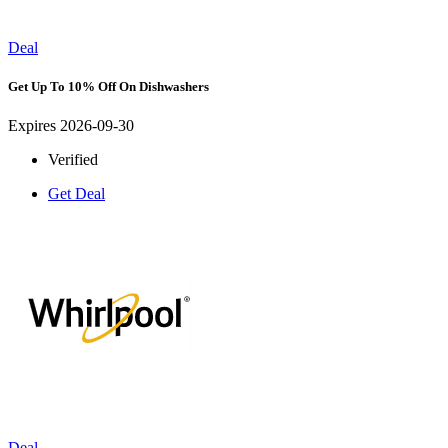
Deal
Get Up To 10% Off On Dishwashers
Expires 2026-09-30
Verified
Get Deal
Deal