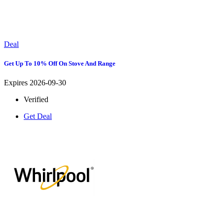
Deal
Get Up To 10% Off On Stove And Range
Expires 2026-09-30
Verified
Get Deal