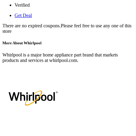
Verified
Get Deal
There are no expired coupons.Please feel free to use any one of this
store
More About Whirlpool
Whirlpool is a major home appliance part brand that markets
products and services at whirlpool.com.