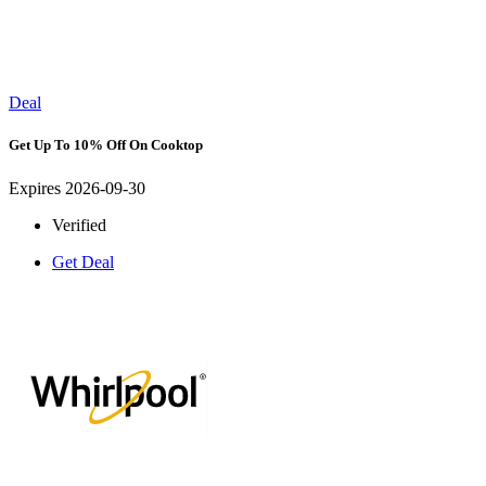
Deal
Get Up To 10% Off On Cooktop
Expires 2026-09-30
Verified
Get Deal