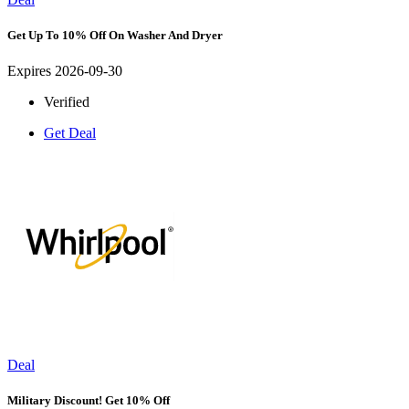
Get Up To 10% Off On Washer And Dryer
Expires 2026-09-30
Verified
Get Deal
Deal
Military Discount! Get 10% Off