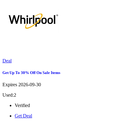
Deal
Get Up To 30% Off On Sale Items
Expires 2026-09-30
Used:2
Verified
Get Deal