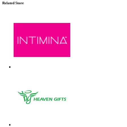
Related Store