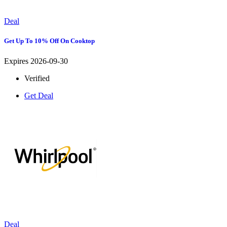
Deal
Get Up To 10% Off On Cooktop
Expires 2026-09-30
Verified
Get Deal
Deal