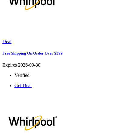
Deal
Free Shipping On Order Over $399
Expires 2026-09-30
Verified
Get Deal