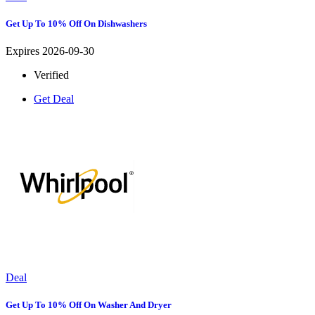
Get Up To 10% Off On Dishwashers
Expires 2026-09-30
Verified
Get Deal
Deal
Get Up To 10% Off On Washer And Dryer