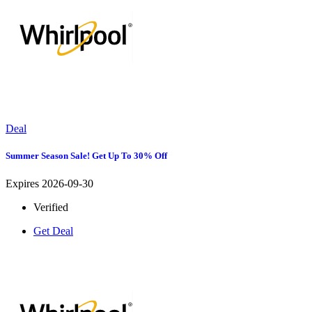
Deal
Summer Season Sale! Get Up To 30% Off
Expires 2026-09-30
Verified
Get Deal