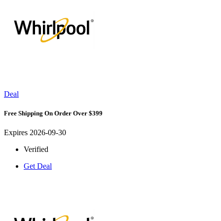
Deal
Free Shipping On Order Over $399
Expires 2026-09-30
Verified
Get Deal