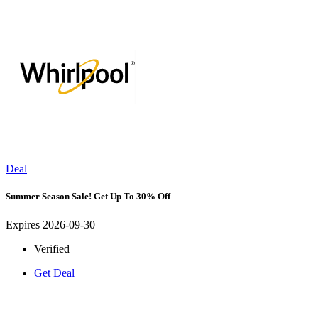
Deal
Summer Season Sale! Get Up To 30% Off
Expires 2026-09-30
Verified
Get Deal