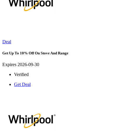
Deal
Get Up To 10% Off On Stove And Range
Expires 2026-09-30
Verified
Get Deal