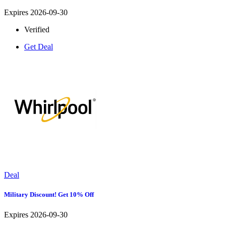
Expires 2026-09-30
Verified
Get Deal
Deal
Military Discount! Get 10% Off
Expires 2026-09-30