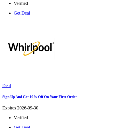
Verified
Get Deal
Deal
Sign Up And Get 10% Off On Your First Order
Expires 2026-09-30
Verified
Get Deal