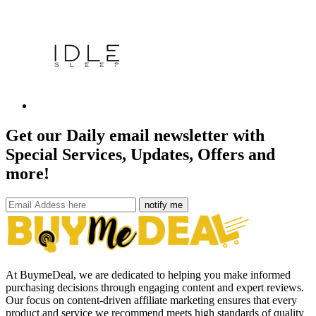
Get our Daily email newsletter with
Special Services, Updates, Offers and
more!
notify me
At BuymeDeal, we are dedicated to helping you make informed
purchasing decisions through engaging content and expert reviews.
Our focus on content-driven affiliate marketing ensures that every
product and service we recommend meets high standards of quality