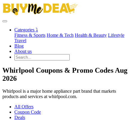
Categories ⤵
Fitness & Sports
Home & Tech
Health & Beauty
Lifestyle
Travel
Blog
About us
Whirlpool Coupons & Promo Codes Aug
2026
Whirlpool is a major home appliance part brand that markets
products and services at whirlpool.com.
All Offers
Coupon Code
Deals