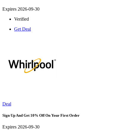
Expires 2026-09-30
Verified
Get Deal
Deal
Sign Up And Get 10% Off On Your First Order
Expires 2026-09-30