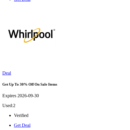
Deal
Get Up To 30% Off On Sale Items
Expires 2026-09-30
Used:2
Verified
Get Deal