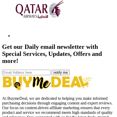
Get our Daily email newsletter with
Special Services, Updates, Offers and
more!
notify me
At BuymeDeal, we are dedicated to helping you make informed
purchasing decisions through engaging content and expert reviews.
Our focus on content-driven affiliate marketing ensures that every
product and service we recommend meets high standards of quality