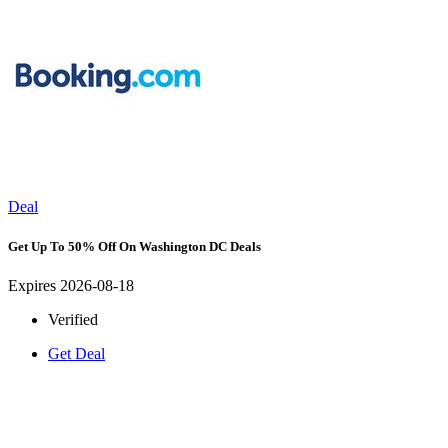
Deal
Get Up To 50% Off On Washington DC Deals
Expires 2026-08-18
Verified
Get Deal