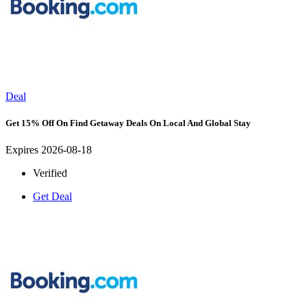
Deal
Get 15% Off On Find Getaway Deals On Local And Global Stay
Expires 2026-08-18
Verified
Get Deal