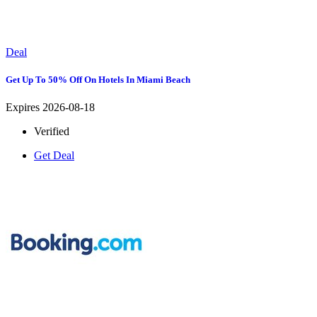
Deal
Get Up To 50% Off On Hotels In Miami Beach
Expires 2026-08-18
Verified
Get Deal