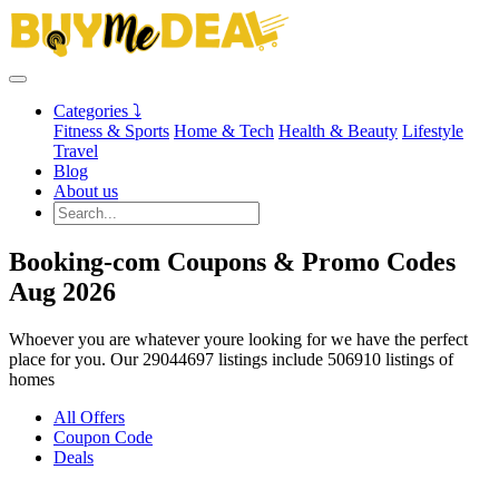
Categories ⤵
Fitness & Sports
Home & Tech
Health & Beauty
Lifestyle
Travel
Blog
About us
Booking-com Coupons & Promo Codes
Aug 2026
Whoever you are whatever youre looking for we have the perfect
place for you. Our 29044697 listings include 506910 listings of
homes
All Offers
Coupon Code
Deals