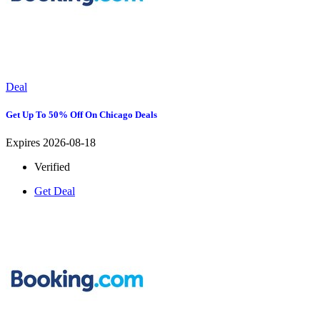
Deal
Get Up To 50% Off On Chicago Deals
Expires 2026-08-18
Verified
Get Deal