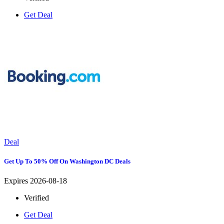
Get Deal
Deal
Get Up To 50% Off On Washington DC Deals
Expires 2026-08-18
Verified
Get Deal