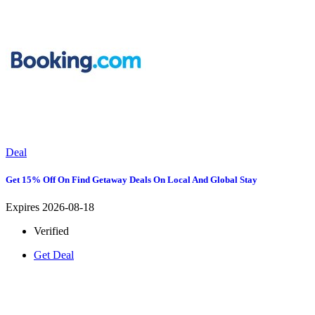
Deal
Get 15% Off On Find Getaway Deals On Local And Global Stay
Expires 2026-08-18
Verified
Get Deal