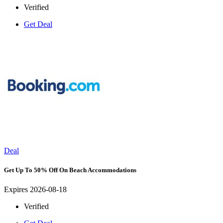
Verified
Get Deal
Deal
Get Up To 50% Off On Beach Accommodations
Expires 2026-08-18
Verified