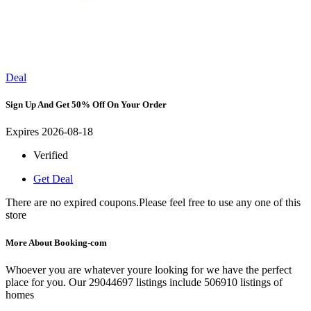
Deal
Sign Up And Get 50% Off On Your Order
Expires 2026-08-18
Verified
Get Deal
There are no expired coupons.Please feel free to use any one of this
store
More About Booking-com
Whoever you are whatever youre looking for we have the perfect
place for you. Our 29044697 listings include 506910 listings of
homes