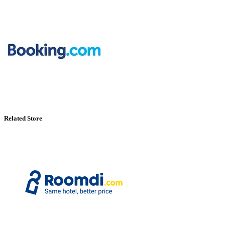
Related Store