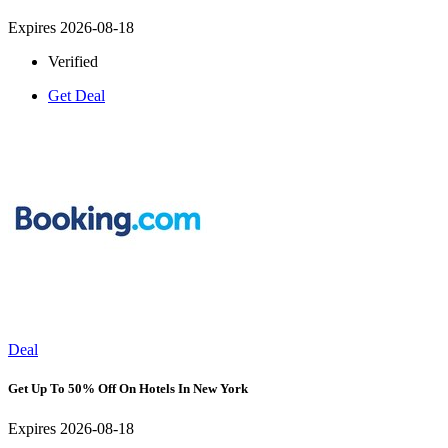
Expires 2026-08-18
Verified
Get Deal
Deal
Get Up To 50% Off On Hotels In New York
Expires 2026-08-18