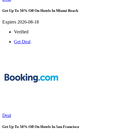
Get Up To 50% Off On Hotels In Miami Beach
Expires 2026-08-18
Verified
Get Deal
Deal
Get Up To 50% Off On Hotels In San Francisco