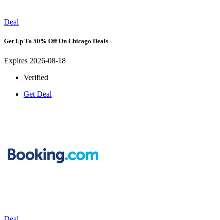
Deal
Get Up To 50% Off On Chicago Deals
Expires 2026-08-18
Verified
Get Deal
Deal