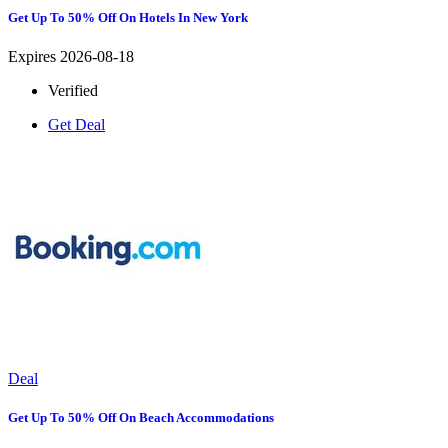
Get Up To 50% Off On Hotels In New York
Expires 2026-08-18
Verified
Get Deal
Deal
Get Up To 50% Off On Beach Accommodations