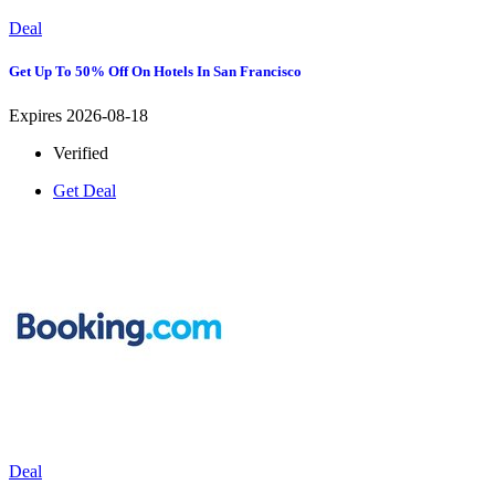
Deal
Get Up To 50% Off On Hotels In San Francisco
Expires 2026-08-18
Verified
Get Deal
Deal