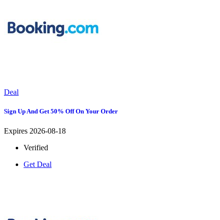
Deal
Sign Up And Get 50% Off On Your Order
Expires 2026-08-18
Verified
Get Deal