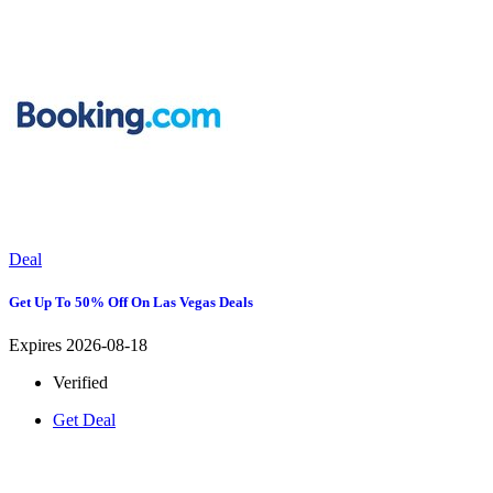
Deal
Get Up To 50% Off On Las Vegas Deals
Expires 2026-08-18
Verified
Get Deal