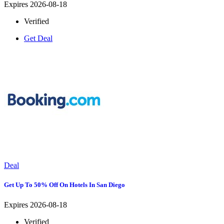
Expires 2026-08-18
Verified
Get Deal
Deal
Get Up To 50% Off On Hotels In San Diego
Expires 2026-08-18
Verified