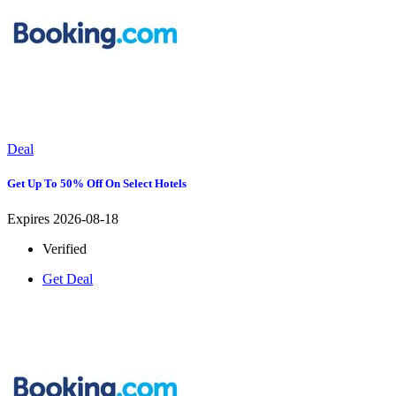
Deal
Get Up To 50% Off On Select Hotels
Expires 2026-08-18
Verified
Get Deal