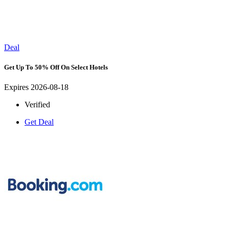
Deal
Get Up To 50% Off On Select Hotels
Expires 2026-08-18
Verified
Get Deal