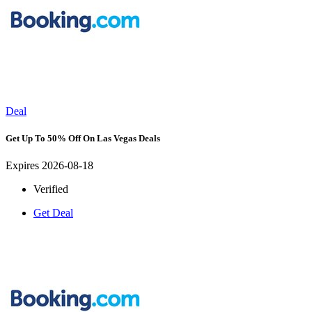
Deal
Get Up To 50% Off On Las Vegas Deals
Expires 2026-08-18
Verified
Get Deal