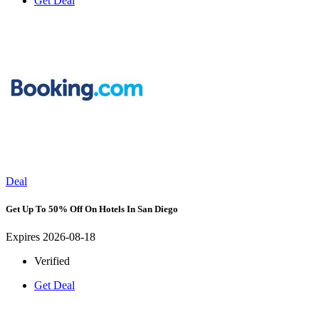
Get Deal
Deal
Get Up To 50% Off On Hotels In San Diego
Expires 2026-08-18
Verified
Get Deal